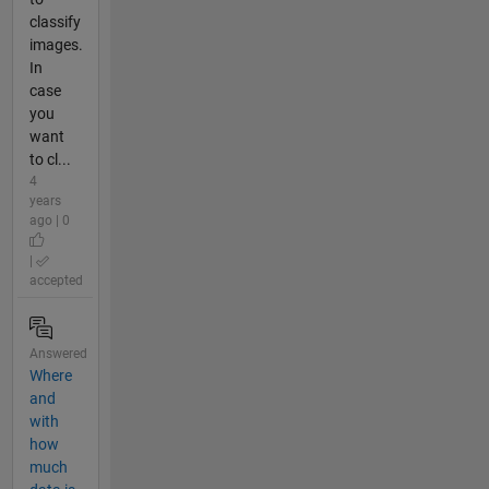
classify
images.
In
case
you
want
to cl...
4
years
ago | 0
|
accepted
Answered
Where
and
with
how
much