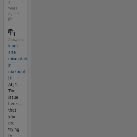
4
years
ago | 0
Answered
input
size
mismatch
in
maxpool
Hi
Arijit.
The
issue
here is
that
you
are
trying
to