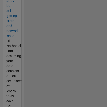
array
but
still
getting
error
and
network
issue
Hi
Nathaniel.
I am
assuming
your
data
consists
of 180
sequences
of
length
2289
each.
For