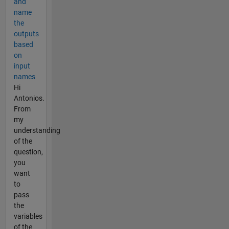
and
name
the
outputs
based
on
input
names
Hi
Antonios.
From
my
understanding
of the
question,
you
want
to
pass
the
variables
of the