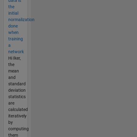
data is
the
initial
normalization
done
when
training
a
network
Hi Iker,
the
mean
and
standard
deviation
statistics
are
calculated
iteratively
by
computing
them