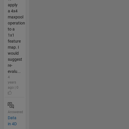
apply
a 4x4
maxpool
operation
to a
1x1
feature
map. I
would
suggest
re-
evalu...
4
years
ago | 0
Answered
Data
in 4D