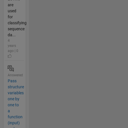
are
used
for
classifying
sequence
da...
4
years
ago | 0
Answered
Pass
structure
variables
one by
one to
a
function
(input)