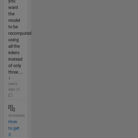
you
want
the
model
to be
recomputed
using
all the
inliers
instead
of only
three....
4
years
ago | 0
Answered
How
to get
3