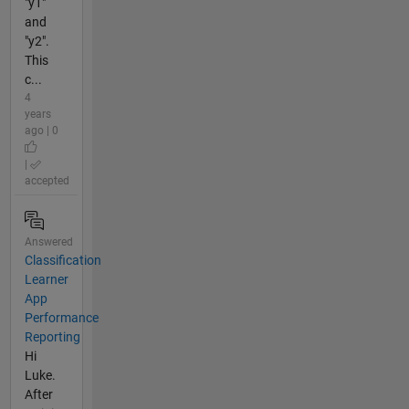
"y1"
and
"y2".
This
c...
4
years
ago | 0
|
accepted
Answered
Classification
Learner
App
Performance
Reporting
Hi
Luke.
After