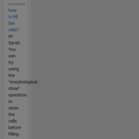
Answered
how
to fill
the
cells?
Hi
Sarah.
You
can
try
using
the
"morphological
close"
operation
to
close
the
cells
before
filling.