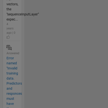
vectors,
the
"sequenceInputLayer"
expec...
4
years
ago | 0
Answered
Error
named
"Invalid
training
data.
Predictors
and
responces
must
have