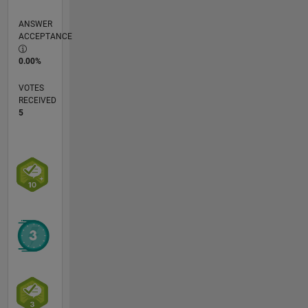
ANSWER
ACCEPTANCE
0.00%
VOTES
RECEIVED
5