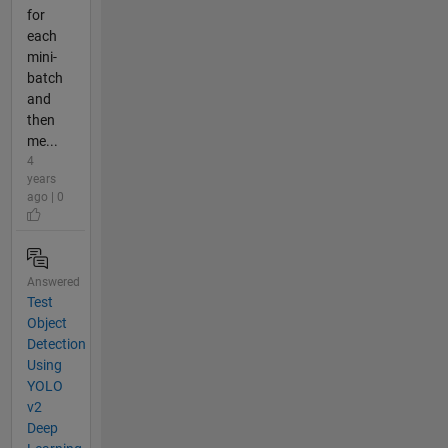
for
each
mini-
batch
and
then
me...
4
years
ago | 0
Answered
Test
Object
Detection
Using
YOLO
v2
Deep