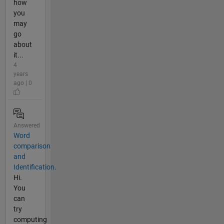
how
you
may
go
about
it...
4
years
ago | 0
Answered
Word
comparison
and
Identification.
Hi.
You
can
try
computing