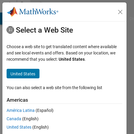
Skip to content
Community
Profile
MATLAB Answers
File Exchange
Cody
AI Chat Playground
Di
Select a Web Site
Choose a web site to get translated content where available
and see local events and offers. Based on your location, we
recommend that you select:
United States
.
Sahil
Jain
United States
You can also select a web site from the following list
Last
Americas
seen: 3
América Latina
(Español)
years
ago
Canada
(English)
|
Active
United States
(English)
since