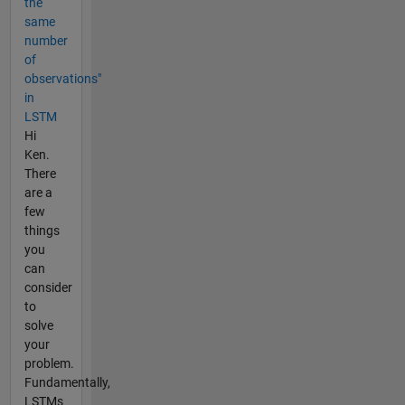
the
same
number
of
observations"
in
LSTM
Hi
Ken.
There
are a
few
things
you
can
consider
to
solve
your
problem.
Fundamentally,
LSTMs