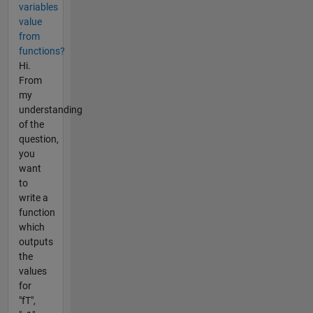
variables
value
from
functions?
Hi.
From
my
understanding
of the
question,
you
want
to
write a
function
which
outputs
the
values
for
"fT",