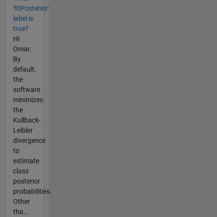
'fitPosterior'
label is
true?
Hi
Omar.
By
default,
the
software
minimizes
the
Kullback-
Leibler
divergence
to
estimate
class
posterior
probabilities.
Other
tha...