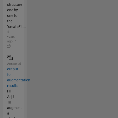
structure
one by
one to
the
"createFit...
4
years
ago | 1
Answered
output
for
augmentation
results
Hi
Arijit.
To
augment
a