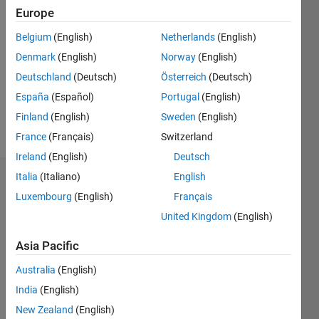
2021
Europe
Followers:
Belgium
(English)
Netherlands
(English)
0
Denmark
(English)
Norway
(English)
Following:
Deutschland
(Deutsch)
Österreich
(Deutsch)
0
España
(Español)
Portugal
(English)
Finland
(English)
Sweden
(English)
Follow
France
(Français)
Switzerland
Ireland
(English)
Deutsch
Italia
(Italiano)
English
Dashboard
Luxembourg
(English)
Français
Statistics
United Kingdom
(English)
M…
Asia Pacific
Australia
(English)
14
-2
-1
-4
1
3
5
7
9
12
India
(English)
10
New Zealand
(English)
8