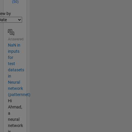
(50)
lter2
iew by
Answered
NaN in
inputs
for
test
datasets
in
Neural
network
(patternnet)
Hi
Ahmad,
a
neural
network
is