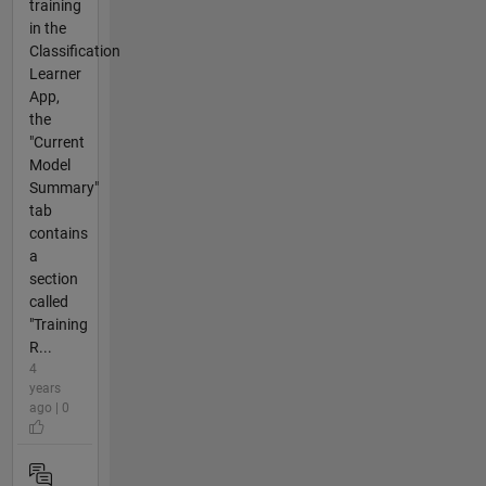
training
in the
Classification
Learner
App,
the
"Current
Model
Summary"
tab
contains
a
section
called
"Training
R...
4
years
ago | 0