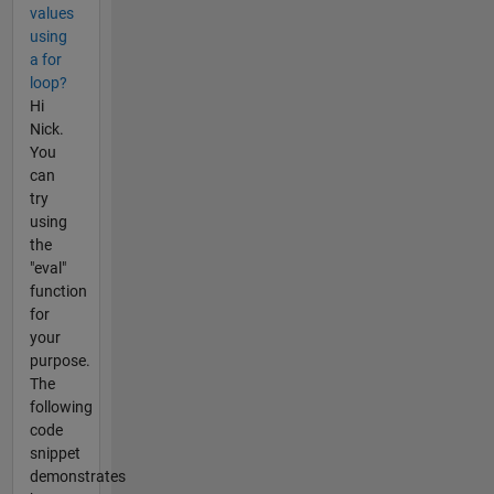
values
using
a for
loop?
Hi
Nick.
You
can
try
using
the
"eval"
function
for
your
purpose.
The
following
code
snippet
demonstrates