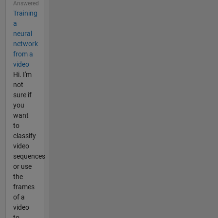
Answered
Training
a
neural
network
from a
video
Hi. I'm
not
sure if
you
want
to
classify
video
sequences
or use
the
frames
of a
video
to