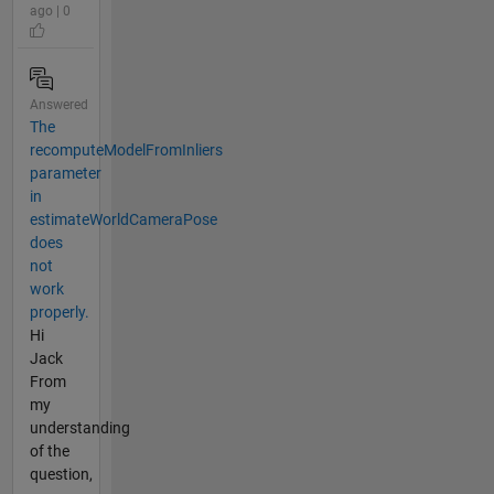
ago | 0
Answered
The
recomputeModelFromInliers
parameter
in
estimateWorldCameraPose
does
not
work
properly.
Hi
Jack
From
my
understanding
of the
question,