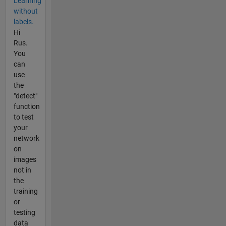
Learning
without
labels.
Hi
Rus.
You
can
use
the
"detect"
function
to test
your
network
on
images
not in
the
training
or
testing
data