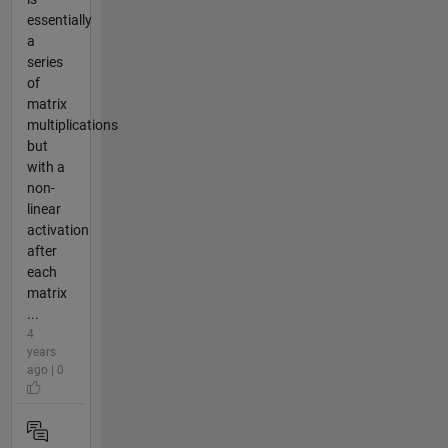
essentially
a
series
of
matrix
multiplications
but
with a
non-
linear
activation
after
each
matrix
...
4
years
ago | 0