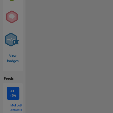
View
badges
Feeds
All
(50)
MATLAB
Answers