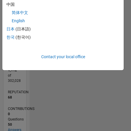
CONTRIBUTIONS
中国
10
6
简体中文
4
English
2
日本
(日本語)
0
한국
(한국어)
08/21
03/22
10/22
05/23
12/23
07/24
02/25
09/25
04/26
04/22
12/22
08/23
04/24
12/24
08/25
05/22
02/23
11/23
08/24
05/25
02/26
L
TIMELINE
Contact your local office
RANK
1,112
of
302,028
REPUTATION
68
CONTRIBUTIONS
0
Questions
50
Answers