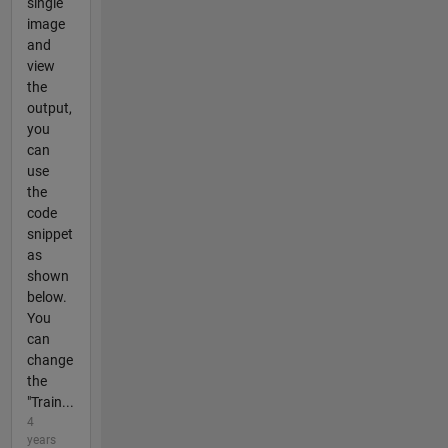
single
image
and
view
the
output,
you
can
use
the
code
snippet
as
shown
below.
You
can
change
the
"Train...
4
years