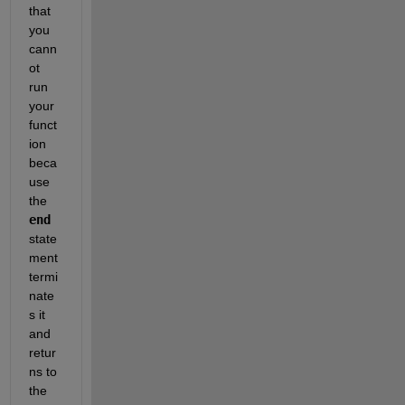
that 
you 
cann
ot 
run 
your 
funct
ion 
beca
use 
the
end
state
ment 
termi
nate
s it 
and 
retur
ns to 
the 