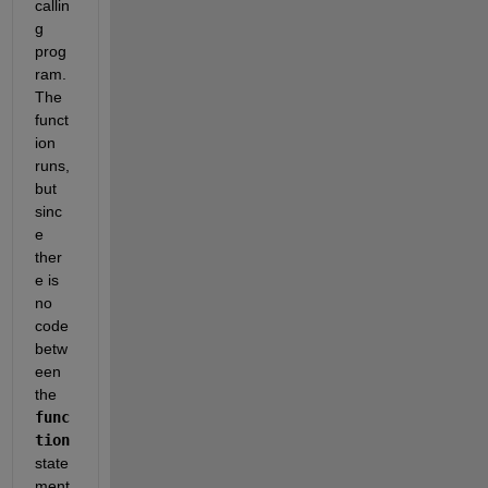
callin
g 
prog
ram. 
The 
funct
ion 
runs, 
but 
sinc
e 
ther
e is 
no 
code 
betw
een 
the
func
tion
state
ment 