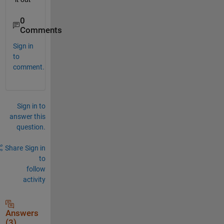
0
Comments
Sign in
to
comment.
Sign in to
answer this
question.
Share
Sign in
to
follow
activity
Answers
(3)