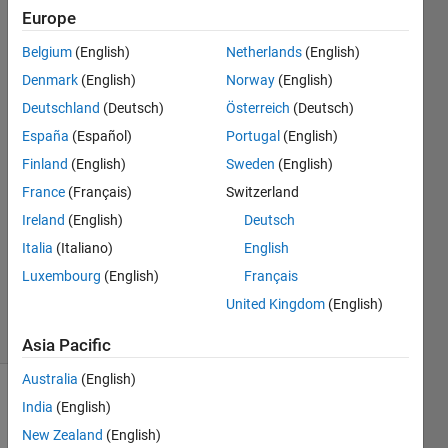
invalid
Europe
matlab
Belgium
(English)
Netherlands
(English)
syntax]
Denmark
(English)
Norway
(English)
Deutschland
(Deutsch)
Österreich
(Deutsch)
Yattapu
España
(Español)
Portugal
(English)
Yaswanth
Finland
(English)
Sweden
(English)
6 May
France
(Français)
Switzerland
2014
Ireland
(English)
Deutsch
3
Answers
Italia
(Italiano)
English
Updated
Luxembourg
(English)
Français
16 Apr 2019
United Kingdom
(English)
23 Views
(30 days)
Asia Pacific
Australia
(English)
India
(English)
New Zealand
(English)