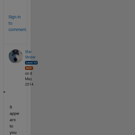
t
Sign in
to
comment.
Star
Strider
on 8
May
2014
It
appe
ars
to 
you 