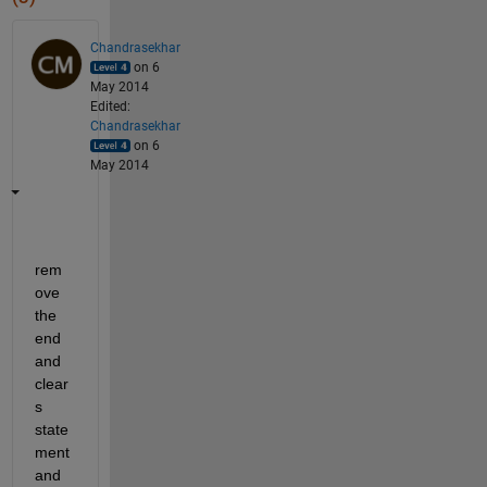
Chandrasekhar
on 6
May 2014
Edited:
Chandrasekhar
on 6
May 2014
rem
ove 
the 
end 
and 
clear
s 
state
ment 
and 