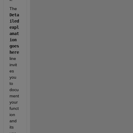
The
Deta
iled 
expl
anat
ion 
goes 
here
line 
invit
es 
you 
to 
docu
ment 
your 
funct
ion 
and 
its 