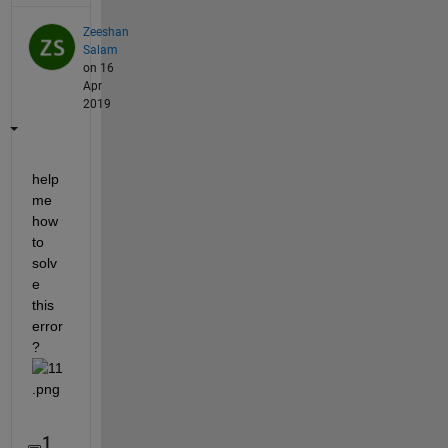
Zeeshan
Salam
on 16
Apr
2019
help 
me 
how 
to 
solv
e 
this 
error
?
1