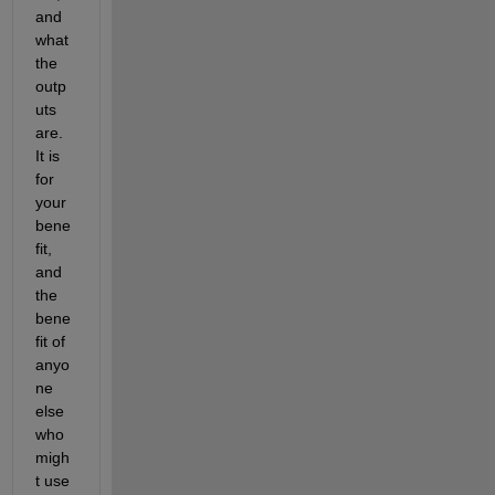
and 
what 
the 
outp
uts 
are. 
It is 
for 
your 
bene
fit, 
and 
the 
bene
fit of 
anyo
ne 
else 
who 
migh
t use 