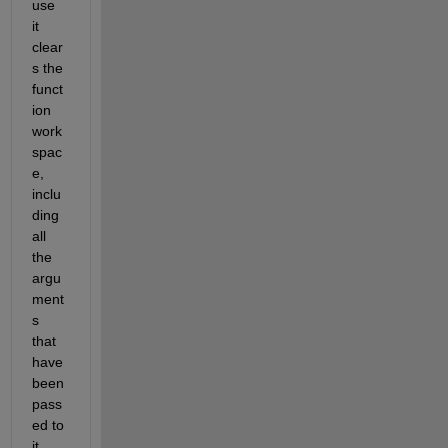
use 
it 
clear
s the 
funct
ion 
work
spac
e, 
inclu
ding 
all 
the 
argu
ment
s 
that 
have 
been 
pass
ed to 
it.