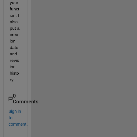
your 
funct
ion. I 
also 
put a 
creat
ion 
date 
and 
revis
ion 
histo
ry.
0
Comments
Sign in
to
comment.