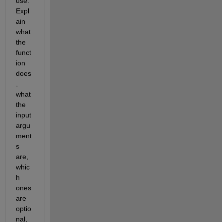
use. 
Expl
ain 
what 
the 
funct
ion 
does
, 
what 
the 
input 
argu
ment
s 
are, 
whic
h 
ones 
are 
optio
nal, 