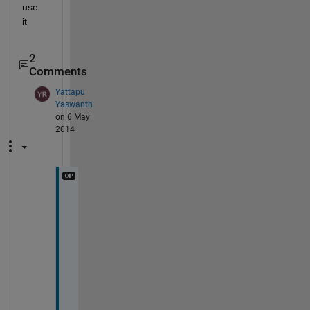
use 
it
2
Comments
Yattapu
Yaswanth
on 6 May
2014
s
a
m
e 
e
r
r
o