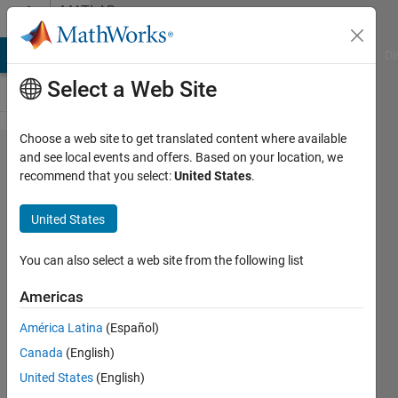
Skip to content
MATLAB
Answers
MATLAB Answers
File Exchange
Cody
AI Chat Playground
Di
Select a Web Site
Choose a web site to get translated content where available
how
and see local events and offers. Based on your location, we
recommend that you select:
United States
.
can i
solve
United States
[parse
error
You can also select a web site from the following list
at
Americas
'clear':
América Latina
(Español)
usage
Canada
(English)
might
United States
(English)
be