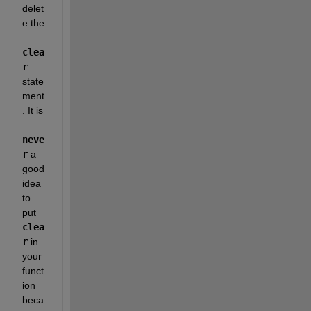
delet
e the
clea
r
state
ment
. It is
neve
r
 a 
good 
idea 
to 
put
clea
r
 in 
your 
funct
ion 
beca