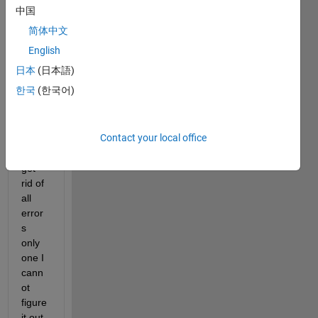
中国
简体中文
English
日本
(日本語)
worki
한국
(한국어)
ng on 
this 
from 
Contact your local office
longti
me 
get 
rid of 
all 
error
s 
only 
one I 
cann
ot 
figure 
it out