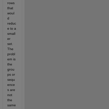
rows 
that 
woul
d 
reduc
e to a 
small
er 
set. 
The 
probl
em is 
the 
grou
ps or 
sequ
ence
s are 
not 
the 
same 