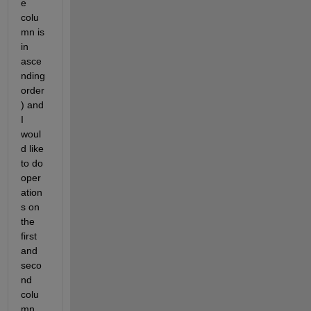
e 
colu
mn is 
in 
asce
nding 
order
) and 
I 
woul
d like 
to do 
oper
ation
s on 
the 
first 
and 
seco
nd 
colu
mn 