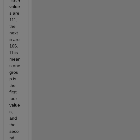
first 4 
value
s are 
111, 
the 
next 
5 are 
166. 
This 
mean
s one 
grou
p is 
the 
first 
four 
value
s, 
and 
the 
seco
nd 