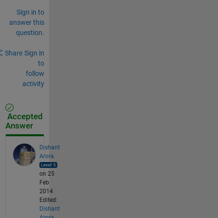
Sign in to
answer this
question.
Share
Sign in
to
follow
activity
Accepted
Answer
Dishant
Arora
on 25
Feb
2014
Edited:
Dishant
Arora