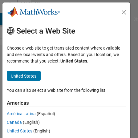
Skip to content
MATLAB
Answers
MATLAB Answers
File Exchange
Cody
AI Chat Playground
Di
Select a Web Site
Choose a web site to get translated content where available
Aggregate
and see local events and offers. Based on your location, we
recommend that you select:
United States
.
functions
on
United States
grouped
data
You can also select a web site from the following list
Americas
Muneer
América Latina
(Español)
25 Feb
Canada
(English)
2014
2
United States
(English)
Answers