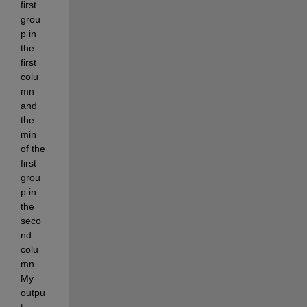
first 
grou
p in 
the 
first 
colu
mn 
and 
the 
min 
of the 
first 
grou
p in 
the 
seco
nd 
colu
mn. 
My 
outpu