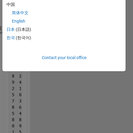
中国
data 
like 
简体中文
this
English
日本
(日本語)
20  15  111
heme
한국
(한국어)
3  12  111
3  8  111
3  8  111
4  7  166
Contact your local office
7  5  166
5  9  166
8  2  166
9  4  166
2  1  200
5  0  200
7  3  200
8  6  200
5  4  200
8  8  200
0  9  250
1  5  250