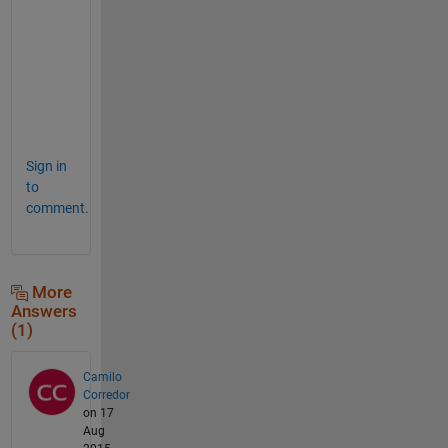
-
a
x
i
s
.
Sign in
to
comment.
More
Answers
(1)
Camilo
Corredor
on 17
Aug