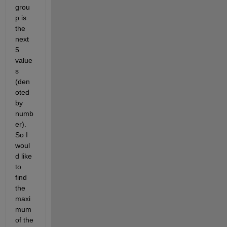
grou
p is 
the 
next 
5 
value
s 
(den
oted 
by 
numb
er). 
So I 
woul
d like 
to 
find 
the 
maxi
mum 
of the 