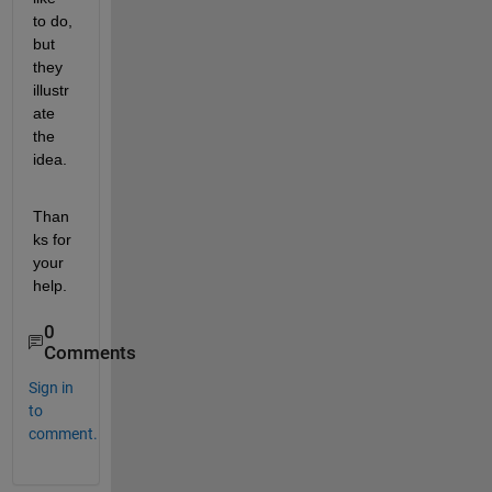
to do, 
but 
they 
illustr
ate 
the 
idea.
Than
ks for 
your 
help.
0
Comments
Sign in
to
comment.