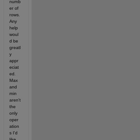
numb
er of 
rows. 
Any 
help 
woul
d be 
greatl
y 
appr
eciat
ed. 
Max 
and 
min 
aren't 
the 
only 
oper
ation
s I'd 
like 