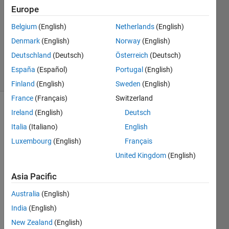
Answer
Europe
Accepted
Belgium
(English)
Netherlands
(English)
Updated
Denmark
(English)
Norway
(English)
20 Sep
2022
Deutschland
(Deutsch)
Österreich
(Deutsch)
7 Views
España
(Español)
Portugal
(English)
(30 days)
Finland
(English)
Sweden
(English)
France
(Français)
Switzerland
Ireland
(English)
Deutsch
Show older
comments
Italia
(Italiano)
English
Luxembourg
(English)
Français
United Kingdom
(English)
Hello, 
I 
Asia Pacific
have 
Australia
(English)
three 
colu
India
(English)
mns 
New Zealand
(English)
of 