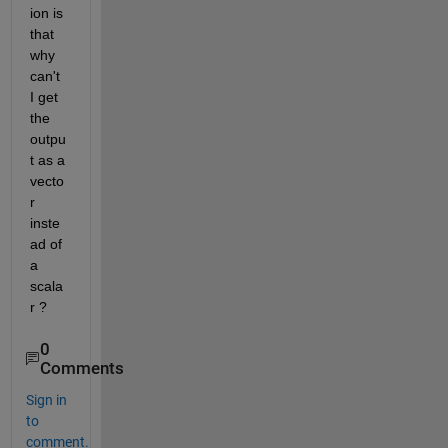
ion is 
that 
why 
can't 
I get 
the 
outpu
t as a 
vecto
r 
inste
ad of 
a 
scala
r ?
0
Comments
Sign in
to
comment.