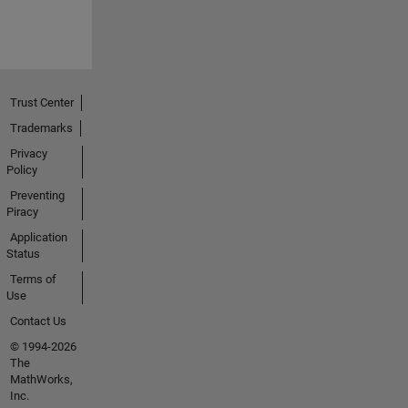
Trust Center
Trademarks
Privacy
Policy
Preventing
Piracy
Application
Status
Terms of
Use
Contact Us
© 1994-2026
The
MathWorks,
Inc.