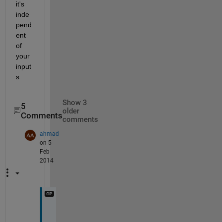
it's 
inde
pend
ent 
of 
your 
input
s
Show 3
5
older
Comments
comments
ahmad
on 5
Feb
2014
b
u