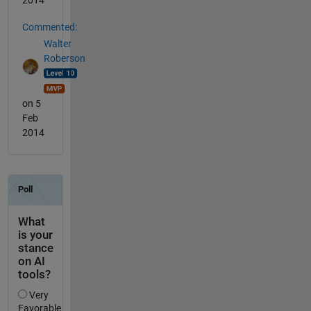
2014
Commented:
Walter
Roberson
on 5
Feb
2014