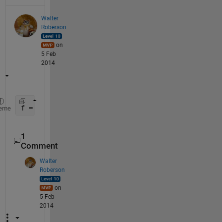
Walter
Roberson
on
5 Feb
2014
f = @(x,y) zeros(size(x));
eme
1
Comment
Walter
Roberson
on
5 Feb
2014