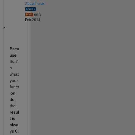
Abdelmalek
on 5
Feb 2014
Beca
use 
that'
s 
what 
your 
funct
ion 
do, 
the 
resul
t is 
alwa
ys 0, 