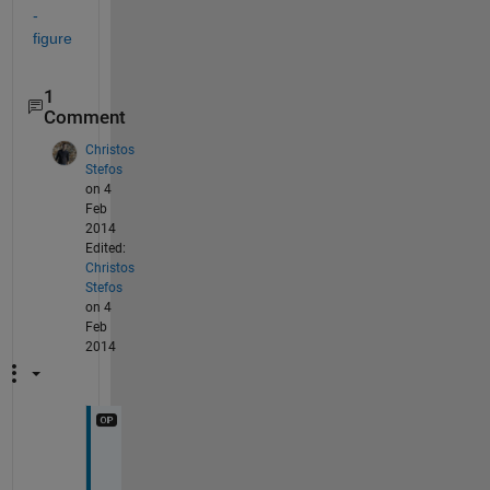
-
figure
1
Comment
Christos
Stefos
on 4
Feb
2014
Edited:
Christos
Stefos
on 4
Feb
2014
O
h 