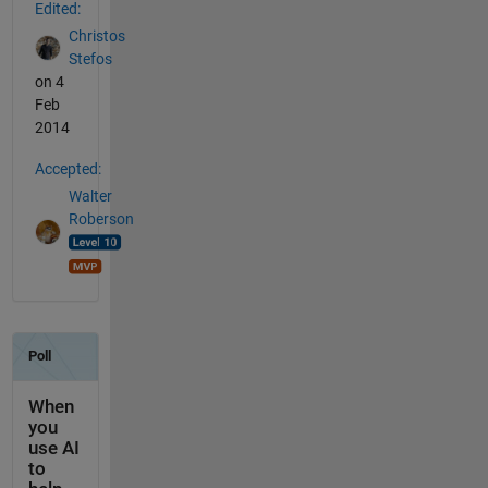
Edited:
Christos
Stefos
on 4
Feb
2014
Accepted:
Walter
Roberson