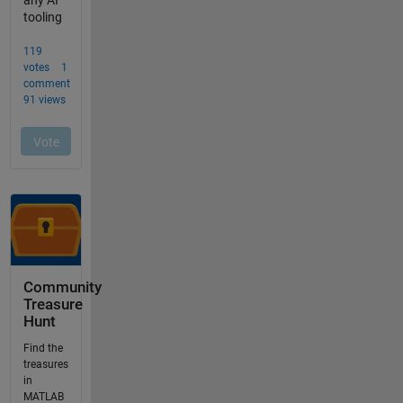
Community
Treasure
Hunt
Find the
treasures
in
MATLAB