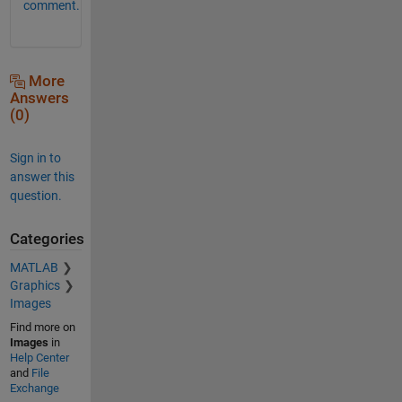
comment.
More
Answers
(0)
Sign in to
answer this
question.
Categories
MATLAB
Graphics
Images
Find more on
Images
in
Help Center
and
File
Exchange