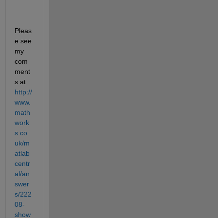
Pleas
e see 
my 
com
ment
s at
http://
www.
math
work
s.co.
uk/m
atlab
centr
al/an
swer
s/222
08-
show