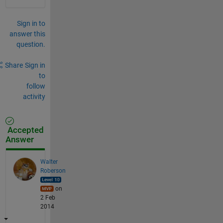
Sign in to
answer this
question.
Share
Sign in
to
follow
activity
Accepted
Answer
Walter
Roberson
on
2 Feb
2014