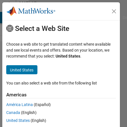
Skip to content
MATLAB
Answers
MATLAB Answers
File Exchange
Cody
AI Chat Playground
Di
Select a Web Site
Choose a web site to get translated content where available
Using
and see local events and offers. Based on your location, we
recommend that you select:
United States
.
two
axes in
United States
one
GUI
You can also select a web site from the following list
Americas
Christos
América Latina
(Español)
Stefos
2 Feb
Canada
(English)
2014
United States
(English)
1 Answer