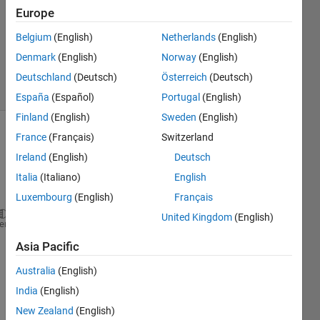
Answer
Europe
Accepted
Belgium
(English)
Netherlands
(English)
Updated
Denmark
(English)
Norway
(English)
4 Feb 2014
34 Views
Deutschland
(Deutsch)
Österreich
(Deutsch)
(30 days)
España
(Español)
Portugal
(English)
Finland
(English)
Sweden
(English)
France
(Français)
Switzerland
Ireland
(English)
Deutsch
Italia
(Italiano)
English
Luxembourg
(English)
Français
United Kingdom
(English)
%I would like display the image (I) that the user s
heme
Asia Pacific
function 
varargout = cell_confluency_calc(varargin
varargout{1} = handles.output;
Australia
(English)
India
(English)
 --- Executes on 
button press in pushbutton1.
New Zealand
(English)
function 
pushbutton1_Callback(hObject, eventdata, h