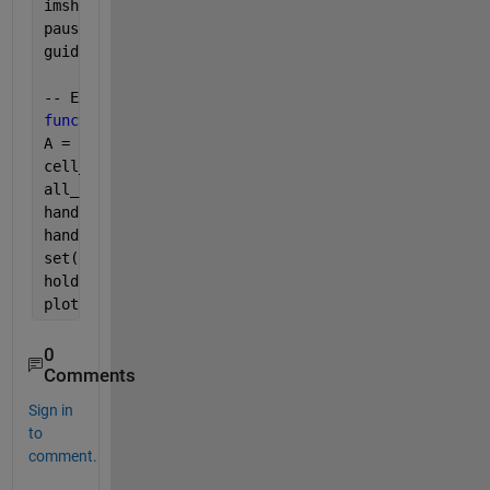
imshow (handles.blackcell, [] )
pause(5)
guidata(hObject, handles);
-- Executes on 
button press in pushbutton2.
function 
pushbutton2_Callback(hObject, eventdata, h
A = sum(sum(handles.bw));
cell_pixels = A;
all_pixels= numel(handles.bw);
handles.perc_nu=(cell_pixels/all_pixels*100)
handles.perc = [num2str(cell_pixels/all_pixels*100)
set(handles.edit2,
'string'
,handles.perc )
hold
plot(axes2, handles.perc_nu)
0
Comments
Sign in
to
comment.