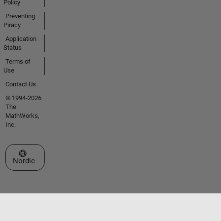
Policy
Preventing
Piracy
Application
Status
Terms of
Use
Contact Us
© 1994-2026
The
MathWorks,
Inc.
Select a Web Site
Nordic