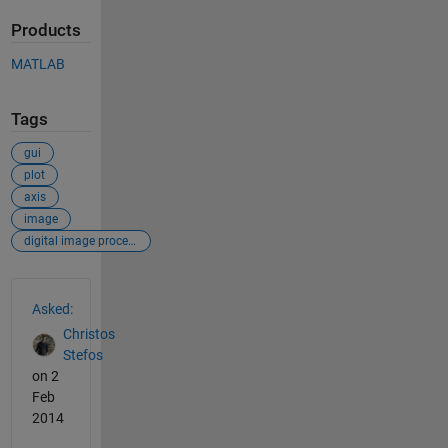
Products
MATLAB
Tags
gui
plot
axis
image
digital image processing
See Also
Asked:
Christos
Stefos
on 2
Feb
2014