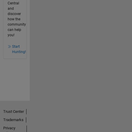
Central
and
discover
how the
community
can help
you!
Start
Hunting!
Trust Center
Trademarks
Privacy