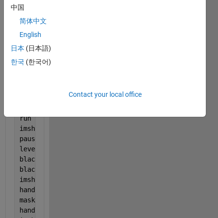
handles.output = hObject;
中国
[fn, pn] = uigetfile(
'*.jpg'
,
'Please select your im
简体中文
impath = strcat(pn,fn);
English
set(handles.edit1,
'string'
,impath);
I = imread(impath);
日本
(日本語)
imshow(I,[]);
한국
(한국어)
pause(5)
handles.BI = I;
%backup gia toggle buttpn
run(
'grayklim.m'
);
Contact your local office
CI= I; 
run(
'filterit.m'
);
run (
'gemiseholes.m'
);
imshow(I,[]);
pause(5)
level= graythresh(I)- 0.22;
blackwhite= im2bw(I,level);
blackwhite= bwareaopen(blackwhite,100);
imshow(blackwhite,[] )
handles.bw= blackwhite;
mask =uint8 (blackwhite);
handles.blackcell= CI.*mask;