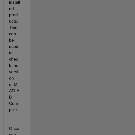
install
ed 
prod
ucts. 
This 
can 
be 
used 
to 
chec
k the 
versi
on 
of M
ATLA
B 
Com
piler.
Once 
you 