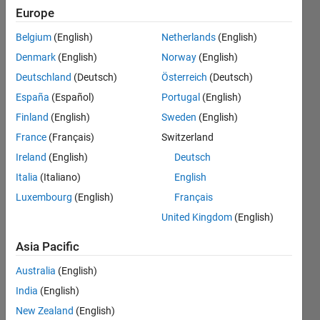
MATLAB
Europe
Compiler I
Belgium
(English)
Netherlands
(English)
am using?
Denmark
(English)
Norway
(English)
Deutschland
(Deutsch)
Österreich
(Deutsch)
MathWorks
España
(Español)
Portugal
(English)
Support
Finland
(English)
Sweden
(English)
Team
France
(Français)
Switzerland
16 Sep
Ireland
(English)
Deutsch
2013
2
Italia
(Italiano)
English
Answers
Luxembourg
(English)
Français
Answer
United Kingdom
(English)
Accepted
Updated
Asia Pacific
24 Apr 2024
Australia
(English)
125
Views
India
(English)
(30 days)
New Zealand
(English)