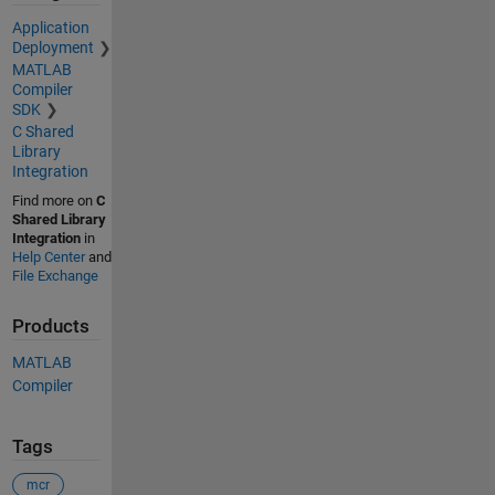
Application
Deployment
MATLAB
Compiler
SDK
C Shared
Library
Integration
Find more on
C
Shared Library
Integration
in
Help Center
and
File Exchange
Products
MATLAB
Compiler
Tags
mcr