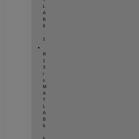
L
A
B 
6
.
1
R
1
3 
i
s 
M
A
T
L
A
B 
6
.
5