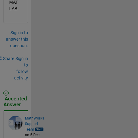
MAT
LAB.
Sign in to
answer this
question.
Share
Sign in
to
follow
activity
Accepted
Answer
MathWorks
Support
Team
on 5 Dec