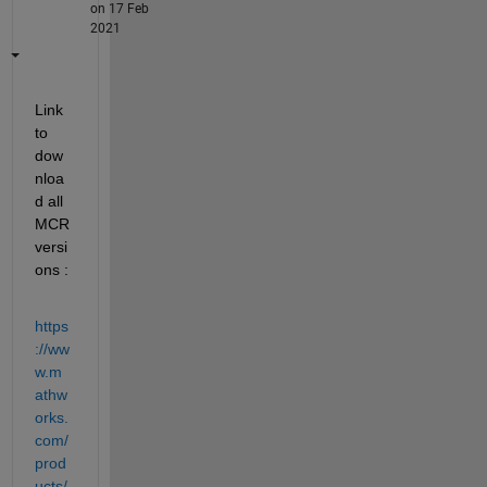
on 17 Feb
2021
Link 
to 
dow
nloa
d all 
MCR 
versi
ons :
https
://ww
w.m
athw
orks.
com/
prod
ucts/