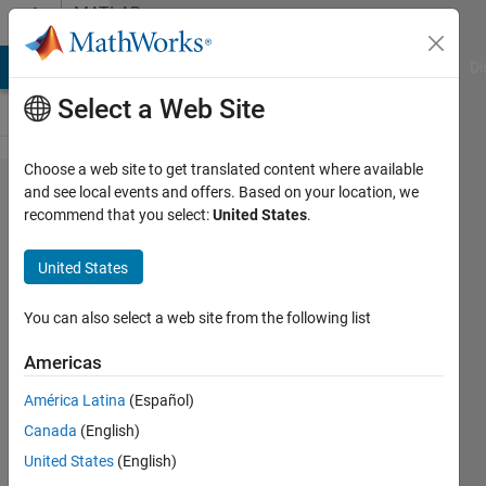
Skip to content
MATLAB
Answers
MATLAB Answers
File Exchange
Cody
AI Chat Playground
Di
Select a Web Site
Choose a web site to get translated content where available
What is the
and see local events and offers. Based on your location, we
recommend that you select:
United States
.
version of
the
United States
MATLAB
Compiler
You can also select a web site from the following list
Runtime
Americas
(MCR) that
América Latina
(Español)
corresponds
Canada
(English)
to the
United States
(English)
version of