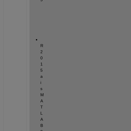
a
n
d
R
2
0
1
5
a 
i
s 
M
A
T
L
A
B 