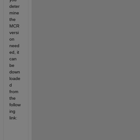
deter
mine 
the 
MCR 
versi
on 
need
ed, it 
can 
be 
down
loade
d 
from 
the 
follow
ing 
link: