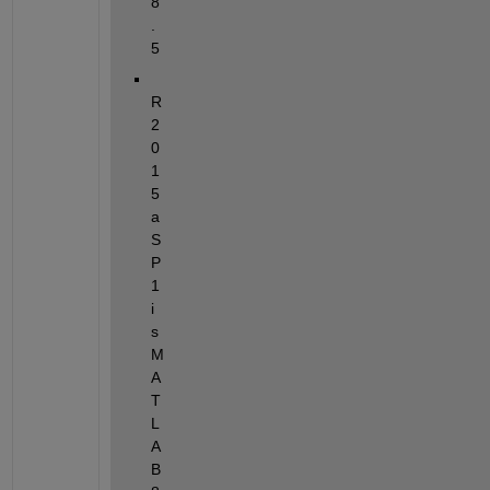
8
.
5
R
2
0
1
5
a
S
P
1 
i
s 
M
A
T
L
A
B 