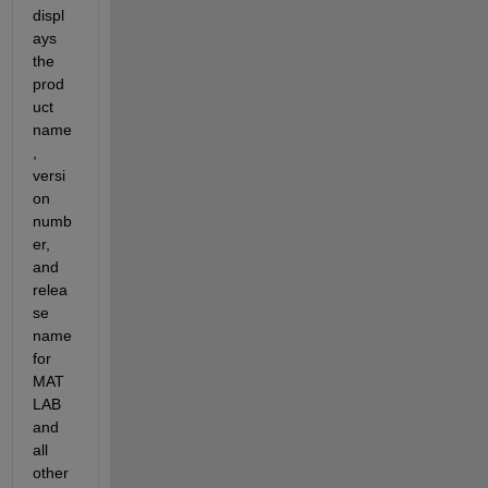
displ
ays 
the 
prod
uct 
name
, 
versi
on 
numb
er, 
and 
relea
se 
name 
for 
MAT
LAB 
and 
all 
other 