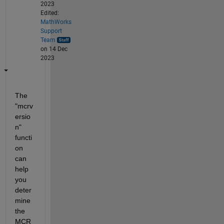
2023
Edited:
MathWorks
Support
Team
on 14 Dec
2023
The 
"mcrv
ersio
n" 
functi
on 
can 
help 
you 
deter
mine 
the 
MCR 