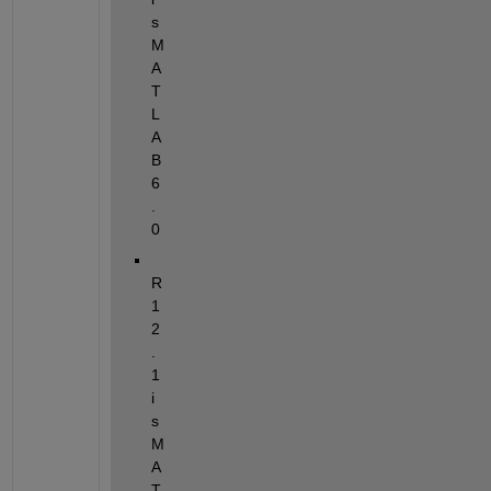
s 
M
A
T
L
A
B 
6
.
0
R
1
2
.
1 
i
s 
M
A
T