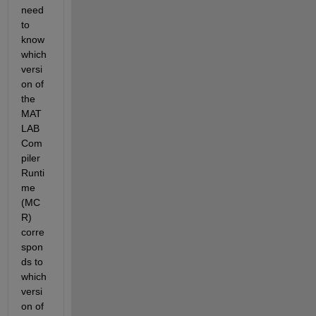
need 
to 
know 
which 
versi
on of 
the 
MAT
LAB 
Com
piler 
Runti
me 
(MC
R) 
corre
spon
ds to 
which 
versi
on of 