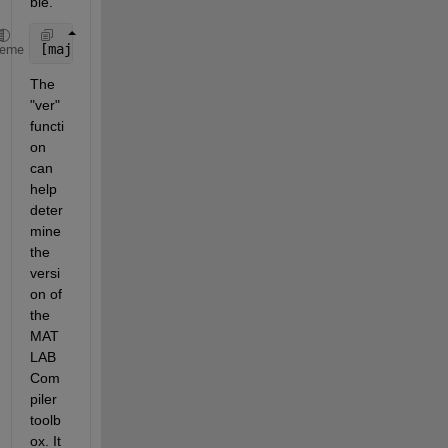
ble.
[major, minor, update] = mcrversion
heme
The 
"ver" 
functi
on 
can 
help 
deter
mine 
the 
versi
on of 
the 
MAT
LAB 
Com
piler 
toolb
ox. It 