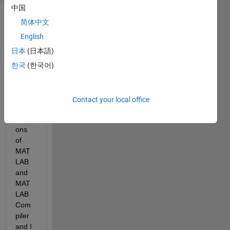
中国
简体中文
English
日本
(日本語)
한국
(한국어)
I am 
using 
sever
Contact your local office
al 
versi
ons 
of 
MAT
LAB 
and 
MAT
LAB 
Com
piler 
and I 