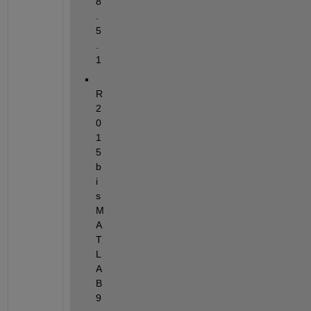
8
.
5
.
1
R
2
0
1
5
b 
i
s 
M
A
T
L
A
B 
9