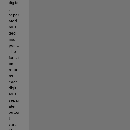
digits
, 
separ
ated 
by a 
deci
mal 
point. 
The 
functi
on 
retur
ns 
each 
digit 
as a 
separ
ate 
outpu
t 
varia