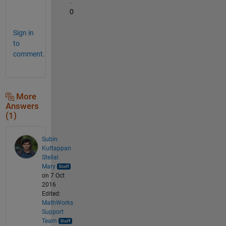
.
0
Sign in
to
comment.
More
Answers
(1)
Subin
Kuttappan
Stellal
Mary
on 7 Oct
2016
Edited:
MathWorks
Support
Team