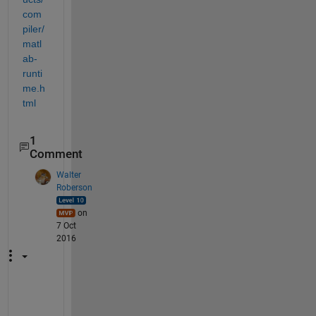
com
piler/
matl
ab-
runti
me.h
tml
1
Comment
Walter
Roberson
on
7 Oct
2016
.
.