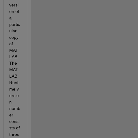
versi
on of 
a 
partic
ular 
copy 
of 
MAT
LAB. 
The 
MAT
LAB 
Runti
me v
ersio
n 
numb
er 
consi
sts of 
three 