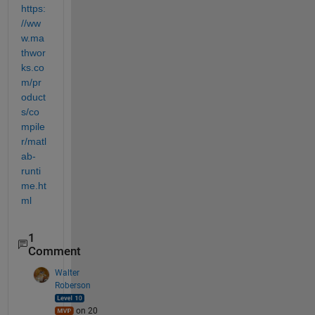
https:
//ww
w.ma
thwor
ks.co
m/pr
oduct
s/co
mpile
r/matl
ab-
runti
me.ht
ml
1
Comment
Walter
Roberson
on 20