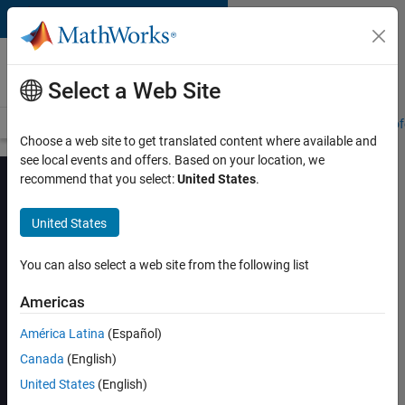
Skip to content
MATLAB and Simulink
Training
Select a Web Site
Training Overview
Find a Course
My Courses
Get Certified
Prof
Choose a web site to get translated content where available and
see local events and offers. Based on your location, we
recommend that you select:
United States
.
United States
Machine Learning
with MATLAB
You can also select a web site from the following list
Americas
View schedule and enroll
América Latina
(Español)
Canada
(English)
United States
(English)