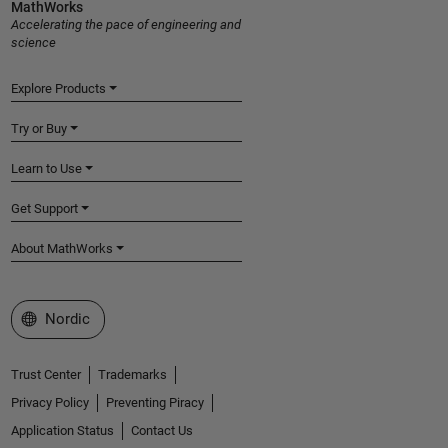
MathWorks
Accelerating the pace of engineering and
science
Explore Products
Try or Buy
Learn to Use
Get Support
About MathWorks
Select a Web Site
Nordic
Trust Center
Trademarks
Privacy Policy
Preventing Piracy
Application Status
Contact Us