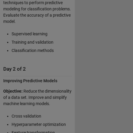
techniques to perform predictive
modeling for classification problems.
Evaluate the accuracy of a predictive
model.
Supervised learning
Training and validation
Classification methods
Day 2 of 2
Improving Predictive Models
Objective:
Reduce the dimensionality
of a data set. Improve and simplify
machine learning models.
Cross validation
Hyperparameter optimization
Feature transformation