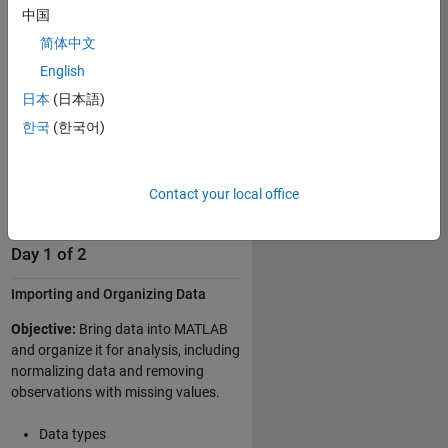
中国
Clustering data
简体中文
Creating classification and
regression models
English
Interpreting and evaluating
日本
(日本語)
models
한국
(한국어)
Simplifying data sets
Using ensembles to improve
model performance
Contact your local office
Day 1 of 2
Importing and Organizing Data
Objective:
Bring data into MATLAB
and organize it for analysis, including
normalizing data and removing
observations with missing values.
Data types