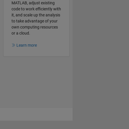
MATLAB, adjust existing
code to work efficiently with
it, and scale up the analysis
to take advantage of your
own computing resources
or a cloud.
Learn more