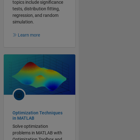
topics include significance
tests, distribution fitting,
regression, and random
simulation.
Learn more
Optimization Techniques
in MATLAB
Solve optimization
problems in MATLAB with
Optimization Toolbox and