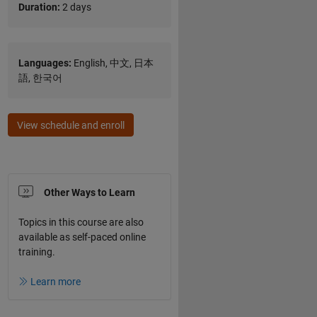
Duration:
2 days
Languages:
English, 中文, 日本
語, 한국어
View schedule and enroll
Other Ways to Learn
Topics in this course are also
available as self-paced online
training.
Learn more