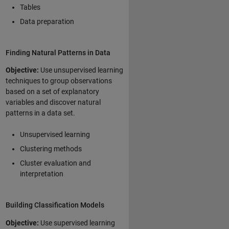
Tables
Data preparation
Finding Natural Patterns in Data
Objective:
Use unsupervised learning
techniques to group observations
based on a set of explanatory
variables and discover natural
patterns in a data set.
Unsupervised learning
Clustering methods
Cluster evaluation and
interpretation
Building Classification Models
Objective:
Use supervised learning