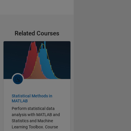
Related Courses
Statistical Methods in
MATLAB
Perform statistical data
analysis with MATLAB and
Statistics and Machine
Learning Toolbox. Course