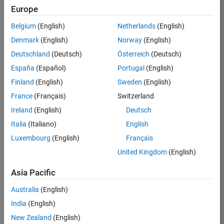
Europe
Belgium
(English)
Netherlands
(English)
Course Details
Denmark
(English)
Norway
(English)
This two-day course focuses on data
Deutschland
(Deutsch)
Österreich
(Deutsch)
analytics and machine learning
España
(Español)
Portugal
(English)
®
techniques in MATLAB
using
functionality within Statistics and
Finland
(English)
Sweden
(English)
Machine Learning Toolbox™ and
France
(Français)
Switzerland
Deep Learning Toolbox™. The course
Ireland
(English)
Deutsch
demonstrates the use of
unsupervised learning to discover
Italia
(Italiano)
English
features in large data sets and
Luxembourg
(English)
Français
supervised learning to build
United Kingdom
(English)
predictive models. Examples and
exercises highlight techniques for
Asia Pacific
visualization and evaluation of
results. Topics include:
Australia
(English)
India
(English)
Organizing and preprocessing
New Zealand
(English)
data