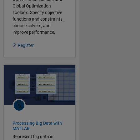
Global Optimization
Toolbox. Specify objective
functions and constraints,
choose solvers, and
improve performance.
Register
Processing Big Data with
MATLAB
Represent big data in