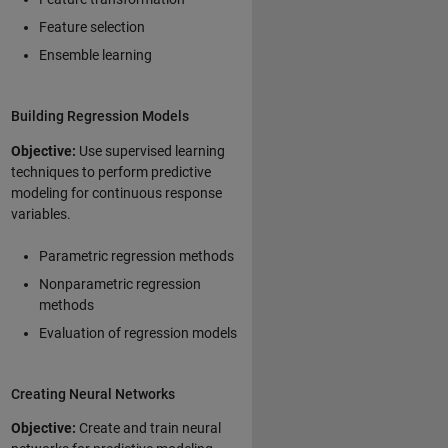
Feature selection
Ensemble learning
Building Regression Models
Objective:
Use supervised learning
techniques to perform predictive
modeling for continuous response
variables.
Parametric regression methods
Nonparametric regression
methods
Evaluation of regression models
Creating Neural Networks
Objective:
Create and train neural