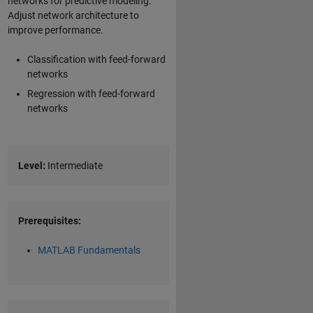
networks for predictive modeling.
Adjust network architecture to
improve performance.
Classification with feed-forward
networks
Regression with feed-forward
networks
Level:
Intermediate
Prerequisites:
MATLAB Fundamentals