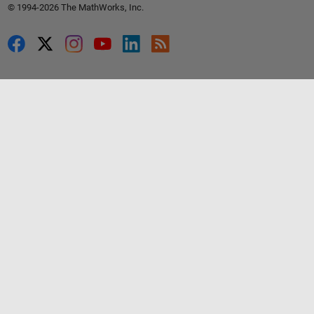
© 1994-2026 The MathWorks, Inc.