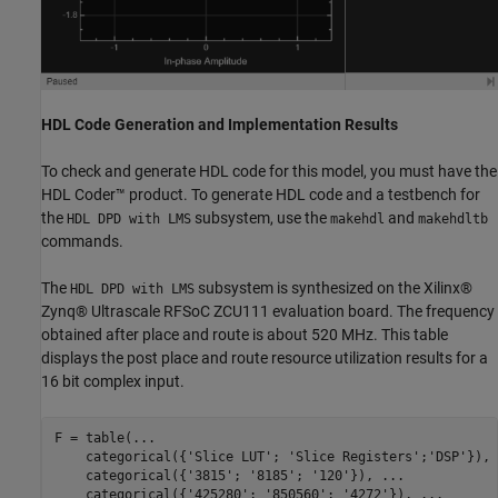
HDL Code Generation and Implementation Results
To check and generate HDL code for this model, you must have the
HDL Coder™ product. To generate HDL code and a testbench for
the
subsystem, use the
and
HDL DPD with LMS
makehdl
makehdltb
commands.
The
subsystem is synthesized on the Xilinx®
HDL DPD with LMS
Zynq® Ultrascale RFSoC ZCU111 evaluation board. The frequency
obtained after place and route is about 520 MHz. This table
displays the post place and route resource utilization results for a
16 bit complex input.
F = table(
...
    categorical({
'Slice LUT'
; 
'Slice Registers'
;
'DSP'
}), 
    categorical({
'3815'
; 
'8185'
; 
'120'
}), 
...
    categorical({
'425280'
; 
'850560'
; 
'4272'
}), 
...