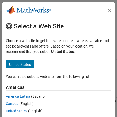
Skip to content
MATLAB Help Center
Off-Canvas Navigation Menu Toggle
Select a Web Site
Main Content
Documentation Home
HDL Implementation of Digital
Predistorter with LMS Coefficient
Wireless Communications
Choose a web site to get translated content where available and
FPGA, ASIC, and SoC Development
Estimation
see local events and offers. Based on your location, we
recommend that you select:
United States
.
Wireless HDL Toolbox
HDL-Optimized System Design
United States
This example uses:
HDL Implementation of Digital Predistorter
DSP System Toolbox
DSP System Toolbox
with LMS Coefficient Estimation
You can also select a web site from the following list
Wireless HDL Toolbox
Wireless HDL Toolbox
ON THIS PAGE
RF Blockset
RF Blockset
Americas
Model Architecture
HDL DPD with LMS Coefficients Estimation
América Latina
(Español)
This example shows how to implement a digital predistorter (DPD)
Digital Predistorter
Canada
(English)
with least mean squares (LMS) based coefficient estimation,
LMS Coefficient Estimator
United States
(English)
which is optimized for HDL code generation and hardware
DPD with Pre-calculated Coefficients