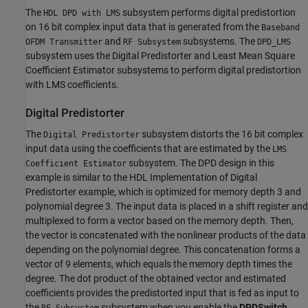
The
subsystem performs digital predistortion
HDL DPD with LMS
on 16 bit complex input data that is generated from the
Baseband
and
subsystems. The
OFDM Transmitter
RF Subsystem
DPD_LMS
subsystem uses the Digital Predistorter and Least Mean Square
Coefficient Estimator subsystems to perform digital predistortion
with LMS coefficients.
Digital Predistorter
The
subsystem distorts the 16 bit complex
Digital Predistorter
input data using the coefficients that are estimated by the
LMS
subsystem. The DPD design in this
Coefficient Estimator
example is similar to the HDL Implementation of Digital
Predistorter example, which is optimized for memory depth 3 and
polynomial degree 3. The input data is placed in a shift register and
multiplexed to form a vector based on the memory depth. Then,
the vector is concatenated with the nonlinear products of the data
depending on the polynomial degree. This concatenation forms a
vector of 9 elements, which equals the memory depth times the
degree. The dot product of the obtained vector and estimated
coefficients provides the predistorted input that is fed as input to
the
subsystem when you enable the
DPDSwitch
.