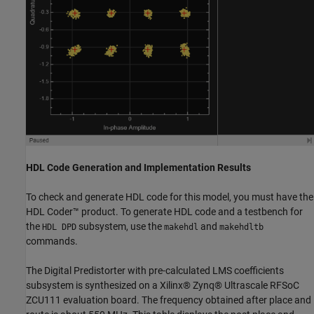
HDL Code Generation and Implementation Results
To check and generate HDL code for this model, you must have the
HDL Coder™ product. To generate HDL code and a testbench for
the
subsystem, use the
and
HDL DPD
makehdl
makehdltb
commands.
The Digital Predistorter with pre-calculated LMS coefficients
subsystem is synthesized on a Xilinx® Zynq® Ultrascale RFSoC
ZCU111 evaluation board. The frequency obtained after place and