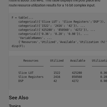
route is about 550 MHz. This table displays the post place and
route resource utilization results for a 16 bit complex input.
F = table(
...
    categorical({
'Slice LUT'
; 
'Slice Registers'
;
'DSP'
}), 
    categorical({
'1522'
; 
'2416'
; 
'42'
}), 
...
    categorical({
'425280'
; 
'850560'
; 
'4272'
}), 
...
    categorical({
'0.36'
; 
'0.28'
; 
'0.98'
}), 
...
'VariableNames'
, 
...
    {
'Resources'
,
'Utilized'
,
'Available'
,
'Utilization (%)'
       Resources       Utilized    Available    Utilizati
    _______________    ________    _________    _________
    Slice LUT            1522       425280           0.36
    Slice Registers      2416       850560           0.28
    DSP                  42         4272             0.98
See Also
Topics