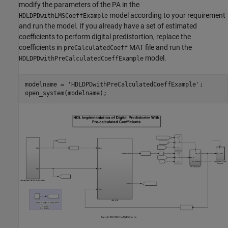
modify the parameters of the PA in the
model according to your requirement
HDLDPDwithLMSCoeffExample
and run the model. If you already have a set of estimated
coefficients to perform digital predistortion, replace the
coefficients in
MAT file and run the
preCalculatedCoeff
model.
HDLDPDwithPreCalculatedCoeffExample
modelname = 
'HDLDPDwithPreCalculatedCoeffExample'
;
