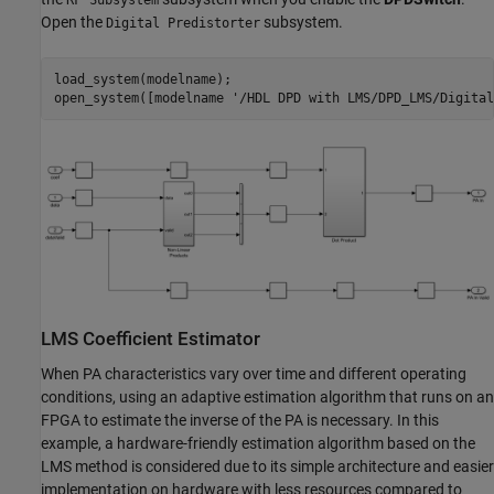
RF Subsystem
Open the
subsystem.
Digital Predistorter
load_system(modelname);

open_system([modelname 
'/HDL DPD with LMS/DPD_LMS/Digital
LMS Coefficient Estimator
When PA characteristics vary over time and different operating
conditions, using an adaptive estimation algorithm that runs on an
FPGA to estimate the inverse of the PA is necessary. In this
example, a hardware-friendly estimation algorithm based on the
LMS method is considered due to its simple architecture and easier
implementation on hardware with less resources compared to