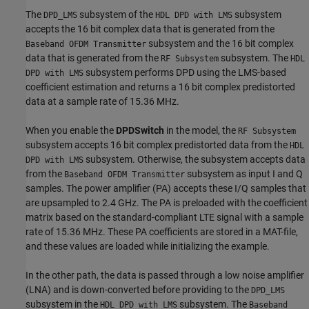
The
subsystem of the
subsystem
DPD_LMS
HDL DPD with LMS
accepts the 16 bit complex data that is generated from the
subsystem and the 16 bit complex
Baseband OFDM Transmitter
data that is generated from the
subsystem. The
RF Subsystem
HDL
subsystem performs DPD using the LMS-based
DPD with LMS
coefficient estimation and returns a 16 bit complex predistorted
data at a sample rate of 15.36 MHz.
When you enable the
DPDSwitch
in the model, the
RF Subsystem
subsystem accepts 16 bit complex predistorted data from the
HDL
subsystem. Otherwise, the subsystem accepts data
DPD with LMS
from the
subsystem as input I and Q
Baseband OFDM Transmitter
samples. The power amplifier (PA) accepts these I/Q samples that
are upsampled to 2.4 GHz. The PA is preloaded with the coefficient
matrix based on the standard-compliant LTE signal with a sample
rate of 15.36 MHz. These PA coefficients are stored in a MAT-file,
and these values are loaded while initializing the example.
In the other path, the data is passed through a low noise amplifier
(LNA) and is down-converted before providing to the
DPD_LMS
subsystem in the
subsystem. The
HDL DPD with LMS
Baseband