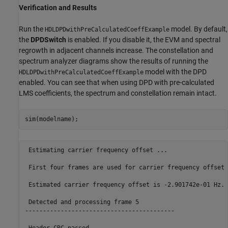
Verification and Results
Run the
model. By default,
HDLDPDwithPreCalculatedCoeffExample
the
DPDSwitch
is enabled. If you disable it, the EVM and spectral
regrowth in adjacent channels increase. The constellation and
spectrum analyzer diagrams show the results of running the
model with the DPD
HDLDPDwithPreCalculatedCoeffExample
enabled. You can see that when using DPD with pre-calculated
LMS coefficients, the spectrum and constellation remain intact.
 Estimating carrier frequency offset ... 

 First four frames are used for carrier frequency offset 
 Estimated carrier frequency offset is -2.901742e-01 Hz.

 Detected and processing frame 5

------------------------------------------
