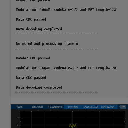
 Header CRC passed

 Modulation: 16QAM, codeRate=1/2 and FFT Length=128

 Data CRC passed

 Data decoding completed

------------------------------------------

 Detected and processing frame 6

------------------------------------------

 Header CRC passed

 Modulation: 16QAM, codeRate=1/2 and FFT Length=128

 Data CRC passed

 Data decoding completed
