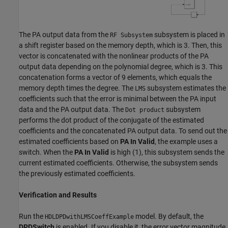
The PA output data from the
subsystem is placed in
RF Subsystem
a shift register based on the memory depth, which is 3. Then, this
vector is concatenated with the nonlinear products of the PA
output data depending on the polynomial degree, which is 3. This
concatenation forms a vector of 9 elements, which equals the
memory depth times the degree. The
subsystem estimates the
LMS
coefficients such that the error is minimal between the PA input
data and the PA output data. The
subsystem
Dot product
performs the dot product of the conjugate of the estimated
coefficients and the concatenated PA output data. To send out the
estimated coefficients based on
PA In Valid
, the example uses a
switch. When the
PA In Valid
is high (1), this subsystem sends the
current estimated coefficients. Otherwise, the subsystem sends
the previously estimated coefficients.
Verification and Results
Run the
model. By default, the
HDLDPDwithLMSCoeffExample
DPDSwitch
is enabled. If you disable it, the error vector magnitude