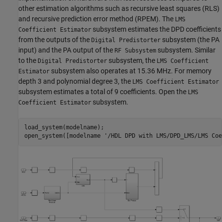
other estimation algorithms such as recursive least squares (RLS)
and recursive prediction error method (RPEM). The
LMS
subsystem estimates the DPD coefficients
Coefficient Estimator
from the outputs of the
subsystem (the PA
Digital Predistorter
input) and the PA output of the
subsystem. Similar
RF Subsystem
to the
subsystem, the
Digital Predistorter
LMS Coefficient
subsystem also operates at 15.36 MHz. For memory
Estimator
depth 3 and polynomial degree 3, the
LMS Coefficient Estimator
subsystem estimates a total of 9 coefficients. Open the
LMS
subsystem.
Coefficient Estimator
load_system(modelname);

open_system([modelname 
'/HDL DPD with LMS/DPD_LMS/LMS Coe