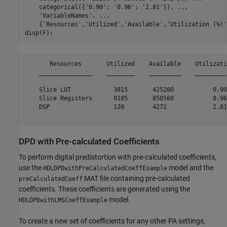
    categorical({
'0.90'
; 
'0.96'
; 
'2.81'
}), 
...
'VariableNames'
, 
...
    {
'Resources'
,
'Utilized'
,
'Available'
,
'Utilization (%)'
       Resources       Utilized    Available    Utilizati
    _______________    ________    _________    _________
    Slice LUT            3815       425280           0.90
    Slice Registers      8185       850560           0.96
    DSP                  120        4272             2.81
DPD with Pre-calculated Coefficients
To perform digital predistortion with pre-calculated coefficients,
use the
model and the
HDLDPDwithPreCalculatedCoeffExample
MAT file containing pre-calculated
preCalculatedCoeff
coefficients. These coefficients are generated using the
model.
HDLDPDwithLMSCoeffExample
To create a new set of coefficients for any other PA settings,