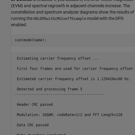
(EVM) and spectral regrowth in adjacent channels increase. The
constellation and spectrum analyzer diagrams show the results of
running the
model with the DPD
HDLDPDwithLMSCoeffExample
enabled.
 Estimating carrier frequency offset ... 

 First four frames are used for carrier frequency offset 
 Estimated carrier frequency offset is 1.129420e+00 Hz.

 Detected and processing frame 5

------------------------------------------

 Header CRC passed

 Modulation: 16QAM, codeRate=1/2 and FFT Length=128

 Data CRC passed
