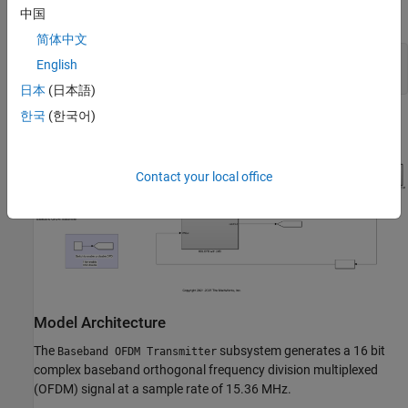
DPD with LMS coefficient estimation.
中国
简体中文
modelname = 
'HDLDPDwithLMSCoeffExample'
;

English
日本
(日本語)
한국
(한국어)
Contact your local office
Model Architecture
The
subsystem generates a 16 bit
Baseband OFDM Transmitter
complex baseband orthogonal frequency division multiplexed
(OFDM) signal at a sample rate of 15.36 MHz.