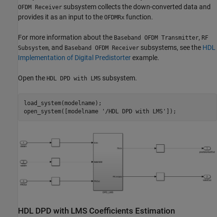
subsystem collects the down-converted data and
OFDM Receiver
provides it as an input to the
function.
OFDMRx
For more information about the
,
Baseband OFDM Transmitter
RF
, and
subsystems, see the
HDL
Subsystem
Baseband OFDM Receiver
Implementation of Digital Predistorter
example.
Open the
subsystem.
HDL DPD with LMS
load_system(modelname);

open_system([modelname 
'/HDL DPD with LMS'
HDL DPD with LMS Coefficients Estimation