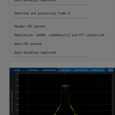
 Data decoding completed

------------------------------------------

 Detected and processing frame 6

------------------------------------------

 Header CRC passed

 Modulation: 16QAM, codeRate=1/2 and FFT Length=128

 Data CRC passed

 Data decoding completed
