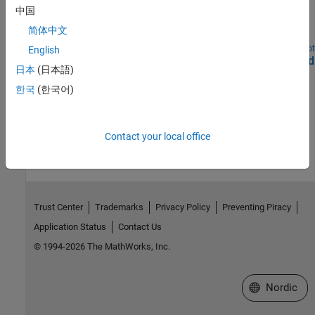
WLAN HDL Frame Detection and Signal Recovery
中国
Detect frame format and recover signal according to 802.11ax
简体中文
WLAN standard.
Open Script
English
Deploy WLAN HDL Reference Applications on FPGAs and
日本
(日本語)
SoCs
한국
(한국어)
Deploy WLAN algorithms that are optimized for hardware.
How useful was this information?
Contact your local office
Trust Center
Trademarks
Privacy Policy
Preventing Piracy
Application Status
Contact Us
© 1994-2026 The MathWorks, Inc.
Select a Web 
Nordic