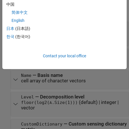
Properties
中国
expand all
简体中文
English
—
Sensing dictionary size
Size
日本
(日本語)
(default) |
positive integer
|
two-
[100 100]
한국
(한국어)
element vector
—
Dictionary basis type
Type
Contact your local office
cell array of character vectors
—
Basis name
Name
cell array of character vectors
—
Decomposition level
Level
(default) |
integer
|
floor(log2(
.Size(1)))
A
vector
—
Custom sensing dictionary
CustomDictionary