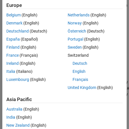
Europe
dictionaries created using tall arrays. You can apply these custom
Version History
dictionaries to tall array inputs.
See Also
Belgium
(English)
Netherlands
(English)
Creation
Denmark
(English)
Norway
(English)
Deutschland
(Deutsch)
Österreich
(Deutsch)
Syntax
España
(Español)
Portugal
(English)
A = sensingDictionary
Finland
(English)
Sweden
(English)
A = sensingDictionary(Name=Value)
Description
France
(Français)
Switzerland
Ireland
(English)
Deutsch
creates a sensing dictionary that
= sensingDictionary
A
corresponds to the 100-by-100 identity matrix.
Italia
(Italiano)
English
Luxembourg
(English)
Français
creates a sensing dictionary
= sensingDictionary(
)
A
Name=Value
United Kingdom
(English)
with
properties
specified by name-value arguments. For example,
A
creates a sensing dictionary
= sensingDictionary(Type={'dct'})
Asia Pacific
corresponding to the
basis type. You can specify multiple
dct
name-value arguments.
Australia
(English)
India
(English)
example
New Zealand
(English)