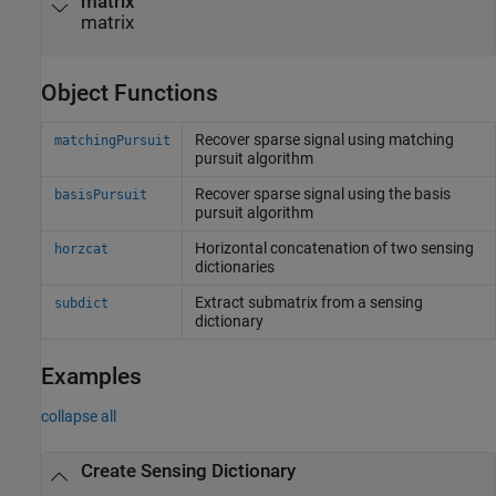
matrix
matrix
Object Functions
Recover sparse signal using matching
matchingPursuit
pursuit algorithm
Recover sparse signal using the basis
basisPursuit
pursuit algorithm
Horizontal concatenation of two sensing
horzcat
dictionaries
Extract submatrix from a sensing
subdict
dictionary
Examples
collapse all
Create Sensing Dictionary