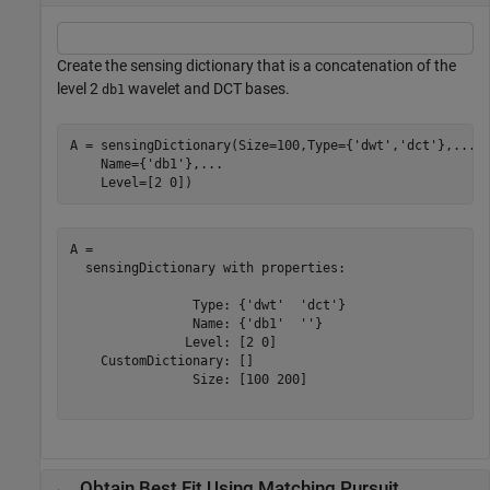
Create the sensing dictionary that is a concatenation of the
level 2
wavelet and DCT bases.
db1
A = sensingDictionary(Size=100,Type={
'dwt'
,
'dct'
},
...
    Name={
'db1'
},
...
    Level=[2 0])
A = 

  sensingDictionary with properties:

                Type: {'dwt'  'dct'}

                Name: {'db1'  ''}

               Level: [2 0]

    CustomDictionary: []

                Size: [100 200]

Obtain Best Fit Using Matching Pursuit