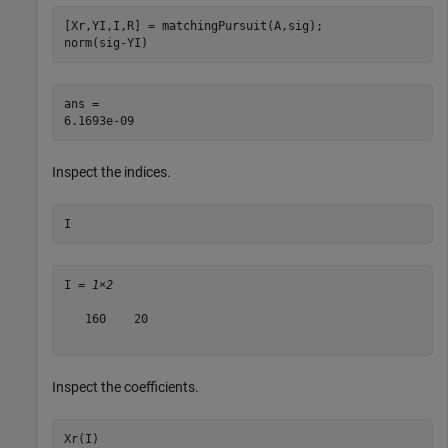
[Xr,YI,I,R] = matchingPursuit(A,sig);

norm(sig-YI)
ans = 

Inspect the indices.
I
I = 
1×2
   160    20

Inspect the coefficients.
Xr(I)