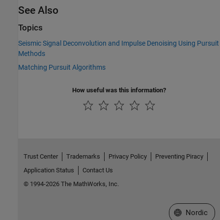
See Also
Topics
Seismic Signal Deconvolution and Impulse Denoising Using Pursuit
Methods
Matching Pursuit Algorithms
How useful was this information?
Trust Center
Trademarks
Privacy Policy
Preventing Piracy
Application Status
Contact Us
© 1994-2026 The MathWorks, Inc.
Select a Web 
Nordic