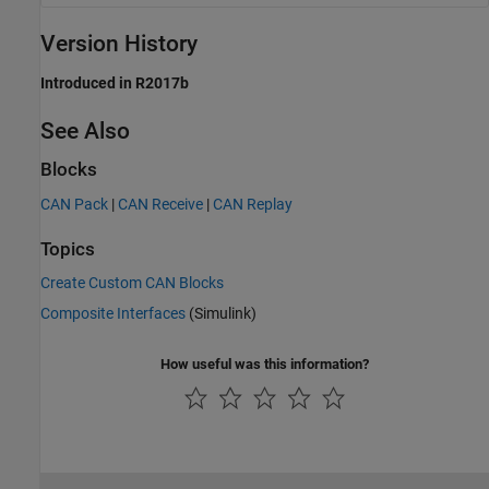
Version History
Introduced in R2017b
See Also
Blocks
CAN Pack
|
CAN Receive
|
CAN Replay
Topics
Create Custom CAN Blocks
Composite Interfaces
(Simulink)
How useful was this information?