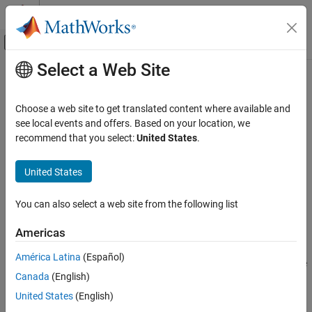
Skip to content
MATLAB Help Center
Off-Canvas Navigation Menu Toggle
Select a Web Site
Main Content
Documentation Home
canMessageBusType
Test and Measurement
Choose a web site to get translated content where available and
Automotive
Create Simulink CAN message bus
see local events and offers. Based on your location, we
recommend that you select:
United States
.
Vehicle Network Toolbox
collapse all in page
CAN and CAN FD Communication
Syntax
United States
Communication in Simulink
canMessageBusType
You can also select a web site from the following list
canMessageBusType
canMessageBusType(modelName)
Description
ON THIS PAGE
Americas
Syntax
®
creates a Simulink
CAN message bus object
canMessageBusType
América Latina
(Español)
Description
named
in the base workspace. The values of the
CAN_MESSAGE_BUS
Canada
(English)
Examples
object properties are read-only, but useful for showing the
structure of its data.
Input Arguments
United States
(English)
Version History