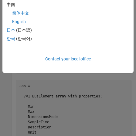
中国
  Bus with properties:

简体中文
    Description: ''

      DataScope: 'Auto'

English
     HeaderFile: ''

日本
(日本語)
      Alignment: -1

       Elements: [7×1 Simulink.BusElement]
한국
(한국어)
View the
properties.
Elements
Contact your local office
CAN_MESSAGE_BUS.Elements
ans = 

  7×1 BusElement array with properties:

    Min

    Max

    DimensionsMode

    SampleTime

    Description

    Unit
