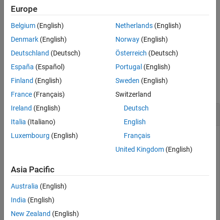
creates a Simulink CAN message
canMessageBusType(
)
Europe
modelName
See Also
bus object of type
in the data dictionary
CAN_MESSAGE_BUS
Belgium
(English)
Netherlands
(English)
associated with the specified model,
.
modelName
Denmark
(English)
Norway
(English)
example
Deutschland
(Deutsch)
Österreich
(Deutsch)
España
(Español)
Portugal
(English)
Examples
Finland
(English)
Sweden
(English)
collapse all
France
(Français)
Switzerland
Ireland
(English)
Deutsch
Create CAN Message Bus Object
Italia
(Italiano)
English
Luxembourg
(English)
Français
Create and view the properties of a Simulink CAN message
bus object.
United Kingdom
(English)
Asia Pacific
canMessageBusType

CAN_MESSAGE_BUS
Australia
(English)
India
(English)
CAN_MESSAGE_BUS = 

New Zealand
(English)