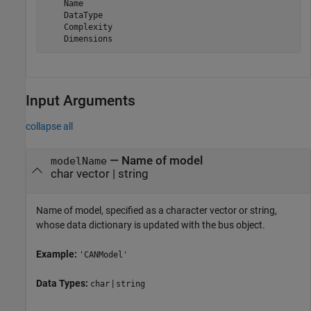
    Name

    DataType

    Complexity

    Dimensions
Input Arguments
collapse all
—
Name of model
modelName
char vector
|
string
Name of model, specified as a character vector or string,
whose data dictionary is updated with the bus object.
Example:
'CANModel'
Data Types:
|
char
string