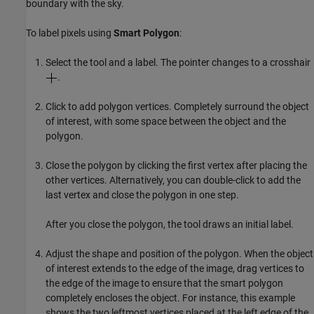
boundary with the sky.
To label pixels using
Smart Polygon
:
Select the tool and a label. The pointer changes to a crosshair
.
Click to add polygon vertices. Completely surround the object
of interest, with some space between the object and the
polygon.
Close the polygon by clicking the first vertex after placing the
other vertices. Alternatively, you can double-click to add the
last vertex and close the polygon in one step.
After you close the polygon, the tool draws an initial label.
Adjust the shape and position of the polygon. When the object
of interest extends to the edge of the image, drag vertices to
the edge of the image to ensure that the smart polygon
completely encloses the object. For instance, this example
shows the two leftmost vertices placed at the left edge of the