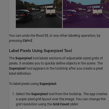
You can undo the flood fill, or any other labeling operation, by
pressing
Ctrl+Z
.
Label Pixels Using Superpixel Tool
The
Superpixel
tool labels sections of adjustable-sized grids of
pixels. It enables you to quickly define objects in the scene. The
Superpixel
tool appears in the toolstrip after you create a pixel
label definition.
To label pixels using
Superpixel
:
Select the
Superpixel
tool from the toolstrip. The app creates
a super pixel grid layout over the image. You can change the
grid resolution using the
Grid Count
slider.