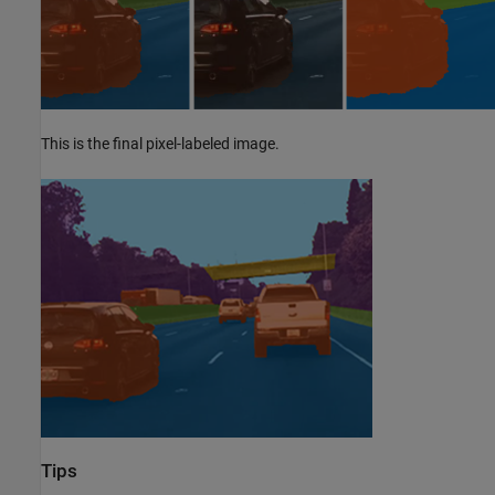
This is the final pixel-labeled image.
Tips