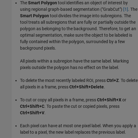
The
Smart Polygon
tool identifies an object of interest by
using regional graph-based segmentation ("GrabCut")
[1]
. The
Smart Polygon
tool divides the image into subregions. The
tool treats all subregions that are fully or partially outside the
polygon as belonging to the background. Therefore, to get an
optimal segmentation, make sure the object to be labeled is
fully contained within the polygon, surrounded by a few
background pixels.
All pixels within a subregion have the same label. Marking
pixels outside the polygon has no effect on the label.
To delete the most recently labeled ROI, press
Ctrl+Z
. To delete
all pixels in a frame, press
Ctrl+Shift+Delete
.
To cut or copy all pixels in a frame, press
Ctrl+Shift+X
or
Ctrl+Shift+C
. To paste the cut or copied pixels, press
Ctrl+Shift+V
.
Each pixel can have at most one pixel label. When you apply a
label to a pixel, the new label replaces the previous label.