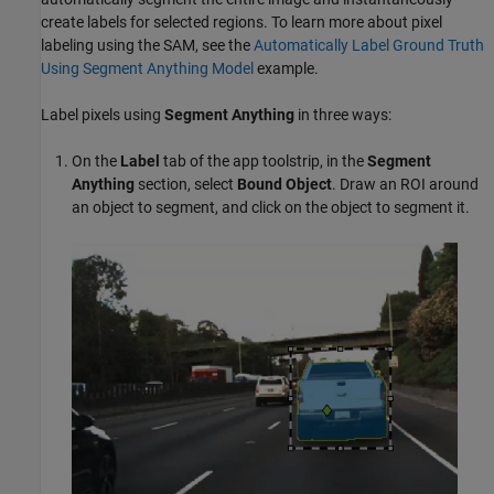
create labels for selected regions. To learn more about pixel
labeling using the SAM, see the
Automatically Label Ground Truth
Using Segment Anything Model
example.
Label pixels using
Segment Anything
in three ways:
On the
Label
tab of the app toolstrip, in the
Segment
Anything
section, select
Bound Object
. Draw an ROI around
an object to segment, and click on the object to segment it.