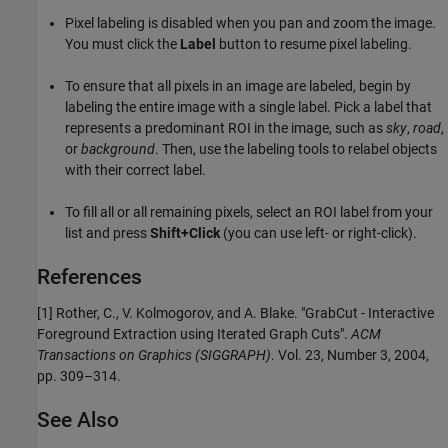
Pixel labeling is disabled when you pan and zoom the image.
You must click the
Label
button to resume pixel labeling.
To ensure that all pixels in an image are labeled, begin by
labeling the entire image with a single label. Pick a label that
represents a predominant ROI in the image, such as
sky
,
road
,
or
background
. Then, use the labeling tools to relabel objects
with their correct label.
To fill all or all remaining pixels, select an ROI label from your
list and press
Shift+Click
(you can use left- or right-click).
References
[1] Rother, C., V. Kolmogorov, and A. Blake. "GrabCut - Interactive
Foreground Extraction using Iterated Graph Cuts".
ACM
Transactions on Graphics (SIGGRAPH)
. Vol. 23, Number 3, 2004,
pp. 309–314.
See Also