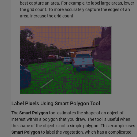
best capture an area. For example, to label large areas, lower
the grid count. To more accurately capture the edges of an
area, increase the grid count.
Label Pixels Using Smart Polygon Tool
The
Smart Polygon
tool estimates the shape of an object of
interest within a polygon that you draw. The tool is useful when
the shape of the object is not a simple polygon. This example uses
Smart Polygon
to label the vegetation, which has a complicated