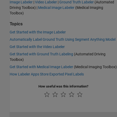
Image Labeler
|
Video Labeler
|
Ground Truth Labeler
(Automated
Driving Toolbox)
|
Medical Image Labeler
(Medical Imaging
Toolbox)
Topics
Get Started with the Image Labeler
Automatically Label Ground Truth Using Segment Anything Model
Get Started with the Video Labeler
Get Started with Ground Truth Labeling
(Automated Driving
Toolbox)
Get Started with Medical Image Labeler
(Medical Imaging Toolbox)
How Labeler Apps Store Exported Pixel Labels
How useful was this information?