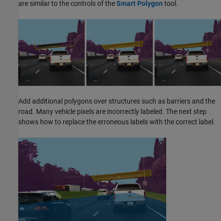
are similar to the controls of the
Smart Polygon
tool.
Add additional polygons over structures such as barriers and the
road. Many vehicle pixels are incorrectly labeled. The next step
shows how to replace the erroneous labels with the correct label.