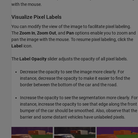
with the mouse.
Visualize Pixel Labels
You can modify the view of the image to facilitate pixel labeling.
The
Zoom In
,
Zoom Out
, and
Pan
options enable you to zoom and
pan the image with the mouse. To resume pixel labeling, click the
Label
icon.
The
Label Opacity
slider adjusts the opacity of all pixel labels.
Decrease the opacity to see the image more clearly. For
instance, decrease the opacity to make it easier to find the
border between the bottom of the car and the road.
Increase the opacity to see the segmentation more clearly. For
instance, increase the opacity to see that edge along the front
bumper of the car should be smoothed. Also, observe that the
barrier and some distant vehicles have unlabeled pixels.