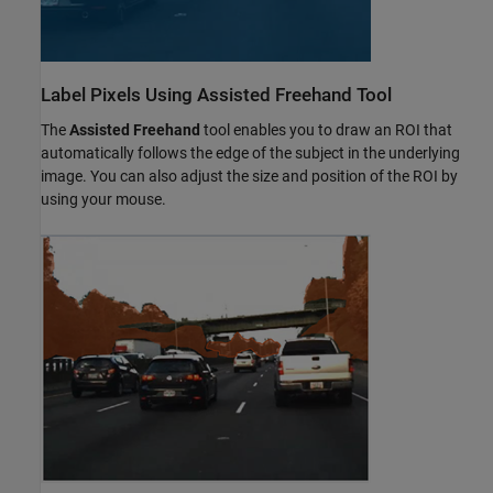
Label Pixels Using Assisted Freehand Tool
The
Assisted Freehand
tool enables you to draw an ROI that
automatically follows the edge of the subject in the underlying
image. You can also adjust the size and position of the ROI by
using your mouse.