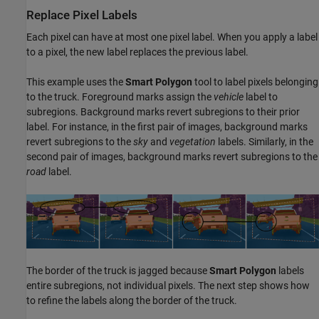
Replace Pixel Labels
Each pixel can have at most one pixel label. When you apply a label
to a pixel, the new label replaces the previous label.
This example uses the
Smart Polygon
tool to label pixels belonging
to the truck. Foreground marks assign the
vehicle
label to
subregions. Background marks revert subregions to their prior
label. For instance, in the first pair of images, background marks
revert subregions to the
sky
and
vegetation
labels. Similarly, in the
second pair of images, background marks revert subregions to the
road
label.
The border of the truck is jagged because
Smart Polygon
labels
entire subregions, not individual pixels. The next step shows how
to refine the labels along the border of the truck.