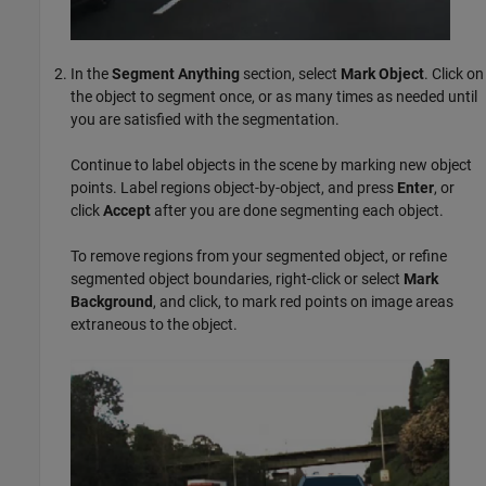
In the
Segment Anything
section, select
Mark Object
. Click on
the object to segment once, or as many times as needed until
you are satisfied with the segmentation.
Continue to label objects in the scene by marking new object
points. Label regions object-by-object, and press
Enter
, or
click
Accept
after you are done segmenting each object.
To remove regions from your segmented object, or refine
segmented object boundaries, right-click or select
Mark
Background
, and click, to mark red points on image areas
extraneous to the object.