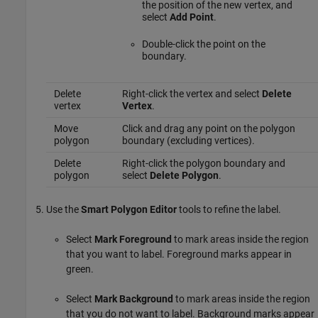
the position of the new vertex, and
select
Add Point
.
Double-click the point on the
boundary.
Delete
Right-click the vertex and select
Delete
vertex
Vertex
.
Move
Click and drag any point on the polygon
polygon
boundary (excluding vertices).
Delete
Right-click the polygon boundary and
polygon
select
Delete Polygon
.
Use the
Smart Polygon Editor
tools to refine the label.
Select
Mark Foreground
to mark areas inside the region
that you want to label. Foreground marks appear in
green.
Select
Mark Background
to mark areas inside the region
that you do not want to label. Background marks appear