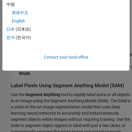
中国
labels.
简体中文
This example shows strategies to label pixels in the highway
English
image:
日本
(日本語)
Use the Segment Anything Model (SAM) to automatically
한국
(한국어)
segment regions in an image.
Use semi-automated tools, such as
Flood Fill
,
Superpixel
, and
Contact your local office
Smart Polygon
. Then, refine the labels using tools that offer
more direct control, such as
Polygon
,
Assisted Freehand
and
Brush
.
Label Pixels Using Segment Anything Model (SAM)
Use the
Segment Anything
tool to rapidly label some or all objects
in an image using the Segment Anything Model (SAM). The SAM is
a state-of-the-art image segmentation model that uses deep
learning neural networks to accurately and instantaneously
segment objects within images without requiring training. Use the
SAM to segment object regions to label with just a few clicks, or
automatically segment the entire image and instantaneously