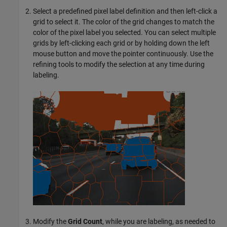
Select a predefined pixel label definition and then left-click a
grid to select it. The color of the grid changes to match the
color of the pixel label you selected. You can select multiple
grids by left-clicking each grid or by holding down the left
mouse button and move the pointer continuously. Use the
refining tools to modify the selection at any time during
labeling.
Modify the
Grid Count
, while you are labeling, as needed to