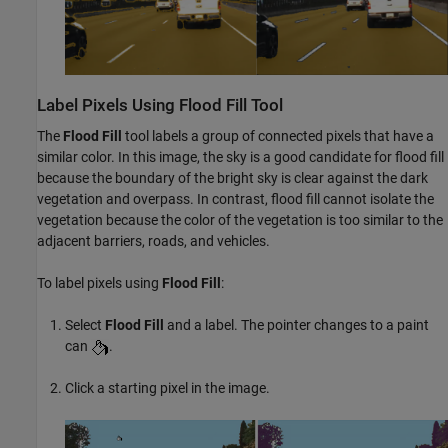
Label Pixels Using Flood Fill Tool
The
Flood Fill
tool labels a group of connected pixels that have a
similar color. In this image, the sky is a good candidate for flood fill
because the boundary of the bright sky is clear against the dark
vegetation and overpass. In contrast, flood fill cannot isolate the
vegetation because the color of the vegetation is too similar to the
adjacent barriers, roads, and vehicles.
To label pixels using
Flood Fill
:
Select
Flood Fill
and a label. The pointer changes to a paint
can
.
Click a starting pixel in the image.