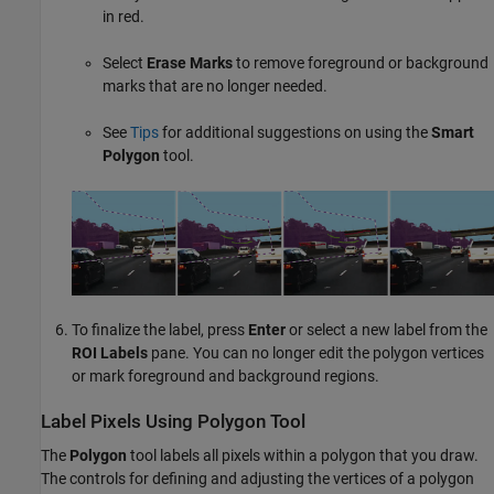
in red.
Select
Erase Marks
to remove foreground or background
marks that are no longer needed.
See
Tips
for additional suggestions on using the
Smart
Polygon
tool.
To finalize the label, press
Enter
or select a new label from the
ROI Labels
pane. You can no longer edit the polygon vertices
or mark foreground and background regions.
Label Pixels Using Polygon Tool
The
Polygon
tool labels all pixels within a polygon that you draw.
The controls for defining and adjusting the vertices of a polygon