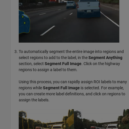
To automatically segment the entire image into regions and
select regions to add to the label, in the
Segment Anything
section, select
Segment Full Image
. Click on the highway
regions to assign a label to them.
Using this process, you can rapidly assign ROI labels to many
regions while
Segment Full Image
is selected. For example,
you can create more label definitions, and click on regions to
assign the labels.