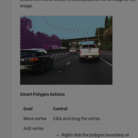
image.
Smart Polygon Actions
Goal
Control
Move vertex
Click and drag the vertex.
Add vertex
Right-click the polygon boundary at