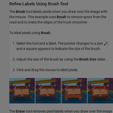
Refine Labels Using Brush Tool
The
Brush
tool labels pixels when you draw over the image with
the mouse. This example uses
Brush
to remove spurs from the
road and to make the edges of the truck smoother.
To label pixels using
Brush
:
Select the tool and a label. The pointer changes to a pen
,
and a square appears to indicate the size of the brush.
Adjust the size of the brush by using the
Brush Size
slider.
Click and drag the mouse to label pixels.
The
Erase
tool removes pixel labels when you draw over the image