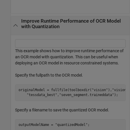
Improve Runtime Performance of OCR Model
with Quantization
This example shows how to improve runtime performance of
an OCR model with quantization. This can be useful when
deploying an OCR model in resource constrained systems.
Specify the fullpath to the OCR model.
originalModel = fullfile(toolboxdir(
"vision"
),
"visionu
"tessdata_best"
,
"seven_segment.traineddata"
);
Specify a filename to save the quantized OCR model.
outputModelName = 
"quantizedModel"
;