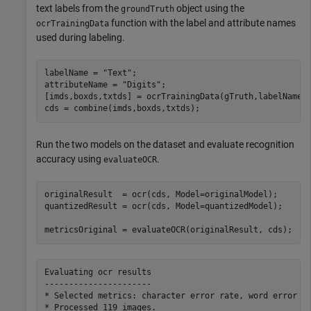
text labels from the
object using the
groundTruth
function with the label and attribute names
ocrTrainingData
used during labeling.
labelName = 
"Text"
;

attributeName = 
"Digits"
;

[imds,boxds,txtds] = ocrTrainingData(gTruth,labelName,a
cds = combine(imds,boxds,txtds);
Run the two models on the dataset and evaluate recognition
accuracy using
.
evaluateOCR
originalResult  = ocr(cds, Model=originalModel);

quantizedResult = ocr(cds, Model=quantizedModel);

metricsOriginal = evaluateOCR(originalResult, cds);
Evaluating ocr results

----------------------

* Selected metrics: character error rate, word error ra
* Processed 119 images.
