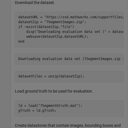
Download the dataset.
datasetURL = 
"https://ssd.mathworks.com/supportfiles/v
datasetZip = 
"7SegmentImages.zip"
if
 ~exist(datasetZip,
"file"
)

    disp(
"Downloading evaluation data set ("
 + dataset
end
datasetFiles = unzip(datasetZip);
Load ground truth to be used for evaluation.
ld = load(
"7SegmentGtruth.mat"
);

gTruth = ld.gTruth;
Create datastores that contain images, bounding boxes and