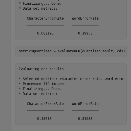
* Finalizing... Done.

* Data set metrics:

    CharacterErrorRate    WordErrorRate

    __________________    _____________

metricsQuantized = evaluateOCR(quantizedResult, cds);
Evaluating ocr results

----------------------

* Selected metrics: character error rate, word error ra
* Processed 119 images.

* Finalizing... Done.

* Data set metrics:

    CharacterErrorRate    WordErrorRate

    __________________    _____________
