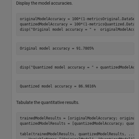
Display the model accuracies.
originalModelAccuracy = 100*(1-metricsOriginal.DataSetM
quantizedModelAccuracy = 100*(1-metricsQuantized.DataSe
disp(
"Original model accuracy = "
 +  originalModelAccu
disp(
"Quantized model accuracy = "
 + quantizedModelAcc
Tabulate the quantitative results.
trainedModelResults = [originalModelAccuracy; originalM
quantizedModelResults = [quantizedModelAccuracy; quanti
table(trainedModelResults, quantizedModelResults, 
...