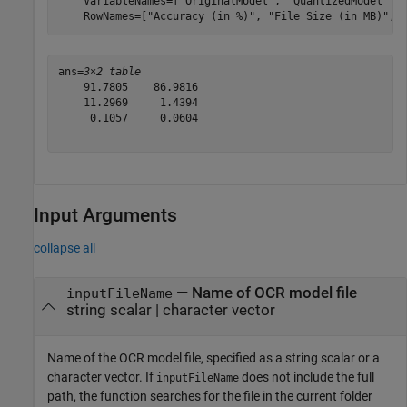
    VariableNames=[
"OriginalModel"
, 
"QuantizedModel"
],
    RowNames=[
"Accuracy (in %)"
, 
"File Size (in MB)"
, 
ans=
3×2 table
    91.7805    86.9816

    11.2969     1.4394

     0.1057     0.0604

Input Arguments
collapse all
—
Name of OCR model file
inputFileName
string scalar
|
character vector
Name of the OCR model file, specified as a string scalar or a
character vector. If
does not include the full
inputFileName
path, the function searches for the file in the current folder