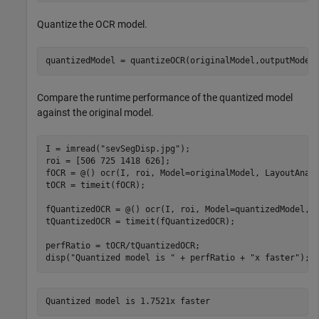
Quantize the OCR model.
quantizedModel = quantizeOCR(originalModel,outputModel
Compare the runtime performance of the quantized model
against the original model.
I = imread(
"sevSegDisp.jpg"
);

roi = [506 725 1418 626]; 

fOCR = @() ocr(I, roi, Model=originalModel, LayoutAnal
tOCR = timeit(fOCR);

fQuantizedOCR = @() ocr(I, roi, Model=quantizedModel, 
tQuantizedOCR = timeit(fQuantizedOCR);

perfRatio = tOCR/tQuantizedOCR;

disp(
"Quantized model is "
 + perfRatio + 
"x faster"
);