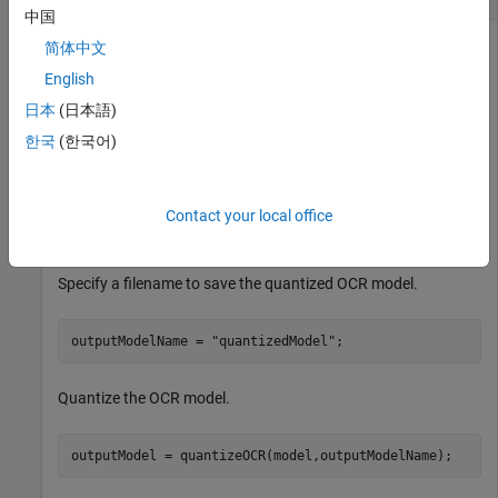
中国
简体中文
English
This example shows how to quantize the seven-segment OCR
model that ships with the Computer Vision Toolbox™.
日本
(日本語)
한국
(한국어)
Specify the fullpath to the OCR model.
model = fullfile(toolboxdir(
"vision"
),
"visionutilities
Contact your local office
"tessdata_best"
,
"seven_segment.traineddata"
);
Specify a filename to save the quantized OCR model.
outputModelName = 
"quantizedModel"
;
Quantize the OCR model.
outputModel = quantizeOCR(model,outputModelName);