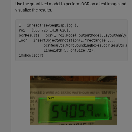
Use the quantized model to perform OCR on a test image and
visualize the results.
I = imread(
"sevSegDisp.jpg"
);

roi = [506 725 1418 626];

ocrResults = ocr(I,roi,Model=outputModel,LayoutAnalysi
Iocr = insertObjectAnnotation(I,
"rectangle"
,
...
            ocrResults.WordBoundingBoxes,ocrResults.Wo
            LineWidth=5,FontSize=72);

imshow(Iocr)