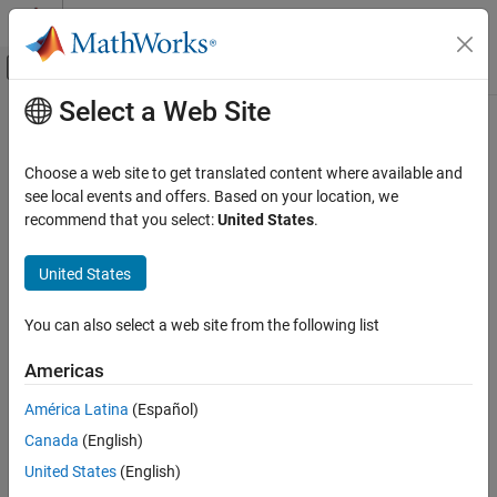
Skip to content
MATLAB Help Center
Off-Canvas Navigation Menu Toggle
Select a Web Site
Main Content
Documentation Home
quantizeOCR
Image Processing and Computer Vision
Choose a web site to get translated content where available and
Quantize OCR model
see local events and offers. Based on your location, we
Computer Vision Toolbox
Since R2023a
recommend that you select:
United States
.
Detect and Segment Objects
collapse all in page
Text, Barcode, and Fiducial Marker Detection
United States
and Recognition
Syntax
quantizeOCR
You can also select a web site from the following list
outputFileName =
ON THIS PAGE
quantizeOCR(inputFileName,outputModelName)
Americas
Syntax
outputFileName = quantizeOCR(
___
,OutputLocation=location)
Description
Description
América Latina
(Español)
Examples
Canada
(English)
=
outputFileName
Input Arguments
quantizes the
quantizeOCR(
,
)
inputFileName
outputModelName
United States
(English)
Output Arguments
specified optical character recognition (OCR) model