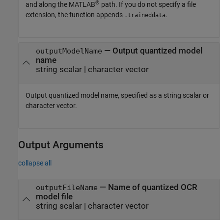
®
and along the MATLAB
path. If you do not specify a file
extension, the function appends
.
.traineddata
—
Output quantized model
outputModelName
name
string scalar
|
character vector
Output quantized model name, specified as a string scalar or
character vector.
Output Arguments
collapse all
— Name of quantized OCR
outputFileName
model file
string scalar | character vector