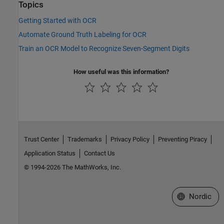
Topics
Getting Started with OCR
Automate Ground Truth Labeling for OCR
Train an OCR Model to Recognize Seven-Segment Digits
How useful was this information?
Trust Center
Trademarks
Privacy Policy
Preventing Piracy
Application Status
Contact Us
© 1994-2026 The MathWorks, Inc.
Select a Web 
Nordic