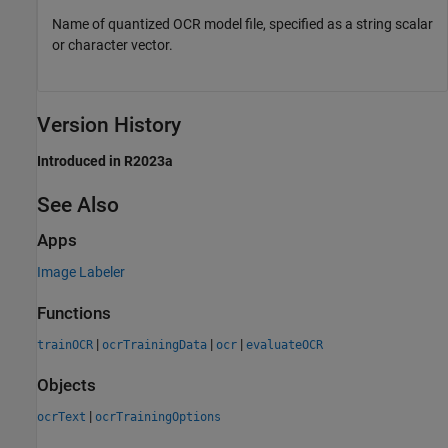
Name of quantized OCR model file, specified as a string scalar
or character vector.
Version History
Introduced in R2023a
See Also
Apps
Image Labeler
Functions
|
|
|
trainOCR
ocrTrainingData
ocr
evaluateOCR
Objects
|
ocrText
ocrTrainingOptions