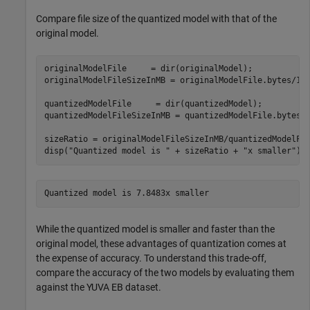
Compare file size of the quantized model with that of the
original model.
originalModelFile     = dir(originalModel);

originalModelFileSizeInMB = originalModelFile.bytes/100
quantizedModelFile     = dir(quantizedModel);

quantizedModelFileSizeInMB = quantizedModelFile.bytes/1
sizeRatio = originalModelFileSizeInMB/quantizedModelFil
disp(
"Quantized model is "
 + sizeRatio + 
"x smaller"
);
While the quantized model is smaller and faster than the
original model, these advantages of quantization comes at
the expense of accuracy. To understand this trade-off,
compare the accuracy of the two models by evaluating them
against the YUVA EB dataset.