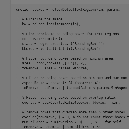
function
 bboxes = helperDetectTextRegions(in, params)

% Binarize the image.
    bw = helperBinarizeImage(in);

% Find candidate bounding boxes for text regions.
    cc = bwconncomp(bw);

    stats = regionprops(cc, {
'BoundingBox'
});

    bboxes = vertcat(stats(:).BoundingBox);

% Filter bounding boxes based on minimum area.
    area = prod(bboxes(:,[3 4]), 2);

    toRemove = area < params.MinArea;

% Filter bounding boxes based on minimum and maximum 
    aspectRatio = bboxes(:,3)./bboxes(:,4);

    toRemove = toRemove | (aspectRatio < params.MinAspect
% Filter bounding boxes based on overlap ratio.
    overlap = bboxOverlapRatio(bboxes, bboxes, 
'min'
);

% remove boxes that overlap more than 5 other boxes
    overlap(toRemove,:) = 0; 
% do not count those boxes t
    numChildren = sum(overlap > 0) - 1; 
% -1 for self
    toRemove = toRemove | numChildren' > 5;
