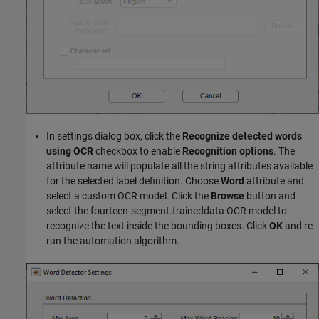
In settings dialog box, click the
Recognize detected words
using OCR
checkbox to enable
Recognition options
. The
attribute name will populate all the string attributes available
for the selected label definition. Choose
Word
attribute and
select a custom OCR model. Click the
Browse
button and
select the fourteen-segment.traineddata OCR model to
recognize the text inside the bounding boxes. Click
OK
and re-
run the automation algorithm.