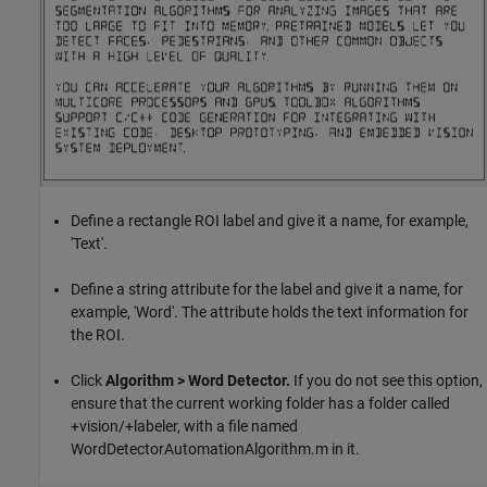
Define a rectangle ROI label and give it a name, for example,
'Text'.
Define a string attribute for the label and give it a name, for
example, 'Word'. The attribute holds the text information for
the ROI.
Click
Algorithm > Word Detector.
If you do not see this option,
ensure that the current working folder has a folder called
+vision/+labeler, with a file named
WordDetectorAutomationAlgorithm.m in it.