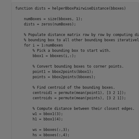
function
 dists = helperBboxPairwiseDistance(bboxes)

    numBoxes = size(bboxes, 1);

    dists = zeros(numBoxes);

% Populate distance matrix row by row by computing di
% bounding box to all other bounding boxes iterativel
for
 i = 1:numBoxes

% Pick a bounding box to start with.
        bbox1 = bboxes(i,:);

% Convert bounding boxes to corner points.
        point1 = bbox2points(bbox1);

        points = bbox2points(bboxes);

% Find centroid of the bounding boxes.
        centroid1 = permute(mean(point1), [3 2 1]);

        centroids = permute(mean(points), [3 2 1]);

% Compute distance between their closest edges.
        w1 = bbox1(3);

        h1 = bbox1(4);

        ws = bboxes(:,3);

        hs = bboxes(:,4);
