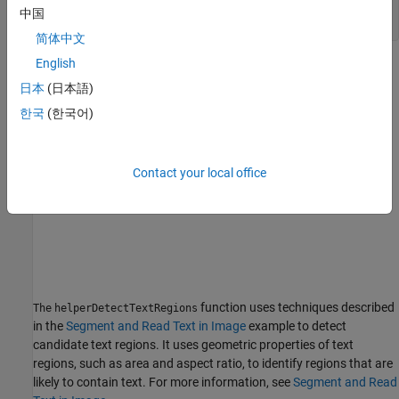
I = imread(
"DSEG14.jpg"
);

中国
imshow(I)
简体中文
English
日本
(日本語)
한국
(한국어)
Contact your local office
function uses techniques described
The
helperDetectTextRegions
in the
Segment and Read Text in Image
example to detect
candidate text regions. It uses geometric properties of text
regions, such as area and aspect ratio, to identify regions that are
likely to contain text. For more information, see
Segment and Read