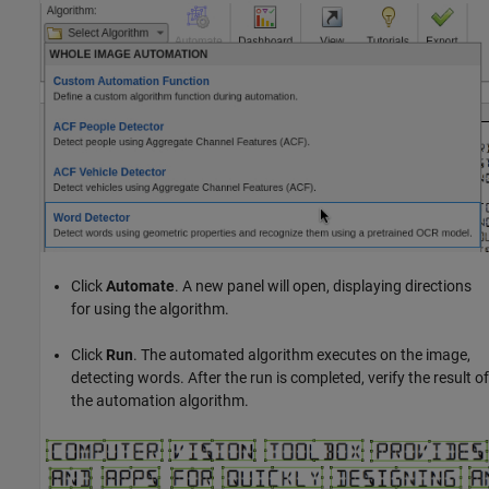
Click
Automate
. A new panel will open, displaying directions
for using the algorithm.
Click
Run
. The automated algorithm executes on the image,
detecting words. After the run is completed, verify the result of
the automation algorithm.