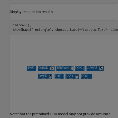
Display recognition results.
imshow(I);

showShape(
"rectangle"
, bboxes, Label={results.Text}, Labe
Note that the pretrained OCR model may not provide accurate