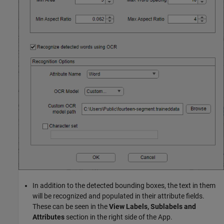
In addition to the detected bounding boxes, the text in them
will be recognized and populated in their attribute fields.
These can be seen in the
View Labels, Sublabels and
Attributes
section in the right side of the App.