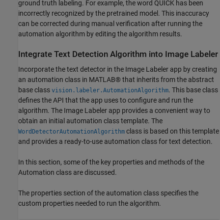
ground truth labeling. For example, the word QUICK has been
incorrectly recognized by the pretrained model. This inaccuracy
can be corrected during manual verification after running the
automation algorithm by editing the algorithm results.
Integrate Text Detection Algorithm into Image Labeler
Incorporate the text detector in the Image Labeler app by creating
an automation class in MATLAB® that inherits from the abstract
base class
. This base class
vision.labeler.AutomationAlgorithm
defines the API that the app uses to configure and run the
algorithm. The Image Labeler app provides a convenient way to
obtain an initial automation class template. The
class is based on this template
WordDetectorAutomationAlgorithm
and provides a ready-to-use automation class for text detection.
In this section, some of the key properties and methods of the
Automation class are discussed.
The properties section of the automation class specifies the
custom properties needed to run the algorithm.