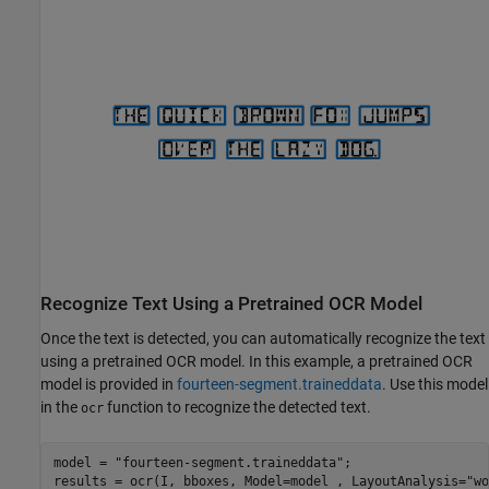
Recognize Text Using a Pretrained OCR Model
Once the text is detected, you can automatically recognize the text
using a pretrained OCR model. In this example, a pretrained OCR
model is provided in
fourteen-segment.traineddata
. Use this model
in the
function to recognize the detected text.
ocr
model = 
"fourteen-segment.traineddata"
;

results = ocr(I, bboxes, Model=model , LayoutAnalysis=
"wo