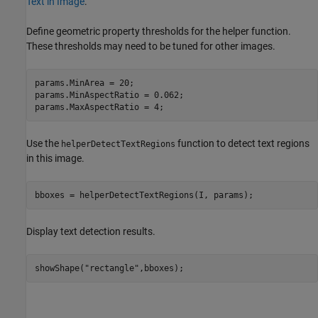
Text in Image
.
Define geometric property thresholds for the helper function.
These thresholds may need to be tuned for other images.
params.MinArea = 20;

params.MinAspectRatio = 0.062;

params.MaxAspectRatio = 4;
Use the
function to detect text regions
helperDetectTextRegions
in this image.
bboxes = helperDetectTextRegions(I, params);
Display text detection results.
showShape(
"rectangle"
,bboxes);