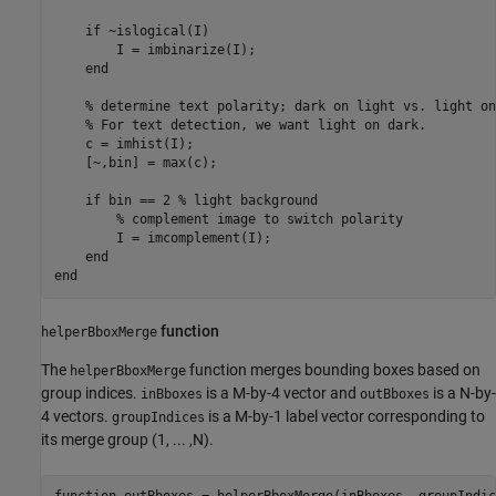
if
 ~islogical(I)

        I = imbinarize(I);

end
% determine text polarity; dark on light vs. light on
% For text detection, we want light on dark.
    c = imhist(I);

    [~,bin] = max(c);

if
 bin == 2 
% light background
% complement image to switch polarity 
        I = imcomplement(I);

end
end
function
helperBboxMerge
The
function merges bounding boxes based on
helperBboxMerge
group indices.
is a M-by-4 vector and
is a N-by-
inBboxes
outBboxes
4 vectors.
is a M-by-1 label vector corresponding to
groupIndices
its merge group (1, ... ,N).