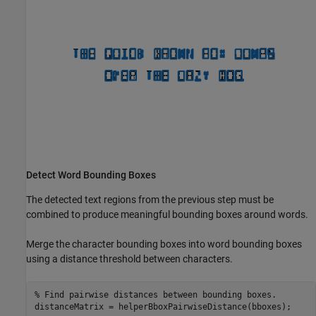
Detect Word Bounding Boxes
The detected text regions from the previous step must be
combined to produce meaningful bounding boxes around words.
Merge the character bounding boxes into word bounding boxes
using a distance threshold between characters.
% Find pairwise distances between bounding boxes.
distanceMatrix = helperBboxPairwiseDistance(bboxes);
