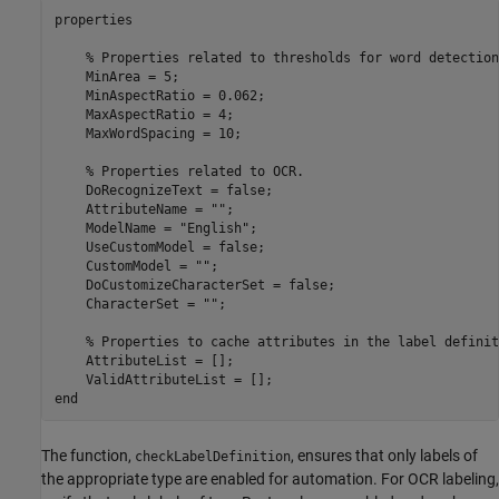
properties

% Properties related to thresholds for word detection
    MinArea = 5;

    MinAspectRatio = 0.062;

    MaxAspectRatio = 4;

    MaxWordSpacing = 10;

% Properties related to OCR.
    DoRecognizeText = false;

    AttributeName = 
""
;

    ModelName = 
"English"
;

    UseCustomModel = false;

    CustomModel = 
""
;

    DoCustomizeCharacterSet = false;

    CharacterSet = 
""
;

% Properties to cache attributes in the label definit
    AttributeList = [];

end
The function,
, ensures that only labels of
checkLabelDefinition
the appropriate type are enabled for automation. For OCR labeling,