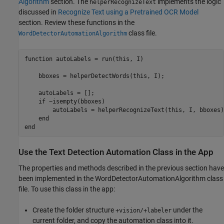
Algorithm
section. The
implements the logic
helperRecognizeText
discussed in
Recognize Text using a Pretrained OCR Model
section. Review these functions in the
class file.
WordDetectorAutomationAlgorithm
function
 autoLabels = run(this, I)

    bboxes = helperDetectWords(this, I);

    autoLabels = [];

if
 ~isempty(bboxes) 

        autoLabels = helperRecognizeText(this, I, bboxes);
end
end
Use the Text Detection Automation Class in the App
The properties and methods described in the previous section have
been implemented in the WordDetectorAutomationAlgorithm class
file. To use this class in the app:
Create the folder structure
under the
+vision/+labeler
current folder, and copy the automation class into it.