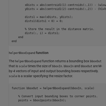
        xDists = abs(centroid1(1)-centroids(:,1)) - (w1+w
        yDists = abs(centroid1(2)-centroids(:,2)) - (h1+h
        dists1 = max(xDists, yDists);

        dists1(dists1 < 0) = 0;

% Store the result in the distance matrix.
        dists(:, i) = dists1;

end
end
function
helperBboxExpand
The
function returns a bounding box
helperBboxExpand
bboxOut
that is
times the size of
.
and
are M-
scale
bboxIn
bboxIn
bboxOut
by-4 vectors of input and output bounding boxes respectively.
is a scalar specifying the resize factor.
scale
function
 bboxOut = helperBboxExpand(bboxIn, scale)

% Convert input bounding boxes to corner points.
    points = bbox2points(bboxIn);
