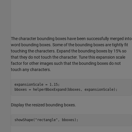
The character bounding boxes have been successfully merged into
word bounding boxes. Some of the bounding boxes are tightly fit
touching the characters. Expand the bounding boxes by 15% so
that they do not touch the character. Tune this expansion scale
factor for other images such that the bounding boxes do not
touch any characters.
expansionScale = 1.15;

bboxes = helperBboxExpand(bboxes, expansionScale);
Display the resized bounding boxes.
showShape(
"rectangle"
, bboxes);