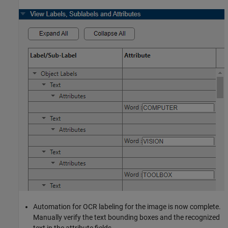
Automation for OCR labeling for the image is now complete.
Manually verify the text bounding boxes and the recognized
text in the attribute fields.