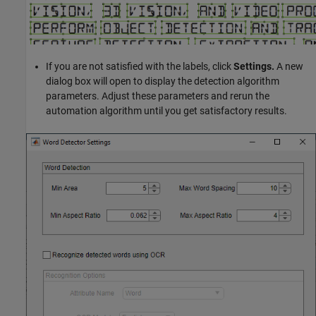
If you are not satisfied with the labels, click
Settings.
A new
dialog box will open to display the detection algorithm
parameters. Adjust these parameters and rerun the
automation algorithm until you get satisfactory results.