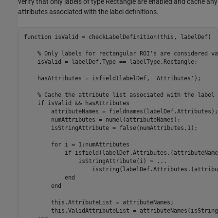
verify that only labels of type Rectangle are enabled and cache any
attributes associated with the label definitions.
function
 isValid = checkLabelDefinition(this, labelDef)

% Only labels for rectangular ROI's are considered va
    isValid = labelDef.Type == labelType.Rectangle;

    hasAttributes = isfield(labelDef, 
'Attributes'
);

% Cache the attribute list associated with the label 
if
 isValid && hasAttributes

        attributeNames = fieldnames(labelDef.Attributes);

        numAttributes = numel(attributeNames);

        isStringAttribute = false(numAttributes,1);

for
 i = 1:numAttributes

if
 isfield(labelDef.Attributes.(attributeName
                isStringAttribute(i) = 
...
                    isstring(labelDef.Attributes.(attribu
end
end
        this.AttributeList = attributeNames;

        this.ValidAttributeList = attributeNames(isString