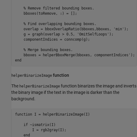
% Remove filtered bounding boxes.
    bboxes(toRemove, :) = [];

% Find overlapping bounding boxes.
    overlap = bboxOverlapRatio(bboxes,bboxes, 
'min'
);

    g = graph(overlap > 0.5, 
'OmitSelfLoops'
);

    componentIndices = conncomp(g);

% Merge bounding boxes.
end
function
helperBinarizeImage
The
function binarizes the image and inverts
helperBinarizeImage
the binary image if the text in the image is darker than the
background.
function
 I = helperBinarizeImage(I)           

if
 ~ismatrix(I) 

        I = rgb2gray(I);

end