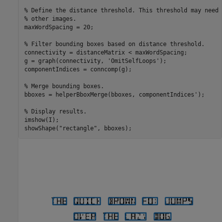
% Define the distance threshold. This threshold may need 
% other images.
maxWordSpacing = 20;

% Filter bounding boxes based on distance threshold. 
connectivity = distanceMatrix < maxWordSpacing;

g = graph(connectivity, 
'OmitSelfLoops'
);

componentIndices = conncomp(g);

% Merge bounding boxes.
bboxes = helperBboxMerge(bboxes, componentIndices');

% Display results.
imshow(I);

showShape(
"rectangle"
, bboxes);