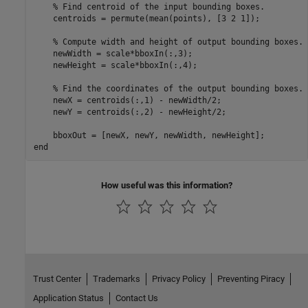
% Find centroid of the input bounding boxes.
    centroids = permute(mean(points), [3 2 1]);

% Compute width and height of output bounding boxes.
    newWidth = scale*bboxIn(:,3);

    newHeight = scale*bboxIn(:,4);

% Find the coordinates of the output bounding boxes.
    newX = centroids(:,1) - newWidth/2;

    newY = centroids(:,2) - newHeight/2;

end
How useful was this information?
Trust Center
Trademarks
Privacy Policy
Preventing Piracy
Application Status
Contact Us