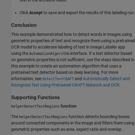
Click
Accept
to save and export the results of this labeling run.
Conclusion
This example demonstrated how to detect words in images using
geometric properties of text and recognize them using a pretrained
OCR model to accelerate labeling of text in Image Labeler app
using the
interface. If a text detector based
AutomationAlgorithm
on geometric properties is not sufficient, use the steps described in
this example to create an automation algorithm that uses a
pretrained text detector based on deep learning. For more
information, see
and
Automatically Detect and
detectTextCRAFT
Recognize Text Using Pretrained CRAFT Network and OCR
.
Supporting Functions
function
helperDetectTextRegions
The
function detects bounding boxes
helperDetectTextRegions
around connected components in the image and filters them using
geometric properties such as area, aspect ratio and overlap.