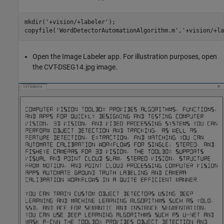
mkdir('+vision/+labeler');

Open the Image Labeler app. For illustration purposes, open
the CVT-DSEG14.jpg image.