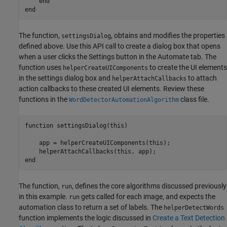
end
end
The function,
, obtains and modifies the properties
settingsDialog
defined above. Use this API call to create a dialog box that opens
when a user clicks the Settings button in the Automate tab. The
function uses
to create the UI elements
helperCreateUIComponents
in the settings dialog box and
to attach
helperAttachCallbacks
action callbacks to these created UI elements. Review these
functions in the
class file.
WordDetectorAutomationAlgorithm
function
 settingsDialog(this)

    app = helperCreateUIComponents(this);

end
The function,
, defines the core algorithms discussed previously
run
in this example.
gets called for each image, and expects the
run
automation class to return a set of labels. The
helperDetectWords
function implements the logic discussed in
Create a Text Detection