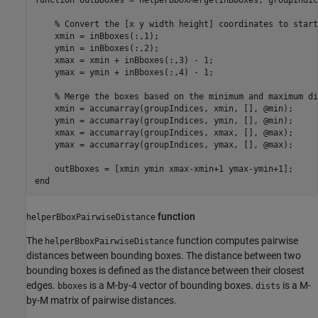
function
 outBboxes = helperBboxMerge(inBboxes, groupIndice
% Convert the [x y width height] coordinates to start
    xmin = inBboxes(:,1);

    ymin = inBboxes(:,2);

    xmax = xmin + inBboxes(:,3) - 1;

    ymax = ymin + inBboxes(:,4) - 1;

% Merge the boxes based on the minimum and maximum di
    xmin = accumarray(groupIndices, xmin, [], @min);

    ymin = accumarray(groupIndices, ymin, [], @min);

    xmax = accumarray(groupIndices, xmax, [], @max);

    ymax = accumarray(groupIndices, ymax, [], @max);

end
function
helperBboxPairwiseDistance
The
function computes pairwise
helperBboxPairwiseDistance
distances between bounding boxes. The distance between two
bounding boxes is defined as the distance between their closest
edges.
is a M-by-4 vector of bounding boxes.
is a M-
bboxes
dists
by-M matrix of pairwise distances.