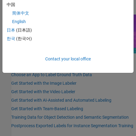
details, see
Get Started with Team-Based Labeling
.
中国
简体中文
English
日本
(日本語)
한국
(한국어)
Contact your local office
Highlighted Topics
Choose an App to Label Ground Truth Data
Get Started with the Image Labeler
Get Started with the Video Labeler
Get Started with AI-Assisted and Automated Labeling
Get Started with Team-Based Labeling
Training Data for Object Detection and Semantic Segmentation
Postprocess Exported Labels for Instance Segmentation Training