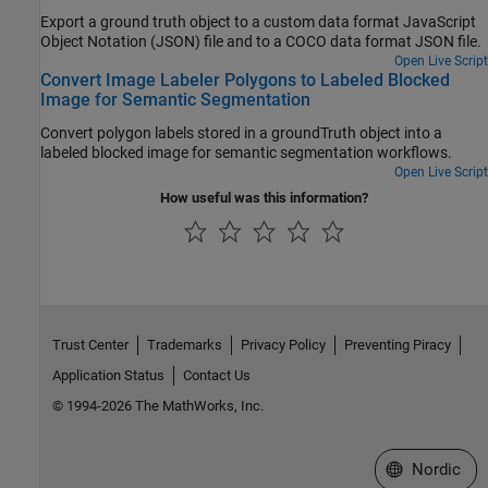
Export a ground truth object to a custom data format JavaScript
Object Notation (JSON) file and to a COCO data format JSON file.
Open Live Script
Convert Image Labeler Polygons to Labeled Blocked
Image for Semantic Segmentation
Convert polygon labels stored in a groundTruth object into a
labeled blocked image for semantic segmentation workflows.
Open Live Script
How useful was this information?
Trust Center
Trademarks
Privacy Policy
Preventing Piracy
Application Status
Contact Us
© 1994-2026 The MathWorks, Inc.
Select a Web 
Nordic