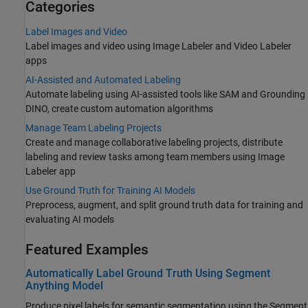
Categories
Label Images and Video
Label images and video using Image Labeler and Video Labeler
apps
AI-Assisted and Automated Labeling
Automate labeling using AI-assisted tools like SAM and Grounding
DINO, create custom automation algorithms
Manage Team Labeling Projects
Create and manage collaborative labeling projects, distribute
labeling and review tasks among team members using Image
Labeler app
Use Ground Truth for Training AI Models
Preprocess, augment, and split ground truth data for training and
evaluating AI models
Featured Examples
Automatically Label Ground Truth Using Segment
Anything Model
Produce pixel labels for semantic segmentation using the Segment