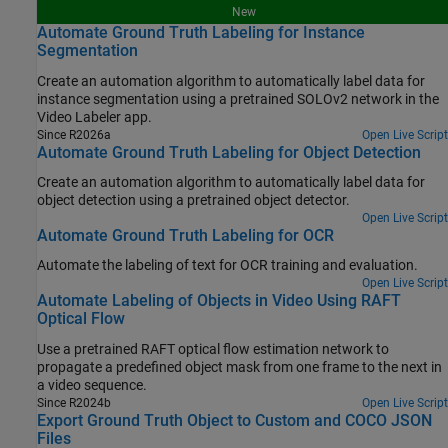
New
Automate Ground Truth Labeling for Instance
Segmentation
Create an automation algorithm to automatically label data for
instance segmentation using a pretrained SOLOv2 network in the
Video Labeler app.
Since R2026a
Open Live Script
Automate Ground Truth Labeling for Object Detection
Create an automation algorithm to automatically label data for
object detection using a pretrained object detector.
Open Live Script
Automate Ground Truth Labeling for OCR
Automate the labeling of text for OCR training and evaluation.
Open Live Script
Automate Labeling of Objects in Video Using RAFT
Optical Flow
Use a pretrained RAFT optical flow estimation network to
propagate a predefined object mask from one frame to the next in
a video sequence.
Since R2024b
Open Live Script
Export Ground Truth Object to Custom and COCO JSON
Files