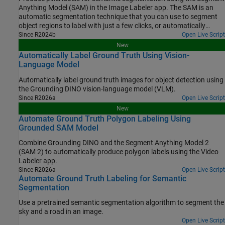
Anything Model (SAM) in the Image Labeler app. The SAM is an
automatic segmentation technique that you can use to segment
object regions to label with just a few clicks, or automatically
segment the entire image and instantaneously create labels for
Since R2024b
Open Live Script
selected regions. In this example, you interactively label pixels for
New
semantic segmentation in two ways.
Automatically Label Ground Truth Using Vision-
Language Model
Automatically label ground truth images for object detection using
the Grounding DINO vision-language model (VLM).
Since R2026a
Open Live Script
New
Automate Ground Truth Polygon Labeling Using
Grounded SAM Model
Combine Grounding DINO and the Segment Anything Model 2
(SAM 2) to automatically produce polygon labels using the Video
Labeler app.
Since R2026a
Open Live Script
Automate Ground Truth Labeling for Semantic
Segmentation
Use a pretrained semantic segmentation algorithm to segment the
sky and a road in an image.
Open Live Script