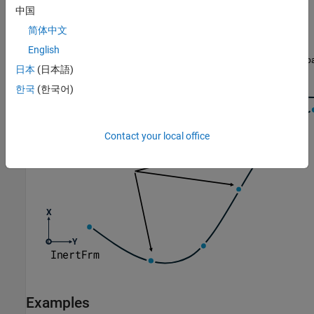
中国
简体中文
English
日本
(日本語)
한국
(한국어)
Contact your local office
Examples