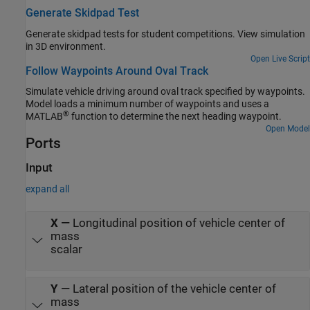
Generate Skidpad Test
Generate skidpad tests for student competitions. View simulation
in 3D environment.
Open Live Script
Follow Waypoints Around Oval Track
Simulate vehicle driving around oval track specified by waypoints.
Model loads a minimum number of waypoints and uses a
®
MATLAB
function to determine the next heading waypoint.
Open Model
Ports
Input
expand all
X
—
Longitudinal position of vehicle center of
mass
scalar
Y
—
Lateral position of the vehicle center of
mass