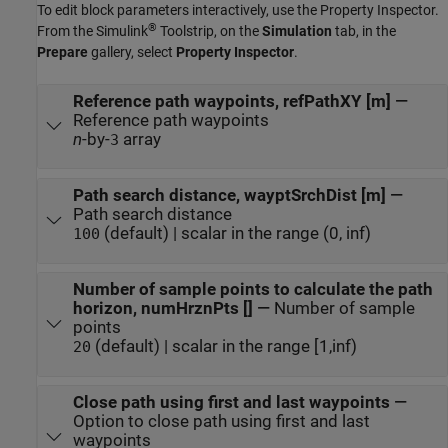
To edit block parameters interactively, use the
Property Inspector
.
®
From the Simulink
Toolstrip, on the
Simulation
tab, in the
Prepare
gallery, select
Property Inspector
.
Reference path waypoints, refPathXY [m]
—
Reference path waypoints
n
-by-
array
3
Path search distance, wayptSrchDist [m]
—
Path search distance
(default) | scalar in the range (0, inf)
100
Number of sample points to calculate the path
horizon, numHrznPts []
—
Number of sample
points
(default) | scalar in the range [1,inf)
20
Close path using first and last waypoints
—
Option to close path using first and last
waypoints