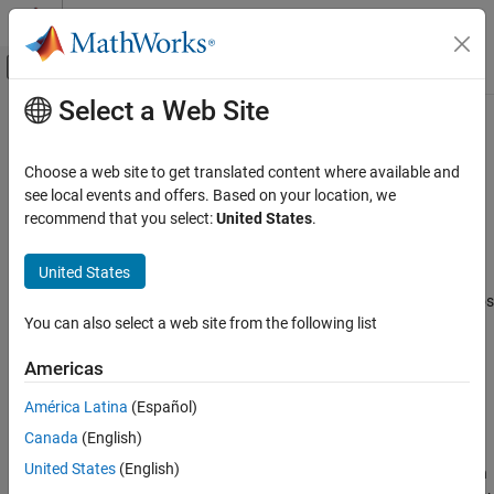
Skip to content
MATLAB Help Center
Off-Canvas Navigation Menu Toggle
Select a Web Site
Main Content
Documentation Home
Reference Path Generator
Automotive
Choose a web site to get translated content where available and
Generate vehicle reference pose and path curvatures
see local events and offers. Based on your location, we
Vehicle Dynamics Blockset
Since R2026a
recommend that you select:
United States
.
Vehicle Scenarios
expand all in page
United States
Reference Path Generator
Libraries:
Vehicle Dynamics Blockset / Vehicle Scenarios
ON THIS PAGE
You can also select a web site from the following list
/ Drive Cycle and Maneuvers
Description
Examples
Americas
Description
Ports
América Latina
(Español)
Parameters
The Reference Path Generator block fits a clothoid curve to user-
Extended Capabilities
Canada
(English)
defined waypoints to generate vehicle reference pose and path
Version History
United States
(English)
curvature. Clothoid curves have curvature that varies linearly with