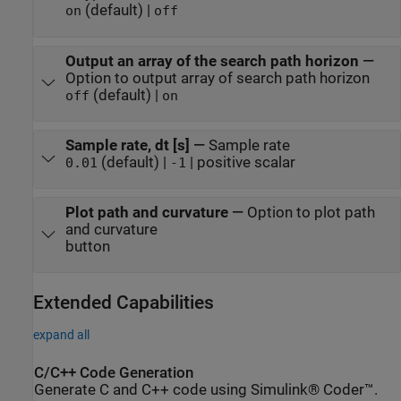
(default) |
on
off
Output an array of the search path horizon
—
Option to output array of search path horizon
(default) |
off
on
Sample rate, dt [s]
—
Sample rate
(default) |
| positive scalar
0.01
-1
Plot path and curvature
—
Option to plot path
and curvature
button
Extended Capabilities
expand all
C/C++ Code Generation
Generate C and C++ code using Simulink® Coder™.