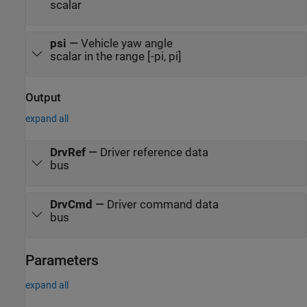
scalar
psi
—
Vehicle yaw angle
scalar in the range [-pi, pi]
Output
expand all
DrvRef
—
Driver reference data
bus
DrvCmd
—
Driver command data
bus
Parameters
expand all