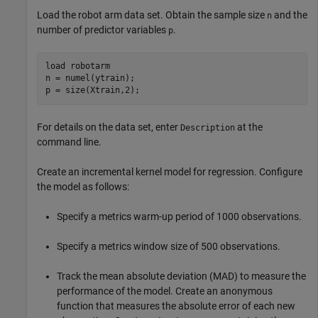
Load the robot arm data set. Obtain the sample size
and the
n
number of predictor variables
.
p
load 
robotarm
n = numel(ytrain);

p = size(Xtrain,2);
For details on the data set, enter
at the
Description
command line.
Create an incremental kernel model for regression. Configure
the model as follows:
Specify a metrics warm-up period of 1000 observations.
Specify a metrics window size of 500 observations.
Track the mean absolute deviation (MAD) to measure the
performance of the model. Create an anonymous
function that measures the absolute error of each new