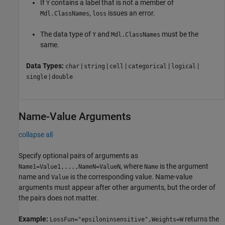
If
contains a label that is not a member of
Y
,
issues an error.
Mdl.ClassNames
loss
The data type of
and
must be the
Y
Mdl.ClassNames
same.
Data Types:
|
|
|
|
|
char
string
cell
categorical
logical
|
single
double
Name-Value Arguments
collapse all
Specify optional pairs of arguments as
, where
is the argument
Name1=Value1,...,NameN=ValueN
Name
name and
is the corresponding value. Name-value
Value
arguments must appear after other arguments, but the order of
the pairs does not matter.
Example:
returns the
LossFun="epsiloninsensitive",Weights=W