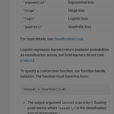
Exponential loss
"exponential"
Hinge loss
"hinge"
Logistic loss
"logit"
Quadratic loss
"quadratic"
For more details, see
Classification Loss
.
Logistic regression learners return posterior probabilities
as classification scores, but SVM learners do not (see
).
predict
To specify a custom loss function, use function handle
notation. The function must have this form:
lossval = 
lossfcn
(C,S,W)
The output argument
is an
n
-by-1 floating-
lossval
point vector, where
is the classification
lossval(
)
j
loss of observation
.
j