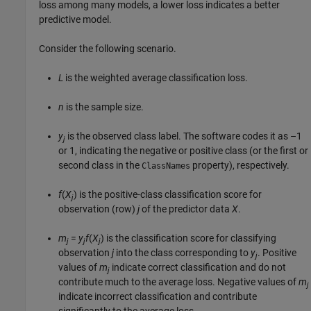
loss among many models, a lower loss indicates a better
predictive model.
Consider the following scenario.
L
is the weighted average classification loss.
n
is the sample size.
y
is the observed class label. The software codes it as –1
j
or 1, indicating the negative or positive class (or the first or
second class in the
property), respectively.
ClassNames
f
(
X
) is the positive-class classification score for
j
observation (row)
j
of the predictor data
X
.
m
=
y
f
(
X
) is the classification score for classifying
j
j
j
observation
j
into the class corresponding to
y
. Positive
j
values of
m
indicate correct classification and do not
j
contribute much to the average loss. Negative values of
m
j
indicate incorrect classification and contribute
significantly to the average loss.