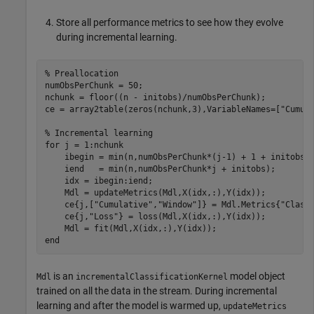
Store all performance metrics to see how they evolve
during incremental learning.
% Preallocation
numObsPerChunk = 50;

nchunk = floor((n - initobs)/numObsPerChunk);

ce = array2table(zeros(nchunk,3),VariableNames=[
"Cumul
% Incremental learning
for
 j = 1:nchunk

    ibegin = min(n,numObsPerChunk*(j-1) + 1 + initobs);
    iend   = min(n,numObsPerChunk*j + initobs);

    idx = ibegin:iend;    

    Mdl = updateMetrics(Mdl,X(idx,:),Y(idx));

    ce{j,[
"Cumulative"
,
"Window"
]} = Mdl.Metrics{
"Class
    ce{j,
"Loss"
} = loss(Mdl,X(idx,:),Y(idx));

end
is an
model object
Mdl
incrementalClassificationKernel
trained on all the data in the stream. During incremental
learning and after the model is warmed up,
updateMetrics