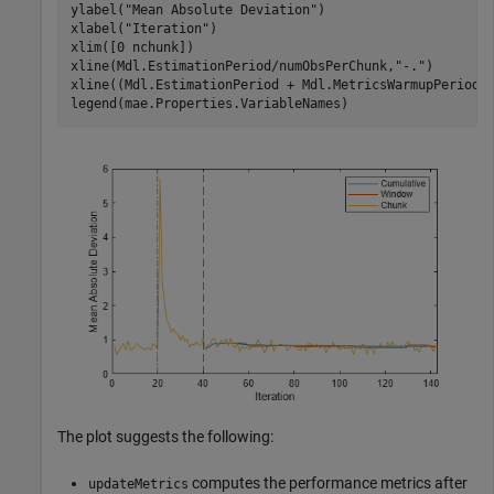
ylabel(
"Mean Absolute Deviation"
)

xlabel(
"Iteration"
)

xlim([0 nchunk])

xline(Mdl.EstimationPeriod/numObsPerChunk,
"-."
)

xline((Mdl.EstimationPeriod + Mdl.MetricsWarmupPeriod)
legend(mae.Properties.VariableNames)
The plot suggests the following:
computes the performance metrics after
updateMetrics