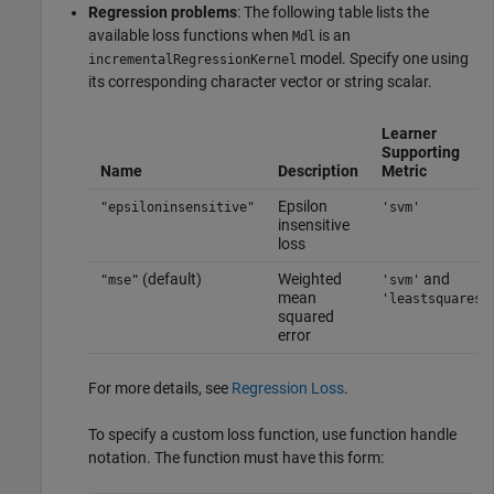
Regression problems
: The following table lists the
available loss functions when
is an
Mdl
model. Specify one using
incrementalRegressionKernel
its corresponding character vector or string scalar.
Learner
Supporting
Name
Description
Metric
Epsilon
"epsiloninsensitive"
'svm'
insensitive
loss
(default)
Weighted
and
"mse"
'svm'
mean
'leastsquares'
squared
error
For more details, see
Regression Loss
.
To specify a custom loss function, use function handle
notation. The function must have this form: