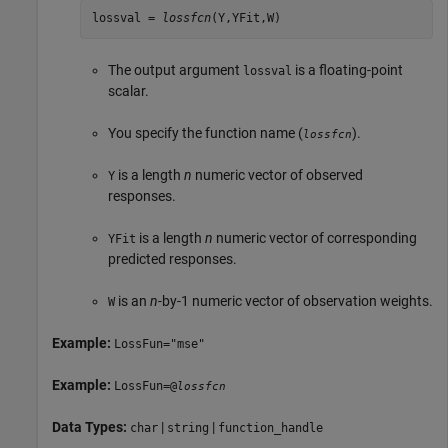
lossval = 
lossfcn
(Y,YFit,W)
The output argument
is a floating-point
lossval
scalar.
You specify the function name (
).
lossfcn
is a length
n
numeric vector of observed
Y
responses.
is a length
n
numeric vector of corresponding
YFit
predicted responses.
is an
n
-by-1 numeric vector of observation weights.
W
Example:
LossFun="mse"
Example:
LossFun=@
lossfcn
Data Types:
|
|
char
string
function_handle