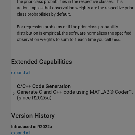
the prior class probabilities in the respective classes. This
action implies that observation weights are the respective prior
class probabilities by default.
For regression problems or if the prior class probability
distribution is empirical, the software normalizes the specified
observation weights to sum to 1 each time you call
.
loss
Extended Capabilities
expand all
C/C++ Code Generation
Generate C and C++ code using MATLAB® Coder™.
(since R2026a)
Version History
Introduced in R2022a
expand all