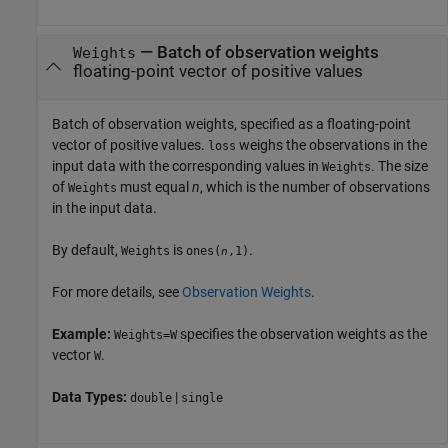
—
Batch of observation weights
Weights
floating-point vector of positive values
Batch of observation weights, specified as a floating-point
vector of positive values.
weighs the observations in the
loss
input data with the corresponding values in
. The size
Weights
of
must equal
n
, which is the number of observations
Weights
in the input data.
By default,
is
.
Weights
ones(
,1)
n
For more details, see
Observation Weights
.
Example:
specifies the observation weights as the
Weights=W
vector
.
W
Data Types:
|
double
single