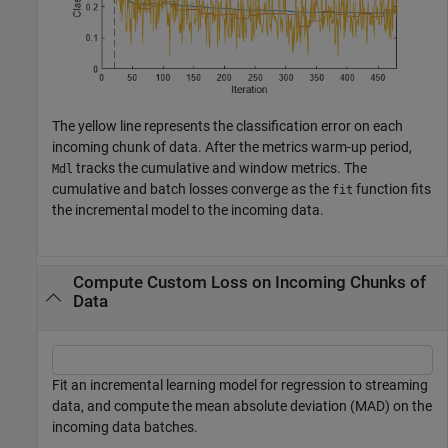
The yellow line represents the classification error on each
incoming chunk of data. After the metrics warm-up period,
tracks the cumulative and window metrics. The
Mdl
cumulative and batch losses converge as the
function fits
fit
the incremental model to the incoming data.
Compute Custom Loss on Incoming Chunks of
Data
Fit an incremental learning model for regression to streaming
data, and compute the mean absolute deviation (MAD) on the
incoming data batches.