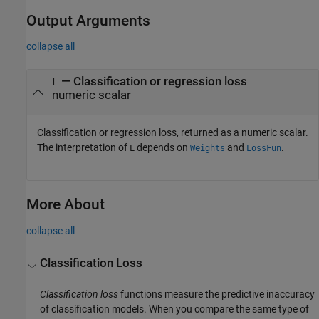
Output Arguments
collapse all
— Classification or regression loss
L
numeric scalar
Classification or regression loss, returned as a numeric scalar.
The interpretation of
depends on
and
.
L
Weights
LossFun
More About
collapse all
Classification Loss
Classification loss
functions measure the predictive inaccuracy
of classification models. When you compare the same type of