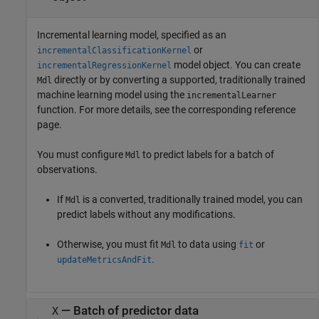
Incremental learning model, specified as an
or
incrementalClassificationKernel
model object. You can create
incrementalRegressionKernel
directly or by converting a supported, traditionally trained
Mdl
machine learning model using the
incrementalLearner
function. For more details, see the corresponding reference
page.
You must configure
to predict labels for a batch of
Mdl
observations.
If
is a converted, traditionally trained model, you can
Mdl
predict labels without any modifications.
Otherwise, you must fit
to data using
or
Mdl
fit
.
updateMetricsAndFit
—
Batch of predictor data
X