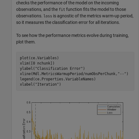
checks the performance of the model on the incoming
observations, and the
function fits the model to those
fit
observations.
is agnostic of the metrics warm-up period,
loss
so it measures the classification error for all iterations.
To see how the performance metrics evolve during training,
plot them.
plot(ce.Variables)

xlim([0 nchunk])

ylabel(
"Classification Error"
)

xline(Mdl.MetricsWarmupPeriod/numObsPerChunk,
"--"
)

legend(ce.Properties.VariableNames)

xlabel(
"Iteration"
)