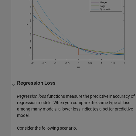
Regression Loss
Regression loss
functions measure the predictive inaccuracy of
regression models. When you compare the same type of loss
among many models, a lower loss indicates a better predictive
model.
Consider the following scenario.