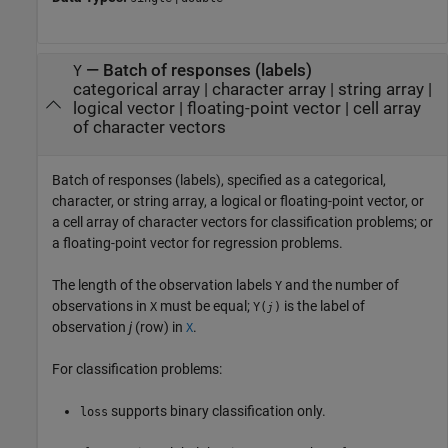
—
Batch of responses (labels)
Y
categorical array
|
character array
|
string array
|
logical vector
|
floating-point vector
|
cell array
of character vectors
Batch of responses (labels), specified as a categorical,
character, or string array, a logical or floating-point vector, or
a cell array of character vectors for classification problems; or
a floating-point vector for regression problems.
The length of the observation labels
and the number of
Y
observations in
must be equal;
is the label of
X
Y(
)
j
observation
j
(row) in
.
X
For classification problems:
supports binary classification only.
loss