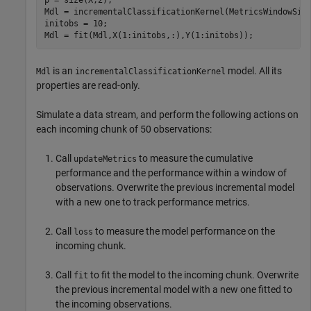
Mdl = incrementalClassificationKernel(MetricsWindowSize
initobs = 10;

Mdl = fit(Mdl,X(1:initobs,:),Y(1:initobs));
is an
model. All its
Mdl
incrementalClassificationKernel
properties are read-only.
Simulate a data stream, and perform the following actions on
each incoming chunk of 50 observations:
Call
to measure the cumulative
updateMetrics
performance and the performance within a window of
observations. Overwrite the previous incremental model
with a new one to track performance metrics.
Call
to measure the model performance on the
loss
incoming chunk.
Call
to fit the model to the incoming chunk. Overwrite
fit
the previous incremental model with a new one fitted to
the incoming observations.