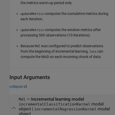
the metrics warm-up period only.
computes the cumulative metrics during
updateMetrics
each iteration.
computes the window metrics after
updateMetrics
processing 500 observations (10 iterations).
Because
was configured to predict observations
Mdl
from the beginning of incremental learning,
can
loss
compute the MAD on each incoming chunk of data.
Input Arguments
collapse all
—
Incremental learning model
Mdl
model
incrementalClassificationKernel
object
|
model
incrementalRegressionKernel
object