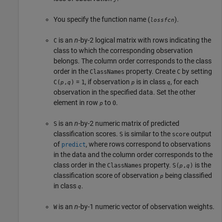
You specify the function name (
).
lossfcn
is an
n
-by-2 logical matrix with rows indicating the
C
class to which the corresponding observation
belongs. The column order corresponds to the class
order in the
property. Create
by setting
ClassNames
C
=
, if observation
is in class
, for each
C(
,
)
1
p
q
p
q
observation in the specified data. Set the other
element in row
to
.
0
p
is an
n
-by-2 numeric matrix of predicted
S
classification scores.
is similar to the
output
S
score
of
, where rows correspond to observations
predict
in the data and the column order corresponds to the
class order in the
property.
is the
ClassNames
S(
,
)
p
q
classification score of observation
being classified
p
in class
.
q
is an
n
-by-1 numeric vector of observation weights.
W