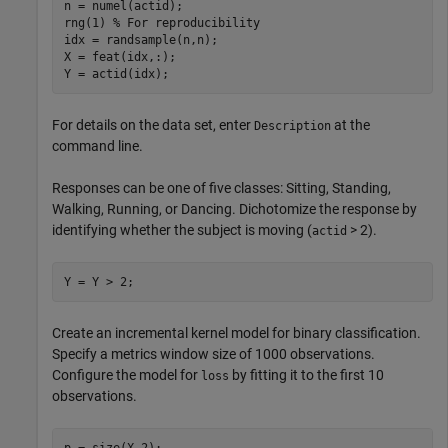
n = numel(actid);

rng(1) 
% For reproducibility
idx = randsample(n,n);

X = feat(idx,:);

Y = actid(idx);
For details on the data set, enter
at the
Description
command line.
Responses can be one of five classes: Sitting, Standing,
Walking, Running, or Dancing. Dichotomize the response by
identifying whether the subject is moving (
> 2).
actid
Y = Y > 2;
Create an incremental kernel model for binary classification.
Specify a metrics window size of 1000 observations.
Configure the model for
by fitting it to the first 10
loss
observations.
p = size(X,2);
