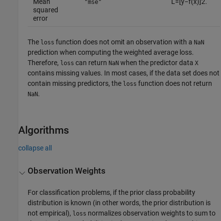
Mean
L
=
[
y
−
f
(
x
)
]
2
.
"mse"
squared
error
The
function does not omit an observation with a
loss
NaN
prediction when computing the weighted average loss.
Therefore,
can return
when the predictor data
loss
NaN
X
contains missing values. In most cases, if the data set does not
contain missing predictors, the
function does not return
loss
.
NaN
Algorithms
collapse all
Observation Weights
For classification problems, if the prior class probability
distribution is known (in other words, the prior distribution is
not empirical),
normalizes observation weights to sum to
loss