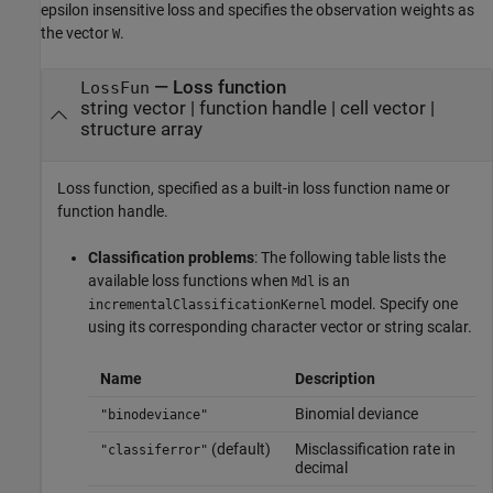
epsilon insensitive loss and specifies the observation weights as
the vector
.
W
—
Loss function
LossFun
string vector
|
function handle
|
cell vector
|
structure array
Loss function, specified as a built-in loss function name or
function handle.
Classification problems
: The following table lists the
available loss functions when
is an
Mdl
model. Specify one
incrementalClassificationKernel
using its corresponding character vector or string scalar.
Name
Description
Binomial deviance
"binodeviance"
(default)
Misclassification rate in
"classiferror"
decimal