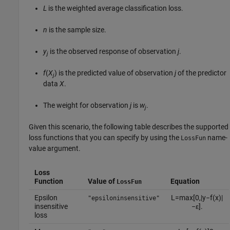
L
is the weighted average classification loss.
n
is the sample size.
y
is the observed response of observation
j
.
j
f
(
X
) is the predicted value of observation
j
of the predictor
j
data
X
.
The weight for observation
j
is
w
.
j
Given this scenario, the following table describes the supported
loss functions that you can specify by using the
name-
LossFun
value argument.
Loss
Function
Value of
Equation
LossFun
Epsilon
L
=
max
[
0
,
|
y
−
f
(
x
)
|
"epsiloninsensitive"
insensitive
−
ε
]
.
loss