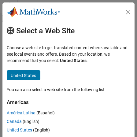
Skip to content
MATLAB Help Center
Off-Canvas Navigation Menu Toggle
Select a Web Site
Main Content
Documentation Home
loss
AI and Statistics
Choose a web site to get translated content where available and
Loss of kernel incremental learning model on batch of data
see local events and offers. Based on your location, we
Statistics and Machine Learning Toolbox
Since R2022a
recommend that you select:
United States
.
Regression
collapse all in page
Incremental Learning
Syntax
United States
Statistics and Machine Learning Toolbox
L = loss(Mdl,X,Y)
You can also select a web site from the following list
Classification
L = loss(Mdl,X,Y,Name=Value)
Description
Incremental Learning
Americas
returns the regression or classification loss of a configured
loss
loss
América Latina
(Español)
incremental learning model for kernel regression
ON THIS PAGE
Canada
(English)
(
object) or binary kernel
incrementalRegressionKernel
Syntax
classification (
object).
incrementalClassificationKernel
United States
(English)
Description