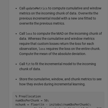
Call
to compute cumulative and window
updateMetrics
metrics on the incoming chunk of data. Overwrite the
previous incremental model with a new one fitted to
overwrite the previous metrics.
Call
to compute the MAD on the incoming chunk of
loss
data. Whereas the cumulative and window metrics
require that custom losses return the loss for each
observation,
requires the loss on the entire chunk.
loss
Compute the mean of the absolute deviation.
Call
to fit the incremental model to the incoming
fit
chunk of data.
Store the cumulative, window, and chunk metrics to see
how they evolve during incremental learning.
% Preallocation
numObsPerChunk = 50;

nchunk = floor((n - initobs)/numObsPerChunk);
