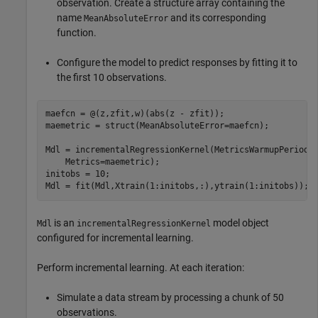
observation. Create a structure array containing the
name
and its corresponding
MeanAbsoluteError
function.
Configure the model to predict responses by fitting it to
the first 10 observations.
maefcn = @(z,zfit,w)(abs(z - zfit));

maemetric = struct(MeanAbsoluteError=maefcn);

Mdl = incrementalRegressionKernel(MetricsWarmupPeriod=
    Metrics=maemetric);

initobs = 10;

Mdl = fit(Mdl,Xtrain(1:initobs,:),ytrain(1:initobs));
is an
model object
Mdl
incrementalRegressionKernel
configured for incremental learning.
Perform incremental learning. At each iteration:
Simulate a data stream by processing a chunk of 50
observations.