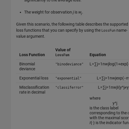
The weight for observation
j
is
w
.
j
Given this scenario, the following table describes the supported
loss functions that you can specify by using the
name-
LossFun
value argument.
Value of
Loss Function
Equation
LossFun
Binomial
L
=
∑
j
=
1
n
w
j
log
{
1
+
exp
[
"binodeviance"
deviance
Exponential loss
L
=
∑
j
=
1
n
w
j
exp
(
−
"exponential"
Misclassification
L
=
∑
j
=
1
n
w
j
I
{
y
^
j
≠
y
"classiferror"
rate in decimal
where
y
^
j
is the class label
corresponding to the 
with the maximal scor
I
{
·
} is the indicator fu