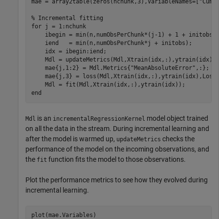
mae = array2table(zeros(nchunk,3),VariableNames=[
"Cumu
% Incremental fitting
for
 j = 1:nchunk

    ibegin = min(n,numObsPerChunk*(j-1) + 1 + initobs);
    iend   = min(n,numObsPerChunk*j + initobs);

    idx = ibegin:iend;    

    Mdl = updateMetrics(Mdl,Xtrain(idx,:),ytrain(idx));
    mae{j,1:2} = Mdl.Metrics{
"MeanAbsoluteError"
,:};

    mae{j,3} = loss(Mdl,Xtrain(idx,:),ytrain(idx),LossF
end
is an
model object trained
Mdl
incrementalRegressionKernel
on all the data in the stream. During incremental learning and
after the model is warmed up,
checks the
updateMetrics
performance of the model on the incoming observations, and
the
function fits the model to those observations.
fit
Plot the performance metrics to see how they evolved during
incremental learning.
plot(mae.Variables)
