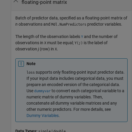
floating-point matrix
Batch of predictor data, specified as a floating-point matrix of
n
observations and
predictor variables.
Mdl.NumPredictors
The length of the observation labels
and the number of
Y
observations in
must be equal;
is the label of
X
Y(
)
j
observation
j
(row) in
.
X
Note
supports only floating-point input predictor data.
loss
If your input data includes categorical data, you must
prepare an encoded version of the categorical data.
Use
to convert each categorical variable to a
dummyvar
numeric matrix of dummy variables. Then,
concatenate all dummy variable matrices and any
other numeric predictors. For more details, see
Dummy Variables
.
Data Types:
|
single
double