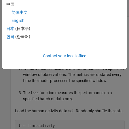
Measure Model Performance During
中国
Incremental Learning
简体中文
English
日本
(日本語)
The performance of an incremental model on streaming data
한국
(한국어)
is measured in three ways:
Cumulative metrics measure the performance since the
Contact your local office
start of incremental learning.
Window metrics measure the performance on a specified
window of observations. The metrics are updated every
time the model processes the specified window.
The
function measures the performance on a
loss
specified batch of data only.
Load the human activity data set. Randomly shuffle the data.
load 
humanactivity