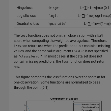
Hinge loss
L
=
∑
j
=
1
n
w
j
max
{
0
,
1
"hinge"
Logistic loss
L
=
∑
j
=
1
n
w
j
log
(
1
+
exp
(
"logit"
Quadratic loss
L
=
∑
j
=
1
n
w
j
(
1
−
m
j
)
"quadratic"
The
function does not omit an observation with a
loss
NaN
score when computing the weighted average loss. Therefore,
can return
when the predictor data
contains missing
loss
NaN
X
values, and the name-value argument
is not specified
LossFun
as
. In most cases, if the data set does not
"classiferror"
contain missing predictors, the
function does not return
loss
.
NaN
This figure compares the loss functions over the score
m
for
one observation. Some functions are normalized to pass
through the point (0,1).