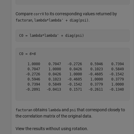
Compare
to its corresponding values returned by
corrX
,
.
factoran
lambda*lambda' + diag(psi)
C0 = lambda*lambda' + diag(psi)
C0 = 
6×6
    1.0000    0.7047   -0.2726    0.5946    0.7394   -0
    0.7047    1.0000    0.0426    0.1023    0.5849   -0
   -0.2726    0.0426    1.0000   -0.4605   -0.1542    0
    0.5946    0.1023   -0.4605    1.0000    0.3779   -0
    0.7394    0.5849   -0.1542    0.3779    1.0000   -0
   -0.2091   -0.0413    0.1571   -0.2611   -0.1340    1
obtains
and
that correspond closely to
factoran
lambda
psi
the correlation matrix of the original data.
View the results without using rotation.