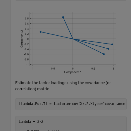
Estimate the factor loadings using the covariance (or
correlation) matrix.
[Lambda,Psi,T] = factoran(cov(X),2,Xtype=
"covariance"
)
Lambda = 
5×2