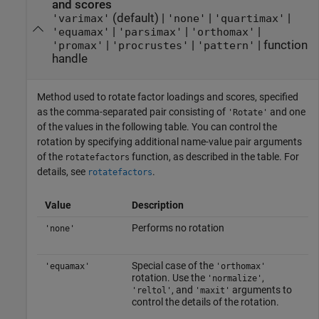
and scores
(default) |
|
|
'varimax'
'none'
'quartimax'
|
|
|
'equamax'
'parsimax'
'orthomax'
|
|
|
function
'promax'
'procrustes'
'pattern'
handle
Method used to rotate factor loadings and scores, specified
as the comma-separated pair consisting of
and one
'Rotate'
of the values in the following table. You can control the
rotation by specifying additional name-value pair arguments
of the
function, as described in the table. For
rotatefactors
details, see
.
rotatefactors
Value
Description
Performs no rotation
'none'
Special case of the
'equamax'
'orthomax'
rotation. Use the
,
'normalize'
, and
arguments to
'reltol'
'maxit'
control the details of the rotation.