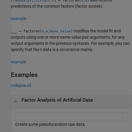
[
,
,
,
,
] = factoran(
,
)
lambda
psi
T
stats
F
X
m
predictions of the common factors (factor scores).
example
modifies the model fit and
___
= factoran(
,
,
)
X
m
Name,Value
outputs using one or more name-value pair arguments, for any
output arguments in the previous syntaxes. For example, you can
specify that the
data is a covariance matrix.
X
example
Examples
collapse all
Factor Analysis of Artificial Data
Create some pseudorandom raw data.