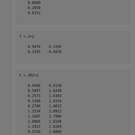
    0.0680

    0.2859

    0.0152

T = 
2×2
    0.9476    0.3195

    0.3195   -0.9476

F = 
392×2
    0.4568    0.9158

    0.5897    1.6438

    0.2573    1.6383

    0.3108    1.4154

    0.2700    1.4815

    1.2534    2.0922

    1.1607    2.7986

    1.0866    2.8106

    1.2923    2.6269

    0.5558    2.6860
