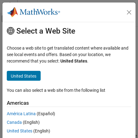
Skip to content
MATLAB Help Center
Off-Canvas Navigation Menu Toggle
Select a Web Site
Main Content
Documentation Home
factoran
AI and Statistics
Choose a web site to get translated content where available and
Factor analysis
see local events and offers. Based on your location, we
Statistics and Machine Learning Toolbox
recommend that you select:
United States
.
Dimensionality Reduction and Feature
collapse all in page
Extraction
Syntax
United States
factoran
lambda = factoran(X,m)
ON THIS PAGE
You can also select a web site from the following list
[lambda,psi] = factoran(X,m)
Syntax
[lambda,psi,T] = factoran(X,m)
Americas
Description
[lambda,psi,T,stats] = factoran(X,m)
[lambda,psi,T,stats,F] = factoran(X,m)
Examples
América Latina
(Español)
___
= factoran(X,m,Name,Value)
Input Arguments
Canada
(English)
Description
Name-Value Arguments
United States
(English)
Output Arguments
computes the maximum likelihood estimate (MLE) of the
factoran