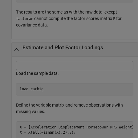
The results are the same as with the raw data, except
cannot compute the factor scores matrix
for
factoran
F
covariance data.
Estimate and Plot Factor Loadings
Load the sample data.
load 
carbig
Define the variable matrix and remove observations with
missing values.
X = [Acceleration Displacement Horsepower MPG Weight]; 
X = X(all(~isnan(X),2),:);