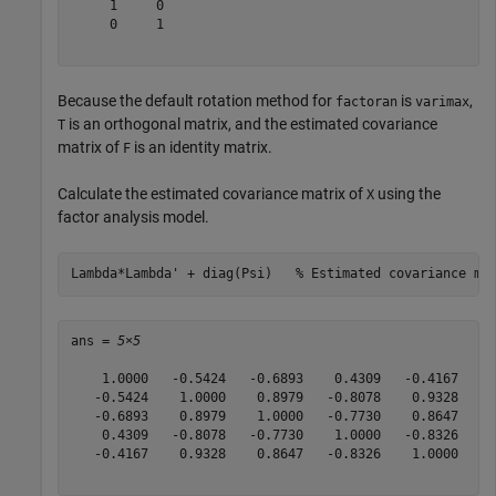
     1     0

     0     1

Because the default rotation method for
is
,
factoran
varimax
is an orthogonal matrix, and the estimated covariance
T
matrix of
is an identity matrix.
F
Calculate the estimated covariance matrix of
using the
X
factor analysis model.
Lambda*Lambda' + diag(Psi)   
% Estimated covariance ma
ans = 
5×5
    1.0000   -0.5424   -0.6893    0.4309   -0.4167

   -0.5424    1.0000    0.8979   -0.8078    0.9328

   -0.6893    0.8979    1.0000   -0.7730    0.8647

    0.4309   -0.8078   -0.7730    1.0000   -0.8326

   -0.4167    0.9328    0.8647   -0.8326    1.0000
