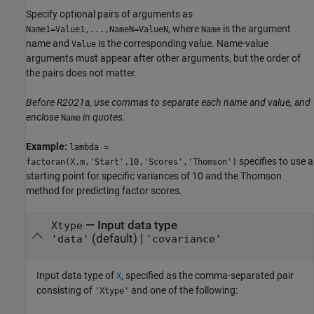
Specify optional pairs of arguments as
, where
is the argument
Name1=Value1,...,NameN=ValueN
Name
name and
is the corresponding value. Name-value
Value
arguments must appear after other arguments, but the order of
the pairs does not matter.
Before R2021a, use commas to separate each name and value, and
enclose
in quotes.
Name
Example:
lambda =
specifies to use a
factoran(X,m,'Start',10,'Scores','Thomson')
starting point for specific variances of 10 and the Thomson
method for predicting factor scores.
—
Input data type
Xtype
(default) |
'data'
'covariance'
Input data type of
, specified as the comma-separated pair
X
consisting of
and one of the following:
'Xtype'