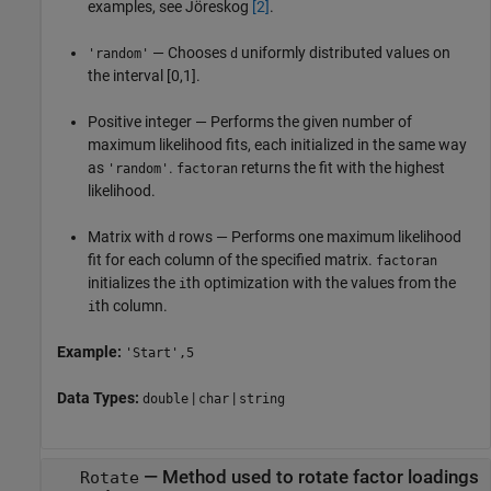
examples, see Jöreskog
[2]
.
— Chooses
uniformly distributed values on
'random'
d
the interval [0,1].
Positive integer — Performs the given number of
maximum likelihood fits, each initialized in the same way
as
.
returns the fit with the highest
'random'
factoran
likelihood.
Matrix with
rows — Performs one maximum likelihood
d
fit for each column of the specified matrix.
factoran
initializes the
th optimization with the values from the
i
th column.
i
Example:
'Start',5
Data Types:
|
|
double
char
string
—
Method used to rotate factor loadings
Rotate