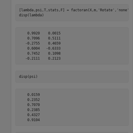
[lambda,psi,T,stats,F] = factoran(X,m,
'Rotate'
,
'none'
);
disp(lambda)
    0.9920    0.0015

    0.7096    0.5111

   -0.2755    0.4659

    0.6004   -0.6333

    0.7452    0.1098

disp(psi)
    0.0159

    0.2352

    0.7070

    0.2385

    0.4327
