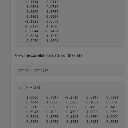
   -0.1714   -0.8113

   -1.0534    2.0743

    1.0390   -1.1784

    0.4309    0.9907

   -1.1823    0.6570

   -0.2129    1.1898

   -0.0844   -0.7421

    0.5854   -1.1379

View the correlation matrix of the data.
corrX = corr(X)
corrX = 
6×6
    1.0000    0.7047   -0.2710    0.5947    0.7391   -0
    0.7047    1.0000    0.0203    0.1032    0.5876    0
   -0.2710    0.0203    1.0000   -0.4793   -0.1495    0
    0.5947    0.1032   -0.4793    1.0000    0.3752   -0
    0.7391    0.5876   -0.1495    0.3752    1.0000   -0
   -0.2126    0.0289    0.1450   -0.2134   -0.2030    1