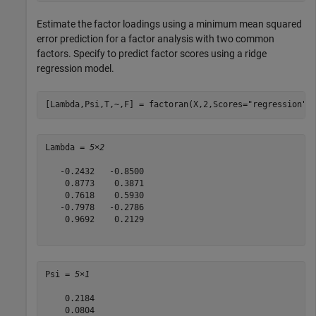
Estimate the factor loadings using a minimum mean squared
error prediction for a factor analysis with two common
factors. Specify to predict factor scores using a ridge
regression model.
[Lambda,Psi,T,~,F] = factoran(X,2,Scores=
"regression"
)
Lambda = 
5×2
   -0.2432   -0.8500

    0.8773    0.3871

    0.7618    0.5930

   -0.7978   -0.2786

    0.9692    0.2129

Psi = 
5×1
    0.2184

    0.0804
