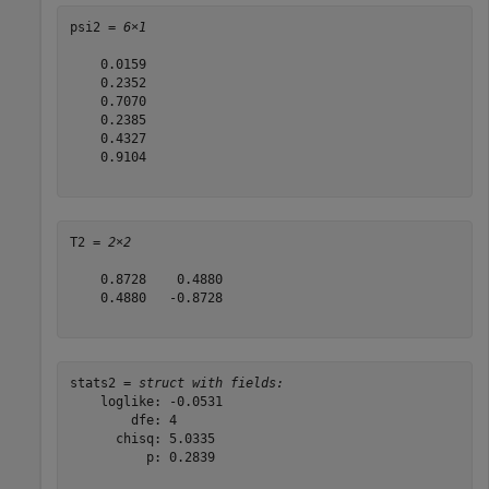
psi2 = 
6×1
    0.0159

    0.2352

    0.7070

    0.2385

    0.4327

    0.9104

T2 = 
2×2
    0.8728    0.4880

    0.4880   -0.8728

stats2 = 
struct with fields:
    loglike: -0.0531

        dfe: 4

      chisq: 5.0335

          p: 0.2839
