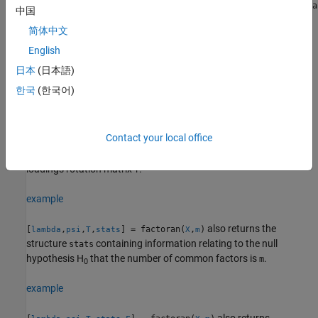
returns the factor loadings matrix
= factoran(
,
)
lambda
lambda
X
m
中国
for the data matrix
with
common factors.
X
m
简体中文
example
English
日本
(日本語)
also returns maximum likelihood
[
,
] = factoran(
,
)
lambda
psi
X
m
한국
(한국어)
estimates of the specific variances.
example
Contact your local office
also returns the
-by-
factor
[
,
,
] = factoran(
,
)
m
m
lambda
psi
T
X
m
loadings rotation matrix
.
T
example
also returns the
[
,
,
,
] = factoran(
,
)
lambda
psi
T
stats
X
m
structure
containing information relating to the null
stats
hypothesis H
that the number of common factors is
.
m
0
example
also returns