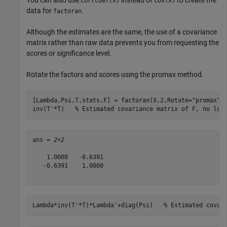
corrcoef(X)
cov(X)
data for
.
factoran
Although the estimates are the same, the use of a covariance
matrix rather than raw data prevents you from requesting the
scores or significance level.
Rotate the factors and scores using the promax method.
[Lambda,Psi,T,stats,F] = factoran(X,2,Rotate=
"promax"
);
inv(T'*T)   
% Estimated covariance matrix of F, no lon
ans = 
2×2
    1.0000   -0.6391

   -0.6391    1.0000

Lambda*inv(T'*T)*Lambda'+diag(Psi)   
% Estimated covar