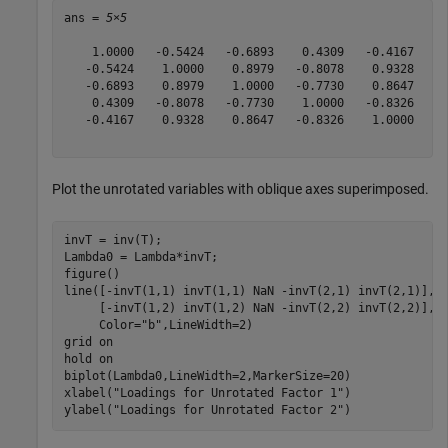
ans = 
5×5
    1.0000   -0.5424   -0.6893    0.4309   -0.4167

   -0.5424    1.0000    0.8979   -0.8078    0.9328

   -0.6893    0.8979    1.0000   -0.7730    0.8647

    0.4309   -0.8078   -0.7730    1.0000   -0.8326

   -0.4167    0.9328    0.8647   -0.8326    1.0000

Plot the unrotated variables with oblique axes superimposed.
invT = inv(T);

Lambda0 = Lambda*invT;

figure()

line([-invT(1,1) invT(1,1) NaN -invT(2,1) invT(2,1)], 
     [-invT(1,2) invT(1,2) NaN -invT(2,2) invT(2,2)], 
     Color=
"b"
,LineWidth=2)

grid 
on
hold 
on
biplot(Lambda0,LineWidth=2,MarkerSize=20)       

xlabel(
"Loadings for Unrotated Factor 1"
)

ylabel(
"Loadings for Unrotated Factor 2"
)