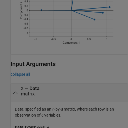
Input Arguments
collapse all
—
Data
X
matrix
Data, specified as an
-by-
matrix, where each row is an
n
d
observation of
variables.
d
Data Types:
double