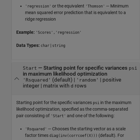
or the equivalent
— Minimum
'regression'
'Thomson'
mean squared error prediction that is equivalent to a
ridge regression
Example:
'Scores','regression'
Data Types:
|
char
string
—
Starting point for specific variances
Start
psi
in maximum likelihood optimization
(default) |
|
positive
'Rsquared'
'random'
integer
|
matrix with
rows
d
Starting point for the specific variances
in the maximum
psi
likelihood optimization, specified as the comma-separated
pair consisting of
and one of the following:
'Start'
— Chooses the starting vector as a scale
'Rsquared'
factor times
(default). For
diag(inv(corrcoef(X)))