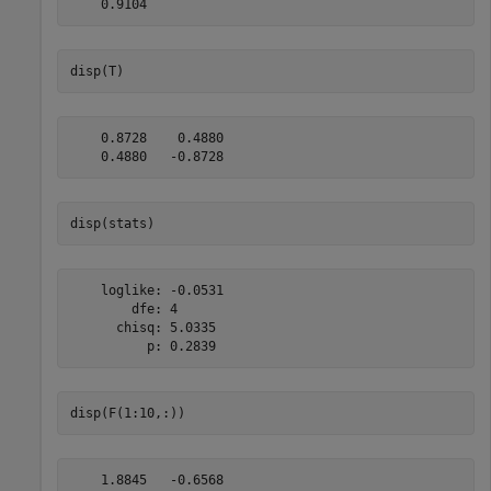
disp(T)
    0.8728    0.4880

disp(stats)
    loglike: -0.0531

        dfe: 4

      chisq: 5.0335

disp(F(1:10,:))
    1.8845   -0.6568
