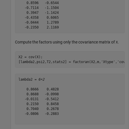
    0.8596   -0.6544

   -0.7114   -1.1504

    0.3947   -1.1424

   -0.4358    0.6065

   -0.0444    1.2789

Compute the factors using only the covariance matrix of
.
X
X2 = cov(X);

[lambda2,psi2,T2,stats2] = factoran(X2,m,
'Xtype'
,
'cova
lambda2 = 
6×2
    0.8666    0.4828

    0.8688   -0.0998

   -0.0131   -0.5412

    0.2150    0.8458

    0.7040    0.2678

   -0.0806   -0.2883
