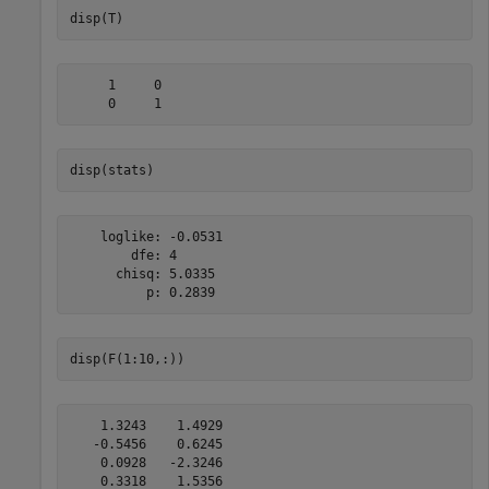
disp(T)
     1     0

disp(stats)
    loglike: -0.0531

        dfe: 4

      chisq: 5.0335

disp(F(1:10,:))
    1.3243    1.4929

   -0.5456    0.6245

    0.0928   -2.3246

    0.3318    1.5356
