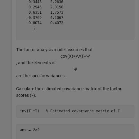
    0.3443    2.2636

    0.2945    2.3158

    0.6351    1.7573

   -0.3769    4.1067

   -0.8074    0.4072

      ⋮

The factor analysis model assumes that
c
o
v
(
X
)
=
Λ
Λ
T
+
Ψ
, and the elements of
Ψ
are the specific variances.
Calculate the estimated covariance matrix of the factor
scores (
).
F
inv(T'*T)   
% Estimated covariance matrix of F
ans = 
2×2