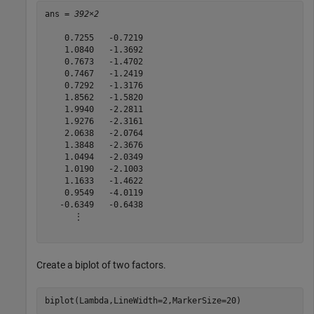
ans = 
392×2
    0.7255   -0.7219

    1.0840   -1.3692

    0.7673   -1.4702

    0.7467   -1.2419

    0.7292   -1.3176

    1.8562   -1.5820

    1.9940   -2.2811

    1.9276   -2.3161

    2.0638   -2.0764

    1.3848   -2.3676

    1.0494   -2.0349

    1.0190   -2.1003

    1.1633   -1.4622

    0.9549   -4.0119

   -0.6349   -0.6438

      ⋮

Create a biplot of two factors.
biplot(Lambda,LineWidth=2,MarkerSize=20)