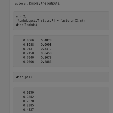
. Display the outputs.
factoran
m = 2;

[lambda,psi,T,stats,F] = factoran(X,m);

disp(lambda)
    0.8666    0.4828

    0.8688   -0.0998

   -0.0131   -0.5412

    0.2150    0.8458

    0.7040    0.2678

disp(psi)
    0.0159

    0.2352

    0.7070

    0.2385

    0.4327
