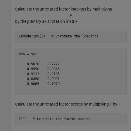
Calculate the unrotated factor loadings by multiplying
Λ
by the primary axis rotation matrix.
Lambda*inv(T)   
% Unrotate the loadings
ans = 
5×2
   -0.5020    0.7277

    0.9550   -0.0865

    0.9113   -0.3185

   -0.8450    0.0091

    0.9865    0.1079

Calculate the unrotated factor scores by multiplying F by
.
T'
F*T'   
% Unrotate the factor scores