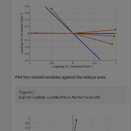
Plot the rotated variables against the oblique axes.
figure()

biplot(Lambda,LineWidth=2,MarkerSize=20)