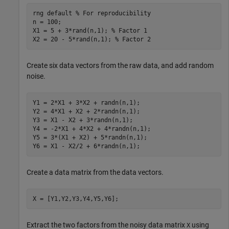
rng 
default
% For reproducibility
n = 100;

X1 = 5 + 3*rand(n,1); 
% Factor 1
X2 = 20 - 5*rand(n,1); 
% Factor 2
Create six data vectors from the raw data, and add random
noise.
Y1 = 2*X1 + 3*X2 + randn(n,1);

Y2 = 4*X1 + X2 + 2*randn(n,1);

Y3 = X1 - X2 + 3*randn(n,1);

Y4 = -2*X1 + 4*X2 + 4*randn(n,1);

Y5 = 3*(X1 + X2) + 5*randn(n,1);

Y6 = X1 - X2/2 + 6*randn(n,1);
Create a data matrix from the data vectors.
X = [Y1,Y2,Y3,Y4,Y5,Y6];
Extract the two factors from the noisy data matrix
using
X