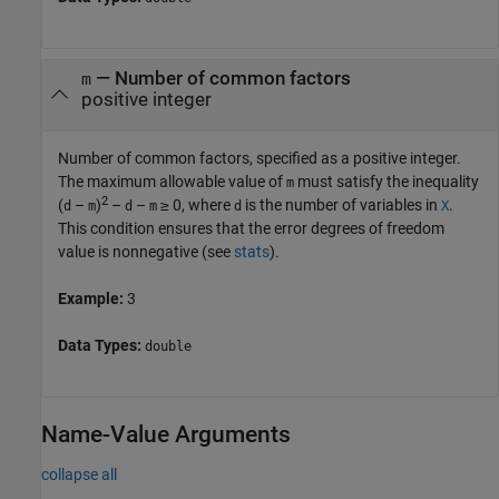
—
Number of common factors
m
positive integer
Number of common factors, specified as a positive integer.
The maximum allowable value of
must satisfy the inequality
m
2
(
–
)
–
–
≥ 0
, where
is the number of variables in
.
d
m
d
m
d
X
This condition ensures that the error degrees of freedom
value is nonnegative (see
stats
).
Example:
3
Data Types:
double
Name-Value Arguments
collapse all