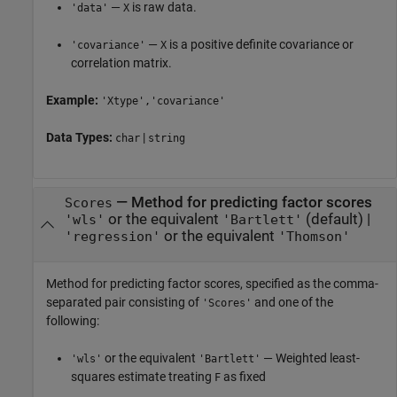
—
is raw data.
'data'
X
—
is a positive definite covariance or
'covariance'
X
correlation matrix.
Example:
'Xtype','covariance'
Data Types:
|
char
string
—
Method for predicting factor scores
Scores
or the equivalent
(default) |
'wls'
'Bartlett'
or the equivalent
'regression'
'Thomson'
Method for predicting factor scores, specified as the comma-
separated pair consisting of
and one of the
'Scores'
following:
or the equivalent
— Weighted least-
'wls'
'Bartlett'
squares estimate treating
as fixed
F