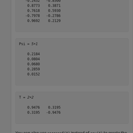
   -0.2432   -0.8500

    0.8773    0.3871

    0.7618    0.5930

   -0.7978   -0.2786

    0.9692    0.2129

Psi = 
5×1
    0.2184

    0.0804

    0.0680

    0.2859

    0.0152

T = 
2×2
    0.9476    0.3195

    0.3195   -0.9476

You can also use
instead of
to create the