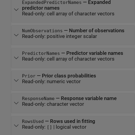
—
Expanded
ExpandedPredictorNames
predictor names
Read-only:
cell array of character vectors
—
Number of observations
NumObservations
Read-only:
positive integer scalar
—
Predictor variable names
PredictorNames
Read-only:
cell array of character vectors
—
Prior class probabilities
Prior
Read-only:
numeric vector
—
Response variable name
ResponseName
Read-only:
character vector
—
Rows used in fitting
RowsUsed
Read-only:
|
logical vector
[]