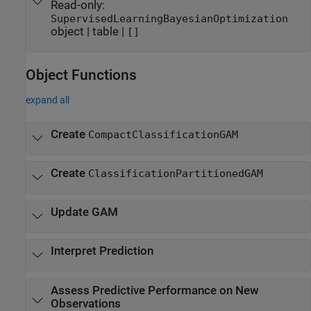
Read-only:
SupervisedLearningBayesianOptimization
object
|
table
|
[]
Object Functions
expand all
Create
CompactClassificationGAM
Create
ClassificationPartitionedGAM
Update GAM
Interpret Prediction
Assess Predictive Performance on New
Observations