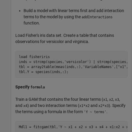
Build a model with linear terms first and add interaction
terms to the model by using the
addInteractions
function.
Load Fisher's iris data set. Create a table that contains
observations for versicolor and virginica.
load 
fisheriris
inds = strcmp(species,
'versicolor'
) | strcmp(species,
'
tbl = array2table(meas(inds,:),
'VariableNames'
,[
"x1"
,
"
tbl.Y = species(inds,:);
Specify
formula
Train a GAM that contains the four linear terms (
,
,
,
x1
x2
x3
and
) and two interaction terms (
and
). Specify
x4
x1*x2
x2*x3
the terms using a formula in the form
.
'Y ~ terms'
Mdl1 = fitcgam(tbl,
'Y ~ x1 + x2 + x3 + x4 + x1:x2 + x2