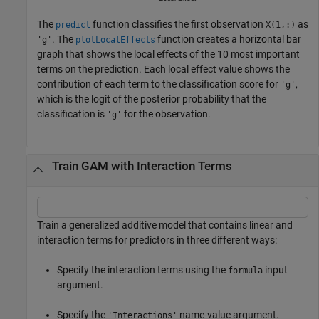
The
function classifies the first observation
as
predict
X(1,:)
. The
function creates a horizontal bar
'g'
plotLocalEffects
graph that shows the local effects of the 10 most important
terms on the prediction. Each local effect value shows the
contribution of each term to the classification score for
,
'g'
which is the logit of the posterior probability that the
classification is
for the observation.
'g'
Train GAM with Interaction Terms
Train a generalized additive model that contains linear and
interaction terms for predictors in three different ways:
Specify the interaction terms using the
input
formula
argument.
Specify the
name-value argument.
'Interactions'