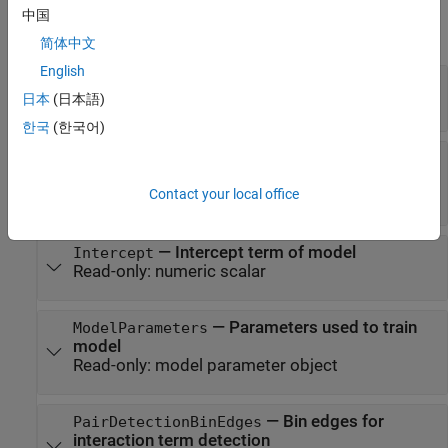
expand all
中国
GAM Properties
简体中文
English
—
Bin edges for numeric predictors
BinEdges
日本
(日本語)
Read-only:
cell array of numeric vectors
|
[]
한국
(한국어)
—
Interaction term indices
Interactions
Read-only:
two-column matrix of positive
Contact your local office
integers
|
[]
—
Intercept term of model
Intercept
Read-only:
numeric scalar
—
Parameters used to train
ModelParameters
model
Read-only:
model parameter object
—
Bin edges for
PairDetectionBinEdges
interaction term detection