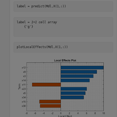
label = predict(Mdl,X(1,:))
label = 
1×1 cell array
    {'g'}

plotLocalEffects(Mdl,X(1,:))