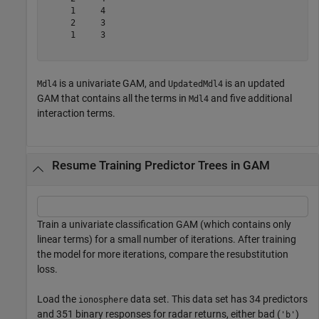
     1     4

     2     3

     1     3

is a univariate GAM, and
is an updated
Mdl4
UpdatedMdl4
GAM that contains all the terms in
and five additional
Mdl4
interaction terms.
Resume Training Predictor Trees in GAM
Train a univariate classification GAM (which contains only
linear terms) for a small number of iterations. After training
the model for more iterations, compare the resubstitution
loss.
Load the
data set. This data set has 34 predictors
ionosphere
and 351 binary responses for radar returns, either bad (
)
'b'