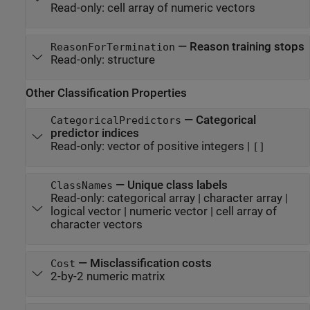
Read-only:
cell array of numeric vectors
—
Reason training stops
ReasonForTermination
Read-only:
structure
Other Classification Properties
—
Categorical
CategoricalPredictors
predictor indices
Read-only:
vector of positive integers
|
[]
—
Unique class labels
ClassNames
Read-only:
categorical array
|
character array
|
logical vector
|
numeric vector
|
cell array of
character vectors
—
Misclassification costs
Cost
2-by-2 numeric matrix