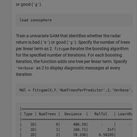
or good (
).
'g'
load 
ionosphere
Train a univariate GAM that identifies whether the radar
return is bad (
) or good (
). Specify the number of trees
'b'
'g'
per linear term as 2.
iterates the boosting algorithm
fitcgam
for the specified number of iterations. For each boosting
iteration, the function adds one tree per linear term. Specify
as 2 to display diagnostic messages at every
'Verbose'
iteration.
Mdl = fitcgam(X,Y,
'NumTreesPerPredictor'
,2,
'Verbose'
,2
|======================================================
| Type | NumTrees |  Deviance  |   RelTol   | LearnRate
|======================================================
|    1D|         0|      486.59|      -     |      -   
|    1D|         1|      166.71|         Inf|          