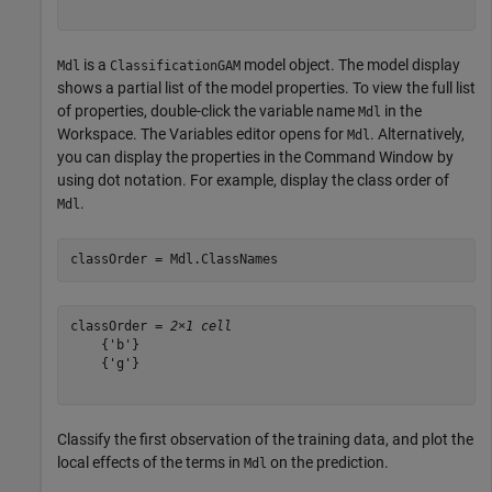
is a
model object. The model display
Mdl
ClassificationGAM
shows a partial list of the model properties. To view the full list
of properties, double-click the variable name
in the
Mdl
Workspace. The Variables editor opens for
. Alternatively,
Mdl
you can display the properties in the Command Window by
using dot notation. For example, display the class order of
.
Mdl
classOrder = Mdl.ClassNames
classOrder = 
2×1 cell
    {'b'}

    {'g'}

Classify the first observation of the training data, and plot the
local effects of the terms in
on the prediction.
Mdl