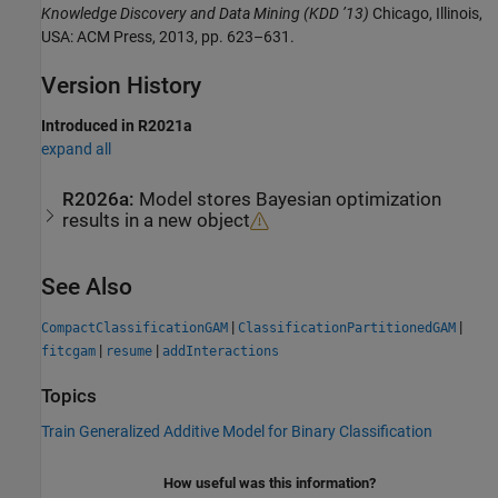
Knowledge Discovery and Data Mining (KDD ’13)
Chicago, Illinois,
USA: ACM Press, 2013, pp. 623–631.
Version History
Introduced in R2021a
expand all
R2026a:
Model stores Bayesian optimization
results in a new object
See Also
|
|
CompactClassificationGAM
ClassificationPartitionedGAM
|
|
fitcgam
resume
addInteractions
Topics
Train Generalized Additive Model for Binary Classification
How useful was this information?