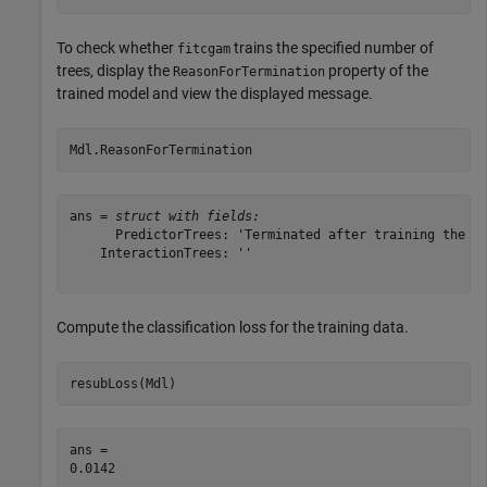
To check whether
trains the specified number of
fitcgam
trees, display the
property of the
ReasonForTermination
trained model and view the displayed message.
Mdl.ReasonForTermination
ans = 
struct with fields:
      PredictorTrees: 'Terminated after training the re
    InteractionTrees: ''

Compute the classification loss for the training data.
resubLoss(Mdl)
ans = 
