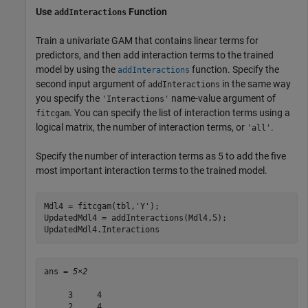
Use
Function
addInteractions
Train a univariate GAM that contains linear terms for
predictors, and then add interaction terms to the trained
model by using the
function. Specify the
addInteractions
second input argument of
in the same way
addInteractions
you specify the
name-value argument of
'Interactions'
. You can specify the list of interaction terms using a
fitcgam
logical matrix, the number of interaction terms, or
.
'all'
Specify the number of interaction terms as 5 to add the five
most important interaction terms to the trained model.
Mdl4 = fitcgam(tbl,
'Y'
);

UpdatedMdl4 = addInteractions(Mdl4,5);

UpdatedMdl4.Interactions
ans = 
5×2
     3     4

     2     4
