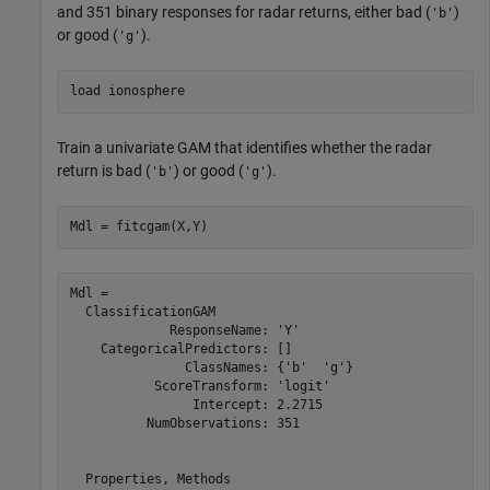
and 351 binary responses for radar returns, either bad (
)
'b'
or good (
).
'g'
load 
ionosphere
Train a univariate GAM that identifies whether the radar
return is bad (
) or good (
).
'b'
'g'
Mdl = fitcgam(X,Y)
Mdl = 

  ClassificationGAM

             ResponseName: 'Y'

    CategoricalPredictors: []

               ClassNames: {'b'  'g'}

           ScoreTransform: 'logit'

                Intercept: 2.2715

          NumObservations: 351

  Properties, Methods
