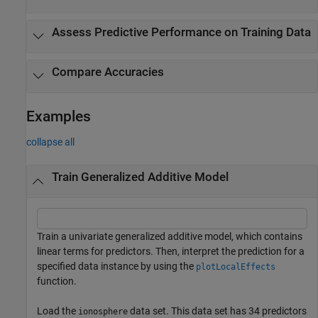
Assess Predictive Performance on Training Data
Compare Accuracies
Examples
collapse all
Train Generalized Additive Model
Train a univariate generalized additive model, which contains
linear terms for predictors. Then, interpret the prediction for a
specified data instance by using the
plotLocalEffects
function.
Load the
data set. This data set has 34 predictors
ionosphere