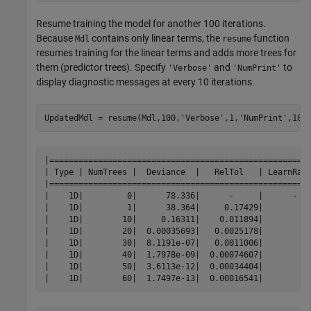
Resume training the model for another 100 iterations.
Because
contains only linear terms, the
function
Mdl
resume
resumes training for the linear terms and adds more trees for
them (predictor trees). Specify
and
to
'Verbose'
'NumPrint'
display diagnostic messages at every 10 iterations.
UpdatedMdl = resume(Mdl,100,
'Verbose'
,1,
'NumPrint'
,10)
|======================================================
| Type | NumTrees |  Deviance  |   RelTol   | LearnRate
|======================================================
|    1D|         0|      78.336|      -     |      -   
|    1D|         1|      38.364|     0.17429|          
|    1D|        10|     0.16311|    0.011894|          
|    1D|        20|  0.00035693|   0.0025178|          
|    1D|        30|  8.1191e-07|   0.0011006|          
|    1D|        40|  1.7978e-09|  0.00074607|          
|    1D|        50|  3.6113e-12|  0.00034404|          