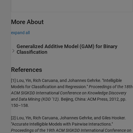
More About
expand all
Generalized Additive Model (GAM) for Binary
Classification
References
[1] Lou, Yin, Rich Caruana, and Johannes Gehrke. "Intelligible
Models for Classification and Regression."
Proceedings of the 18th
ACM SIGKDD International Conference on Knowledge Discovery
and Data Mining (KDD ’12).
Beijing, China: ACM Press, 2012, pp.
150–158.
[2] Lou, Yin, Rich Caruana, Johannes Gehrke, and Giles Hooker.
"Accurate Intelligible Models with Pairwise Interactions."
Proceedings of the 19th ACM SIGKDD International Conference on