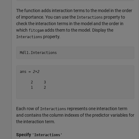
The function adds interaction terms to the model in the order
of importance. You can use the
property to
Interactions
check the interaction terms in the model and the order in
which
adds them to the model. Display the
fitcgam
property.
Interactions
Mdl1.Interactions
ans = 
2×2
     2     3

     1     2

Each row of
represents one interaction term
Interactions
and contains the column indexes of the predictor variables for
the interaction term.
Specify
'Interactions'