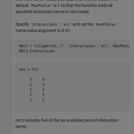
default
is 1 so that the function adds all
'MaxPValue'
specified interaction terms to the model.
Specify
and set the
'Interactions','all'
'MaxPValue'
name-value argument to 0.01.
Mdl3 = fitcgam(tbl,
'Y'
,
'Interactions'
,
'all'
,
'MaxPValue
Mdl3.Interactions
ans = 
5×2
     3     4

     2     4

     1     4

     2     3

     1     3

includes five of the six available pairs of interaction
Mdl3
terms.