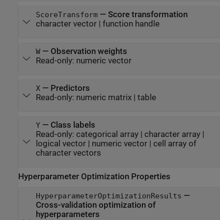
—
Score transformation
ScoreTransform
character vector
|
function handle
—
Observation weights
W
Read-only:
numeric vector
—
Predictors
X
Read-only:
numeric matrix
|
table
—
Class labels
Y
Read-only:
categorical array
|
character array
|
logical vector
|
numeric vector
|
cell array of
character vectors
Hyperparameter Optimization Properties
—
HyperparameterOptimizationResults
Cross-validation optimization of
hyperparameters