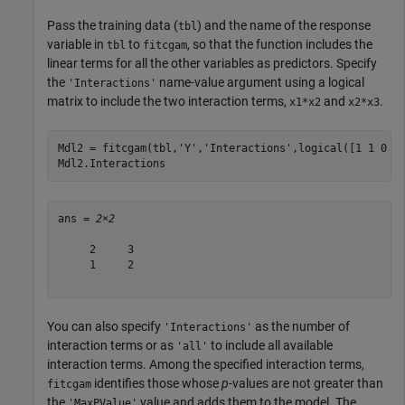
Pass the training data (
) and the name of the response
tbl
variable in
to
, so that the function includes the
tbl
fitcgam
linear terms for all the other variables as predictors. Specify
the
name-value argument using a logical
'Interactions'
matrix to include the two interaction terms,
and
.
x1*x2
x2*x3
Mdl2 = fitcgam(tbl,
'Y'
,
'Interactions'
,logical([1 1 0 0;
Mdl2.Interactions
ans = 
2×2
     2     3

     1     2

You can also specify
as the number of
'Interactions'
interaction terms or as
to include all available
'all'
interaction terms. Among the specified interaction terms,
identifies those whose
p
-values are not greater than
fitcgam
the
value and adds them to the model. The
'MaxPValue'