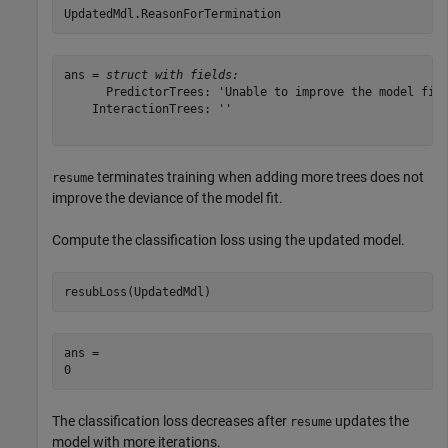
UpdatedMdl.ReasonForTermination
ans = 
struct with fields:
      PredictorTrees: 'Unable to improve the model fit.
    InteractionTrees: ''

terminates training when adding more trees does not
resume
improve the deviance of the model fit.
Compute the classification loss using the updated model.
resubLoss(UpdatedMdl)
ans = 

The classification loss decreases after
updates the
resume
model with more iterations.