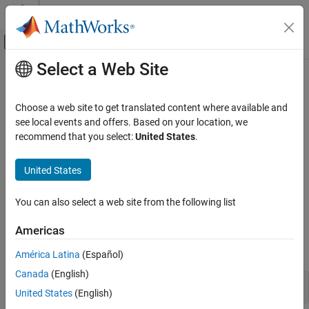
Skip to content
MATLAB Help Center
Off-Canvas Navigation Menu Toggle
Select a Web Site
Main Content
Documentation Home
Stateflow
Charts
Event-Based Modeling
Choose a web site to get translated content where available and
Design modal logic in graphical form
see local events and offers. Based on your location, we
Stateflow
Model systems with a finite number of states. Use states to
recommend that you select:
United States
.
Chart Programming
graphically denote the modes of the system. Conditional
Chart Programming Basics
transitions provide pathways between these modes. Control the
United States
behavior of your system through actions in states and on
Category
transitions.
Stateflow Charts
You can also select a web site from the following list
Hierarchy
Blocks
Americas
Parallelism
expand all
State Transition Tables
América Latina
(Español)
Canada
(English)
Stateflow
Blocks
United States
(English)