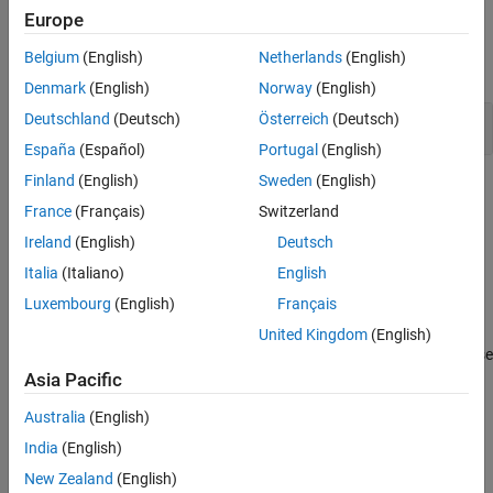
Europe
Functions
Belgium
(English)
Netherlands
(English)
expand all
Denmark
(English)
Norway
(English)
Deutschland
(Deutsch)
Österreich
(Deutsch)
Stateflow
Functions
España
(Español)
Portugal
(English)
Finland
(English)
Sweden
(English)
Topics
France
(Français)
Switzerland
Model a Finite State Machine
Ireland
(English)
Deutsch
Represent event-driven reactive systems.
Italia
(Italiano)
English
Modeling Guidelines for Stateflow Charts
Luxembourg
(English)
Français
Overview of Stateflow Objects
United Kingdom
(English)
Learn about states, transitions, and other objects that you can use
®
in your Stateflow
chart.
Asia Pacific
Australia
(English)
Guidelines for Naming Stateflow Objects
India
(English)
How Stateflow Objects Interact During Execution
New Zealand
(English)
Represent Operating Modes by Using States