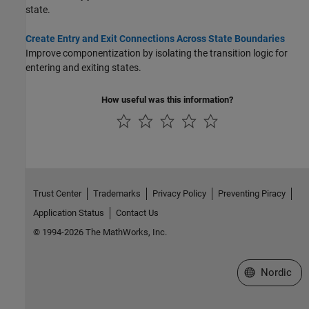
state.
Create Entry and Exit Connections Across State Boundaries
Improve componentization by isolating the transition logic for
entering and exiting states.
How useful was this information?
Trust Center
Trademarks
Privacy Policy
Preventing Piracy
Application Status
Contact Us
© 1994-2026 The MathWorks, Inc.
Select a Web 
Nordic