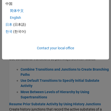
Create states to describe the operating modes of a reactive
中国
system.
简体中文
English
Use State Hierarchy to Design Multilevel State
Complexity
日本
(日本語)
Define Exclusive and Parallel Modes by Using State
한국
(한국어)
Decomposition
Eliminate Redundant Code by Combining State Actions
Monitor State Activity Through Active State Data
Contact your local office
Transition Between Operating Modes
Use conditional transitions as pathways between states.
Combine Transitions and Junctions to Create Branching
Paths
Use Default Transitions to Specify Initial Substate
Activity
Move Between Levels of Hierarchy by Using
Supertransitions
Resume Prior Substate Activity by Using History Junctions
Create history junctions that record the active substates of a