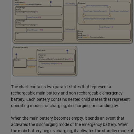
The chart contains two parallel states that represent a
rechargeable main battery and non-rechargeable emergency
battery. Each battery contains nested child states that represent
operating modes for charging, discharging, or standing by.
When the main battery becomes empty, it sends an event that
activates the discharging mode of the emergency battery. When
the main battery begins charging, it activates the standby mode of