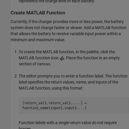
represents the charge level of each battery.
Create
MATLAB
Function
Currently, if the charger provides more or less power, the battery
system does not charge faster or slower. Add a MATLAB function
that allows the battery to receive variable input power within a
minimum and maximum value.
To create the MATLAB function, in the palette, click the
MATLAB function icon
. Place the function in an empty
section of canvas.
The editor prompts you to enter a function label. The function
label specifies the return values, name, and inputs of the
MATLAB function, using this format:
[return_val1,return_val2,....] =
function_name(input1,input2,...)
Function labels with a single return value do not require
braces.