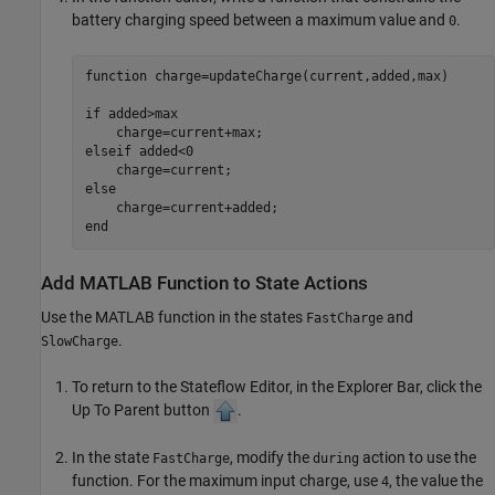
battery charging speed between a maximum value and
.
0
function
 charge=updateCharge(current,added,max)

if
 added>max

elseif
 added<0

else
end
Add
MATLAB
Function to State Actions
Use the MATLAB function in the states
and
FastCharge
.
SlowCharge
To return to the Stateflow Editor, in the Explorer Bar, click the
Up To Parent button
.
In the state
, modify the
action to use the
FastCharge
during
function. For the maximum input charge, use
, the value the
4