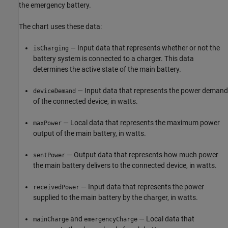
the emergency battery.
The chart uses these data:
— Input data that represents whether or not the
isCharging
battery system is connected to a charger. This data
determines the active state of the main battery.
— Input data that represents the power demand
deviceDemand
of the connected device, in watts.
— Local data that represents the maximum power
maxPower
output of the main battery, in watts.
— Output data that represents how much power
sentPower
the main battery delivers to the connected device, in watts.
— Input data that represents the power
receivedPower
supplied to the main battery by the charger, in watts.
and
— Local data that
mainCharge
emergencyCharge