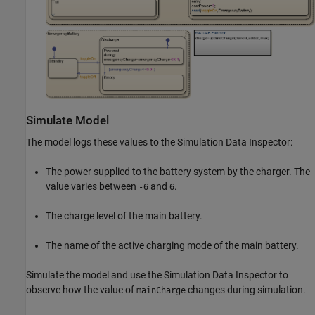
Simulate Model
The model logs these values to the Simulation Data Inspector:
The power supplied to the battery system by the charger. The
value varies between
and
.
-6
6
The charge level of the main battery.
The name of the active charging mode of the main battery.
Simulate the model and use the Simulation Data Inspector to
observe how the value of
changes during simulation.
mainCharge