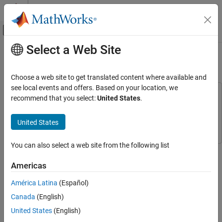
Skip to content
MATLAB Help Center
Off-Canvas Navigation Menu Toggle
Select a Web Site
Main Content
Documentation Home
Reuse Logic in Charts
Event-Based Modeling
Choose a web site to get translated content where available and
see local events and offers. Based on your location, we
Stateflow
This example uses:
recommend that you select:
United States
.
Get Started with Stateflow
Stateflow
Stateflow
Simulink
Simulink
United States
Reuse Logic in Charts
ON THIS PAGE
You can also select a web site from the following list
Open Model
Step 6 of 6 in
Model Rechargeable Battery System as Chart
Create MATLAB Function
Americas
Add MATLAB Function to State Actions
4
América Latina
(Español)
Simulate Model
5
See Also
Canada
(English)
6
United States
(English)