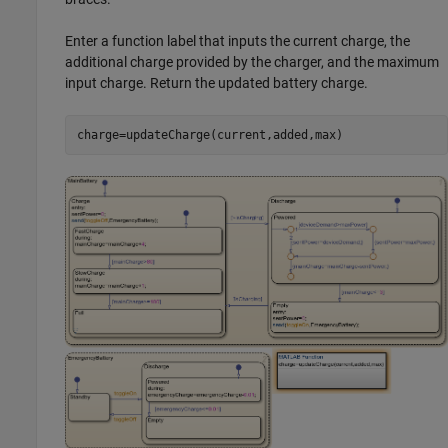
Enter a function label that inputs the current charge, the
additional charge provided by the charger, and the maximum
input charge. Return the updated battery charge.
charge=updateCharge(current,added,max)