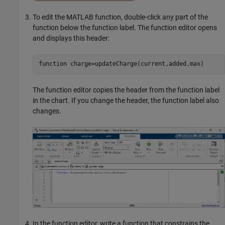
To edit the MATLAB function, double-click any part of the
function below the function label. The function editor opens
and displays this header:
function
 charge=updateCharge(current,added,max)
The function editor copies the header from the function label
in the chart. If you change the header, the function label also
changes.
In the function editor, write a function that constrains the