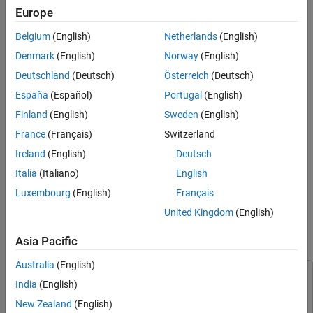
Europe
®
You can reuse logic in Stateflow
charts by calling custom
Belgium
(English)
Netherlands
(English)
functions in states or transitions. Stateflow charts support these
custom functions:
Denmark
(English)
Norway
(English)
Deutschland
(Deutsch)
Österreich
(Deutsch)
Graphical functions contain a flow chart that consists of
España
(Español)
Portugal
(English)
junctions and transitions.
Finland
(English)
Sweden
(English)
®
Simulink
functions contain a Simulink subsystem.
France
(Français)
Switzerland
Ireland
(English)
Deutsch
®
MATLAB
functions contain MATLAB code.
Italia
(Italiano)
English
In this example, you create a MATLAB function that enables a
Luxembourg
(English)
Français
model of a rechargeable battery system to handle varying power
United Kingdom
(English)
input when plugged into a charger.
Asia Pacific
Open Model
Australia
(English)
This example uses:
India
(English)
Stateflow
Stateflow
New Zealand
(English)