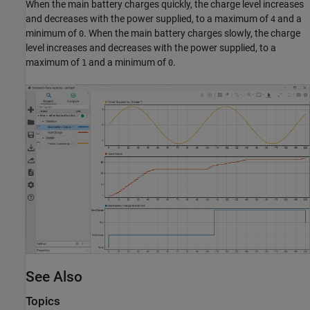
When the main battery charges quickly, the charge level increases
and decreases with the power supplied, to a maximum of
and a
4
minimum of
. When the main battery charges slowly, the charge
0
level increases and decreases with the power supplied, to a
maximum of
and a minimum of
.
1
0
See Also
Topics