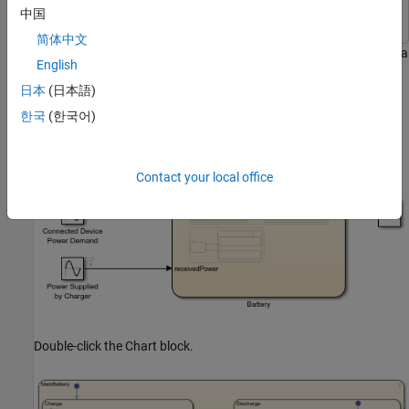
Simulink
Simulink
中国
简体中文
The
model represents the control logic for a
sfGetStartedFunction
English
rechargeable battery system. To build the model, follow the
日本
(日本語)
instructions in the previous steps of the tutorial.
한국
(한국어)
Contact your local office
Double-click the Chart block.