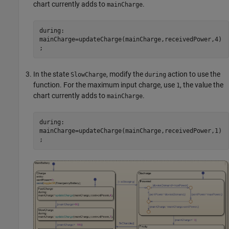
chart currently adds to
.
mainCharge
during:
mainCharge=updateCharge(mainCharge,receivedPower,4)
;
In the state
, modify the
action to use the
SlowCharge
during
function. For the maximum input charge, use
, the value the
1
chart currently adds to
.
mainCharge
during:
mainCharge=updateCharge(mainCharge,receivedPower,1)
;