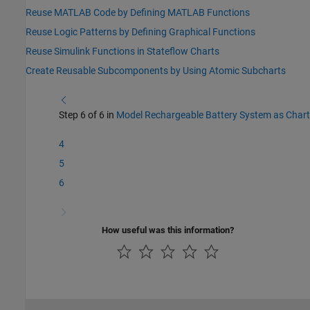
Reuse MATLAB Code by Defining MATLAB Functions
Reuse Logic Patterns by Defining Graphical Functions
Reuse Simulink Functions in Stateflow Charts
Create Reusable Subcomponents by Using Atomic Subcharts
Step 6 of 6 in
Model Rechargeable Battery System as Chart
4
5
6
How useful was this information?