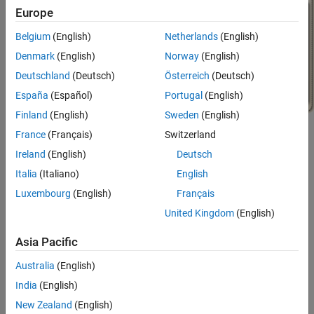
Europe
Belgium
(English)
Netherlands
(English)
Denmark
(English)
Norway
(English)
Deutschland
(Deutsch)
Österreich
(Deutsch)
España
(Español)
Portugal
(English)
Finland
(English)
Sweden
(English)
France
(Français)
Switzerland
Ireland
(English)
Deutsch
Italia
(Italiano)
English
Luxembourg
(English)
Français
Model Battery System
United Kingdom
(English)
In the tutorial, you start with an empty chart, and in each topic,
Asia Pacific
you add new functionality. The tutorial has these topics.
Australia
(English)
Create Stateflow Charts
: Create a chart executes code and
India
(English)
shares data.
New Zealand
(English)