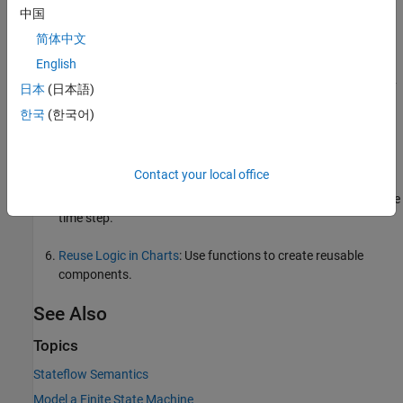
Log, Verify, and Debug Charts
: Use debugging tools to
中国
understand how a chart executes and fix unintended
简体中文
behavior.
English
Create Parent and Child Operating Modes
: Create a hierarchy
日本
(日本語)
of nested states.
한국
(한국어)
Connect Transitions by Using Junctions
: Create multi-step
and branching paths between states.
Contact your local office
Execute States in Parallel
: Activate multiple states in the same
time step.
Reuse Logic in Charts
: Use functions to create reusable
components.
See Also
Topics
Stateflow Semantics
Model a Finite State Machine