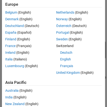
Europe
Belgium
(English)
Netherlands
(English)
Denmark
(English)
Norway
(English)
Deutschland
(Deutsch)
Österreich
(Deutsch)
España
(Español)
Portugal
(English)
Finland
(English)
Sweden
(English)
France
(Français)
Switzerland
Ireland
(English)
Deutsch
Italia
(Italiano)
English
Luxembourg
(English)
Français
Simulation Results from Simscape Logging
United Kingdom
(English)
The plot below shows the requested and measured voltage for the
Asia Pacific
test and the input voltage in the circuit.
Australia
(English)
India
(English)
New Zealand
(English)