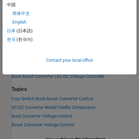
中国
简体中文
English
日本
(日本語)
한국
(한국어)
Contact your local office
See Also
Buck-Boost Converter
|
DC-DC Voltage Controller
Topics
Four-Switch Buck-Boost Converter Control
DC-DC Converter Model Fidelity Comparison
Buck Converter Voltage Control
Boost Converter Voltage Control