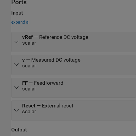
Ports
system load are considered constant throughout the simulation.
The total simulation time (t) is 0.25 seconds. At t = 0.15 seconds,
the voltage reference changes and the system switches from buck
Input
mode to boost mode.
expand all
vRef
—
Reference DC voltage
scalar
v
—
Measured DC voltage
scalar
FF
—
Feedforward
scalar
Reset
—
External reset
scalar
Output