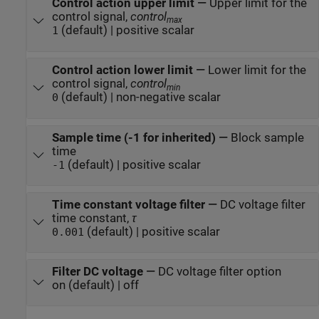
Control action upper limit
—
Upper limit for the
control signal,
control
max
(default) | positive scalar
1
Control action lower limit
—
Lower limit for the
control signal,
control
min
(default) | non-negative scalar
0
Sample time (-1 for inherited)
—
Block sample
time
(default) | positive scalar
-1
Time constant voltage filter
—
DC voltage filter
time constant,
τ
(default) | positive scalar
0.001
Filter DC voltage
—
DC voltage filter option
on (default) | off