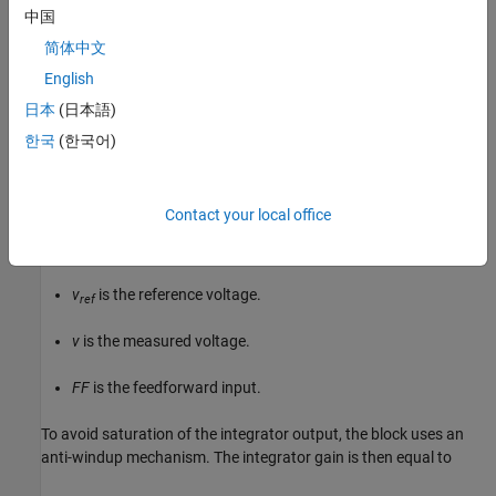
中国
where:
简体中文
English
control
is the control signal, expressed as a duty cycle or a
current.
日本
(日本語)
한국
(한국어)
K
is the proportional gain.
p
K
is the integral gain.
i
Contact your local office
T
is the sample time.
s
v
is the reference voltage.
ref
v
is the measured voltage.
FF
is the feedforward input.
To avoid saturation of the integrator output, the block uses an
anti-windup mechanism. The integrator gain is then equal to