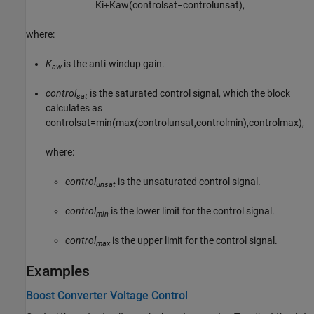
K
i
+
K
a
w
(
c
o
n
t
r
o
l
s
a
t
−
c
o
n
t
r
o
l
u
n
s
a
t
)
,
where:
K
is the anti-windup gain.
aw
control
is the saturated control signal, which the block
sat
calculates as
c
o
n
t
r
o
l
s
a
t
=
min
(
max
(
c
o
n
t
r
o
l
u
n
s
a
t
,
c
o
n
t
r
o
l
m
i
n
)
,
c
o
n
t
r
o
l
m
a
x
)
,
where:
control
is the unsaturated control signal.
unsat
control
is the lower limit for the control signal.
min
control
is the upper limit for the control signal.
max
Examples
Boost Converter Voltage Control