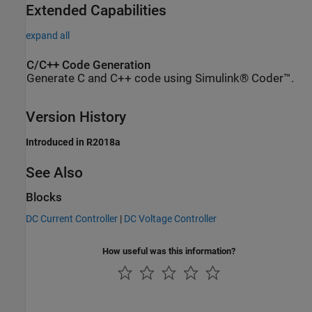
Extended Capabilities
expand all
C/C++ Code Generation
Generate C and C++ code using Simulink® Coder™.
Version History
Introduced in R2018a
See Also
Blocks
DC Current Controller
|
DC Voltage Controller
How useful was this information?