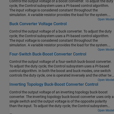
Control the output voltage of a boost converter. To adjust the duty
cycle, the Control subsystem uses a PI-based control algorithm.
The input voltage is considered constant throughout the
simulation. A variable resistor provides the load for the system.
The total simulation time (t) is 0.25 seconds. At t = 0.15 seconds,
Open Model
Buck Converter Voltage Control
the load changes.
Control the output voltage of a buck converter. To adjust the duty
cycle, the Control subsystem uses a PI-based control algorithm.
The input voltage is considered constant throughout the
simulation. A variable resistor provides the load for the system.
The total simulation time (t) is 0.25 seconds. At t = 0.15 seconds,
Open Model
Four-Switch Buck-Boost Converter Control
the load changes.
Control the output voltage of a four-switch buck-boost converter.
To adjust the duty cycle, the Control subsystem uses a PI-based
control algorithm. In both the boost and buck modes, one switch
controls the duty cycle, one is operated inversely and the other two
are kept in fix positions. The input voltage and the system load are
Open Model
Inverting Topology Buck-Boost Converter Control
considered constant throughout the simulation. The total
simulation time (t) is 0.25 seconds. At t = 0.15 seconds, the
Control the output voltage of an inverting topology buck-boost
voltage reference changes and the system switches from buck
converter. The inverting topology buck-boost converter uses only a
mode to boost mode.
single switch and the output voltage is of the opposite polarity
than the input. To adjust the duty cycle, the Control subsystem
uses a PI-based control algorithm. The input voltage and the
Open Model