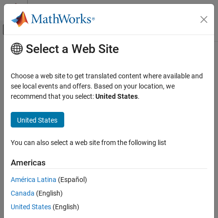
Skip to content
MATLAB Help Center
Off-Canvas Navigation Menu Toggle
Select a Web Site
Main Content
Documentation Home
DC-DC Voltage Controller
Physical Modeling
Choose a web site to get translated content where available and
Discrete-time DC-DC voltage PI control with feedforward and
see local events and offers. Based on your location, we
Simscape Electrical
optional integral anti-windup
recommend that you select:
United States
.
Control
Converter Control​
expand all in page
United States
DC-DC Voltage Controller
Libraries:
You can also select a web site from the following list
ON THIS PAGE
Simscape / Electrical / Control / General
Description
Machine Control
Americas
Examples
América Latina
(Español)
Ports
Canada
(English)
Parameters
Description
Extended Capabilities
United States
(English)
The
DC-DC Voltage Controller
block implements discrete-time
Version History