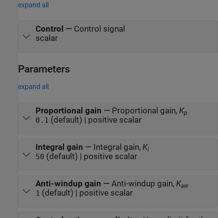
expand all
Control
—
Control signal
scalar
Parameters
expand all
Proportional gain
—
Proportional gain,
K
p
(default) | positive scalar
0.1
Integral gain
—
Integral gain,
K
i
(default) | positive scalar
50
Anti-windup gain
—
Anti-windup gain,
K
aw
(default) | positive scalar
1