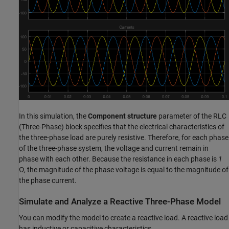
In this simulation, the
Component structure
parameter of the
RLC
(Three-Phase)
block specifies that the electrical characteristics of
the three-phase load are purely resistive. Therefore, for each phase
of the three-phase system, the voltage and current remain in
phase with each other. Because the resistance in each phase is
1
Ω, the magnitude of the phase voltage is equal to the magnitude of
the phase current.
Simulate and Analyze a Reactive Three-Phase Model
You can modify the model to create a reactive load. A reactive load
has inductive or capacitive characteristics.