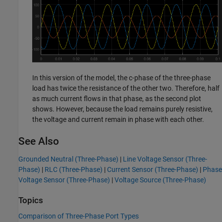
In this version of the model, the c-phase of the three-phase
load has twice the resistance of the other two. Therefore, half
as much current flows in that phase, as the second plot
shows. However, because the load remains purely resistive,
the voltage and current remain in phase with each other.
See Also
Grounded Neutral (Three-Phase)
|
Line Voltage Sensor (Three-
Phase)
|
RLC (Three-Phase)
|
Current Sensor (Three-Phase)
|
Phase
Voltage Sensor (Three-Phase)
|
Voltage Source (Three-Phase)
Topics
Comparison of Three-Phase Port Types