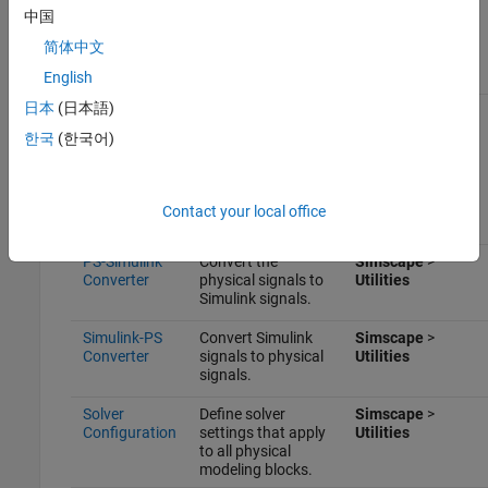
Scope
Display phase
Simulink
>
Sinks
中国
voltages and
currents for the
简体中文
three-phase
system.
English
日本
(日本語)
Electrical
Provide the ground
Simscape
>
Reference
connection for
Foundation
한국
(한국어)
electrical
Library
>
conserving ports.
Electrical
>
Electrical
Elements
Contact your local office
PS-Simulink
Convert the
Simscape
>
Converter
physical signals to
Utilities
Simulink signals.
Simulink-PS
Convert Simulink
Simscape
>
Converter
signals to physical
Utilities
signals.
Solver
Define solver
Simscape
>
Configuration
settings that apply
Utilities
to all physical
modeling blocks.