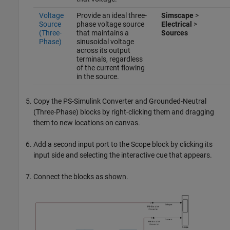
Voltage
Provide an ideal three-
Simscape
>
Source
phase voltage source
Electrical
>
(Three-
that maintains a
Sources
Phase)
sinusoidal voltage
across its output
terminals, regardless
of the current flowing
in the source.
Copy the
PS-Simulink Converter
and
Grounded-Neutral
(Three-Phase)
blocks by right-clicking them and dragging
them to new locations on canvas.
Add a second input port to the
Scope
block by clicking its
input side and selecting the interactive cue that appears.
Connect the blocks as shown.