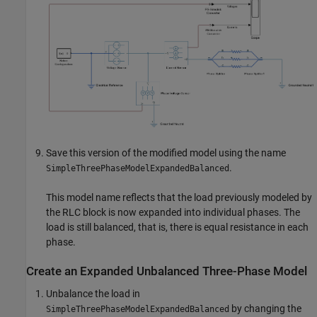
Save this version of the modified model using the name
.
SimpleThreePhaseModelExpandedBalanced
This model name reflects that the load previously modeled by
the
RLC
block is now expanded into individual phases. The
load is still balanced, that is, there is equal resistance in each
phase.
Create an Expanded Unbalanced Three-Phase Model
Unbalance the load in
by changing the
SimpleThreePhaseModelExpandedBalanced