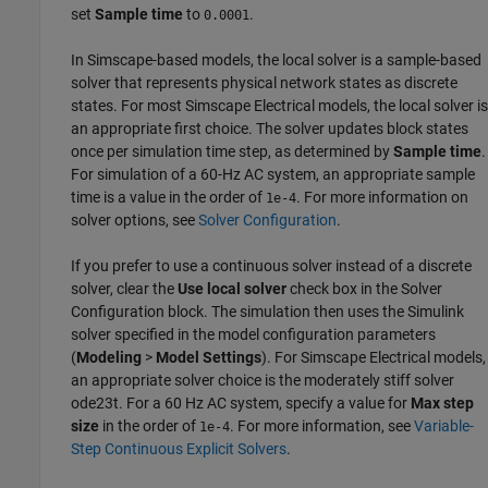
set
Sample time
to
.
0.0001
In Simscape-based models, the local solver is a sample-based
solver that represents physical network states as discrete
states. For most
Simscape Electrical
models, the local solver is
an appropriate first choice. The solver updates block states
once per simulation time step, as determined by
Sample time
.
For simulation of a 60-Hz AC system, an appropriate sample
time is a value in the order of
. For more information on
1e-4
solver options, see
Solver Configuration
.
If you prefer to use a continuous solver instead of a discrete
solver, clear the
Use local solver
check box in the
Solver
Configuration
block. The simulation then uses the Simulink
solver specified in the model configuration parameters
(
Modeling
>
Model Settings
). For
Simscape Electrical
models,
an appropriate solver choice is the moderately stiff solver
ode23t. For a 60 Hz AC system, specify a value for
Max step
size
in the order of
. For more information, see
Variable-
1e-4
Step Continuous Explicit Solvers
.