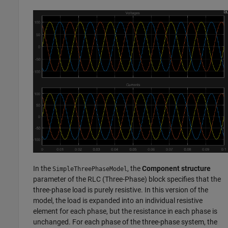
In the
, the
Component structure
SimpleThreePhaseModel
parameter of the
RLC (Three-Phase)
block specifies that the
three-phase load is purely resistive. In this version of the
model, the load is expanded into an individual resistive
element for each phase, but the resistance in each phase is
unchanged. For each phase of the three-phase system, the