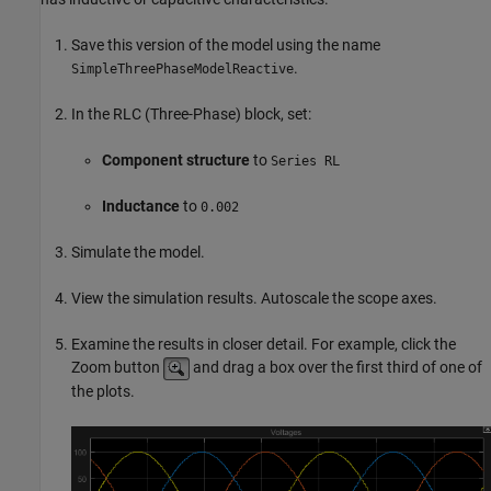
Save this version of the model using the name
.
SimpleThreePhaseModelReactive
In the
RLC (Three-Phase)
block, set:
Component structure
to
Series RL
Inductance
to
0.002
Simulate the model.
View the simulation results. Autoscale the scope axes.
Examine the results in closer detail. For example, click the
Zoom button
and drag a box over the first third of one of
the plots.