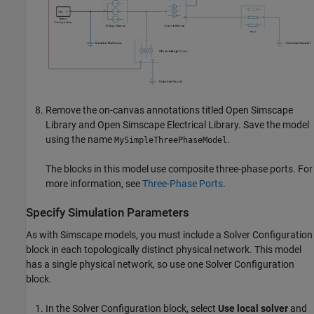
Remove the on-canvas annotations titled Open Simscape
Library and Open
Simscape Electrical
Library. Save the model
using the name
.
MySimpleThreePhaseModel
The blocks in this model use composite three-phase ports. For
more information, see
Three-Phase Ports
.
Specify Simulation Parameters
As with Simscape models, you must include a
Solver Configuration
block in each topologically distinct physical network. This model
has a single physical network, so use one
Solver Configuration
block.
In the Solver Configuration block, select
Use local solver
and