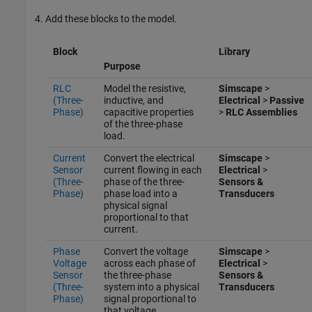
Add these blocks to the model.
Block
Library
Purpose
RLC
Model the resistive,
Simscape
>
(Three-
inductive, and
Electrical
>
Passive
Phase)
capacitive properties
>
RLC Assemblies
of the three-phase
load.
Current
Convert the electrical
Simscape
>
Sensor
current flowing in each
Electrical
>
(Three-
phase of the three-
Sensors &
Phase)
phase load into a
Transducers
physical signal
proportional to that
current.
Phase
Convert the voltage
Simscape
>
Voltage
across each phase of
Electrical
>
Sensor
the three-phase
Sensors &
(Three-
system into a physical
Transducers
Phase)
signal proportional to
that voltage.