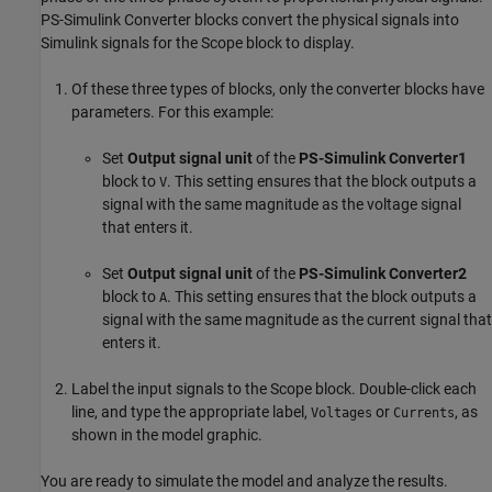
PS-Simulink Converter
blocks convert the physical signals into
Simulink signals for the
Scope
block to display.
Of these three types of blocks, only the converter blocks have
parameters. For this example:
Set
Output signal unit
of the
PS-Simulink Converter1
block to
. This setting ensures that the block outputs a
V
signal with the same magnitude as the voltage signal
that enters it.
Set
Output signal unit
of the
PS-Simulink Converter2
block to
. This setting ensures that the block outputs a
A
signal with the same magnitude as the current signal that
enters it.
Label the input signals to the
Scope
block. Double-click each
line, and type the appropriate label,
or
, as
Voltages
Currents
shown in the model graphic.
You are ready to simulate the model and analyze the results.