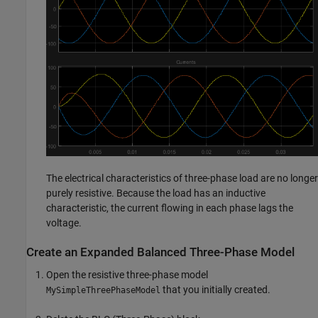
The electrical characteristics of three-phase load are no longer
purely resistive. Because the load has an inductive
characteristic, the current flowing in each phase lags the
voltage.
Create an Expanded Balanced Three-Phase Model
Open the resistive three-phase model
that you initially created.
MySimpleThreePhaseModel