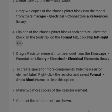
Delete the
RLC (Three-Phase)
block.
Drag two copies of the Phase Splitter block into the model
from the
Simscape
>
Electrical
>
Connectors & References
library.
Flip one of the
Phase Splitter
blocks horizontally. Select the
block. In the toolstrip, on the
Format
tab, click
Flip left-right
.
Drag a
Resistor
element into the model from the
Simscape
>
Foundation Library
>
Electrical
>
Electrical Elements
library.
To create space for more components, hide the
Resistor
element label. Right-click the resistor and select
Format
>
Show Block Name
to clear this option.
Make two more copies of the
Resistor
element.
Connect the components as shown.