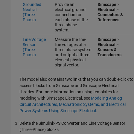
Grounded
Provide an
Simscape
>
Neutral
electrical ground
Electrical
>
(Three-
connection for
Connectors &
Phase)
each phase of the
References
three-phase
system.
Line Voltage
Measure the line-
Simscape
>
Sensor
line voltages of a
Electrical
>
(Three-
three-phase system
Sensors &
Phase)
and output a three-
Transducers
element physical
signal vector.
The model also contains two links that you can double-click to
access blocks from Simscape and
Simscape Electrical
libraries. For more information on using templates for
modeling with
Simscape Electrical
, see
Modeling Analog
Circuit Architectures, Mechatronic Systems, and Electrical
Power Systems Using Simscape Electrical
.
Delete the
Simulink-PS Converter
and
Line Voltage Sensor
(Three-Phase)
blocks.