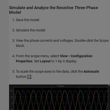
Simulate and Analyze the Resistive Three-Phase
Model
Save the model.
Simulate the model.
View the phase currents and voltages. Double-click the
Scope
block.
From the scope menu, select
View
>
Configuration
Properties
. Set
Layout
to 1-by-2 display.
To scale the scope axes to the data, click the
Autoscale
button
.