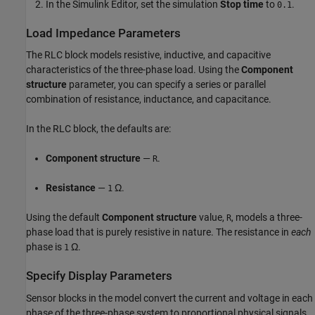
In the Simulink Editor, set the simulation
Stop time
to
.
0.1
Load Impedance Parameters
The
RLC
block models resistive, inductive, and capacitive
characteristics of the three-phase load. Using the
Component
structure
parameter, you can specify a series or parallel
combination of resistance, inductance, and capacitance.
In the
RLC
block, the defaults are:
Component structure
—
.
R
Resistance
—
Ω.
1
Using the default
Component structure
value,
, models a three-
R
phase load that is purely resistive in nature. The resistance in
each
phase is
Ω.
1
Specify Display Parameters
Sensor blocks in the model convert the current and voltage in each
phase of the three-phase system to proportional physical signals.