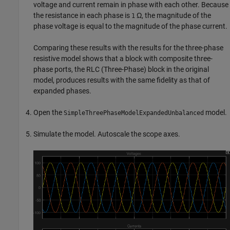
voltage and current remain in phase with each other. Because
the resistance in each phase is
Ω, the magnitude of the
1
phase voltage is equal to the magnitude of the phase current.
Comparing these results with the results for the three-phase
resistive model shows that a block with composite three-
phase ports, the
RLC (Three-Phase)
block in the original
model, produces results with the same fidelity as that of
expanded phases.
Open the
model.
SimpleThreePhaseModelExpandedUnbalanced
Simulate the model. Autoscale the scope axes.