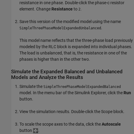
resistance in one phase. Double-click the phase-c resistor
element. Change
Resistance
to
.
2
Save this version of the modified model using the name
.
SimpleThreePhaseModelExpandedUnbalanced
This model name reflects that the three-phase load previously
modeled by the
RLC
block is expanded into individual phases.
The load is unbalanced, that is, the resistance in one of the
phases is higher than in the other two.
Simulate the Expanded Balanced and Unbalanced
Models and Analyze the Results
Simulate the
SimpleThreePhaseModelExpandedBalanced
model. In the menu bar of the Simulink Explorer, click the
Run
button.
View the simulation results. Double-click the
Scope
block.
To scale the scope axes to the data, click the
Autoscale
button
.