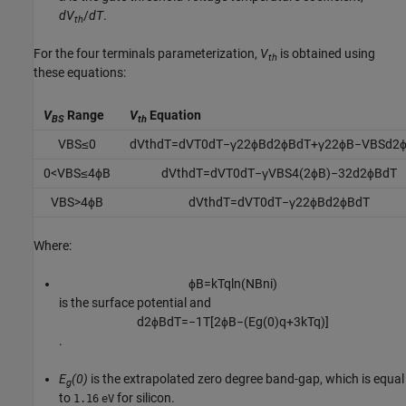
d
V
/
d
T
.
th
For the four terminals parameterization,
V
is obtained using
th
these equations:
V
Range
V
Equation
BS
th
V
B
S
≤
0
d
V
t
h
d
T
=
d
V
T
0
d
T
−
γ
2
2
ϕ
B
d
2
ϕ
B
d
T
+
γ
2
2
ϕ
B
−
V
B
S
d
2
0
<
V
B
S
≤
4
ϕ
B
d
V
t
h
d
T
=
d
V
T
0
d
T
−
γ
V
B
S
4
(
2
ϕ
B
)
−
3
2
d
2
ϕ
B
d
T
V
B
S
>
4
ϕ
B
d
V
t
h
d
T
=
d
V
T
0
d
T
−
γ
2
2
ϕ
B
d
2
ϕ
B
d
T
Where:
ϕ
B
=
k
T
q
ln
(
N
B
n
i
)
is the surface potential and
d
2
ϕ
B
d
T
=
−
1
T
[
2
ϕ
B
−
(
E
g
(
0
)
q
+
3
k
T
q
)
]
.
E
(0)
is the extrapolated zero degree band-gap, which is equal
g
to
for silicon.
1.16
eV