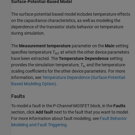
Surface-Potential-Based Model
The surface-potential-based model includes temperature effects
on the capacitance characteristics, as well as modeling the
dependence of the transistor static behavior on temperature
during simulation.
The
Measurement temperature
parameter on the
Main
setting
specifies temperature
T
at which the other device parameters
m1
have been extracted. The
Temperature Dependence
setting
provides the simulation temperature,
T
, and the temperature-
s
scaling coefficients for the other device parameters. For more
information, see
Temperature Dependence (Surface-Potential-
Based Modeling Option)
.
Faults
To model a fault in the P-Channel MOSFET block, in the
Faults
section, click
Add fault
next to the fault that you want to model.
For more information about fault modeling, see
Fault Behavior
Modeling and Fault Triggering
.