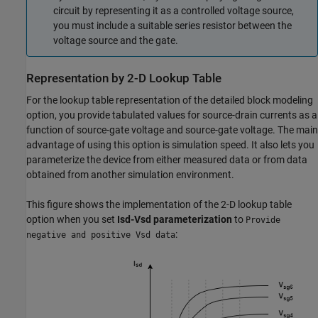
circuit by representing it as a controlled voltage source,
you must include a suitable series resistor between the
voltage source and the gate.
Representation by 2-D Lookup Table
For the lookup table representation of the detailed block modeling
option, you provide tabulated values for source-drain currents as a
function of source-gate voltage and source-gate voltage. The main
advantage of using this option is simulation speed. It also lets you
parameterize the device from either measured data or from data
obtained from another simulation environment.
This figure shows the implementation of the 2-D lookup table
option when you set
Isd-Vsd parameterization
to
Provide
:
negative and positive Vsd data