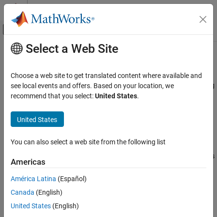
Skip to content
MATLAB Help Center
Off-Canvas Navigation Menu Toggle
Select a Web Site
Main Content
Documentation Home
P-Channel MOSFET
Physical Modeling
Choose a web site to get translated content where available and
P-Channel metal-oxide-semiconductor field-effect transistor using
see local events and offers. Based on your location, we
Simscape Electrical
either Shichman-Hodges equation or surface-potential-based
recommend that you select:
United States
.
Electrical Block Libraries
model
Semiconductors and Converters
United States
Semiconductors
expand all in page
You can also select a web site from the following list
P-Channel MOSFET
Libraries:
Simscape / Electrical / Semiconductors & Converters
ON THIS PAGE
Americas
Description
América Latina
(Español)
Examples
Description
Canada
(English)
Assumptions and Limitations
Ports
The
P-Channel MOSFET
block provides two main modeling
United States
(English)
options:
Parameters