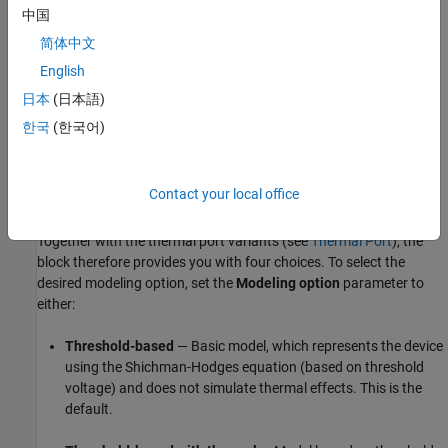
By a 3-D lookup table approximation to the I-V (current-
中国
voltage) curve that includes temperature data. For
简体中文
details, see
Representation by 3-D Lookup Table
.
English
Based on surface potential — Uses the surface-potential
日本
(日本語)
equation to represent the device. This modeling approach
한국
(한국어)
provides a greater level of model fidelity than the simple
square-law (threshold-voltage-based) models can provide.
The tradeoff is that there are more parameters that require
Contact your local office
extraction. For details, see
Surface-Potential-Based Model
.
Together with the thermal port variants (see
Thermal Port
), the
block therefore provides you with four choices. To select the
desired modeling option, set the
Modeling option
parameter to
either:
Threshold-based
— Basic model, which represents the device
using the Shichman-Hodges equation (based on threshold
voltage) and does not simulate thermal effects. This is the
default.