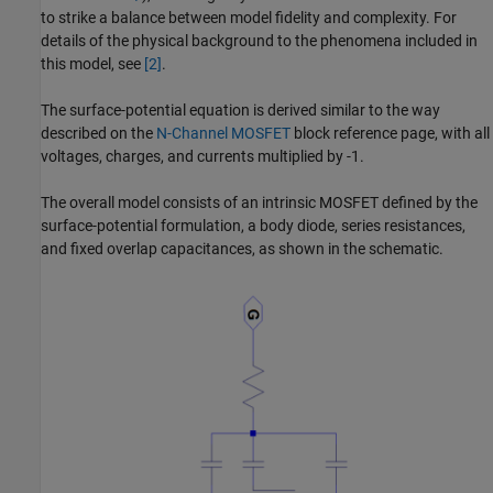
to strike a balance between model fidelity and complexity. For
details of the physical background to the phenomena included in
this model, see
[2]
.
The surface-potential equation is derived similar to the way
described on the
N-Channel MOSFET
block reference page, with all
voltages, charges, and currents multiplied by -1.
The overall model consists of an intrinsic MOSFET defined by the
surface-potential formulation, a body diode, series resistances,
and fixed overlap capacitances, as shown in the schematic.