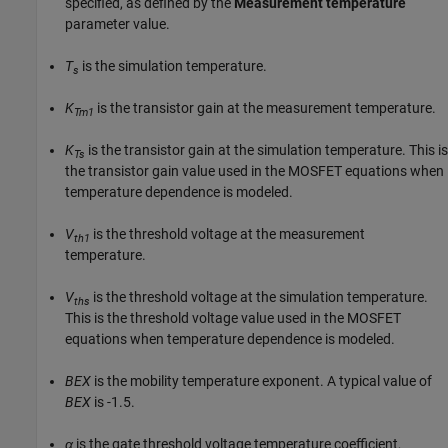
specified, as defined by the
Measurement temperature
parameter value.
T
is the simulation temperature.
s
K
is the transistor gain at the measurement temperature.
Tm1
K
is the transistor gain at the simulation temperature. This is
Ts
the transistor gain value used in the MOSFET equations when
temperature dependence is modeled.
V
is the threshold voltage at the measurement
th1
temperature.
V
is the threshold voltage at the simulation temperature.
ths
This is the threshold voltage value used in the MOSFET
equations when temperature dependence is modeled.
BEX
is the mobility temperature exponent. A typical value of
BEX
is -1.5.
α
is the gate threshold voltage temperature coefficient,