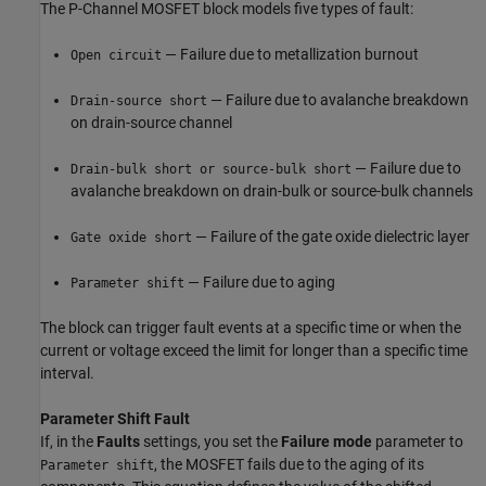
The
P-Channel MOSFET
block models five types of fault:
— Failure due to metallization burnout
Open circuit
— Failure due to avalanche breakdown
Drain-source short
on drain-source channel
— Failure due to
Drain-bulk short or source-bulk short
avalanche breakdown on drain-bulk or source-bulk channels
— Failure of the gate oxide dielectric layer
Gate oxide short
— Failure due to aging
Parameter shift
The block can trigger fault events at a specific time or when the
current or voltage exceed the limit for longer than a specific time
interval.
Parameter Shift Fault
If, in the
Faults
settings, you set the
Failure mode
parameter to
, the MOSFET fails due to the aging of its
Parameter shift