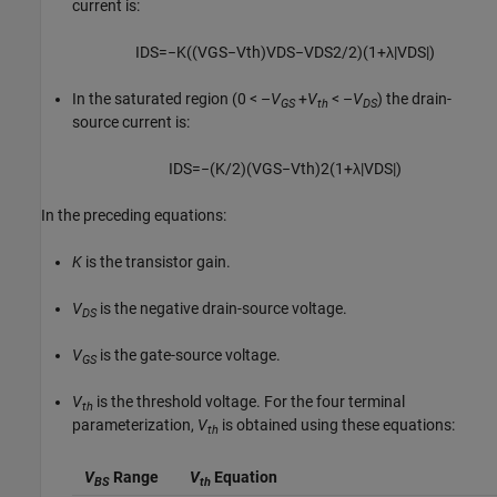
current is:
I
D
S
=
−
K
(
(
V
G
S
−
V
t
h
)
V
D
S
−
V
D
S
2
/
2
)
(
1
+
λ
|
V
D
S
|
)
In the saturated region
(0 < –
V
+
V
< –
V
)
the drain-
GS
th
DS
source current is:
I
D
S
=
−
(
K
/
2
)
(
V
G
S
−
V
t
h
)
2
(
1
+
λ
|
V
D
S
|
)
In the preceding equations:
K
is the transistor gain.
V
is the negative drain-source voltage.
DS
V
is the gate-source voltage.
GS
V
is the threshold voltage. For the four terminal
th
parameterization,
V
is obtained using these equations:
th
V
Range
V
Equation
BS
th