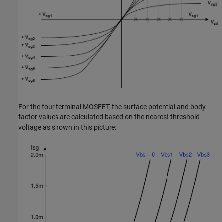
For the four terminal MOSFET, the surface potential and body
factor values are calculated based on the nearest threshold
voltage as shown in this picture: