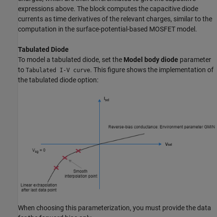
expressions above. The block computes the capacitive diode
currents as time derivatives of the relevant charges, similar to the
computation in the surface-potential-based MOSFET model.
Tabulated Diode
To model a tabulated diode, set the
Model body diode
parameter
to
. This figure shows the implementation of
Tabulated I-V curve
the tabulated diode option:
When choosing this parameterization, you must provide the data