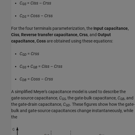
C
=
Ciss
–
Crss
GS
C
=
Coss
–
Crss
DS
For the four terminals parameterization, the
Input capacitance,
Ciss
,
Reverse transfer capacitance, Crss
, and
Output
capacitance, Coss
are obtained using these equations:
C
=
Crss
GD
C
+
C
=
Ciss
–
Crss
GS
GB
C
=
Coss
–
Crss
DB
A simplified Meyer's capacitance model is used to describe the
gate-source capacitance,
C
, the gate-bulk capacitance,
C
, and
GS
GB
the gate-drain capacitance,
C
. These figures show how the gate-
GD
bulk and gate-source capacitances change instantaneously, while
the