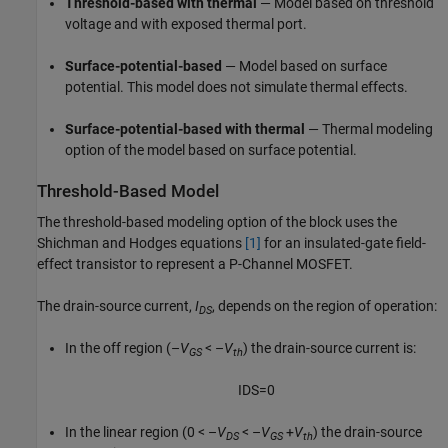
Threshold-based with thermal
— Model based on threshold
voltage and with exposed thermal port.
Surface-potential-based
— Model based on surface
potential. This model does not simulate thermal effects.
Surface-potential-based with thermal
— Thermal modeling
option of the model based on surface potential.
Threshold-Based Model
The threshold-based modeling option of the block uses the
Shichman and Hodges equations
[1]
for an insulated-gate field-
effect transistor to represent a P-Channel MOSFET.
The drain-source current,
I
, depends on the region of operation:
DS
In the off region
(–
V
< –
V
)
the drain-source current is:
GS
th
I
D
S
=
0
In the linear region
(0 < –
V
< –
V
+
V
)
the drain-source
DS
GS
th