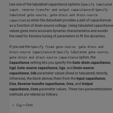
Use one of the tabulated capacitance options (
Specify tabulated
or
input, reverse transfer and output capacitance
Specify
tabulated gate-source, gate-drain and drain-source
) when the datasheet provides a plot of capacitances
capacitance
as a function of drain-source voltage. Using tabulated capacitance
values gives more accurate dynamic characteristics and avoids
the need for iterative tuning of parameters to fit the dynamics.
If you use the
Specify fixed gate-source, gate-drain and
or
drain-source capacitance
Specify tabulated gate-source,
option, the
gate-drain and drain-source capacitance
Capacitance
setting lets you specify the
Gate-drain capacitance,
Cgd
,
Gate-source capacitance, Cgs
, and
Drain-source
capacitance, Cds
parameter values (fixed or tabulated) directly.
Otherwise, the block derives them from the
Input capacitance,
Ciss
,
Reverse transfer capacitance, Crss
, and
Output
capacitance, Coss
parameter values. These two parameterization
methods are related as follows:
C
=
Crss
GD