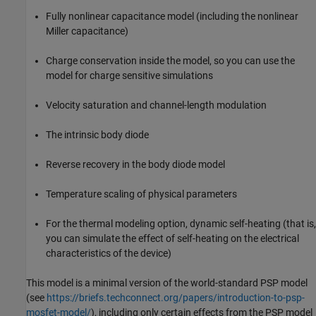
Fully nonlinear capacitance model (including the nonlinear
Miller capacitance)
Charge conservation inside the model, so you can use the
model for charge sensitive simulations
Velocity saturation and channel-length modulation
The intrinsic body diode
Reverse recovery in the body diode model
Temperature scaling of physical parameters
For the thermal modeling option, dynamic self-heating (that is,
you can simulate the effect of self-heating on the electrical
characteristics of the device)
This model is a minimal version of the world-standard PSP model
(see
https://briefs.techconnect.org/papers/introduction-to-psp-
mosfet-model/
), including only certain effects from the PSP model