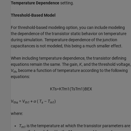
Temperature Dependence
setting.
Threshold-Based Model
For threshold-based modeling option, you can include modeling
the dependence of the transistor static behavior on temperature
during simulation. Temperature dependence of the junction
capacitances is not modeled, this being a much smaller effect.
When including temperature dependence, the transistor defining
equations remain the same. The gain,
K
, and the threshold voltage,
V
, become a function of temperature according to the following
th
equations:
K
T
s
=
K
T
m
1
(
T
s
T
m
1
)
B
E
X
V
=
V
+
α
(
T
–
T
)
ths
th1
s
m1
where:
T
is the temperature at which the transistor parameters are
m1