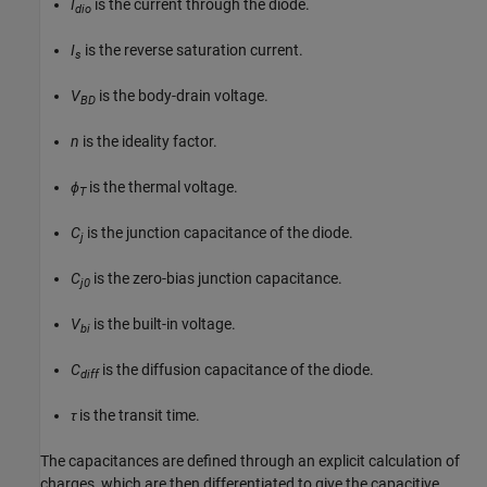
I
is the current through the diode.
dio
I
is the reverse saturation current.
s
V
is the body-drain voltage.
BD
n
is the ideality factor.
ϕ
is the thermal voltage.
T
C
is the junction capacitance of the diode.
j
C
is the zero-bias junction capacitance.
j0
V
is the built-in voltage.
bi
C
is the diffusion capacitance of the diode.
diff
τ
is the transit time.
The capacitances are defined through an explicit calculation of
charges, which are then differentiated to give the capacitive