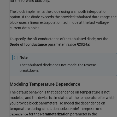
for the forward bias only.
The block implements the diode using a smooth interpolation
option. If the diode exceeds the provided tabulated data range, the
block uses a linear extrapolation technique at the last voltage-
current data point.
To specify the off conductance of the tabulated diode, set the
Diode off conductance
parameter.
(since R2024a)
Note
The tabulated diode does not model the reverse
breakdown.
Modeling Temperature Dependence
The default behavior is that dependence on temperature is not
modeled, and the device is simulated at the temperature for which
you provide block parameters. To model the dependence on
temperature during simulation, select
Model temperature
for the
Parameterization
parameter in the
dependence