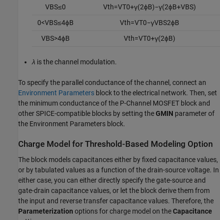
V
B
S
≤
0
V
t
h
=
V
T
0
+
γ
(
2
ϕ
B
)
−
γ
(
2
ϕ
B
+
V
B
S
)
0
<
V
B
S
≤
4
ϕ
B
V
t
h
=
V
T
0
−
γ
V
B
S
2
ϕ
B
V
B
S
>
4
ϕ
B
V
t
h
=
V
T
0
+
γ
(
2
ϕ
B
)
λ
is the channel modulation.
To specify the parallel conductance of the channel, connect an
Environment Parameters
block to the electrical network. Then, set
the minimum conductance of the
P-Channel MOSFET
block and
other SPICE-compatible blocks by setting the
GMIN
parameter of
the Environment Parameters block.
Charge Model for Threshold-Based Modeling Option
The block models capacitances either by fixed capacitance values,
or by tabulated values as a function of the drain-source voltage. In
either case, you can either directly specify the gate-source and
gate-drain capacitance values, or let the block derive them from
the input and reverse transfer capacitance values. Therefore, the
Parameterization
options for charge model on the
Capacitance