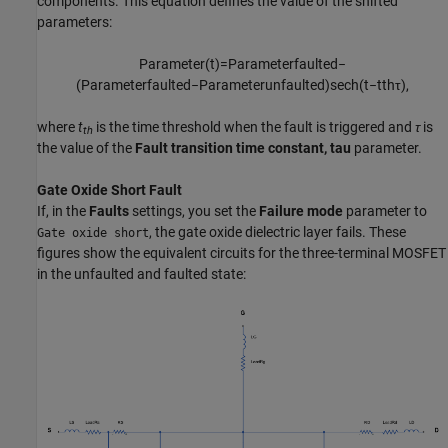
components. This equation defines the value of the shifted
parameters:
P
a
r
a
m
e
t
e
r
(
t
)
=
P
a
r
a
m
e
t
e
r
f
a
u
l
t
e
d
−
(
P
a
r
a
m
e
t
e
r
f
a
u
l
t
e
d
−
P
a
r
a
m
e
t
e
r
u
n
f
a
u
l
t
e
d
)
sech
(
t
−
t
t
h
τ
)
,
where
t
is the time threshold when the fault is triggered and
τ
is
th
the value of the
Fault transition time constant, tau
parameter.
Gate Oxide Short Fault
If, in the
Faults
settings, you set the
Failure mode
parameter to
, the gate oxide dielectric layer fails. These
Gate oxide short
figures show the equivalent circuits for the three-terminal MOSFET
in the unfaulted and faulted state: