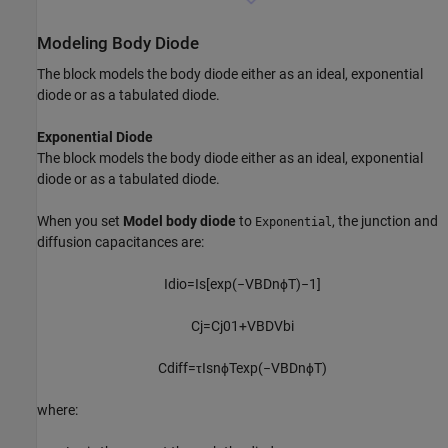
Modeling Body Diode
The block models the body diode either as an ideal, exponential
diode or as a tabulated diode.
Exponential Diode
The block models the body diode either as an ideal, exponential
diode or as a tabulated diode.
When you set
Model body diode
to
, the junction and
Exponential
diffusion capacitances are:
I
d
i
o
=
I
s
[
exp
(
−
V
B
D
n
ϕ
T
)
−
1
]
C
j
=
C
j
0
1
+
V
B
D
V
b
i
C
d
i
f
f
=
τ
I
s
n
ϕ
T
exp
(
−
V
B
D
n
ϕ
T
)
where: