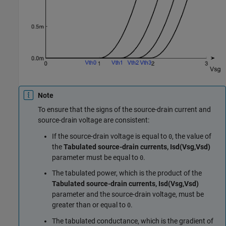
Note
To ensure that the signs of the source-drain current and
source-drain voltage are consistent:
If the source-drain voltage is equal to
, the value of
0
the
Tabulated source-drain currents, Isd(Vsg,Vsd)
parameter must be equal to
.
0
The tabulated power, which is the product of the
Tabulated source-drain currents, Isd(Vsg,Vsd)
parameter and the source-drain voltage, must be
greater than or equal to
.
0
The tabulated conductance, which is the gradient of