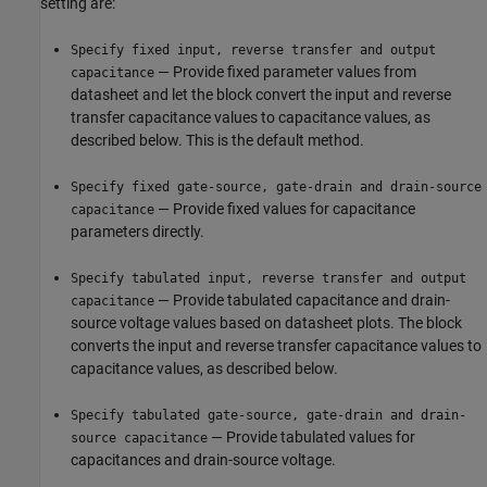
setting are:
Specify fixed input, reverse transfer and output
— Provide fixed parameter values from
capacitance
datasheet and let the block convert the input and reverse
transfer capacitance values to capacitance values, as
described below. This is the default method.
Specify fixed gate-source, gate-drain and drain-source
— Provide fixed values for capacitance
capacitance
parameters directly.
Specify tabulated input, reverse transfer and output
— Provide tabulated capacitance and drain-
capacitance
source voltage values based on datasheet plots. The block
converts the input and reverse transfer capacitance values to
capacitance values, as described below.
Specify tabulated gate-source, gate-drain and drain-
— Provide tabulated values for
source capacitance
capacitances and drain-source voltage.