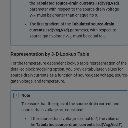
the
Tabulated source-drain currents, Isd(Vsg,Vsd)
parameter with respect to the source-drain voltage
V
, must be greater than or equal to
.
0
sd
The first gradient of the
Tabulated source-drain
currents, Isd(Vsg,Vsd)
parameter, with respect to
source-gate voltage
V
, must be equal to
.
0
sg
Representation by 3-D Lookup Table
For the temperature-dependent lookup table representation of the
detailed block modeling option, you provide tabulated values for
source-drain currents as a function of source-gate voltage, source-
gate voltage, and temperature.
Note
To ensure that the signs of the source-drain current and
source-drain voltage are consistent:
If the source-drain voltage is equal to
, the value of
0
the
Tabulated source-drain currents, Isd(Vsg,Vsd,T)