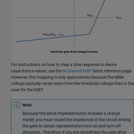
For instructions on how to map a time response to device
capacitance values, see the
N-Channel IGBT
block reference page.
However, this mapping is only approximate because the Miller
voltage typically varies more from the threshold voltage than in the
case for the IGBT.
Note
Because this block implementation includes a charge
model, you must model the impedance of the circuit driving
the gate to obtain representative turn-on and turn-off
dynamics. Therefore, if you are simplifying the gate drive