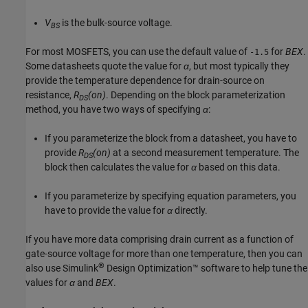
V
is the bulk-source voltage.
BS
For most MOSFETS, you can use the default value of
for
BEX
.
-1.5
Some datasheets quote the value for
α
, but most typically they
provide the temperature dependence for drain-source on
resistance,
R
(on)
. Depending on the block parameterization
DS
method, you have two ways of specifying
α
:
If you parameterize the block from a datasheet, you have to
provide
R
(on)
at a second measurement temperature. The
DS
block then calculates the value for
α
based on this data.
If you parameterize by specifying equation parameters, you
have to provide the value for
α
directly.
If you have more data comprising drain current as a function of
gate-source voltage for more than one temperature, then you can
®
also use
Simulink
Design Optimization™
software to help tune the
values for
α
and
BEX
.