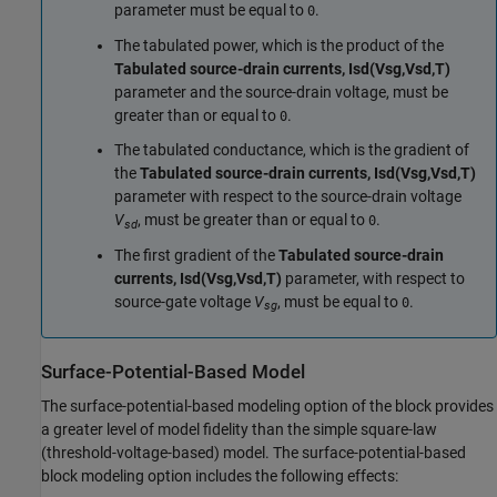
parameter must be equal to
.
0
The tabulated power, which is the product of the
Tabulated source-drain currents, Isd(Vsg,Vsd,T)
parameter and the source-drain voltage, must be
greater than or equal to
.
0
The tabulated conductance, which is the gradient of
the
Tabulated source-drain currents, Isd(Vsg,Vsd,T)
parameter with respect to the source-drain voltage
V
, must be greater than or equal to
.
0
sd
The first gradient of the
Tabulated source-drain
currents, Isd(Vsg,Vsd,T)
parameter, with respect to
source-gate voltage
V
, must be equal to
.
0
sg
Surface-Potential-Based Model
The surface-potential-based modeling option of the block provides
a greater level of model fidelity than the simple square-law
(threshold-voltage-based) model. The surface-potential-based
block modeling option includes the following effects: