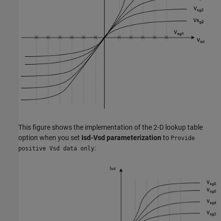
This figure shows the implementation of the 2-D lookup table
option when you set
Isd-Vsd parameterization
to
Provide
:
positive Vsd data only