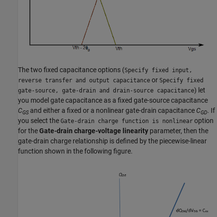
The two fixed capacitance options (
Specify fixed input,
or
reverse transfer and output capacitance
Specify fixed
) let
gate-source, gate-drain and drain-source capacitance
you model gate capacitance as a fixed gate-source capacitance
C
and either a fixed or a nonlinear gate-drain capacitance
C
. If
GS
GD
you select the
option
Gate-drain charge function is nonlinear
for the
Gate-drain charge-voltage linearity
parameter, then the
gate-drain charge relationship is defined by the piecewise-linear
function shown in the following figure.