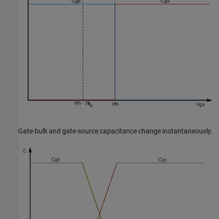
Gate-bulk and gate-source capacitance change instantaneously.