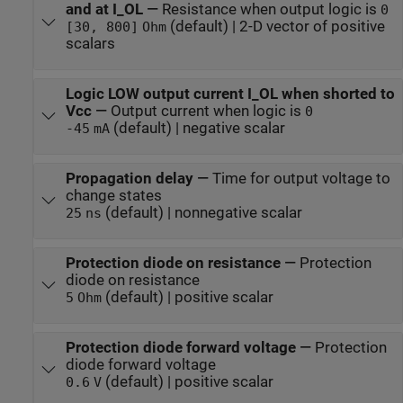
and at I_OL
—
Resistance when output logic is
0
(default) | 2-D vector of positive
[30, 800]
Ohm
scalars
Logic LOW output current I_OL when shorted to
Vcc
—
Output current when logic is
0
(default) | negative scalar
-45
mA
Propagation delay
—
Time for output voltage to
change states
(default) | nonnegative scalar
25
ns
Protection diode on resistance
—
Protection
diode on resistance
(default) | positive scalar
5
Ohm
Protection diode forward voltage
—
Protection
diode forward voltage
(default) | positive scalar
0.6
V