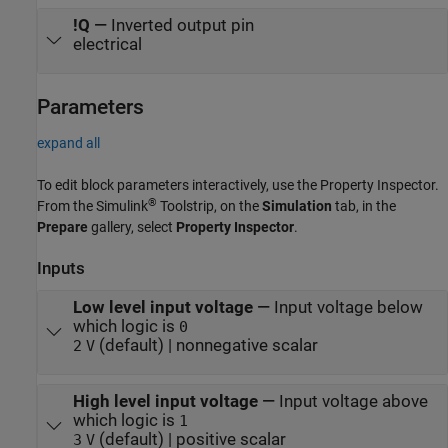
!Q
—
Inverted output pin
electrical
Parameters
expand all
To edit block parameters interactively, use the
Property Inspector
.
®
From the Simulink
Toolstrip, on the
Simulation
tab, in the
Prepare
gallery, select
Property Inspector
.
Inputs
Low level input voltage
—
Input voltage below
which logic is
0
(default) | nonnegative scalar
2
V
High level input voltage
—
Input voltage above
which logic is
1
(default) | positive scalar
3
V