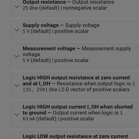
Output resistance
—
Output resistance
(default) | nonnegative scalar
25
Ohm
Supply voltage
—
Supply voltage
(default) | positive scalar
5
V
Measurement voltage
—
Measurement supply
voltage
(default) | positive scalar
5
V
Logic HIGH output resistance at zero current
and at I_OH
—
Resistance when output logic is
1
| 2-D vector of positive scalars
[25, 250]
Ohm
Logic HIGH output current I_OH when shorted
to ground
—
Output current when logic is
1
(default) | positive scalar
63
mA
Logic LOW output resistance at zero current