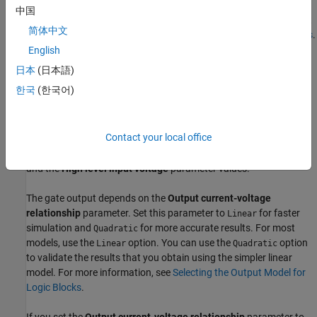
if the initial logic level at
E
is
. In this situation, the block normally
0
中国
holds the output in its previous state. For more information about
简体中文
initial targets, see
Set Priority and Initial Target for Block Variables
.
English
The gate inputs have an infinite resistance and a finite or zero
日本
(日本語)
capacitance.
한국
(한국어)
If the gate voltage is greater than the threshold voltage, then the
block takes the logic level at the input as
. Otherwise, the block
1
Contact your local office
takes the logic level at the input as
. The block calculates the
0
threshold voltage as the average of the
Low level input voltage
and the
High level input voltage
parameter values.
The gate output depends on the
Output current-voltage
relationship
parameter. Set this parameter to
for faster
Linear
simulation and
for more accurate results. For most
Quadratic
models, use the
option. You can use the
option
Linear
Quadratic
to validate the results that you obtain using the simpler linear
model. For more information, see
Selecting the Output Model for
Logic Blocks
.
If you set the
Output current-voltage relationship
parameter to