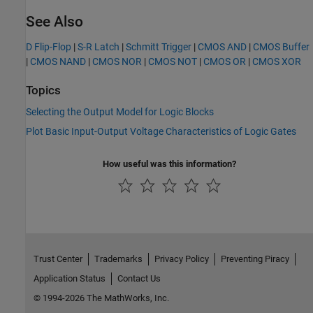
See Also
D Flip-Flop
|
S-R Latch
|
Schmitt Trigger
|
CMOS AND
|
CMOS Buffer
|
CMOS NAND
|
CMOS NOR
|
CMOS NOT
|
CMOS OR
|
CMOS XOR
Topics
Selecting the Output Model for Logic Blocks
Plot Basic Input-Output Voltage Characteristics of Logic Gates
How useful was this information?
Trust Center
Trademarks
Privacy Policy
Preventing Piracy
Application Status
Contact Us
© 1994-2026 The MathWorks, Inc.