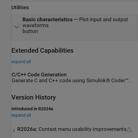
Utilities
Basic characteristics
—
Plot input and output
waveforms
button
Extended Capabilities
expand all
C/C++ Code Generation
Generate C and C++ code using Simulink® Coder™.
Version History
Introduced in R2024a
expand all
R2026a:
Context menu usability improvements