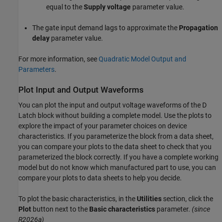
equal to the
Supply voltage
parameter value.
The gate input demand lags to approximate the
Propagation
delay
parameter value.
For more information, see
Quadratic Model Output and
Parameters
.
Plot Input and Output Waveforms
You can plot the input and output voltage waveforms of the D
Latch block without building a complete model. Use the plots to
explore the impact of your parameter choices on device
characteristics. If you parameterize the block from a data sheet,
you can compare your plots to the data sheet to check that you
parameterized the block correctly. If you have a complete working
model but do not know which manufactured part to use, you can
compare your plots to data sheets to help you decide.
To plot the basic characteristics, in the
Utilities
section, click the
Plot
button next to the
Basic characteristics
parameter.
(since
R2026a)