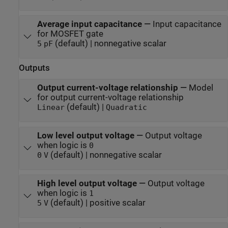
Average input capacitance
—
Input capacitance
for MOSFET gate
(default) | nonnegative scalar
5
pF
Outputs
Output current-voltage relationship
—
Model
for output current-voltage relationship
(default) |
Linear
Quadratic
Low level output voltage
—
Output voltage
when logic is
0
(default) | nonnegative scalar
0
V
High level output voltage
—
Output voltage
when logic is
1
(default) | positive scalar
5
V