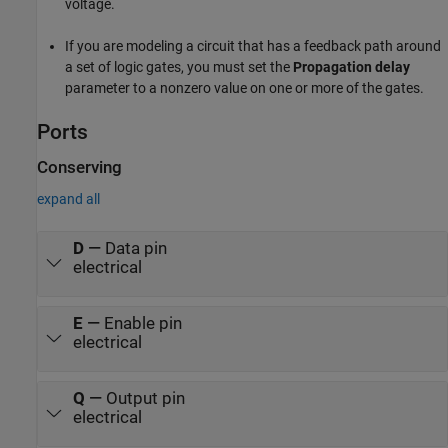
voltage.
If you are modeling a circuit that has a feedback path around
a set of logic gates, you must set the
Propagation delay
parameter to a nonzero value on one or more of the gates.
Ports
Conserving
expand all
D
—
Data pin
electrical
E
—
Enable pin
electrical
Q
—
Output pin
electrical