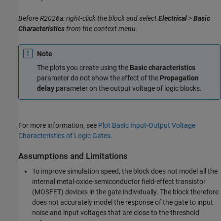
Before R2026a: right-click the block and select
Electrical
>
Basic
Characteristics
from the context menu.
Note
The plots you create using the
Basic characteristics
parameter do not show the effect of the
Propagation
delay
parameter on the output voltage of logic blocks.
For more information, see
Plot Basic Input-Output Voltage
Characteristics of Logic Gates
.
Assumptions and Limitations
To improve simulation speed, the block does not model all the
internal metal-oxide-semiconductor field-effect transistor
(MOSFET) devices in the gate individually. The block therefore
does not accurately model the response of the gate to input
noise and input voltages that are close to the threshold