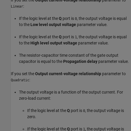
:
Linear
If the logic level at the
Q
port is
, the output voltage is equal
0
to the
Low level output voltage
parameter value.
If the logic level at the
Q
port is
, the output voltage is equal
1
to the
High level output voltage
parameter value.
The resistor-capacitor time constant of the gate output
capacitor is equal to the
Propagation delay
parameter value.
If you set the
Output current-voltage relationship
parameter to
:
Quadratic
The output voltage is a function of the output current. For
zero-load current:
If the logic level at the
Q
port is
, the output voltage is
0
zero.
If the logic level at the
Q
port is
, the output voltage is
1