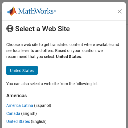
Skip to content
MATLAB Help Center
Off-Canvas Navigation Menu Toggle
Select a Web Site
Main Content
Documentation Home
D Latch
Physical Modeling
Choose a web site to get translated content where available and
Behavioral model of D latch
see local events and offers. Based on your location, we
Simscape Electrical
Since R2024a
recommend that you select:
United States
.
Electrical Block Libraries
expand all in page
Integrated Circuits
United States
Logic
Libraries:
Simscape / Electrical / Integrated Circuits /
You can also select a web site from the following list
D Latch
Logic
ON THIS PAGE
Americas
Description
Description
América Latina
(Español)
Ports
Canada
(English)
Parameters
The
D Latch
block implements a behavioral model of a D-type
Extended Capabilities
United States
(English)
latch. The block stores a one-bit value, either
(
) or
(
).
0
low
1
high
Version History