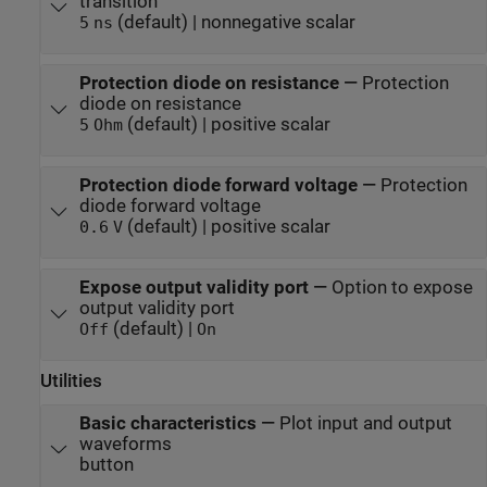
transition
(default) | nonnegative scalar
5
ns
Protection diode on resistance
—
Protection
diode on resistance
(default) | positive scalar
5
Ohm
Protection diode forward voltage
—
Protection
diode forward voltage
(default) | positive scalar
0.6
V
Expose output validity port
—
Option to expose
output validity port
(default) |
Off
On
Utilities
Basic characteristics
—
Plot input and output
waveforms
button