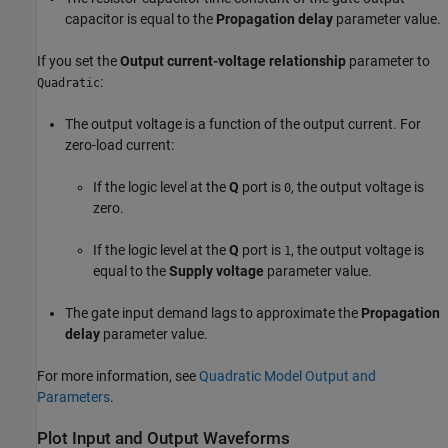
capacitor is equal to the
Propagation delay
parameter value.
If you set the
Output current-voltage relationship
parameter to
:
Quadratic
The output voltage is a function of the output current. For
zero-load current:
If the logic level at the
Q
port is
, the output voltage is
0
zero.
If the logic level at the
Q
port is
, the output voltage is
1
equal to the
Supply voltage
parameter value.
The gate input demand lags to approximate the
Propagation
delay
parameter value.
For more information, see
Quadratic Model Output and
Parameters
.
Plot Input and Output Waveforms