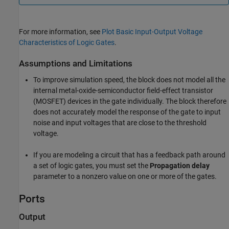
For more information, see
Plot Basic Input-Output Voltage
Characteristics of Logic Gates
.
Assumptions and Limitations
To improve simulation speed, the block does not model all the
internal metal-oxide-semiconductor field-effect transistor
(MOSFET) devices in the gate individually. The block therefore
does not accurately model the response of the gate to input
noise and input voltages that are close to the threshold
voltage.
If you are modeling a circuit that has a feedback path around
a set of logic gates, you must set the
Propagation delay
parameter to a nonzero value on one or more of the gates.
Ports
Output