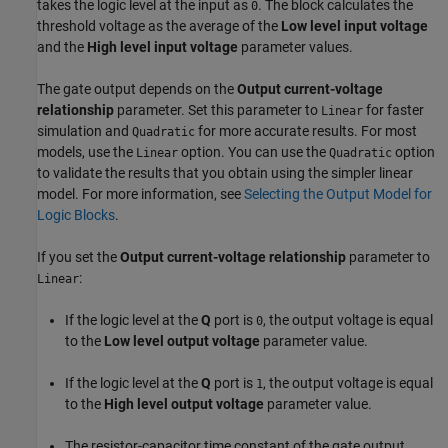
takes the logic level at the input as
. The block calculates the
0
threshold voltage as the average of the
Low level input voltage
and the
High level input voltage
parameter values.
The gate output depends on the
Output current-voltage
relationship
parameter. Set this parameter to
for faster
Linear
simulation and
for more accurate results. For most
Quadratic
models, use the
option. You can use the
option
Linear
Quadratic
to validate the results that you obtain using the simpler linear
model. For more information, see
Selecting the Output Model for
Logic Blocks
.
If you set the
Output current-voltage relationship
parameter to
:
Linear
If the logic level at the
Q
port is
, the output voltage is equal
0
to the
Low level output voltage
parameter value.
If the logic level at the
Q
port is
, the output voltage is equal
1
to the
High level output voltage
parameter value.
The resistor-capacitor time constant of the gate output