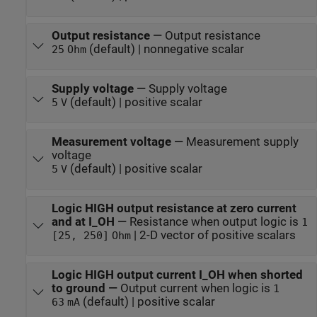
Output resistance
—
Output resistance
(default) | nonnegative scalar
25
Ohm
Supply voltage
—
Supply voltage
(default) | positive scalar
5
V
Measurement voltage
—
Measurement supply
voltage
(default) | positive scalar
5
V
Logic HIGH output resistance at zero current
and at I_OH
—
Resistance when output logic is
1
| 2-D vector of positive scalars
[25, 250]
Ohm
Logic HIGH output current I_OH when shorted
to ground
—
Output current when logic is
1
(default) | positive scalar
63
mA