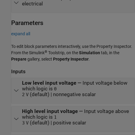
electrical
Parameters
expand all
To edit block parameters interactively, use the
Property Inspector
.
®
From the Simulink
Toolstrip, on the
Simulation
tab, in the
Prepare
gallery, select
Property Inspector
.
Inputs
Low level input voltage
—
Input voltage below
which logic is
0
(default) | nonnegative scalar
2
V
High level input voltage
—
Input voltage above
which logic is
1
(default) | positive scalar
3
V