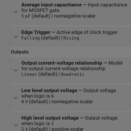
Average input capacitance
—
Input capacitance
for MOSFET gate
(default) | nonnegative scalar
5
pF
Edge Trigger
—
Active edge of clock trigger
(default) |
Falling
Rising
Outputs
Output current-voltage relationship
—
Model
for output current-voltage relationship
(default) |
Linear
Quadratic
Low level output voltage
—
Output voltage
when logic is
0
(default) | nonnegative scalar
0
V
High level output voltage
—
Output voltage
when logic is
1
(default) | positive scalar
5
V