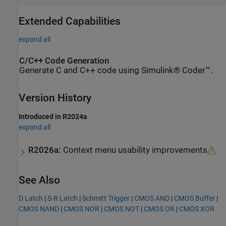
Extended Capabilities
expand all
C/C++ Code Generation
Generate C and C++ code using Simulink® Coder™.
Version History
Introduced in R2024a
expand all
R2026a:
Context menu usability improvements
See Also
D Latch
|
S-R Latch
|
Schmitt Trigger
|
CMOS AND
|
CMOS Buffer
|
CMOS NAND
|
CMOS NOR
|
CMOS NOT
|
CMOS OR
|
CMOS XOR