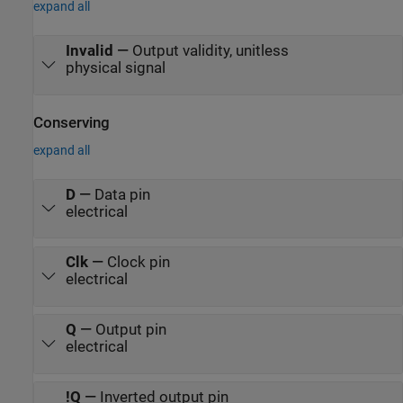
expand all
Invalid
—
Output validity, unitless
physical signal
Conserving
expand all
D
—
Data pin
electrical
Clk
—
Clock pin
electrical
Q
—
Output pin
electrical
!Q
—
Inverted output pin