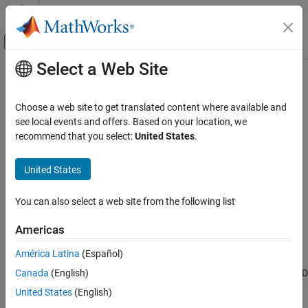
Skip to content
MATLAB Help Center
Off-Canvas Navigation Menu Toggle
Select a Web Site
Main Content
Documentation Home
D Flip-Flop
Physical Modeling
Choose a web site to get translated content where available and
Behavioral model of D flip-flop
see local events and offers. Based on your location, we
Simscape Electrical
Since R2024a
recommend that you select:
United States
.
Electrical Block Libraries
expand all in page
Integrated Circuits
United States
Libraries:
Logic
Simscape / Electrical / Integrated Circuits /
You can also select a web site from the following list
D Flip-Flop
Logic
ON THIS PAGE
Americas
Description
Description
América Latina
(Español)
Ports
The
D Flip-Flop
block implements a behavioral model of a clocked D
Canada
(English)
Parameters
flip-flop. The block stores a one-bit value, either
(
) or
(
).
0
low
1
high
Extended Capabilities
United States
(English)
Version History