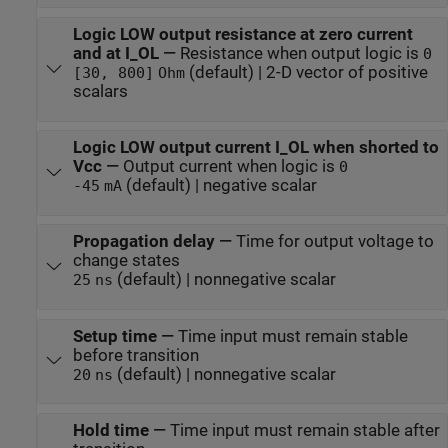
Logic LOW output resistance at zero current
and at I_OL
—
Resistance when output logic is
0
(default) | 2-D vector of positive
[30, 800]
Ohm
scalars
Logic LOW output current I_OL when shorted to
Vcc
—
Output current when logic is
0
(default) | negative scalar
-45
mA
Propagation delay
—
Time for output voltage to
change states
(default) | nonnegative scalar
25
ns
Setup time
—
Time input must remain stable
before transition
(default) | nonnegative scalar
20
ns
Hold time
—
Time input must remain stable after