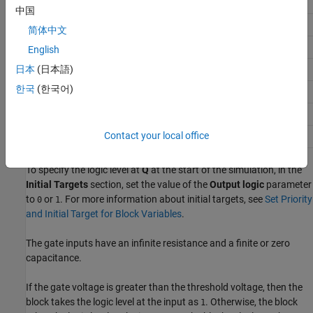
Q
Falling
0
1
n-1
中国
D
Falling
1
0
n
简体中文
Q
Falling
1
1
English
n-1
Q
日本
(日本語)
Rising
0
0
n-1
한국
(한국어)
D
Rising
0
1
n
Q
Rising
1
0
n-1
Contact your local office
Q
Rising
1
1
n-1
To specify the logic level at
Q
at the start of the simulation, in the
Initial Targets
section, set the value of the
Output logic
parameter
to
or
. For more information about initial targets, see
Set Priority
0
1
and Initial Target for Block Variables
.
The gate inputs have an infinite resistance and a finite or zero
capacitance.
If the gate voltage is greater than the threshold voltage, then the
block takes the logic level at the input as
. Otherwise, the block
1