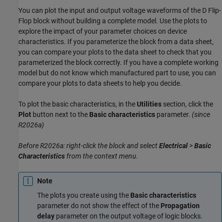
You can plot the input and output voltage waveforms of the D Flip-
Flop block without building a complete model. Use the plots to
explore the impact of your parameter choices on device
characteristics. If you parameterize the block from a data sheet,
you can compare your plots to the data sheet to check that you
parameterized the block correctly. If you have a complete working
model but do not know which manufactured part to use, you can
compare your plots to data sheets to help you decide.
To plot the basic characteristics, in the
Utilities
section, click the
Plot
button next to the
Basic characteristics
parameter.
(since
R2026a)
Before R2026a: right-click the block and select
Electrical
>
Basic
Characteristics
from the context menu.
Note
The plots you create using the
Basic characteristics
parameter do not show the effect of the
Propagation
delay
parameter on the output voltage of logic blocks.