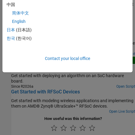
Step by step instructions and guidelines to create an SoC Blockset
中国
project and models for an SoC application.
简体中文
English
Featured Examples
日本
(日本語)
Streaming Data from Hardware to Software
한국
(한국어)
A systematic approach to design the data-path between hardware
logic (FPGA) and embedded processor using SoC Blockset™.
Open Script
Contact your local office
New
Get Started with SoC Blockset
Get started with deploying an algorithm on an SoC hardware
board.
Since R2026a
Open Script
Get Started with RFSoC Devices
Get started with modeling wireless applications and implementing
them on AMD® Zynq® UltraScale+™ RFSoC devices.
Open Live Script
How useful was this information?