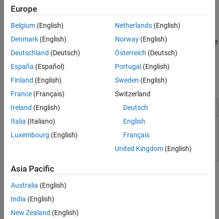
The SoC Builder app automates deployment by building IP cores
Europe
and software, then programming development boards (with HDL
®
Coder™ and Embedded Coder
).
Belgium
(English)
Netherlands
(English)
Denmark
(English)
Norway
(English)
SoC Blockset analyzes applications in hardware with performance
diagnostics and software profiling. Supported devices include
Deutschland
(Deutsch)
Österreich
(Deutsch)
®
®
®
AMD
Versal
adaptive SoCs, Zynq
UltraScale+™
España
(Español)
Portugal
(English)
®
MPSoCs/RFSoCs, and Zynq-7000 SoCs, as well as Intel
SoC
Finland
(English)
Sweden
(English)
FPGAs.
France
(Français)
Switzerland
Installation and Configuration
Ireland
(English)
Deutsch
Italia
(Italiano)
English
Supported Third-Party Tools and Hardware
Luxembourg
(English)
Français
United Kingdom
(English)
Tutorials
Asia Pacific
Use Template to Create SoC Model
Australia
(English)
Create SoC models using Simulink Project templates.
India
(English)
New Zealand
(English)
Create an SoC Project Application