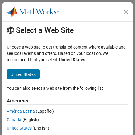
Skip to content
MATLAB Help Center
Off-Canvas Navigation Menu Toggle
Select a Web Site
Main Content
Documentation Home
Configure
Git
Environment to Merge
Requirement and Link Set Files
Systems Engineering
Choose a web site to get translated content where available and
Verification, Validation, and Test
see local events and offers. Based on your location, we
recommend that you select:
United States
.
Requirements Toolbox
Step 1 of 3 in
Using Three-Way Merge Tool for Requirement and
Compare and Merge Requirements and Links
United States
Link Set Files
Configure Git Environment to Merge
Requirement and Link Set Files
1
You can also select a web site from the following list
ON THIS PAGE
2
Americas
Make Changes and Merge Branches in Git
3
See Also
América Latina
(Español)
Canada
(English)
If multiple users are working on the same requirement set and link
United States
(English)
set files in Git™, you can merge the changes into a single file by