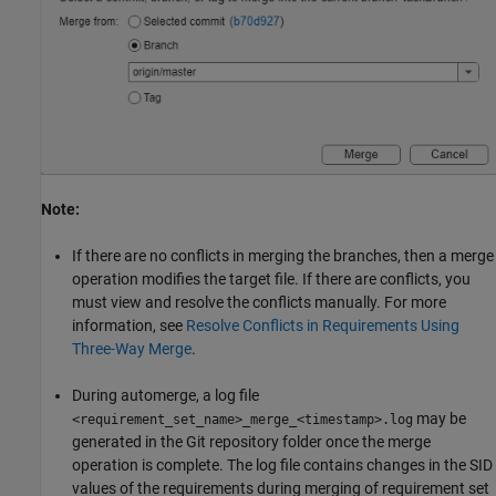
Note:
If there are no conflicts in merging the branches, then a merge
operation modifies the target file. If there are conflicts, you
must view and resolve the conflicts manually. For more
information, see
Resolve Conflicts in Requirements Using
Three-Way Merge
.
During automerge, a log file
may be
<requirement_set_name>_merge_<timestamp>.log
generated in the Git repository folder once the merge
operation is complete. The log file contains changes in the SID
values of the requirements during merging of requirement set