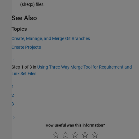
(slreqx) files.
See Also
Topics
Create, Manage, and Merge Git Branches
Create Projects
Step 1 of 3 in
Using Three-Way Merge Tool for Requirement and
Link Set Files
1
2
3
How useful was this information?