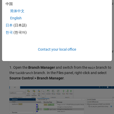
work on some changes in your local branch
. When you
taskBranch
中国
attempt to merge your branch into the
branch, merge
main
简体中文
conflicts can occur.
English
Open the example to download the supporting files. The
日本
(日本語)
supporting files contain a requirements file that you can change
한국
(한국어)
and merge the branches using the script
. This
create_branch.m
script creates a local Git repository in your working folder.
Contact your local office
Follow these steps to manually switch from one branch to another
and commit the changes:
1. Open the
Branch Manager
and switch from the
branch to
main
the
branch. In the Files panel, right-click and select
taskBranch
Source Control > Branch Manager
.