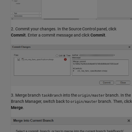
2. Commit your changes. In the Source Control panel, click
Commit
. Enter a commit message and click
Commit
.
3. Merge branch
into the
branch. In the
taskBranch
origin/master
Branch Manager, switch back to
branch. Then, click
origin/master
Merge
.