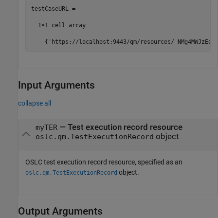
testCaseURL =

  1×1 cell array

    {'https://localhost:9443/qm/resources/_NMg4MWJzEeu
Input Arguments
collapse all
—
Test execution record resource
myTER
object
oslc.qm.TestExecutionRecord
OSLC test execution record resource, specified as an
object.
oslc.qm.TestExecutionRecord
Output Arguments