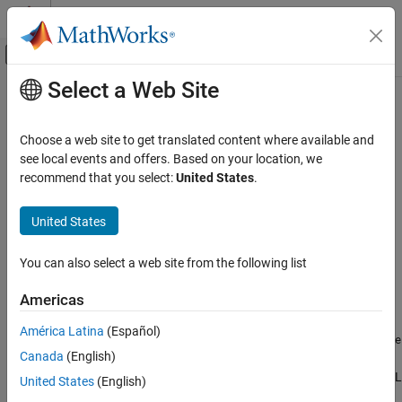
Skip to content
MATLAB Help Center
Off-Canvas Navigation Menu Toggle
Select a Web Site
Main Content
Documentation Home
getRunsTestCase
Systems Engineering
Choose a web site to get translated content where available and
Verification, Validation, and Test
Get locally stored test case traceability link from OSLC test
see local events and offers. Based on your location, we
execution record resource object
recommend that you select:
United States
.
Requirements Toolbox
Integrate Requirements from Third-Party
collapse all in page
United States
Tools
Import and Integrate Requirements
Syntax
You can also select a web site from the following list
getRunsTestCase
testCaseURL = getRunsTestCase(myTER)
Americas
Description
ON THIS PAGE
Syntax
América Latina
(Español)
returns the
= getRunsTestCase(
)
rdf:resource
testCaseURL
myTER
Description
Canada
(English)
attribute of the RDF/XML element
for the
oslc_qm:runsTestCase
Examples
test execution record
. For more information about RDF/XML
myTER
United States
(English)
Input Arguments
elements, see
An XML Syntax for RDF
on the World Wide Web