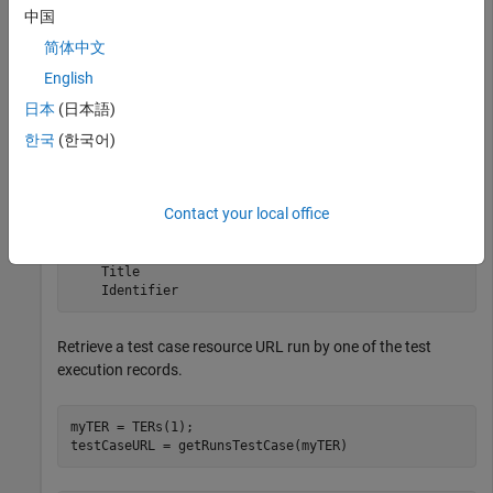
中国
简体中文
myQueryCapability = getQueryService(myClient,
'TestExec
TERs = queryTestExecutionRecords(myQueryCapability)
English
日本
(日本語)
한국
(한국어)
TERs = 

  1×2 TestExecutionRecord array with properties:

Contact your local office
    ResourceUrl

    Dirty

    IsFetched

    Title

    Identifier
Retrieve a test case resource URL run by one of the test
execution records.
myTER = TERs(1);

testCaseURL = getRunsTestCase(myTER)