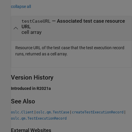
collapse all
— Associated test case resource
testCaseURL
URL
cell array
Resource URL of the test case that the test execution record
runs, returned as a cell array.
Version History
Introduced in R2021a
See Also
|
|
|
oslc.Client
oslc.qm.TestCase
createTestExecutionRecord
oslc.qm.TestExecutionRecord
External Websites