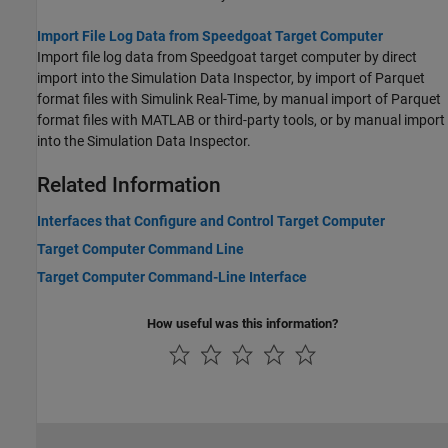
Import File Log Data from Speedgoat Target Computer
Import file log data from Speedgoat target computer by direct
import into the Simulation Data Inspector, by import of Parquet
format files with Simulink Real-Time, by manual import of Parquet
format files with MATLAB or third-party tools, or by manual import
into the Simulation Data Inspector.
Related Information
Interfaces that Configure and Control Target Computer
Target Computer Command Line
Target Computer Command-Line Interface
How useful was this information?