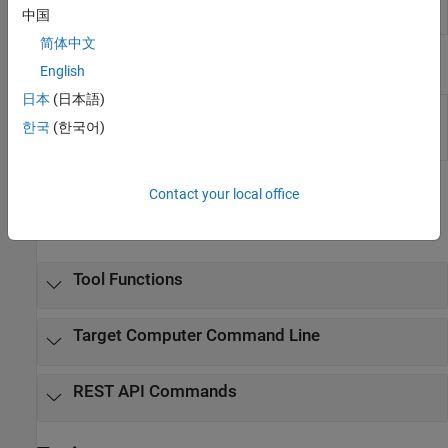
App
running on target computer
(Since R2022a)
中国
Generator
简体中文
Tools
English
日本
(日本語)
Simulation
Inspect and compare data and simulation
Data
results to validate and iterate model designs
한국
(한국어)
Inspector
Functions
Contact your local office
expand all
Tool Functions
Target Computer Command Line
REST API Commands