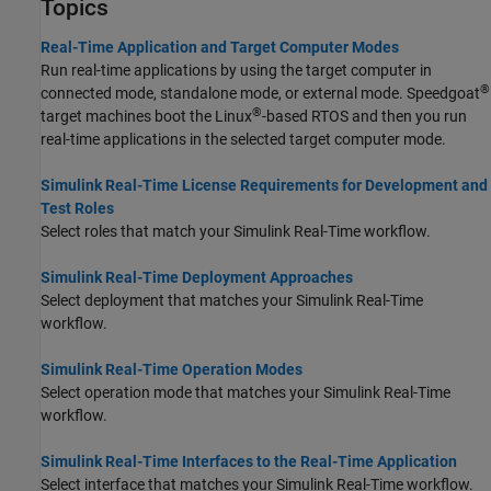
Topics
Real-Time Application and Target Computer Modes
Run real-time applications by using the target computer in
®
connected mode, standalone mode, or external mode. Speedgoat
®
target machines boot the Linux
-based RTOS and then you run
real-time applications in the selected target computer mode.
Simulink Real-Time License Requirements for Development and
Test Roles
Select roles that match your
Simulink Real-Time
workflow.
Simulink Real-Time Deployment Approaches
Select deployment that matches your
Simulink Real-Time
workflow.
Simulink Real-Time Operation Modes
Select operation mode that matches your
Simulink Real-Time
workflow.
Simulink Real-Time Interfaces to the Real-Time Application
Select interface that matches your
Simulink Real-Time
workflow.