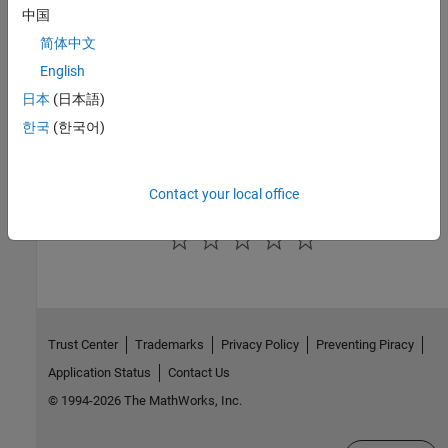
See Also
中国
简体中文
Topics
English
Simulink Real-Time Workflows and Licensing
日本
(日本語)
Simulink Real-Time Deployment Approaches
한국
(한국어)
Simulink Real-Time Operation Modes
Simulink Real-Time Interfaces to the Real-Time Application
Contact your local office
How useful was this information?
Trust Center
Trademarks
Privacy Policy
Preventing Piracy
Application Status
Contact Us
© 1994-2026 The MathWorks, Inc.