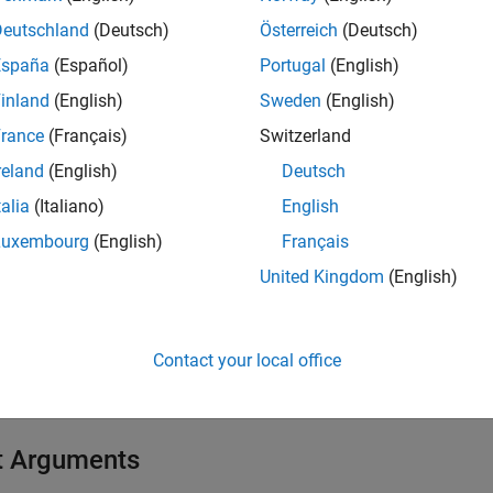
Deutschland
(Deutsch)
Österreich
(Deutsch)
e
España
(Español)
Portugal
(English)
inland
(English)
Sweden
(English)
mples
rance
(Français)
Switzerland
e all
reland
(English)
Deutsch
talia
(Italiano)
English
tart PTP Daemon Operation on Target Computer
Luxembourg
(English)
Français
United Kingdom
(English)
 target computer command line, start operation of the PTP dae
realtime startptpd
Contact your local office
t Arguments