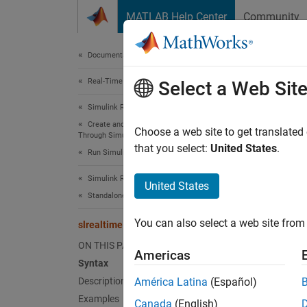
Skip to content
MATLAB Help Center
Community
Document
Documentation Home
Real-Time Simulation and Testing
slre
Select a Web Sit
Simulink Real-Time
Create and Execute Real-Time Application
(
Linux
-
Choose a web site to get translated
Through Simulink Editor Real-Time Tab
Since 
that you select:
United States
.
Run Simulink Real-Time Application
collaps
Synt
Simulink Real-Time
United States
Standalone Target Computer Operation
slreal
You can also select a web site from 
slrealtime startptpd
Desc
ON THIS PAGE
Americas
slreal
Syntax
Description
América Latina
(Español)
For mo
Examples
Canada
(English)
Line In