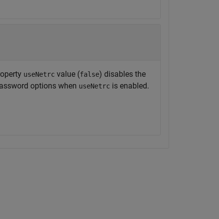
operty
value (
) disables the
useNetrc
false
 password options when
is enabled.
useNetrc