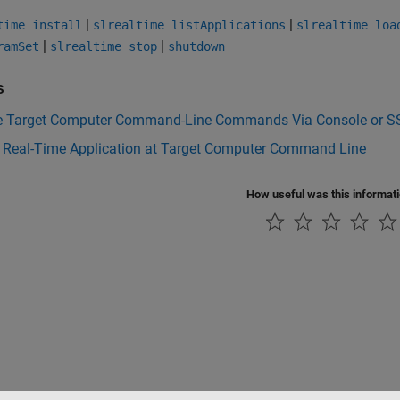
|
|
time install
slrealtime listApplications
slrealtime loa
|
|
ramSet
slrealtime stop
shutdown
s
e Target Computer Command-Line Commands Via Console or S
l Real-Time Application at Target Computer Command Line
How useful was this informat