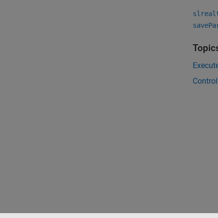
slreal
savePa
Topic
Execut
Contro