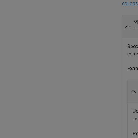
collaps
o
-
Spec
corr
Exa
Us
.n
Ex