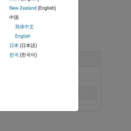
New Zealand
(English)
中国
简体中文
English
日本
(日本語)
한국
(한국어)
mon on the target computer.