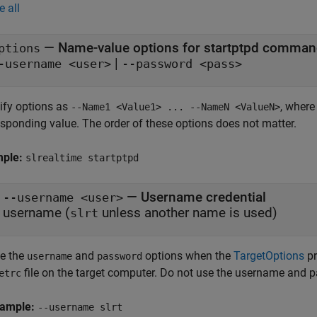
e all
—
Name-value options for startptpd comma
ptions
|
-username <user>
--password <pass>
ify options as
, wher
--Name1 <Value1> ... --NameN <ValueN>
esponding value. The order of these options does not matter.
mple:
slrealtime startptpd
— Username credential
--username <user>
username (
unless another name is used)
slrt
e the
and
options when the
TargetOptions
pr
username
password
file on the target computer. Do not use the username and
etrc
ample:
--username slrt