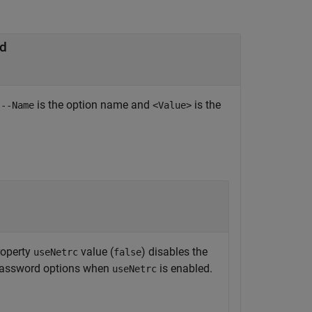
nd
e
is the option name and
is the
--Name
<Value>
operty
value (
) disables the
useNetrc
false
 password options when
is enabled.
useNetrc