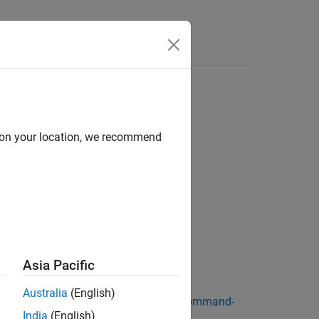
Answers
r
d on your location, we recommend
Asia Pacific
®
 the Speedgoat
target computer.
Australia
(English)
face commands, see
Target Computer Command-
India
(English)