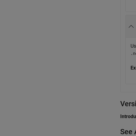
Us
.n
Ex
Vers
Introd
See 