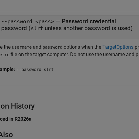
— Password credential
--password <pass>
password (
unless another password is used)
slrt
e the
and
options when the
TargetOptions
pr
username
password
file on the target computer. Do not use the username and
etrc
ample:
--password slrt
ion History
uced in R2026a
Also