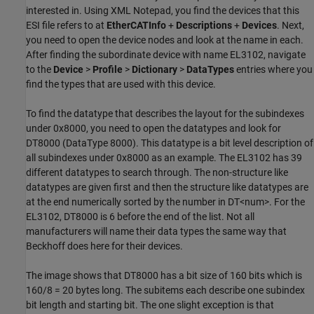
interested in. Using XML Notepad, you find the devices that this
ESI file refers to at
EtherCATInfo
+
Descriptions
+
Devices
. Next,
you need to open the device nodes and look at the name in each.
After finding the subordinate device with name EL3102, navigate
to the
Device
>
Profile
>
Dictionary
>
DataTypes
entries where you
find the types that are used with this device.
To find the datatype that describes the layout for the subindexes
under 0x8000, you need to open the datatypes and look for
DT8000 (DataType 8000). This datatype is a bit level description of
all subindexes under 0x8000 as an example. The EL3102 has 39
different datatypes to search through. The non-structure like
datatypes are given first and then the structure like datatypes are
at the end numerically sorted by the number in DT<num>. For the
EL3102, DT8000 is 6 before the end of the list. Not all
manufacturers will name their data types the same way that
Beckhoff does here for their devices.
The image shows that DT8000 has a bit size of 160 bits which is
160/8 = 20 bytes long. The subitems each describe one subindex
bit length and starting bit. The one slight exception is that