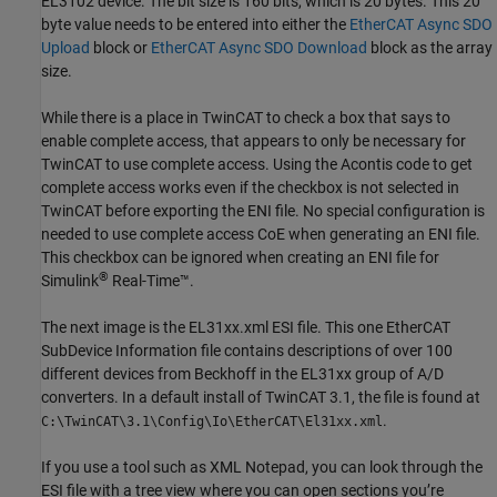
EL3102 device. The bit size is 160 bits, which is 20 bytes. This 20
byte value needs to be entered into either the
EtherCAT Async SDO
Upload
block or
EtherCAT Async SDO Download
block as the array
size.
While there is a place in TwinCAT to check a box that says to
enable complete access, that appears to only be necessary for
TwinCAT to use complete access. Using the Acontis code to get
complete access works even if the checkbox is not selected in
TwinCAT before exporting the ENI file. No special configuration is
needed to use complete access CoE when generating an ENI file.
This checkbox can be ignored when creating an ENI file for
®
Simulink
Real-Time™
.
The next image is the EL31xx.xml ESI file. This one EtherCAT
SubDevice Information file contains descriptions of over 100
different devices from Beckhoff in the EL31xx group of A/D
converters. In a default install of TwinCAT 3.1, the file is found at
.
C:\TwinCAT\3.1\Config\Io\EtherCAT\El31xx.xml
If you use a tool such as XML Notepad, you can look through the
ESI file with a tree view where you can open sections you’re