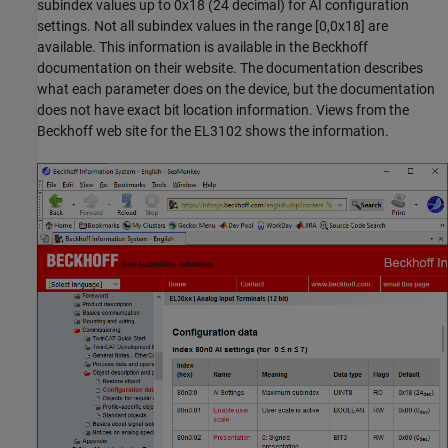
subindex values up to 0x18 (24 decimal) for AI configuration
settings. Not all subindex values in the range [0,0x18] are
available. This information is available in the Beckhoff
documentation on their website. The documentation describes
what each parameter does on the device, but the documentation
does not have exact bit location information. Views from the
Beckhoff web site for the EL3102 shows the information.