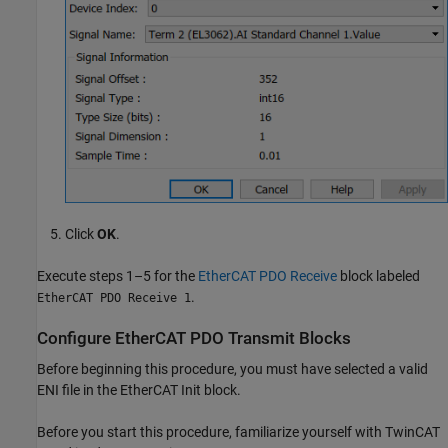
Click
OK
.
Execute steps 1–5 for the
EtherCAT PDO Receive
block labeled
.
EtherCAT PDO Receive 1
Configure EtherCAT PDO Transmit Blocks
Before beginning this procedure, you must have selected a valid
ENI file in the
EtherCAT Init
block.
Before you start this procedure, familiarize yourself with TwinCAT