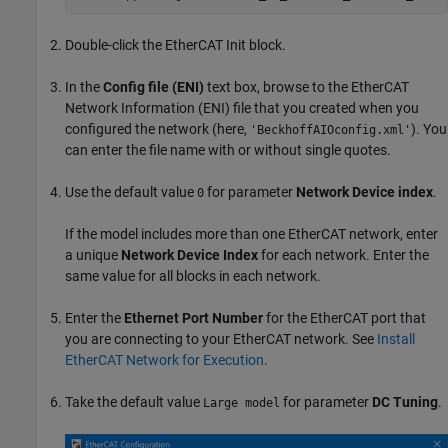
Double-click the
EtherCAT Init
block.
In the
Config file (ENI)
text box, browse to the EtherCAT
Network Information (ENI) file that you created when you
configured the network (here,
). You
'BeckhoffAIOconfig.xml'
can enter the file name with or without single quotes.
Use the default value
for parameter
Network Device index
.
0
If the model includes more than one EtherCAT network, enter
a unique
Network Device Index
for each network. Enter the
same value for all blocks in each network.
Enter the
Ethernet Port Number
for the EtherCAT port that
you are connecting to your EtherCAT network. See
Install
EtherCAT Network for Execution
.
Take the default value
for parameter
DC Tuning
.
Large model