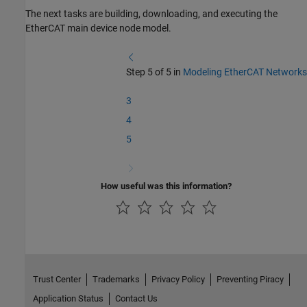
The next tasks are building, downloading, and executing the
EtherCAT main device node model.
Step 5 of 5 in
Modeling EtherCAT Networks
3
4
5
How useful was this information?
Trust Center
Trademarks
Privacy Policy
Preventing Piracy
Application Status
Contact Us