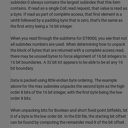
subindex 0 always contains the largest subindex that this item
contains. If read as a single CoE read request, that value is read as
a byte. If read as part of complete access, that first element is a
uint8 followed by a padding byte that is zero, that’s the same as
the first entry being a 16 bit integer.
When you read through the subitems for DT8000, you see that not
all subindex numbers are used. When determining how to unpack
the block of bytes that are returned with a complete access read,
there may be unused bytes to force alignment of 16 bit integers to
16 bit boundaries. A 32 bit int appears to be able to be at any 16
bit boundary.
Data is packed using little endian byte ordering. The example
above for the max subindex unpacks the second byte as the high
order 8 bits of the 16 bit integer, with the first byte being the low
order 8 bits.
When unpacking bits for Boolean and short fixed point bitfields, bit
0 of a byte is the low order bit. In the ESI file, the starting bit offset
can be found by computing the remainder mod 8 of the bit offset.