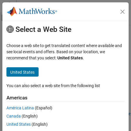
Skip to content
MATLAB Help Center
Off-Canvas Navigation Menu Toggle
Select a Web Site
Main Content
Documentation Home
Configure EtherCAT Main Device
Node Model
Real-Time Simulation and Testing
Choose a web site to get translated content where available and
see local events and offers. Based on your location, we
Simulink Real-Time
recommend that you select:
United States
.
Model Preparation for Real-Time Execution
Step 5 of 5 in
Modeling EtherCAT Networks
Communication Protocol Blocks
United States
EtherCAT Protocol Blocks
3
You can also select a web site from the following list
4
Configure EtherCAT Main Device Node Model
5
ON THIS PAGE
Americas
Configure EtherCAT Init Block
América Latina
(Español)
Configure EtherCAT PDO Receive Blocks
Before configuring the model, complete the procedure in
Configure
Canada
(English)
Configure EtherCAT PDO Transmit Blocks
EtherCAT Network by Using TwinCAT 3
.
Update Async SDO Block Variables by Using
United States
(English)
Complete Access Mode