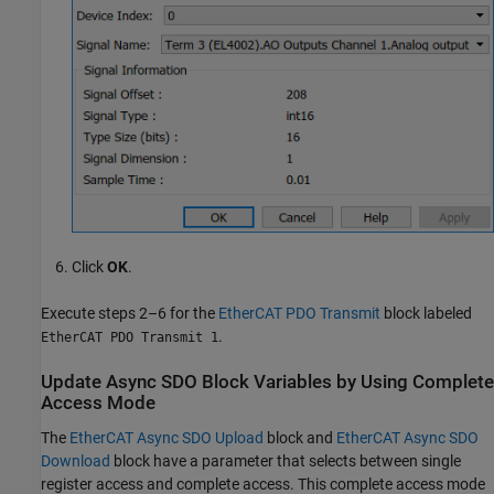
Click
OK
.
Execute steps 2–6 for the
EtherCAT PDO Transmit
block labeled
.
EtherCAT PDO Transmit 1
Update Async SDO Block Variables by Using Complete
Access Mode
The
EtherCAT Async SDO Upload
block and
EtherCAT Async SDO
Download
block have a parameter that selects between single
register access and complete access. This complete access mode