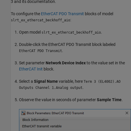
3 and its documentation.
To configure the
EtherCAT PDO Transmit
blocks of model
:
slrt_ex_ethercat_beckhoff_aio
Open model
.
slrt_ex_ethercat_beckhoff_aio
Double-click the
EtherCAT PDO Transmit
block labeled
.
EtherCAT PDO Transmit
Set parameter
Network Device Index
to the value set in the
EtherCAT Init
block.
Select a
Signal Name
variable, here
Term 3 (EL4002).AO
.
Outputs Channel 1.Analog output
Observe the value in seconds of parameter
Sample Time
.