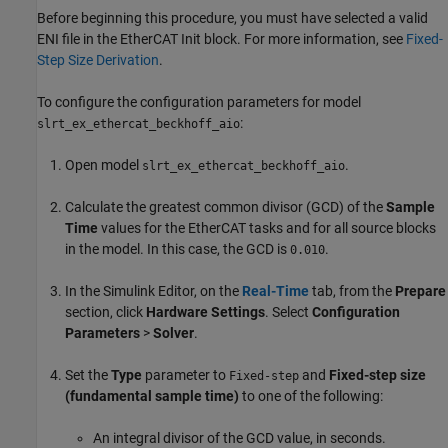
Before beginning this procedure, you must have selected a valid
ENI file in the
EtherCAT Init
block. For more information, see
Fixed-
Step Size Derivation
.
To configure the configuration parameters for model
:
slrt_ex_ethercat_beckhoff_aio
Open model
.
slrt_ex_ethercat_beckhoff_aio
Calculate the greatest common divisor (GCD) of the
Sample
Time
values for the EtherCAT tasks and for all source blocks
in the model. In this case, the GCD is
.
0.010
In the Simulink Editor, on the
Real-Time
tab, from the
Prepare
section, click
Hardware Settings
. Select
Configuration
Parameters
>
Solver
.
Set the
Type
parameter to
and
Fixed-step size
Fixed-step
(fundamental sample time)
to one of the following:
An integral divisor of the GCD value, in seconds.