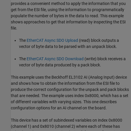
provides a convenient method to apply the information that you
get from the ESI file, using the information to programmatically
populate the number of bytes in the data to read. This example
shows approaches to get that information by inspecting the ESI
file.
The
EtherCAT Async SDO Upload
(read) block outputs a
vector of byte data to be parsed with an unpack block.
The
EtherCAT Async SDO Download
(write) block receives a
vector of byte data produced by a pack block.
This example uses the Beckhoff EL3102 AI (Analog Input) device
and shows how to obtain the information from the ESI file to
produce the correct configuration for the unpack and pack blocks
that are needed. The example uses index 0x8000, which has a set
of different variables with varying sizes. This one describes
configuration options for an AI channel on the board.
This device has a set of subindexed variables on index 0x8000
(channel 1) and 0x8010 (channel 2) where each of these has