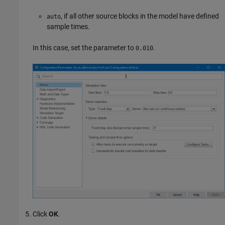
, if all other source blocks in the model have defined
auto
sample times.
In this case, set the parameter to
.
0.010
Click
OK
.