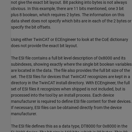
not give the exact bit layout. Bit packing into bytes is not always
obvious. In this example, there are 11 bits mentioned, one 3 bit
plus 8 boolean, which requires 2 bytes. The information on this
data sheet does not specify which bits are in each of the 2 bytes or
specify the bit offsets.
Using either TwinCAT or ECEngineer to look at the CoE dictionary
does not provide the exact bit layout.
The ESI file contains a full bit level description of 0x8000 and its
subindexes, showing exactly where the single bit boolean variables
are located in the data. The file also provides the full bit size of the
set. The ESI files for devices that TwinCAT recognizes are kept in a
directory in the TwinCAT install directory. With ECEngineer, the full
set of ESI files it recognizes when shipped is not included, but is
processed into the tool by an install process. Each device
manufacturer is required to define ESI file content for their devices.
If necessary, ESI files can be obtained directly from the device
manufacturer.
The ESI file defines this as a data type, DT8000 for 0x8000 in the