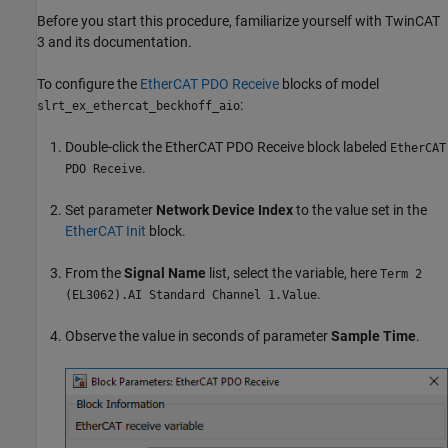
Before you start this procedure, familiarize yourself with TwinCAT
3 and its documentation.
To configure the
EtherCAT PDO Receive
blocks of model
:
slrt_ex_ethercat_beckhoff_aio
Double-click the
EtherCAT PDO Receive
block labeled
EtherCAT
.
PDO Receive
Set parameter
Network Device Index
to the value set in the
EtherCAT Init
block.
From the
Signal Name
list, select the variable, here
Term 2
.
(EL3062).AI Standard Channel 1.Value
Observe the value in seconds of parameter
Sample Time
.