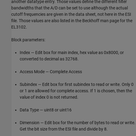
another datatype entry. Those values define the different filter
bandwidths that the A/D can be set to use although the actual
cutoff frequencies are given in the data sheet, not here in the ESI
file. Those values are also listed in the Beckhoff man page for the
EL3102.
Block parameters:
Index — Edit box for main index, hex value as 0x8000, or
converted to decimal as 32768.
Access Mode — Complete Access
Subindex — Edit box for first subindex to read or write. Only 0
or 1 are allowed for complete access. If 1 is chosen, then the
value of index 0 is not returned.
Data Type — uint8 or uint16
Dimension — Edit box for the number of bytes to read or write.
Get the bit size from the ESI file and divide by 8.