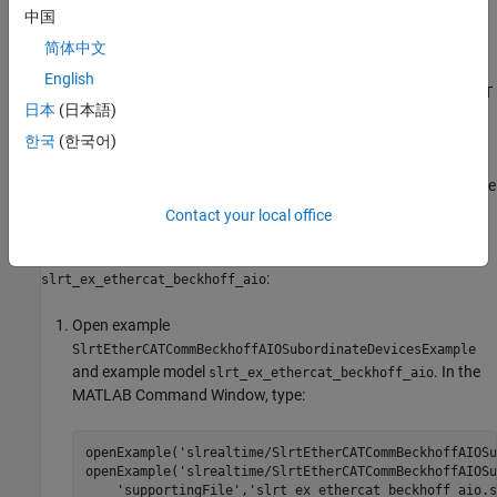
中国
Before you start this procedure, familiarize yourself with TwinCAT
3 and its documentation.
简体中文
English
As part of the configuration process, create and save an EtherCAT
日本
(日本語)
Network Information (ENI) file. See
Configure EtherCAT Network
by Using TwinCAT 3
.
한국
(한국어)
To include EtherCAT distributed clocks when PTP is enabled for the
model, use EtherCAT bus shift mode.
Contact your local office
To configure the
EtherCAT Init
block of model
:
slrt_ex_ethercat_beckhoff_aio
Open example
SlrtEtherCATCommBeckhoffAIOSubordinateDevicesExample
and example model
. In the
slrt_ex_ethercat_beckhoff_aio
MATLAB Command Window, type:
openExample(
'slrealtime/SlrtEtherCATCommBeckhoffAIOSu
openExample(
'slrealtime/SlrtEtherCATCommBeckhoffAIOSu
'supportingFile'
,
'slrt_ex_ethercat_beckhoff_aio.s