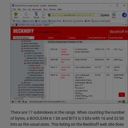
There are 17 subindexes in the range. When counting the number
of bytes, a BOOLEAN is 1 bit and BIT3 is 3 bits with 16 and 32 bit
ints as the usual sizes. This listing on the Beckhoff web site does