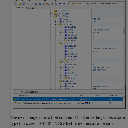
The next image shows that subitem 21, Filter settings, has a data
type of its own, DT0801EN16 which is defined as an enum in