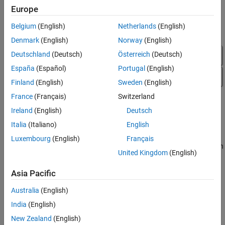
Configure EtherCAT Model Configuration
Europe
Parameters
Belgium
(English)
Netherlands
(English)
Denmark
(English)
Norway
(English)
Deutschland
(Deutsch)
Österreich
(Deutsch)
España
(Español)
Portugal
(English)
Finland
(English)
Sweden
(English)
France
(Français)
Switzerland
Ireland
(English)
Deutsch
Italia
(Italiano)
English
Luxembourg
(English)
Français
To configure model
for execution
slrt_ex_ethercat_beckhoff_aio
United Kingdom
(English)
by using the target computer as main device node, complete the
procedure in
Configure EtherCAT Init Block
.
Asia Pacific
Configure EtherCAT Init Block
Australia
(English)
®
Before you use the
EtherCAT Init
block, configure the EtherCAT
India
(English)
®
network with TwinCAT
3.
New Zealand
(English)