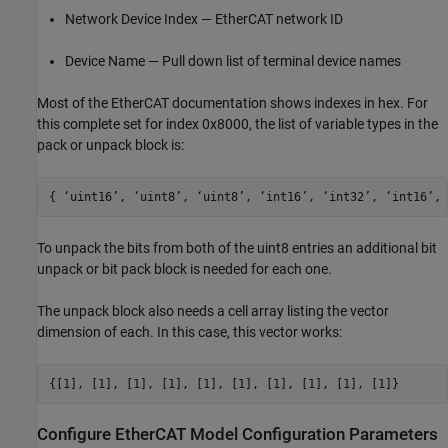
Network Device Index — EtherCAT network ID
Device Name — Pull down list of terminal device names
Most of the EtherCAT documentation shows indexes in hex. For
this complete set for index 0x8000, the list of variable types in the
pack or unpack block is:
{ ‘uint16’, ‘uint8’, ‘uint8’, ‘int16’, ‘int32’, ‘int16’, 
To unpack the bits from both of the uint8 entries an additional bit
unpack or bit pack block is needed for each one.
The unpack block also needs a cell array listing the vector
dimension of each. In this case, this vector works:
{[1], [1], [1], [1], [1], [1], [1], [1], [1], [1]}
Configure EtherCAT Model Configuration Parameters