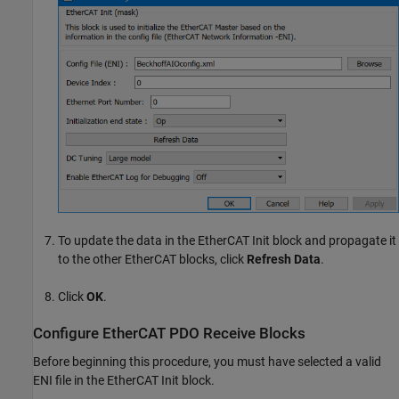
To update the data in the
EtherCAT Init
block and propagate it
to the other EtherCAT blocks, click
Refresh Data
.
Click
OK
.
Configure EtherCAT PDO Receive Blocks
Before beginning this procedure, you must have selected a valid
ENI file in the
EtherCAT Init
block.