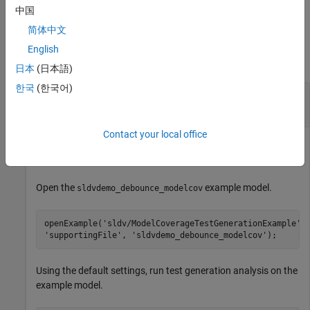
by using these results.
中国
简体中文
Examples
English
collapse all
日本
(日本語)
한국
(한국어)
Highlight Active Analysis Results on Current
Model
Contact your local office
Highlight the current model that has active
Simulink Design
Verifier
analysis results.
Open the
example model.
sldvdemo_debounce_modelcov
openExample(
'sldv/ModelCoverageTestGenerationExample'
,
'supportingFile'
, 
'sldvdemo_debounce_modelcov'
);
Using the default settings, run test generation analysis on the
example model.