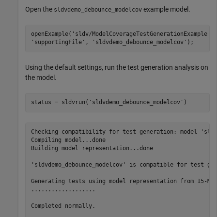
Open the
example model.
sldvdemo_debounce_modelcov
openExample(
'sldv/ModelCoverageTestGenerationExample'
,
'supportingFile'
, 
'sldvdemo_debounce_modelcov'
);
Using the default settings, run the test generation analysis on
the model.
status = sldvrun(
'sldvdemo_debounce_modelcov'
)
Checking compatibility for test generation: model 'sldv
Compiling model...done

Building model representation...done

'sldvdemo_debounce_modelcov' is compatible for test gen
Generating tests using model representation from 15-Mar
...................

Completed normally.
