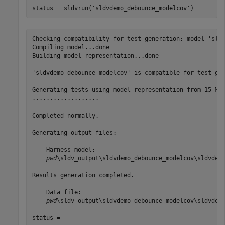
status = sldvrun(
'sldvdemo_debounce_modelcov'
)
Checking compatibility for test generation: model 'sldv
Compiling model...done

Building model representation...done

'sldvdemo_debounce_modelcov' is compatible for test gen
Generating tests using model representation from 15-Mar
...................

Completed normally.

Generating output files:

    Harness model:

pwd
\sldv_output\sldvdemo_debounce_modelcov\sldvdemo
Results generation completed.

    Data file:

pwd
\sldv_output\sldvdemo_debounce_modelcov\sldvdemo
status =
