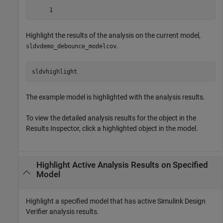
Highlight the results of the analysis on the current model,
.
sldvdemo_debounce_modelcov
sldvhighlight
The example model is highlighted with the analysis results.
To view the detailed analysis results for the object in the
Results Inspector, click a highlighted object in the model.
Highlight Active Analysis Results on Specified
Model
Highlight a specified model that has active
Simulink Design
Verifier
analysis results.