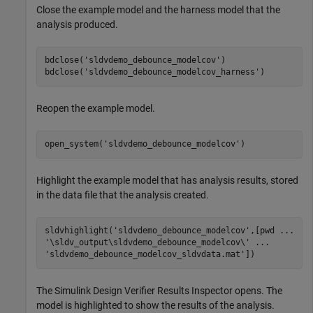
Close the example model and the harness model that the
analysis produced.
bdclose(
'sldvdemo_debounce_modelcov'
)

bdclose(
'sldvdemo_debounce_modelcov_harness'
)
Reopen the example model.
open_system(
'sldvdemo_debounce_modelcov'
)
Highlight the example model that has analysis results, stored
in the data file that the analysis created.
sldvhighlight(
'sldvdemo_debounce_modelcov'
,[pwd 
...
'\sldv_output\sldvdemo_debounce_modelcov\'
...
'sldvdemo_debounce_modelcov_sldvdata.mat'
])
The
Simulink Design Verifier
Results Inspector opens. The
model is highlighted to show the results of the analysis.