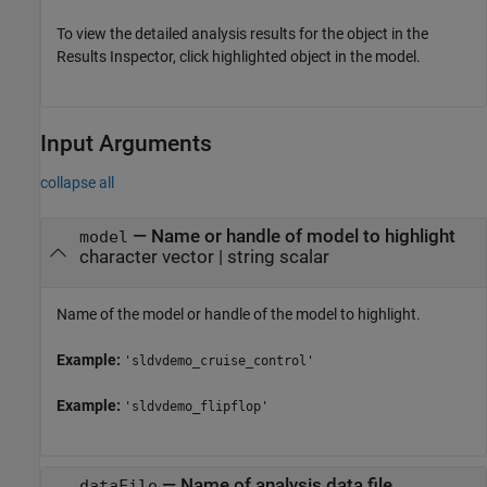
To view the detailed analysis results for the object in the
Results Inspector, click highlighted object in the model.
Input Arguments
collapse all
—
Name or handle of model to highlight
model
character vector
|
string scalar
Name of the model or handle of the model to highlight.
Example:
'sldvdemo_cruise_control'
Example:
'sldvdemo_flipflop'
—
Name of analysis data file
dataFile