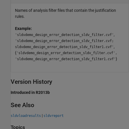
Names of analysis filter files that contain the justification
rules.
Example:
,
'sldvdemo_design_error_detection_sldv_filter.cvf'
'sldvdemo_design_error_detection_sldv_filter.cvf;
,
sldvdemo_design_error_detection_sldv_filter1.cvf'
{
'sldvdemo_design_error_detection_sldv_filter.cvf',
}
'sldvdemo_design_error_detection_sldv_filter1.cvf'
Version History
Introduced in R2013b
See Also
|
sldvloadresults
sldvreport
Topics