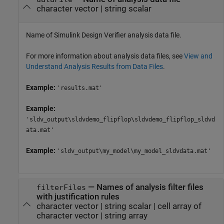
character vector
|
string scalar
Name of
Simulink Design Verifier
analysis data file.
For more information about analysis data files, see
View and
Understand Analysis Results from Data Files
.
Example:
'results.mat'
Example:
'sldv_output\sldvdemo_flipflop\sldvdemo_flipflop_sldvd
ata.mat'
Example:
'sldv_output\my_model\my_model_sldvdata.mat'
—
Names of analysis filter files
filterFiles
with justification rules
character vector
|
string scalar
|
cell array of
character vector
|
string array