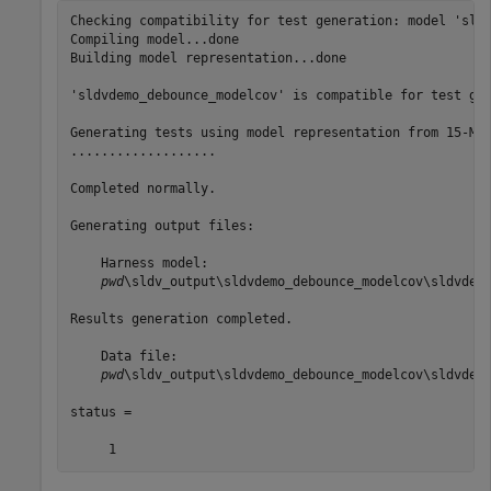
Checking compatibility for test generation: model 'sldv
Compiling model...done

Building model representation...done

'sldvdemo_debounce_modelcov' is compatible for test gen
Generating tests using model representation from 15-Mar
...................

Completed normally.

Generating output files:

    Harness model:

pwd
\sldv_output\sldvdemo_debounce_modelcov\sldvdemo
Results generation completed.

    Data file:

pwd
\sldv_output\sldvdemo_debounce_modelcov\sldvdemo
status =
