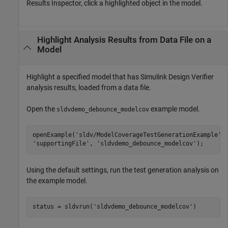
Results Inspector, click a highlighted object in the model.
Highlight Analysis Results from Data File on a
Model
Highlight a specified model that has
Simulink Design Verifier
analysis results, loaded from a data file.
Open the
example model.
sldvdemo_debounce_modelcov
openExample(
'sldv/ModelCoverageTestGenerationExample'
,
'supportingFile'
, 
'sldvdemo_debounce_modelcov'
);
Using the default settings, run the test generation analysis on
the example model.
status = sldvrun(
'sldvdemo_debounce_modelcov'
)