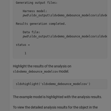
Generating output files:

    Harness model:

pwd
\sldv_output\sldvdemo_debounce_modelcov\sldvdemo
Results generation completed.

    Data file:

pwd
\sldv_output\sldvdemo_debounce_modelcov\sldvdemo
status =

Highlight the results of the analysis on
model.
sldvdemo_debounce_modelcov
sldvhighlight(
'sldvdemo_debounce_modelcov'
)
The example model is highlighted with the analysis results.
To view the detailed analysis results for the object in the