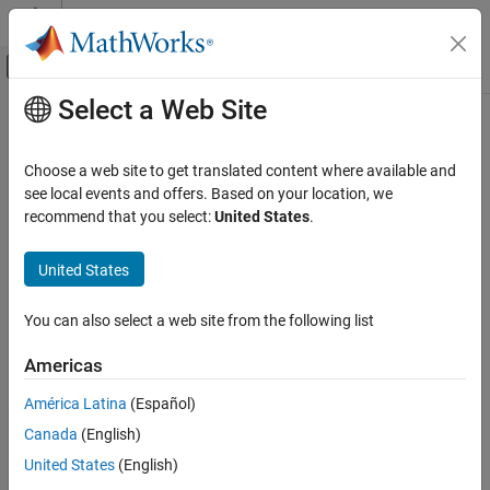
Skip to content
MATLAB Help Center
Off-Canvas Navigation Menu Toggle
Select a Web Site
Main Content
Documentation Home
sldvhighlight
Verification, Validation, and Test
Choose a web site to get translated content where available and
Highlight model using data from
Simulink
Design Verifier
analysis
see local events and offers. Based on your location, we
Simulink Design Verifier
recommend that you select:
United States
.
Analyze Model and View Results
collapse all in page
Syntax
Simulink Design Verifier
United States
Review Analysis Results
sldvhighlight
You can also select a web site from the following list
sldvhighlight(model)
Simulink Design Verifier
sldvhighlight(model, dataFile)
Resolve Analysis Issues
Americas
sldvhighlight(model, dataFile, filterFiles)
Description
América Latina
(Español)
sldvhighlight
Canada
(English)
highlights the current model by using its active
sldvhighlight
ON THIS PAGE
®
Simulink
Design Verifier™
analysis results. If there are no active
United States
(English)
Syntax
results,
loads the latest analysis results for the
sldvhighlight