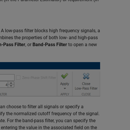
. A low-pass filter blocks high frequency signals, a
ombines the properties of both low- and high-pass
h-Pass Filter
, or
Band-Pass Filter
to open a new
an choose to filter all signals or specify a
cify the normalized cutoff frequency of the signal.
e. For the band-pass filter, you can specify the
entering the value in the associated field on the