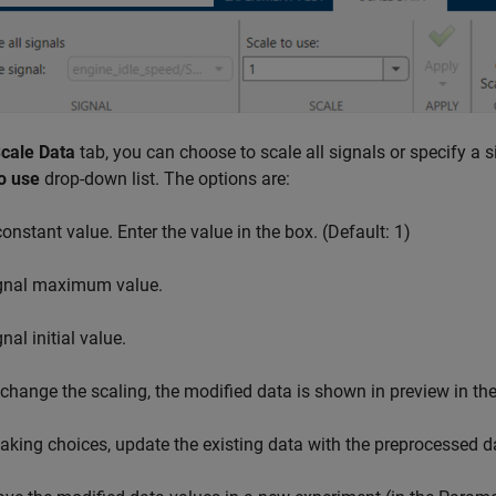
cale Data
tab, you can choose to scale all signals or specify a s
o use
drop-down list. The options are:
constant value. Enter the value in the box. (Default: 1)
gnal maximum value.
nal initial value.
change the scaling, the modified data is shown in preview in the
aking choices, update the existing data with the preprocessed d