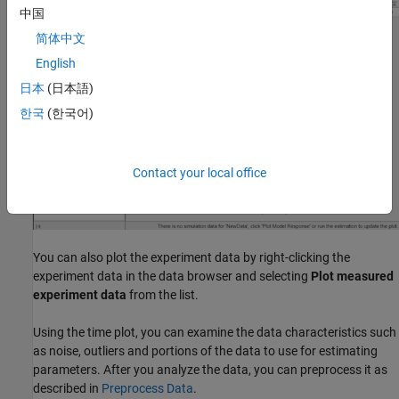
中国
简体中文
English
日本
(日本語)
한국
(한국어)
Contact your local office
You can also plot the experiment data by right-clicking the
experiment data in the data browser and selecting
Plot measured
experiment data
from the list.
Using the time plot, you can examine the data characteristics such
as noise, outliers and portions of the data to use for estimating
parameters. After you analyze the data, you can preprocess it as
described in
Preprocess Data
.