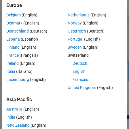
Europe
experiment data, for example
NewData
.
Belgium
(English)
Netherlands
(English)
Denmark
(English)
Norway
(English)
Deutschland
(Deutsch)
Österreich
(Deutsch)
España
(Español)
Portugal
(English)
Finland
(English)
Sweden
(English)
France
(Français)
Switzerland
Ireland
(English)
Deutsch
Italia
(Italiano)
English
Luxembourg
(English)
Français
United Kingdom
(English)
This creates plots of the input signal for the Inport block
and
BPAV
output signal for the Outport block
for the
Engine Speed
Asia Pacific
model (see
Create Experiment
).
engine_idle_speed
Australia
(English)
India
(English)
New Zealand
(English)