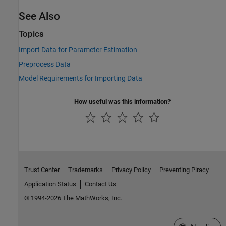
See Also
Topics
Import Data for Parameter Estimation
Preprocess Data
Model Requirements for Importing Data
How useful was this information?
Trust Center
Trademarks
Privacy Policy
Preventing Piracy
Application Status
Contact Us
© 1994-2026 The MathWorks, Inc.