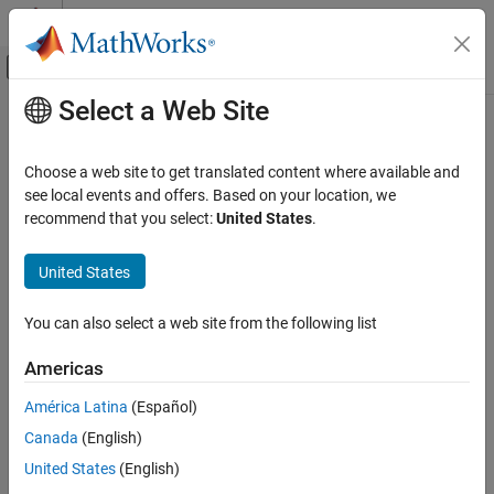
Skip to content
MATLAB Help Center
Off-Canvas Navigation Menu Toggle
Select a Web Site
Main Content
Documentation Home
Verification, Validation, and Test
Choose a web site to get translated content where available and
Category
see local events and offers. Based on your location, we
recommend that you select:
United States
.
MATLAB Test
How useful was this information?
Polyspace Access
United States
Polyspace as You Code
Polyspace Bug Finder
You can also select a web site from the following list
Polyspace Code Prover
Americas
Polyspace Copilot
América Latina
(Español)
Polyspace Test
Canada
(English)
Requirements Toolbox
United States
(English)
Simulink Check