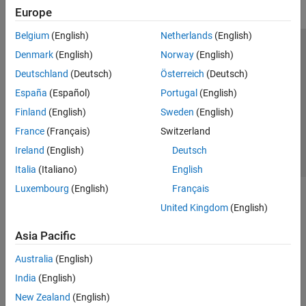
Europe
Get Started with Simulink Check
Check Model Compliance
Belgium
(English)
Netherlands
(English)
Customize Model Checks
Trust Center
Trademarks
Privacy Policy
Preventing Piracy
Denmark
(English)
Norway
(English)
Collect Model and Testing Metrics
Application Status
Contact Us
Deutschland
(Deutsch)
Österreich
(Deutsch)
Refactor Models
© 1994-2026 The MathWorks, Inc.
España
(Español)
Portugal
(English)
Model Simplification with Dependency
Analysis
Finland
(English)
Sweden
(English)
Continuous Integration
Select a Web 
Nordic
France
(Français)
Switzerland
Verification and Validation
Ireland
(English)
Deutsch
Tool Qualification and Certification
Italia
(Italiano)
English
Simulink Coverage
Luxembourg
(English)
Français
Simulink Design Verifier
United Kingdom
(English)
Simulink Fault Analyzer
Asia Pacific
Simulink Test
Australia
(English)
India
(English)
New Zealand
(English)