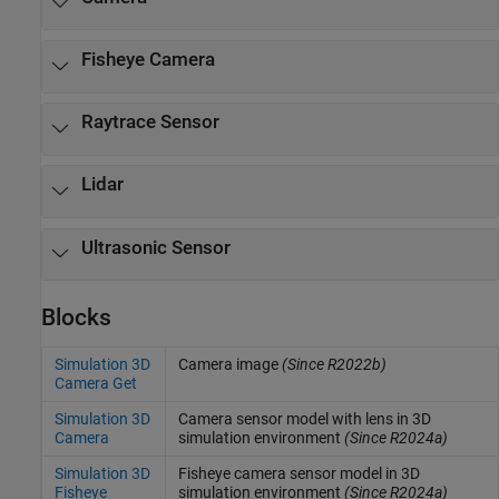
Fisheye Camera
Raytrace Sensor
Lidar
Ultrasonic Sensor
Blocks
Simulation 3D
Camera image
(Since R2022b)
Camera Get
Simulation 3D
Camera sensor model with lens in 3D
Camera
simulation environment
(Since R2024a)
Simulation 3D
Fisheye camera sensor model in 3D
Fisheye
simulation environment
(Since R2024a)