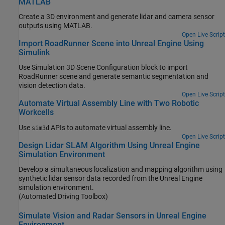
MATLAB
Create a 3D environment and generate lidar and camera sensor
outputs using MATLAB.
Open Live Script
Import RoadRunner Scene into Unreal Engine Using
Simulink
Use Simulation 3D Scene Configuration block to import
RoadRunner scene and generate semantic segmentation and
vision detection data.
Open Live Script
Automate Virtual Assembly Line with Two Robotic
Workcells
Use
APIs to automate virtual assembly line.
sim3d
Open Live Script
Design Lidar SLAM Algorithm Using Unreal Engine
Simulation Environment
Develop a simultaneous localization and mapping algorithm using
synthetic lidar sensor data recorded from the Unreal Engine
simulation environment.
(Automated Driving Toolbox)
Simulate Vision and Radar Sensors in Unreal Engine
Environment