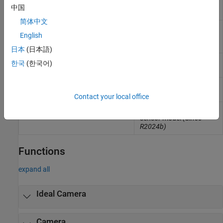
sensor model with lens
中国
(Since R2024b)
简体中文
Implement fisheye
sim3d.sensors.FisheyeCamera
English
camera model
(Since
R2024b)
日本
(日本語)
Implement ray tracing
sim3d.sensors.RaytraceSensor
한국
(한국어)
(Since R2024b)
Implement lidar sensor
sim3d.sensors.Lidar
model
(Since R2024b)
Contact your local office
Implement ultrasonic
sim3d.sensors.UltrasonicSensor
sensor model
(Since
R2024b)
Functions
expand all
Ideal Camera
Camera