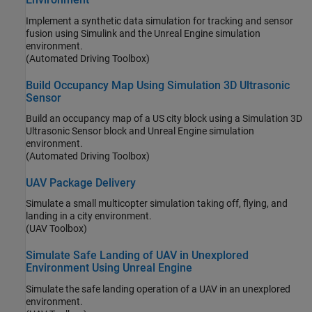
Implement a synthetic data simulation for tracking and sensor
fusion using Simulink and the Unreal Engine simulation
environment.
(Automated Driving Toolbox)
Build Occupancy Map Using Simulation 3D Ultrasonic
Sensor
Build an occupancy map of a US city block using a Simulation 3D
Ultrasonic Sensor block and Unreal Engine simulation
environment.
(Automated Driving Toolbox)
UAV Package Delivery
Simulate a small multicopter simulation taking off, flying, and
landing in a city environment.
(UAV Toolbox)
Simulate Safe Landing of UAV in Unexplored
Environment Using Unreal Engine
Simulate the safe landing operation of a UAV in an unexplored
environment.