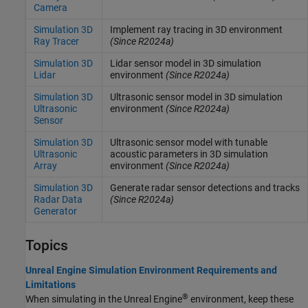
Camera
Simulation 3D
Implement ray tracing in 3D environment
Ray Tracer
(Since R2024a)
Simulation 3D
Lidar sensor model in 3D simulation
Lidar
environment
(Since R2024a)
Simulation 3D
Ultrasonic sensor model in 3D simulation
Ultrasonic
environment
(Since R2024a)
Sensor
Simulation 3D
Ultrasonic sensor model with tunable
Ultrasonic
acoustic parameters in 3D simulation
Array
environment
(Since R2024a)
Simulation 3D
Generate radar sensor detections and tracks
Radar Data
(Since R2024a)
Generator
Topics
Unreal Engine Simulation Environment Requirements and
Limitations
®
When simulating in the Unreal Engine
environment, keep these