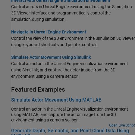
Interact with Unreal Engine Simulation Environment
Control actors in Unreal Engine environment using the Simulation
3D Viewer interface
and programmatically control the
simulation.
during simulation.
Navigate in Unreal Engine Environment
Control the view of the 3D environment in the Simulation 3D Viewer
using keyboard shortcuts and pointer controls.
Simulate Actor Movement Using Simulink
Control an actor in the Unreal Engine visualization environment
using Simulink, and capture the actor image from the 3D
environment using a camera sensor.
Featured Examples
Simulate Actor Movement Using MATLAB
Control an actor in the Unreal Engine visualization environment
using MATLAB, and capture the actor image from the 3D
environment using a camera sensor.
Open Live Script
Generate Depth, Semantic, and Point Cloud Data Using