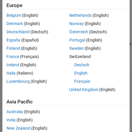
perception and spatial understanding of the 3D environment.
Europe
Generate high-fidelity data and synthetic data from the 3D
Belgium
(English)
Netherlands
(English)
environment.
Denmark
(English)
Norway
(English)
Facilitate object recognition and tracking.
Deutschland
(Deutsch)
Österreich
(Deutsch)
España
(Español)
Portugal
(English)
Enhance spatial coverage, improve data accuracy, and enable
Finland
(English)
Sweden
(English)
comprehensive analysis of data with sensor arrays.
France
(Français)
Switzerland
Classes
Ireland
(English)
Deutsch
Italia
(Italiano)
English
Create ideal camera
sim3d.sensors.IdealCamera
actor to capture image
Luxembourg
(English)
Français
and make it available in
United Kingdom
(English)
MATLAB
(Since R2022b)
Create main camera
sim3d.sensors.MainCamera
Asia Pacific
actor to define
perspective in Simulation
Australia
(English)
3D Viewer window
(Since
R2022b)
India
(English)
New Zealand
(English)
Implement camera
sim3d.sensors.Camera