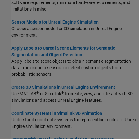
software requirements, minimum hardware requirements, and
limitations in mind.
Sensor Models for Unreal Engine Simulation
Choose a sensor model for 3D simulation in Unreal Engine
environment.
Apply Labels to Unreal Scene Elements for Semantic
Segmentation and Object Detection
Apply labels to scene objects to obtain semantic segmentation
data from camera sensors
or detect custom objects from
probabilistic sensors
.
Create 3D Simulations in Unreal Engine Environment
®
®
Use MATLAB
or Simulink
to create, view, and interact with 3D
simulations and access Unreal Engine features.
Coordinate Systems in Simulink 3D Animation
Understand coordinate systems for representing models in Unreal
Engine simulation environment.