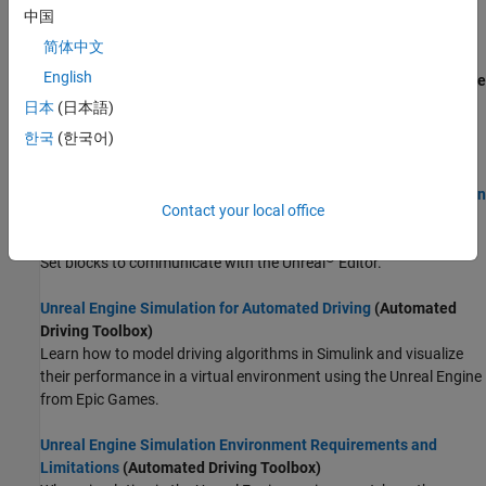
software requirements, minimum hardware requirements, and
中国
limitations in mind.
简体中文
English
Customize 3D Scenes for Vehicle Dynamics Simulations
(Vehicle
Dynamics Blockset)
日本
(日本語)
To customize scenes and vehicles, use the
Vehicle Dynamics
한국
(한국어)
Blockset™ Interface for Unreal Engine Projects
support package.
Get Started Communicating with the Unreal Engine Visualization
Contact your local office
Environment
(Vehicle Dynamics Blockset)
Use the Simulation 3D Message Get and Simulation 3D Message
®
Set blocks to communicate with the Unreal
Editor.
Unreal Engine Simulation for Automated Driving
(Automated
Driving Toolbox)
Learn how to model driving algorithms in Simulink and visualize
their performance in a virtual environment using the Unreal Engine
from Epic Games.
Unreal Engine Simulation Environment Requirements and
Limitations
(Automated Driving Toolbox)