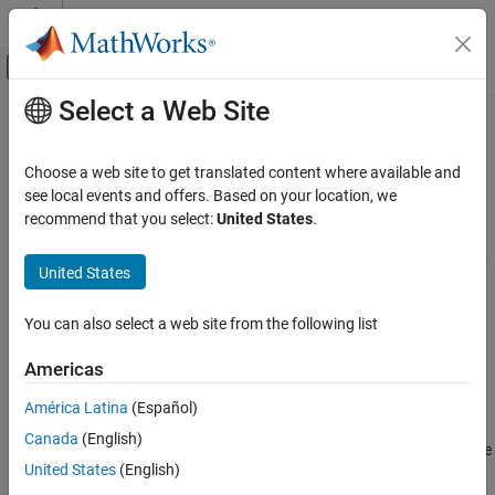
Skip to content
MATLAB Help Center
Off-Canvas Navigation Menu Toggle
Select a Web Site
Main Content
Documentation Home
Automotive
Robotics and Autonomous Systems
Choose a web site to get translated content where available and
Aerospace and Defense
Model, simulate, and visualize automotive systems in 3D
see local events and offers. Based on your location, we
Automotive
®
environment using
Simulink
3D Animation™
and other
recommend that you select:
United States
.
®
MathWorks
products
Simulink 3D Animation
Simulink 3D Animation
allows you to model and simulate a variety
United States
Applications
of automotive systems. You can model and simulate a vehicle in
3D environment, and develop control algorithms for automotive
Category
You can also select a web site from the following list
applications.
Automotive
Americas
Aerospace
In addition, the following products extend the
Simulink 3D
Robotics and Industrial Manufacturing
Animation
environment for automotive applications:
América Latina
(Español)
Machine Learning and Deep Learning
Canada
(English)
Vehicle Dynamics Blockset
provides fully assembled reference
United States
(English)
application models that simulate driving maneuvers in a 3D