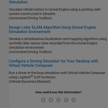
Simulation
Visualize vehicle motion in Unreal Engine using a parking valet
system constructed in Simulink.
(Automated Driving Toolbox)
Design Lidar SLAM Algorithm Using Unreal Engine
Simulation Environment
Develop a simultaneous localization and mapping algorithm using
synthetic lidar sensor data recorded from the Unreal Engine
simulation environment.
(Automated Driving Toolbox)
Configure a Driving Simulator for Your Desktop with
Virtual Vehicle Composer
Run a driver-in-the-loop simulation with Virtual Vehicle Composer
®
using Logitech
G29 hardware.
(Vehicle Dynamics Blockset)
How useful was this information?