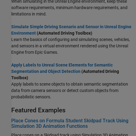
When simulating in the Unreal Engine environment, keep these
software requirements, minimum hardware requirements, and
limitations in mind.
Simulate Simple Driving Scenario and Sensor in Unreal Engine
Environment
(Automated Driving Toolbox)
Learn the basics of configuring and simulating scenes, vehicles,
and sensors in a virtual environment rendered using the Unreal
Engine from Epic Games.
Apply Labels to Unreal Scene Elements for Semantic
Segmentation and Object Detection
(Automated Driving
Toolbox)
Apply labels to scene objects to obtain semantic segmentation
data from camera sensors
or detect custom objects from
probabilistic sensors
.
Featured Examples
Place Cones on Formula Student Skidpad Track Using
Simulation 3D Animation Functions
Place cones on a Skidpad track using Simulation 3D Animation