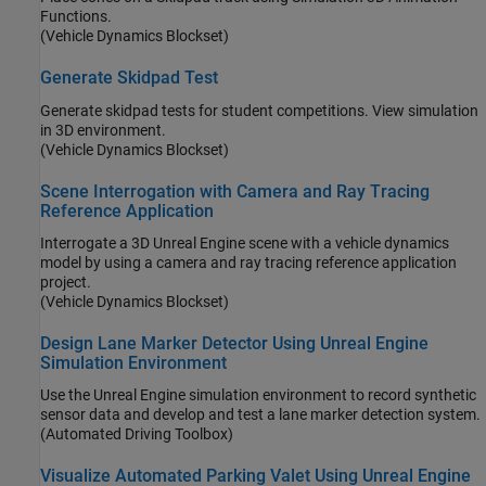
Functions.
(Vehicle Dynamics Blockset)
Generate Skidpad Test
Generate skidpad tests for student competitions. View simulation
in 3D environment.
(Vehicle Dynamics Blockset)
Scene Interrogation with Camera and Ray Tracing
Reference Application
Interrogate a 3D Unreal Engine scene with a vehicle dynamics
model by using a camera and ray tracing reference application
project.
(Vehicle Dynamics Blockset)
Design Lane Marker Detector Using Unreal Engine
Simulation Environment
Use the Unreal Engine simulation environment to record synthetic
sensor data and develop and test a lane marker detection system.
(Automated Driving Toolbox)
Visualize Automated Parking Valet Using Unreal Engine