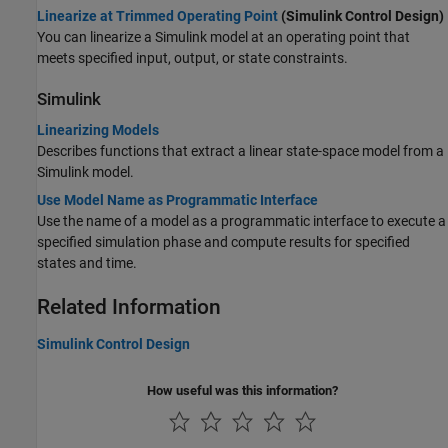
Linearize at Trimmed Operating Point
(Simulink Control Design)
You can linearize a Simulink model at an operating point that
meets specified input, output, or state constraints.
Simulink
Linearizing Models
Describes functions that extract a linear state-space model from a
Simulink model.
Use Model Name as Programmatic Interface
Use the name of a model as a programmatic interface to execute a
specified simulation phase and compute results for specified
states and time.
Related Information
Simulink Control Design
How useful was this information?