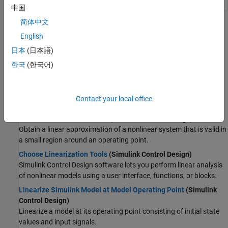
Model Linearizer
Linearize
Simulink
models
中国
简体中文
Topics
English
Simulink
Control Design
日本
(日本語)
Compute Steady-State Operating Points
(Simulink Control
한국
(한국어)
Design)
To obtain a steady-state operating point, you can trim your model
using numerical optimization techniques or simulate your model
Contact your local office
until it reaches a steady-state condition.
Linearize Nonlinear Models
(Simulink Control Design)
Obtain a linear approximation of a nonlinear system that is valid in
a small region around an operating point.
Choose Linearization Tools
(Simulink Control Design)
Simulink Control Design
software lets you perform linear analysis
of nonlinear models using a user interface, functions, or blocks.
Linearize Simulink Model at Model Operating Point
(Simulink
Control Design)
Linearize a model at its operating point consisting of initial state
values and input signals.