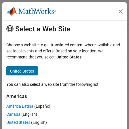
Skip to content
MATLAB Help Center
Off-Canvas Navigation Menu Toggle
Select a Web Site
Main Content
Documentation Home
Trimming and Linearization
Simulink
Choose a web site to get translated content where available and
Modeling
Find steady-state points, extract linear model of system around
see local events and offers. Based on your location, we
Analyze and Remodel Design
operating point
recommend that you select:
United States
.
®
Simulink
software provides only basic trimming and linearization
Transform Models
functions. For full trimming and linearization functionality, use
United States
Category
Simulink Control Design
software.
Discretization
You can also select a web site from the following list
Simulink Control Design™
allows you to find operating points and
Trimming and Linearization
compute exact linearizations of Simulink models at various
Reduced Order Modeling
Americas
operating conditions, and provides tools that let you compute
Fixed Point
simulation-based frequency responses without modifying your
América Latina
(Español)
model.
Canada
(English)
United States
(English)
Functions