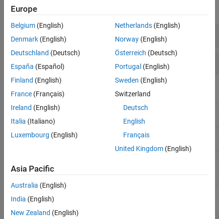
Europe
expand all
Belgium
(English)
Netherlands
(English)
Simulink
Control Design
Functions
Denmark
(English)
Norway
(English)
Deutschland
(Deutsch)
Österreich
(Deutsch)
Simulink
Functions
España
(Español)
Portugal
(English)
Finland
(English)
Sweden
(English)
Blocks
France
(Français)
Switzerland
Ireland
(English)
Deutsch
Timed-Based
Generate linear models in base
Linearization
workspace at specific times
Italia
(Italiano)
English
Luxembourg
(English)
Français
Trigger-Based
Generate linear models in base
Linearization
workspace when triggered
United Kingdom
(English)
Trigger-Based
Generate operating points at
Operating Point
triggered events
Asia Pacific
Snapshot
Australia
(English)
Apps
India
(English)
New Zealand
(English)