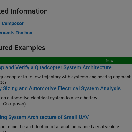
ted Information
m Composer
ements Toolbox
ured Examples
New
p and Verify a Quadcopter System Architecture
quadcopter to follow trajectory with systems engineering approach
026a
y Sizing and Automotive Electrical System Analysis
 an automotive electrical system to size a battery.
m Composer)
ng System Architecture of Small UAV
and refine the architecture of a small unmanned aerial vehicle.