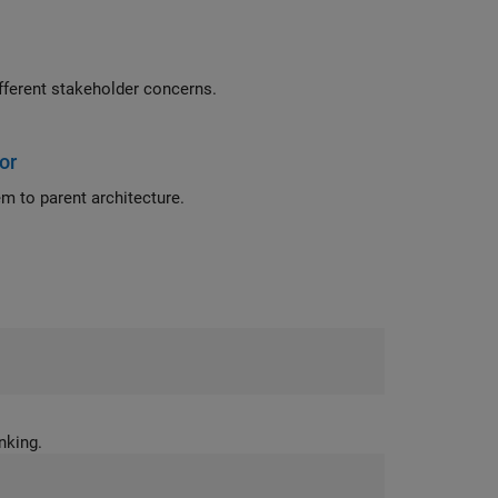
eyless entry system for a vehicle to create architecture views for different stakeholder concerns.
or
 to parent architecture.
ems thinking.