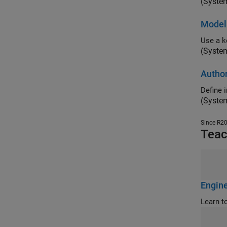
(Syste
Modeli
(Syste
Autho
Define 
(Syste
Since R2
Teac
Engine