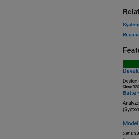
Rela
Syste
Requir
Feat
Develo
Design 
Since R2
Batter
Analyze
(Syste
Modeli
Set up 