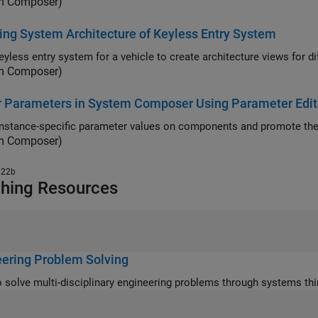
m Composer)
ng System Architecture of Keyless Entry System
Use a k
m Composer)
r Parameters in System Composer Using Parameter Edit
instance-specific parameter values on components and promote them
m Composer)
022b
hing Resources
ering Problem Solving
Learn to solve multi-disciplinary engineering problems through syst