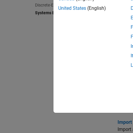
Create 
Discrete-Event Simulation
United States
(English)
Systems Engineering
Allocat
Link, t
F
Extend
F
Extend 
I
I
Define
Learn a
Analyz
Perform
Create
Create 
Import 
Import 