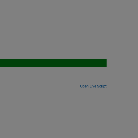
.
Open Live Script