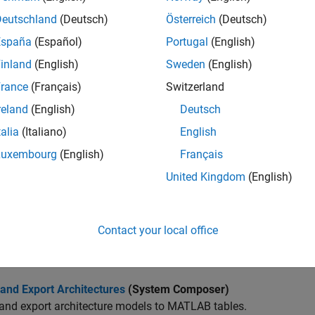
architecture models using built-in model element types, such a
Deutschland
(Deutsch)
Österreich
(Deutsch)
e and Trace Requirements from Design to Verification
(System
España
(Español)
Portugal
(English)
race, manage, verify, and validate requirements.
inland
(English)
Sweden
(English)
 System Composer Language Elements Using Profiles
(System
rance
(Français)
Switzerland
architectures by defining stereotypes in profiles to apply to mod
reland
(English)
Deutsch
talia
(Italiano)
English
 Port Interfaces Between Components
(System Composer)
bout port interfaces that define the connections between comp
Luxembourg
(English)
Français
United Kingdom
(English)
e Architecture
(System Composer)
 static analysis on a System Composer architecture to evaluate 
Contact your local office
 Custom Views Using Architecture Views Gallery
(System Comp
and modify views using the Architecture Views Gallery tool.
and Export Architectures
(System Composer)
and export architecture models to MATLAB tables.