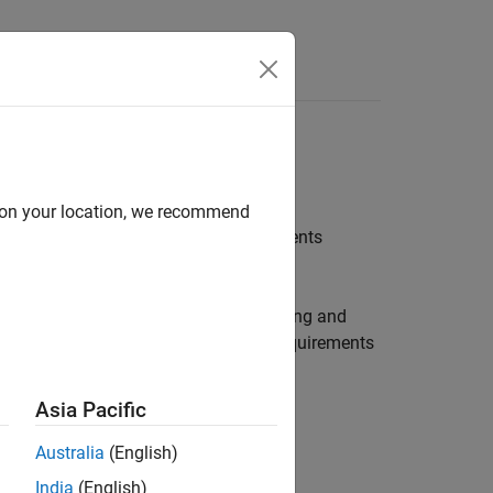
Answers
tware
d on your location, we recommend
using System Composer and
Requirements
ures for model-based systems engineering and
ulated in Simulink while allocating requirements
Asia Pacific
Australia
(English)
India
(English)