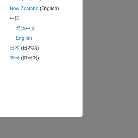
s components, ports, and connections.
New Zealand
(English)
 Composer)
中国
简体中文
 Composer)
English
el elements with property values.
日本
(日本語)
한국
(한국어)
onents.
characteristics of the system.
oser)