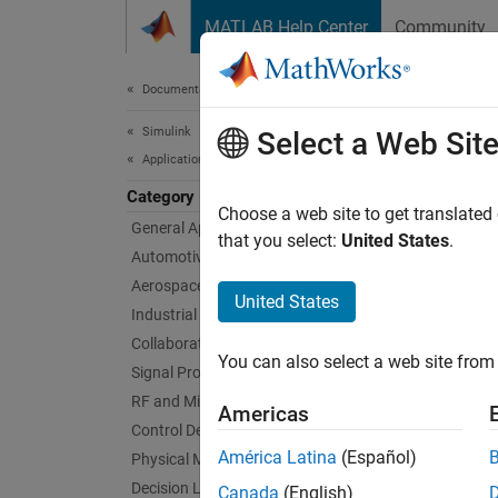
Skip to content
MATLAB Help Center
Community
Document
Documentation Home
Simulink
Sys
Select a Web Sit
Applications
Category
Design
Choose a web site to get translated
General Applications
To mode
that you select:
United States
.
Automotive Applications
Toolbo
Aerospace Applications
United States
Industrial Automation Applications
System
Collaborative Modeling
softwar
You can also select a web site from 
using
R
Signal Processing
RF and Mixed Signal
Americas
Topi
Control Design
América Latina
(Español)
Physical Modeling
Compos
Decision Logic
Canada
(English)