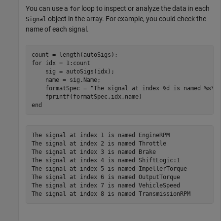
You can use a
loop to inspect or analyze the data in each
for
object in the array. For example, you could check the
Signal
name of each signal.
for
 idx = 1:count

    sig = autoSigs(idx);

    name = sig.Name;

    formatSpec = 
"The signal at index %d is named %s\n
end
The signal at index 1 is named EngineRPM

The signal at index 2 is named Throttle

The signal at index 3 is named Brake

The signal at index 4 is named ShiftLogic:1

The signal at index 5 is named ImpellerTorque

The signal at index 6 is named OutputTorque

The signal at index 7 is named VehicleSpeed
