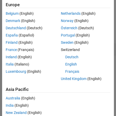
See Also
function or the
function.
getSignalsByName
getSignalByIndex
Europe
Belgium
(English)
Netherlands
(English)
example
Denmark
(English)
Norway
(English)
Examples
Deutschland
(Deutsch)
Österreich
(Deutsch)
collapse all
España
(Español)
Portugal
(English)
Finland
(English)
Sweden
(English)
Get All Signals in a Run
France
(Français)
Switzerland
Ireland
(English)
Deutsch
Italia
(Italiano)
English
You can use the
function to access
getAllSignals
Luxembourg
(English)
Français
objects for each signal in a
Simulink.sdi.Signal
United Kingdom
(English)
object when you want to analyze all the
Simulink.sdi.Run
data in the run. This example shows how to access and
Asia Pacific
inspect signal data logged in the
model.
sldemo_autotrans
Australia
(English)
Create a Run
India
(English)
New Zealand
(English)
This example creates a run in the Simulation Data Inspector