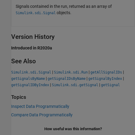
Signals contained in the run, returned as an array of
objects.
Simulink.sdi.Signal
Version History
Introduced in R2020a
See Also
|
|
|
Simulink.sdi.Signal
Simulink.sdi.Run
getAllSignalIDs
|
|
|
getSignalsByName
getSignalIDsByName
getSignalByIndex
|
|
getSignalIDByIndex
Simulink.sdi.getSignal
getSignal
Topics
Inspect Data Programmatically
Compare Data Programmatically
How useful was this information?