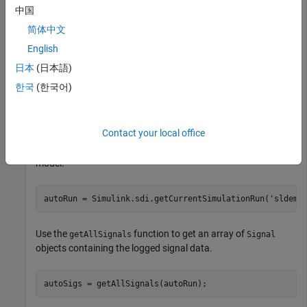
by simulating a model that logs data.
中国
简体中文
out = sim(
'sldemo_autotrans'
);
English
日本
(日本語)
Access Run and Signal Data
한국
(한국어)
Access the run and signal data using the Simulation Data
Inspector programmatic interface. Use the
Contact your local office
function to get the
Simulink.sdi.getCurrentSimulationRun
object created when you simulated the
Run
sldemo_autotrans
model.
autoRun = Simulink.sdi.getCurrentSimulationRun(
'sldemo
Use the
function to get an array of
getAllSignals
Signal
objects containing the logged signal data.
autoSigs = getAllSignals(autoRun);