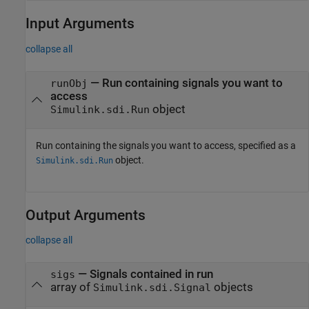
Input Arguments
collapse all
—
Run containing signals you want to
runObj
access
object
Simulink.sdi.Run
Run containing the signals you want to access, specified as a
object.
Simulink.sdi.Run
Output Arguments
collapse all
— Signals contained in run
sigs
array of
objects
Simulink.sdi.Signal