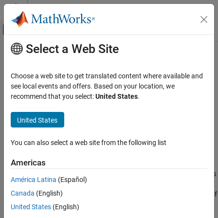
Skip to content
MATLAB Help Center
Off-Canvas Navigation Menu Toggle
Select a Web Site
Main Content
Documentation Home
getAllSignals
Simulink
Choose a web site to get translated content where available and
Simulation
Get all signals in
object
see local events and offers. Based on your location, we
Simulink.sdi.Run
View and Analyze Simulation Results
recommend that you select:
United States
.
collapse all in page
Analyze Simulation Results
Syntax
United States
getAllSignals
sigs = getAllSignals(runObj)
ON THIS PAGE
You can also select a web site from the following list
Description
Syntax
Americas
returns an array of
Description
= getAllSignals(
)
sigs
runObj
objects,
, that correspond to the signals
Simulink.sdi.Signal
sigs
Examples
América Latina
(Español)
contained in the
object
. Use the
Simulink.sdi.Run
runObj
Input Arguments
Canada
(English)
function when you need to work with many or all of
getAllSignals
Output Arguments
the signals in the run. When you need to analyze a specific signal,
United States
(English)
Version History
you can access the single
object using the
Signal