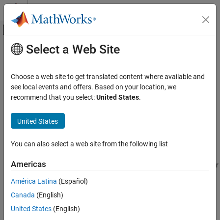
Skip to content
MATLAB Help Center
Off-Canvas Navigation Menu Toggle
Select a Web Site
Main Content
Documentation Home
Simulink.sdi.deleteSignal
Simulink
Choose a web site to get translated content where available and
Simulation
Delete signal in the Simulation Data Inspector
see local events and offers. Based on your location, we
View and Analyze Simulation Results
recommend that you select:
United States
.
collapse all in page
Analyze Simulation Results
Syntax
United States
Simulink.sdi.deleteSignal
Simulink.sdi.deleteSignal(sigID)
ON THIS PAGE
You can also select a web site from the following list
Description
Syntax
Americas
deletes the specified signal or
Description
Simulink.sdi.deleteSignal(
)
sigID
signals from the Simulation Data Inspector.
Examples
América Latina
(Español)
Input Arguments
Canada
(English)
example
Version History
United States
(English)
See Also
Examples