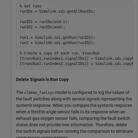
% Get runs
runIDs = Simulink.sdi.getAllRunIDs;

runID1 = runIDs(end-1);

runID2 = runIDs(end);

run1 = Simulink.sdi.getRun(runID1);

run2 = Simulink.sdi.getRun(runID2);

% Create a copy of each run, truncRun
[truncRun1,runIndex1,signalIDs1] = Simulink.sdi.copyRun
[truncRun2,runIndex2,signalIDs2] = Simulink.sdi.copyRu
Delete Signals in Run Copy
The
model is configured to log the values of
sldemo_fuelsys
the fault switches along with several signals representing the
system's response. When you compare the system's response
when a throttle angle sensor fails to its response when an
exhaust gas oxygen sensor fails, comparing the fault switch
states does not provide new information. Therefore, delete
the switch signals before running the comparison to eliminate
unnecessary computations.