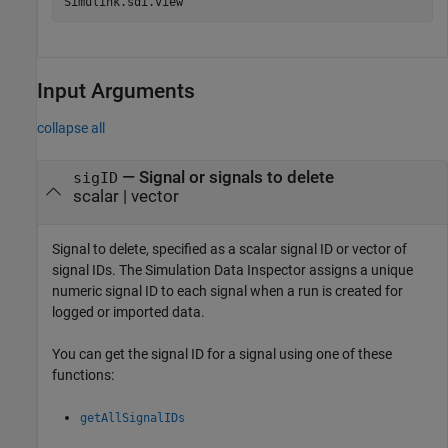
Simulink.sdi.view
Input Arguments
collapse all
—
Signal or signals to delete
sigID
scalar
|
vector
Signal to delete, specified as a scalar signal ID or vector of
signal IDs. The Simulation Data Inspector assigns a unique
numeric signal ID to each signal when a run is created for
logged or imported data.
You can get the signal ID for a signal using one of these
functions:
getAllSignalIDs