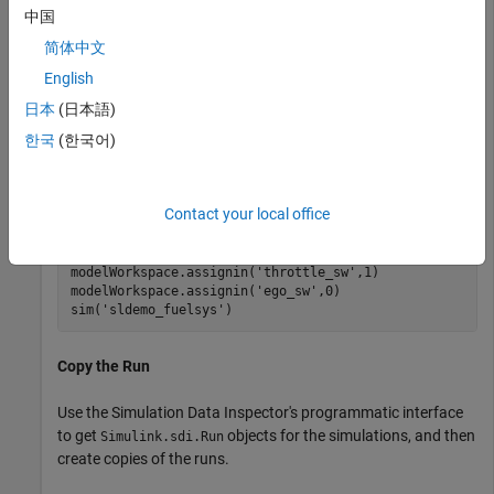
中国
Load the model
and run simulations to create
sldemo_fuelsys
简体中文
runs in the Simulation Data Inspector. The first run simulates
English
a failure of the throttle angle sensor, and the second run
simulates a failure of the exhaust gas oxygen sensor.
日本
(日本語)
한국
(한국어)
load_system(
'sldemo_fuelsys'
)

modelWorkspace = get_param(
'sldemo_fuelsys'
,
'modelwork
modelWorkspace.assignin(
'throttle_sw'
,0)

Contact your local office
modelWorkspace.assignin(
'ego_sw'
,1)

sim(
'sldemo_fuelsys'
)

modelWorkspace.assignin(
'throttle_sw'
,1)

modelWorkspace.assignin(
'ego_sw'
,0)

sim(
'sldemo_fuelsys'
)
Copy the Run
Use the Simulation Data Inspector's programmatic interface
to get
objects for the simulations, and then
Simulink.sdi.Run
create copies of the runs.