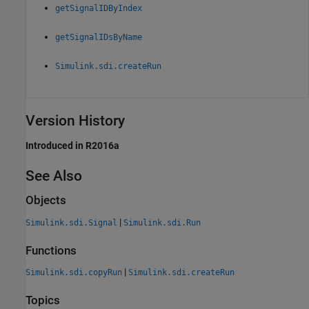
getSignalIDByIndex
getSignalIDsByName
Simulink.sdi.createRun
Version History
Introduced in R2016a
See Also
Objects
|
Simulink.sdi.Signal
Simulink.sdi.Run
Functions
|
Simulink.sdi.copyRun
Simulink.sdi.createRun
Topics