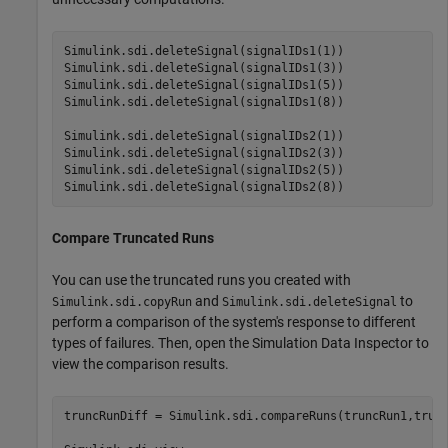
Simulink.sdi.deleteSignal(signalIDs1(1))

Simulink.sdi.deleteSignal(signalIDs1(3))

Simulink.sdi.deleteSignal(signalIDs1(5))

Simulink.sdi.deleteSignal(signalIDs1(8))

Simulink.sdi.deleteSignal(signalIDs2(1))

Simulink.sdi.deleteSignal(signalIDs2(3))

Simulink.sdi.deleteSignal(signalIDs2(5))

Simulink.sdi.deleteSignal(signalIDs2(8))
Compare Truncated Runs
You can use the truncated runs you created with
and
to
Simulink.sdi.copyRun
Simulink.sdi.deleteSignal
perform a comparison of the system's response to different
types of failures. Then, open the Simulation Data Inspector to
view the comparison results.
truncRunDiff = Simulink.sdi.compareRuns(truncRun1,trunc