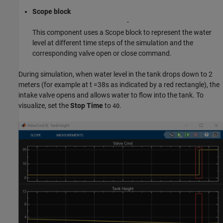
Scope block
-
This component uses a Scope block to represent the water
level at different time steps of the simulation and the
corresponding valve open or close command.
During simulation, when water level in the tank drops down to 2
meters (for example at t =38s as indicated by a red rectangle), the
intake valve opens and allows water to flow into the tank. To
visualize, set the
Stop Time
to
.
40