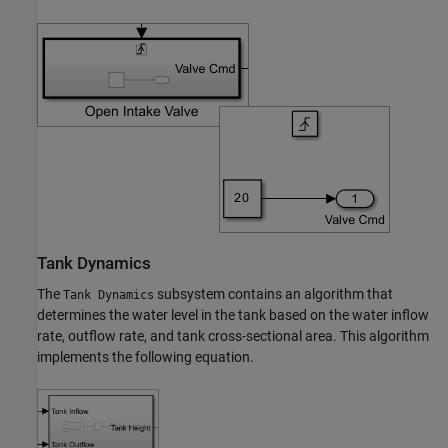
Tank Dynamics
The
subsystem contains an algorithm that
Tank Dynamics
determines the water level in the tank based on the water inflow
rate, outflow rate, and tank cross-sectional area. This algorithm
implements the following equation.