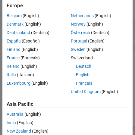
Counters Using Triggered Subsystem
Europe
Tank Dynamics
Open the model.
Belgium
(English)
Netherlands
(English)
Simulate the Model and Review Results
See Also
Denmark
(English)
Norway
(English)
mdl = 
"sldemo_counters.slx"
; 

Deutschland
(Deutsch)
Österreich
(Deutsch)
open_system(mdl)
España
(Español)
Portugal
(English)
Finland
(English)
Sweden
(English)
France
(Français)
Switzerland
Ireland
(English)
Deutsch
Italia
(Italiano)
English
Luxembourg
(English)
Français
United Kingdom
(English)
Asia Pacific
Counters Using Enabled Subsystem
Australia
(English)
The Enabled subsystem executes when the water level is equal to
or more than 8 meters. A counter in the subsystem uses a Unit
India
(English)
Delay block and a Bias block and checks if water stays at that level
New Zealand
(English)
for 30 seconds or more. It indicates overflow by a positive output