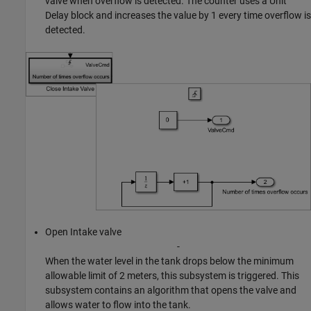
valve when overflow is detected. The counter uses a Unit
Delay block and increases the value by 1 every time overflow is
detected.
Open Intake valve
-
When the water level in the tank drops below the minimum
allowable limit of 2 meters, this subsystem is triggered. This
subsystem contains an algorithm that opens the valve and
allows water to flow into the tank.