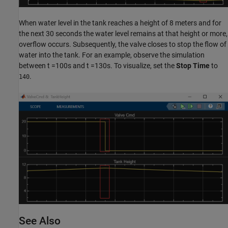
When water level in the tank reaches a height of 8 meters and for
the next 30 seconds the water level remains at that height or more,
overflow occurs. Subsequently, the valve closes to stop the flow of
water into the tank. For an example, observe the simulation
between t =100s and t =130s. To visualize, set the
Stop Time
to
.
140
See Also