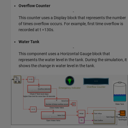
Overflow Counter
-
This counter uses a Display block that represents the number
of times overflow occurs. For example, first time overflow is
recorded at t =130s.
Water Tank
-
This component uses a Horizontal Gauge block that
represents the water level in the tank. During the simulation, it
shows the change in water level in the tank.