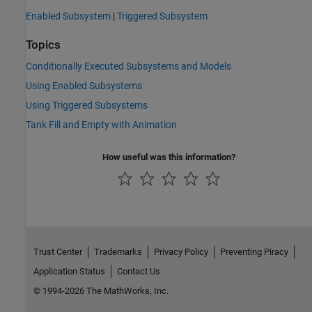
Enabled Subsystem
|
Triggered Subsystem
Topics
Conditionally Executed Subsystems and Models
Using Enabled Subsystems
Using Triggered Subsystems
Tank Fill and Empty with Animation
How useful was this information?
Trust Center
Trademarks
Privacy Policy
Preventing Piracy
Application Status
Contact Us
© 1994-2026 The MathWorks, Inc.