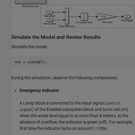
Simulate the Model and Review Results
Simulate the model.
out = sim(mdl);
During the simulation, observe the following components:
Emergency Indicator
-
A Lamp block is connected to the input signal (
control
) of the Enabled subsystem block and turns red (on)
signal
when the water level equal to or more than 8 meters. In the
absence of overflow, the indicator is green (off). For example,
first time the indicator turns on around t =100s.