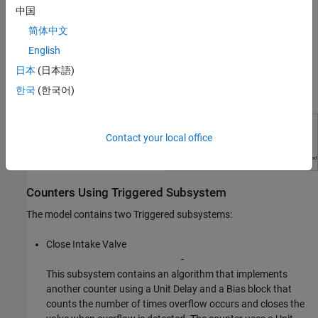
中国
signal (
) value. The value activates the Trigger
Overflow Detected
port of the Triggered subsystem
.
Close Intake Valve
简体中文
English
日本
(日本語)
한국
(한국어)
Contact your local office
Counters Using Triggered Subsystem
The model contains two Triggered subsystems:
Close Intake Valve
-
This subsystem contains an algorithm that implements
another counter using a Unit Delay and a Bias block that
counts the number of times overflow occurs and closes the