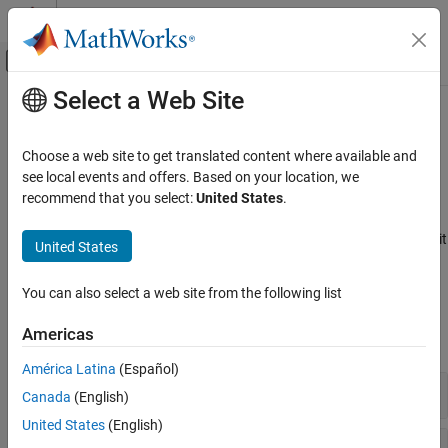
Skip to content
MATLAB Help Center
Off-Canvas Navigation Menu Toggle
Select a Web Site
Main Content
Documentation Home
Simulink
Block Considerations
Simulink
Choose a web site to get translated content where available and
Modeling
Names, math operations, ports and subsystems, signal routing,
see local events and offers. Based on your location, we
Modeling Guidelines
logic and bit operations
recommend that you select:
United States
.
®
Apply high-integrity guidelines for Simulink
block names, math
High-Integrity System Modeling
operations, ports and subsystems, signal routing, and logic and bit
United States
Category
operations.
Simulink Block Considerations
You can also select a web site from the following list
Modeling Guidelines
Stateflow Chart Considerations
MATLAB Function and MATLAB Code
Americas
expand all
Considerations
Configuration Parameter Considerations
América Latina
(Español)
Naming Conventions
Requirements Considerations
Canada
(English)
MISRA C Compliance Considerations
United States
(English)
Math Operations