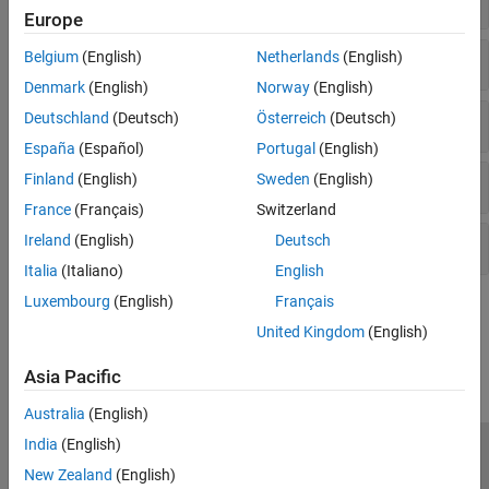
Europe
Ports & Subsystems
Belgium
(English)
Netherlands
(English)
Denmark
(English)
Norway
(English)
Deutschland
(Deutsch)
Österreich
(Deutsch)
Signal Routing
España
(Español)
Portugal
(English)
Finland
(English)
Sweden
(English)
Logic and Bit Operations
France
(Français)
Switzerland
Ireland
(English)
Deutsch
Lookup Table Blocks
Italia
(Italiano)
English
Luxembourg
(English)
Français
How useful was this information?
United Kingdom
(English)
Asia Pacific
Australia
(English)
India
(English)
Trust Center
Trademarks
Privacy Policy
Preventing Piracy
New Zealand
(English)