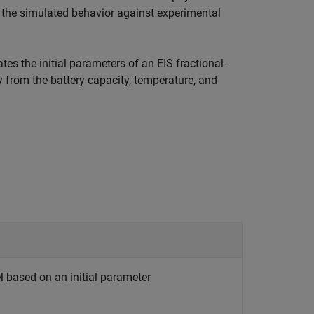
e the simulated behavior against experimental
tes the initial parameters of an EIS fractional-
y from the battery capacity, temperature, and
 based on an initial parameter