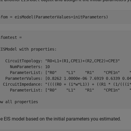
sfom = eisModel(ParameterValues=initParameters)
sfomtest = 

EISModel with properties:

   CircuitTopology: "R0+L1+(R1,CPE1)+(R2,CPE2)+CPE3"

     NumParameters: 10

     ParameterList: ["R0"    "L1"    "R1"    "CPE1n"    "
   ParameterValues: [0.8262 1.0000e-06 7.6919 0.6339 0.04
  CircuitImpedance: "((((R0 + (i*w*L1)) + ((R1 * (1/(((i*
     ParameterList: ["R0"    "L1"    "R1"    "CPE1n"    "
ow all properties
the EIS model based on the initial parameters you estimated.