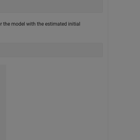
r the model with the estimated initial