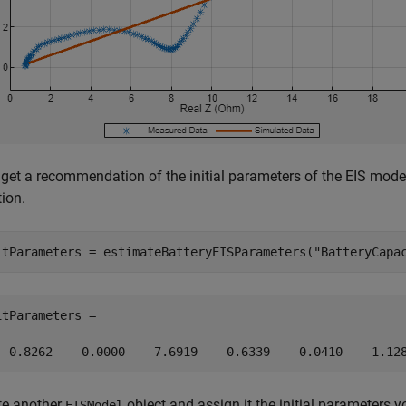
get a recommendation of the initial parameters of the EIS mode
ion.
itParameters = estimateBatteryEISParameters(
"BatteryCapa
itParameters =

  0.8262    0.0000    7.6919    0.6339    0.0410    1.12
te another
object and assign it the initial parameters 
EISModel