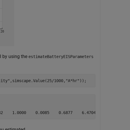
l by using the
estimateBatteryEISParameters
city"
,simscape.Value(25/1000,
"A*hr"
82    1.0000    0.0085    0.6877    6.4704
you estimated.