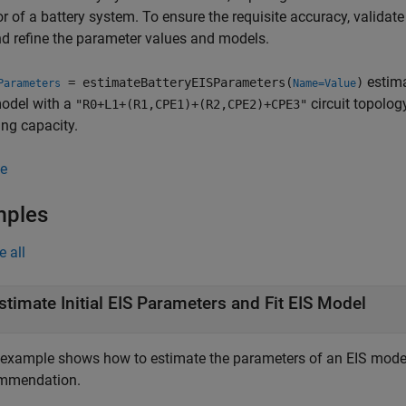
r of a battery system. To ensure the requisite accuracy, validat
d refine the parameter values and models.
estima
= estimateBatteryEISParameters(
)
Parameters
Name=Value
model with a
circuit topolog
"R0+L1+(R1,CPE1)+(R2,CPE2)+CPE3"
ng capacity.
e
mples
e all
stimate Initial EIS Parameters and Fit EIS Model
 example shows how to estimate the parameters of an EIS model
mmendation.