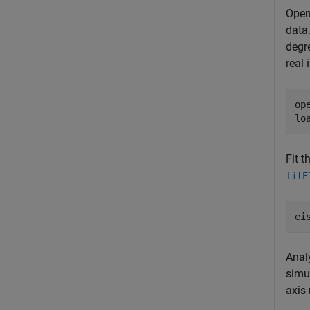
Open
data
degr
real
op
lo
Fit t
fitE
ei
Anal
simu
axis