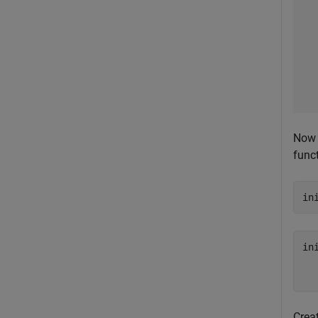
Now 
funct
in
in
  
Crea