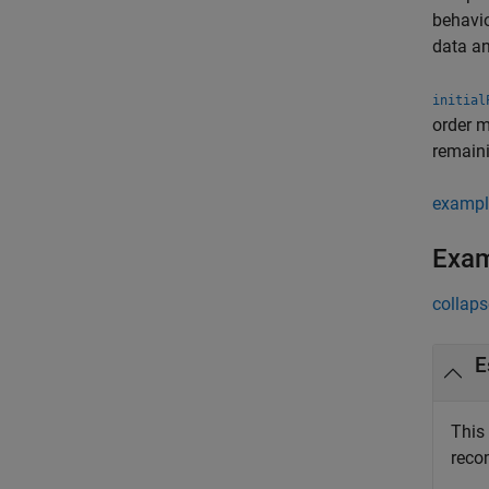
behavio
data an
initial
order 
remaini
exampl
Exa
collaps
E
This
reco