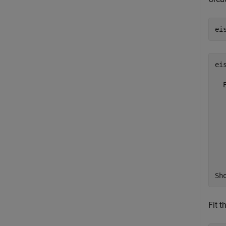
ei
ei
  
  
  
  
  
  
  
Sh
Fit 