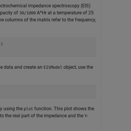
ectrochemical impedance spectroscopy (EIS)
apacity of
A*Hr at a temperature of 25
30/1000
e columns of the matrix refer to the frequency,
"
)

 the data and create an
object, use the
EISModel
by using the
function. This plot shows the
plot
nts the real part of the impedance and the
-
Y