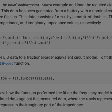
 the
example and load the required el
DownloadBatteryEISData
. This data has been generated from a battery with a nominal c
ee Celsius. This data consists of a
-by-
matrix of doubles. Th
500
3
 impedance, and imaginary impedance values, respectively.
enExample(
"simscapebattery/DownloadBatteryEISDataExample
ad(
"generatedEISData.mat"
)
he EIS data to a fractional-order equivalent circuit model. To fit
function.
ISModel
sfom = fitEISModel(eisData);
yze how the function performed the fit on the frequency model 
lated data against the measured data, where the
-axis represe
X
 represents the imaginary part of the impedance.