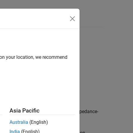
Answers
y fractional-order model
d on your location, we recommend
Asia Pacific
eters for a specific electrochemical-impedance-
Australia
(English)
India
(English)
ed on a-priori fit of several lithium-ion