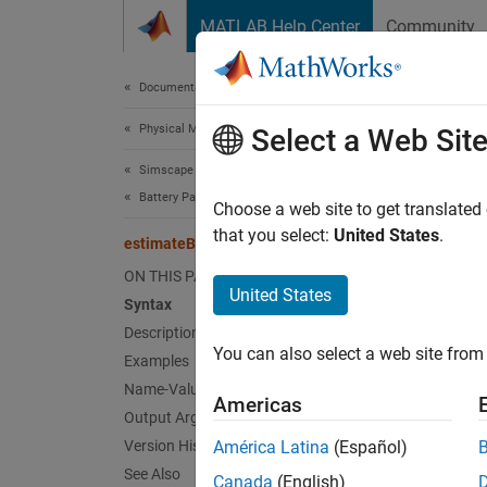
Skip to content
MATLAB Help Center
Community
Document
Documentation Home
Physical Modeling
est
Select a Web Sit
Simscape Battery
Battery Parameter Estimation
Estimat
Choose a web site to get translated
Since 
that you select:
United States
.
estimateBatteryEISParameters
collaps
ON THIS PAGE
Synt
United States
Syntax
Description
initia
You can also select a web site from 
Desc
Examples
Name-Value Arguments
Americas
The est
Output Arguments
spectro
Version History
América Latina
(Español)
See Also
Canada
(English)
The est