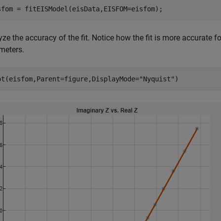
sfom = fitEISModel(eisData,EISFOM=eisfom);
ze the accuracy of the fit. Notice how the fit is more accurate fo
meters.
ot(eisfom,Parent=figure,DisplayMode=
"Nyquist"
)