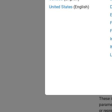
batteri
United States
(English)
paramet
F
An
EIS
Circui
F
EISMod
I
I
These i
paramet
or repr