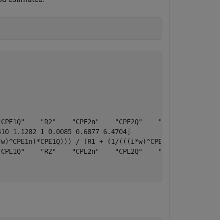
CPE1Q"    "R2"    "CPE2n"    "CPE2Q"    "CPE3n"    "CPE3
10 1.1282 1 0.0085 0.6877 6.4704]

w)^CPE1n)*CPE1Q))) / (R1 + (1/(((i*w)^CPE1n)*CPE1Q))))) 
CPE1Q"    "R2"    "CPE2n"    "CPE2Q"    "CPE3n"    "CPE3