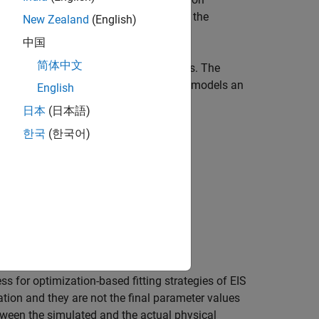
he parameters only. The calculation of the
New Zealand
(English)
, and remaining capacity.
中国
简体中文
 uses to estimate the initial parameters. The
. This value models an
1,CPE1)+(R2,CPE2)+CPE3"
English
日本
(日本語)
한국
(한국어)
s for optimization-based fitting strategies of EIS
tion and they are not the final parameter values
etween the simulated and the actual physical