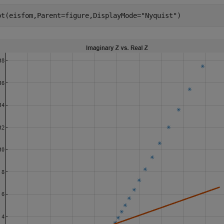
ot(eisfom,Parent=figure,DisplayMode=
"Nyquist"
)