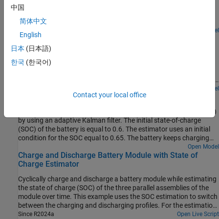
batteries by using the Coulomb Counting method with error
computationally efficient as it uses one full Kalman filter and
中国
Ns
correction. The Coulomb counting method is implemented at 1
one-state Kalman filters, where
is the number of series-
Ns
简体中文
second sample time. To correct the estimate of the Coulomb
connected cells.
counting method, the example implements an extended Kalman
Since R2024b
Open Model
English
Battery State-of-Charge Estimation
filter with a sampling time of 10 seconds. The initial SOC of the
battery is equal to 0.4. The estimator uses an initial condition for
日本
(日本語)
Estimate the battery state of charge (SOC) by using a Kalman
the SOC equal to 0.6. The LFP battery keeps charging and
filter. The initial SOC of the battery is equal to 0.5. The estimator
한국
(한국어)
discharging for six hours. The estimator converges to the real
uses an initial condition for the SOC equal to 0.8. The battery
value of the SOC in approximately half an hour and then follows
keeps charging and discharging for 6 hours. The extended Kalman
the real SOC value.
filter estimator converges to the real value of the SOC in less than
Open Model
Contact your local office
Battery State-of-Health Estimation
10 minutes and then follows the real SOC value. To use a different
Kalman filter implementation, in the SOC Estimator (Kalman Filter)
Estimate the battery internal resistance and state-of-health (SOH)
block, set the
Filter type
parameter to the desired value.
by using an adaptive Kalman filter. The initial state-of-charge
(SOC) of the battery is equal to 0.6. The estimator uses an initial
condition for the SOC equal to 0.65. The battery keeps charging
and discharging for 10 hours. The unscented Kalman filter
Open Model
Charge and Discharge Battery Module with State of
estimator converges to the real value of the SOC while also
Charge Estimator
estimating the internal resistance. To use a different Kalman filter
implementation, in the SOC Estimator (Kalman Filter) block, set the
Cyclically charge and discharge a battery module while estimating
Filter type parameter to the desired value.
the state of charge (SOC) of the three parallel assemblies of the
module over time. This example uses the SOC estimation to switch
between the charging and discharging profiles. For the estimation,
the Kalman filter uses an initial SOC estimation and the voltage,
Since R2024a
Open Live Script