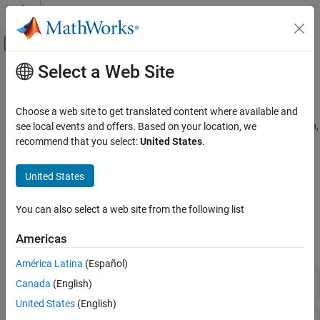
Skip to content
MATLAB Help Center
Off-Canvas Navigation Menu Toggle
Select a Web Site
Main Content
Documentation Home
Estimators​
Physical Modeling
Choose a web site to get translated content where available and
Estimators for state of charge, terminal resistance, state of health,
see local events and offers. Based on your location, we
Simscape Battery
and performance
recommend that you select:
United States
.
Battery Management System
Estimate the state of charge, terminal resistance, state of health,
and performance of batteries by using coulomb counting and
Category
United States
Kalman filters algorithms.
C​ell Balancing
Current Management​
You can also select a web site from the following list
Blocks
Estimators​
Americas
Protection​
expand all
C​yclers
América Latina
(Español)
State-of-Charge Estimators
Canada
(English)
United States
(English)
State-of-Energy Estimators