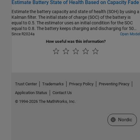
Estimate Battery State of Health Based on Capacity Fade
current, and temperature of the parallel assemblies. The model
estimates the temperature of the parallel assemblies from the
Estimate the battery capacity and state of health (SOH) by using a
average of the cell temperatures of each parallel assembly.
Kalman filter. The initial state of charge (SOC) of the battery is
equal to 0.5. The estimator uses an initial condition for the SOC
equal to 0.8. The battery keeps charging and discharging for 50
hours. The example estimates the battery capacity, in ampere-
Since R2024a
Open Model
hour, and the SOC by using an extended Kalman Filter. The
How useful was this information?
estimation error for the battery capacity is less than 4%. The SOC
is estimated using an extended Kalman filter. When using fixed
capacity the estimated SOC value diverges from the true value. To
demonstrate the functionality of the estimator and to restrict the
duration of the simulation, this example models an increased
capacity fade rate.
Trust Center
Trademarks
Privacy Policy
Preventing Piracy
Application Status
Contact Us
© 1994-2026 The MathWorks, Inc.
Select a Web 
Nordic