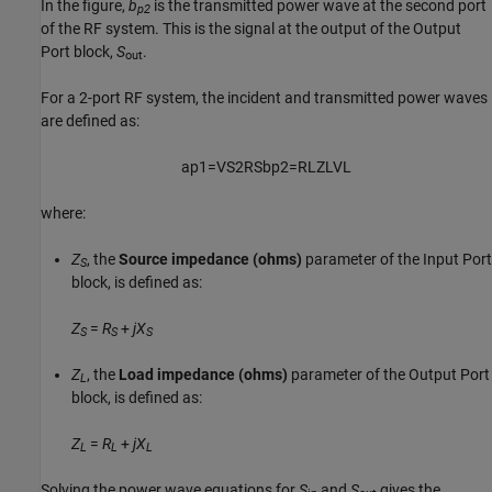
In the figure,
b
is the transmitted power wave at the second port
p2
of the RF system. This is the signal at the output of the Output
Port block,
S
.
out
For a 2-port RF system, the incident and transmitted power waves
are defined as:
a
p
1
=
V
S
2
R
S
b
p
2
=
R
L
Z
L
V
L
where:
Z
, the
Source impedance (ohms)
parameter of the Input Port
S
block, is defined as:
Z
=
R
+
j
X
S
S
S
Z
, the
Load impedance (ohms)
parameter of the Output Port
L
block, is defined as:
Z
=
R
+
j
X
L
L
L
Solving the power wave equations for
S
and
S
gives the