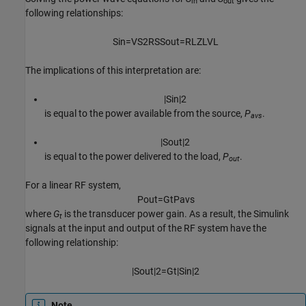
in
out
following relationships:
S
i
n
=
V
S
2
R
S
S
o
u
t
=
R
L
Z
L
V
L
The implications of this interpretation are:
|
S
i
n
|
2
is equal to the power available from the source,
P
.
avs
|
S
o
u
t
|
2
is equal to the power delivered to the load,
P
.
out
For a linear RF system,
P
o
u
t
=
G
t
P
a
v
s
where
G
is the transducer power gain. As a result, the Simulink
t
signals at the input and output of the RF system have the
following relationship:
|
S
o
u
t
|
2
=
G
t
|
S
i
n
|
2
Note