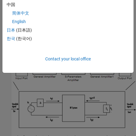
S
is the source voltage. For more information about this
in
中国
option, see
Interpret Simulink Signals as Source Voltages
.
简体中文
Interpret
Simulink
Signals as Incident Power Waves
English
日本
(日本語)
The blockset provides the option to interpret the input Simulink
signal,
S
, as the incident power wave,
a
, at the first port of the
in
p1
한국
(한국어)
RF system. The following figure shows the model for this
interpretation.
Contact your local office