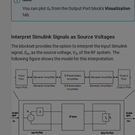
You can plot
G
from the Output Port block's
Visualization
t
tab.
Interpret
Simulink
Signals as Source Voltages
The blockset provides the option to interpret the input Simulink
signal,
S
, as the source voltage,
V
, of the RF system. The
in
S
following figure shows the model for this interpretation.