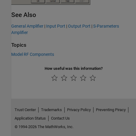
See Also
General Amplifier
|
Input Port
|
Output Port
|
S-Parameters
Amplifier
Topics
Model RF Components
How useful was this information?
Trust Center
Trademarks
Privacy Policy
Preventing Piracy
Application Status
Contact Us
© 1994-2026 The MathWorks, Inc.