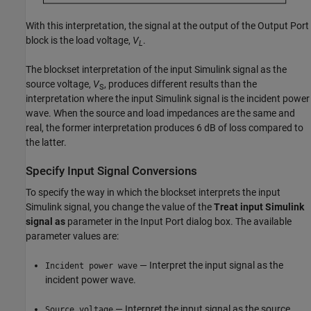
With this interpretation, the signal at the output of the Output Port
block is the load voltage,
V
.
L
The blockset interpretation of the input Simulink signal as the
source voltage,
V
, produces different results than the
S
interpretation where the input Simulink signal is the incident power
wave. When the source and load impedances are the same and
real, the former interpretation produces 6 dB of loss compared to
the latter.
Specify Input Signal Conversions
To specify the way in which the blockset interprets the input
Simulink signal, you change the value of the
Treat input Simulink
signal as
parameter in the Input Port dialog box. The available
parameter values are:
— Interpret the input signal as the
Incident power wave
incident power wave.
— Interpret the input signal as the source
Source voltage