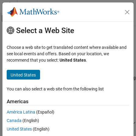
Skip to content
MATLAB Help Center
Off-Canvas Navigation Menu Toggle
Select a Web Site
Main Content
Documentation Home
Convert to and from
Simulink
Signals
RF and Mixed Signal
Choose a web site to get translated content where available and
see local events and offers. Based on your location, we
RF Blockset
recommend that you select:
United States
.
Signal Conversion Specifications
Equivalent Baseband Simulation
Cascaded Subsystems
When you simulate an RF model, the blockset must convert the
United States
®
mathematical Simulink
signals to and from the physical modeling
Convert to and from Simulink Signals
environment. The following figure shows the signals involved in
You can also select a web site from the following list
the conversion.
ON THIS PAGE
Signal Conversion Specifications
Americas
Interpret Simulink Signals as Incident Power
Waves
América Latina
(Español)
Interpret Simulink Signals as Source
Canada
(English)
Voltages
United States
(English)
Specify Input Signal Conversions