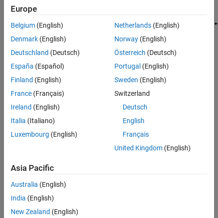
See Also
Europe
Belgium
(English)
Netherlands
(English)
Denmark
(English)
Norway
(English)
Deutschland
(Deutsch)
Österreich
(Deutsch)
España
(Español)
Portugal
(English)
Where:
Finland
(English)
Sweden
(English)
Z
is the
Source impedance (ohms)
parameter of the Input
S
France
(Français)
Switzerland
Port block.
Ireland
(English)
Deutsch
Z
is the
Load impedance (ohms)
parameter of the Output
Italia
(Italiano)
English
L
Port block.
Luxembourg
(English)
Français
United Kingdom
(English)
There are two options for interpreting the Simulink signal that
enters the Input Port block:
Asia Pacific
S
is the incident power wave. For more information about
in
Australia
(English)
this option, see
Interpret Simulink Signals as Incident Power
India
(English)
Waves
.
New Zealand
(English)