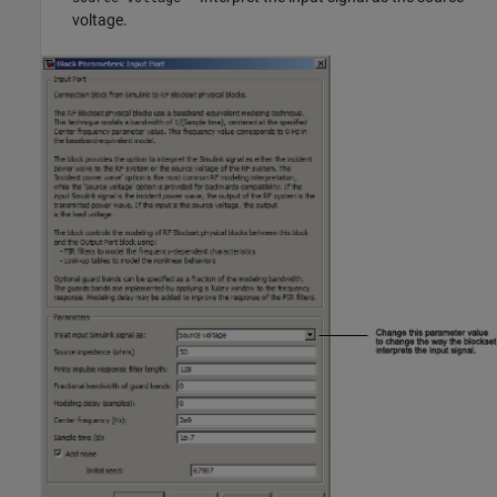
voltage.